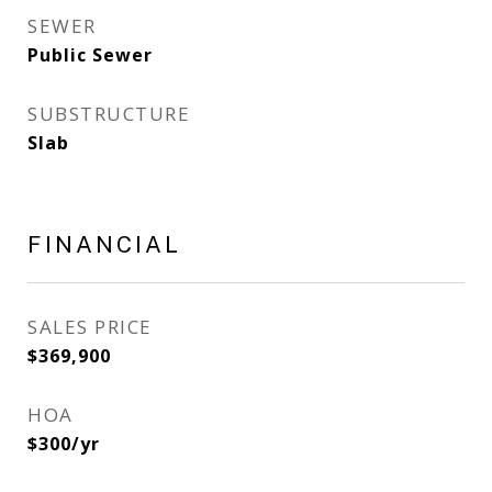
SEWER
Public Sewer
SUBSTRUCTURE
Slab
FINANCIAL
SALES PRICE
$369,900
HOA
$300/yr