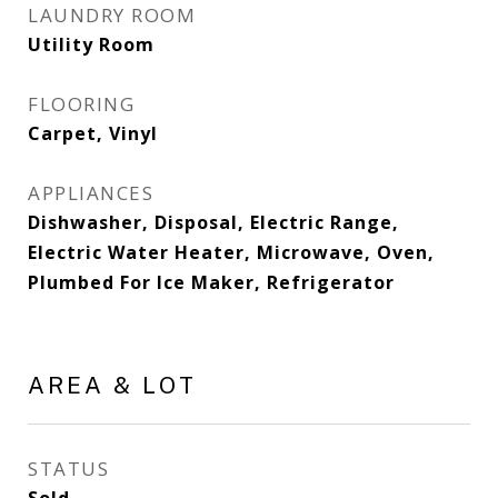
LAUNDRY ROOM
Utility Room
FLOORING
Carpet, Vinyl
APPLIANCES
Dishwasher, Disposal, Electric Range,
Electric Water Heater, Microwave, Oven,
Plumbed For Ice Maker, Refrigerator
AREA & LOT
STATUS