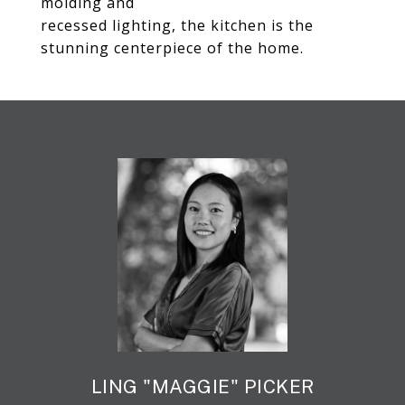
molding and
recessed lighting, the kitchen is the
stunning centerpiece of the home.
LING "MAGGIE" PICKER