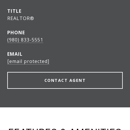
TITLE
REALTOR®
PHONE
(980) 833-5551
EMAIL
[email protected]
CONTACT AGENT