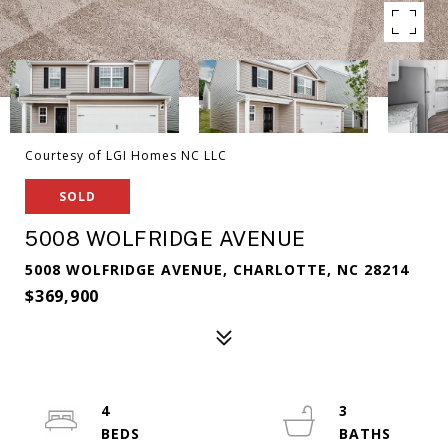
Courtesy of LGI Homes NC LLC
SOLD
5008 WOLFRIDGE AVENUE
5008 WOLFRIDGE AVENUE, CHARLOTTE, NC 28214
$369,900
4
3