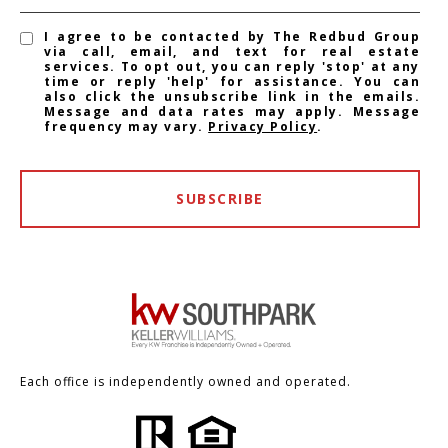
I agree to be contacted by The Redbud Group
via call, email, and text for real estate
services. To opt out, you can reply 'stop' at any
time or reply 'help' for assistance. You can
also click the unsubscribe link in the emails.
Message and data rates may apply. Message
frequency may vary.
Privacy Policy
.
SUBSCRIBE
Each office is independently owned and operated.