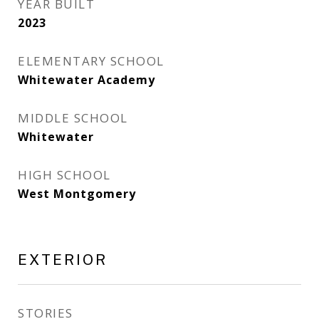
YEAR BUILT
2023
ELEMENTARY SCHOOL
Whitewater Academy
MIDDLE SCHOOL
Whitewater
HIGH SCHOOL
West Montgomery
EXTERIOR
STORIES