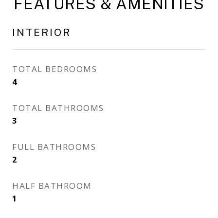
FEATURES & AMENITIES
INTERIOR
TOTAL BEDROOMS
4
TOTAL BATHROOMS
3
FULL BATHROOMS
2
HALF BATHROOM
1