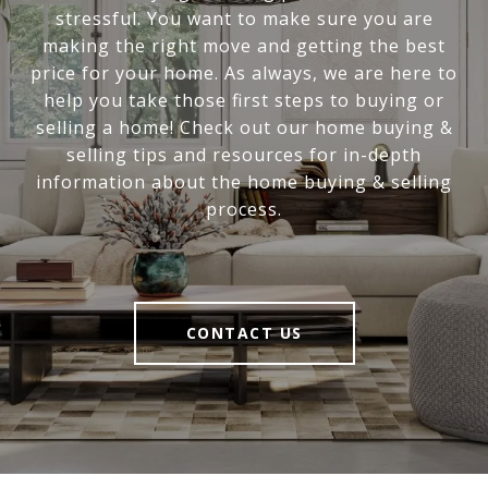
stressful. You want to make sure you are
making the right move and getting the best
price for your home. As always, we are here to
help you take those first steps to buying or
selling a home! Check out our home buying &
selling tips and resources for in-depth
information about the home buying & selling
process.
CONTACT US