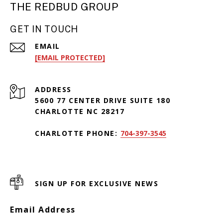
THE REDBUD GROUP
GET IN TOUCH
EMAIL
[EMAIL PROTECTED]
ADDRESS
5600 77 CENTER DRIVE SUITE 180
CHARLOTTE NC 28217
CHARLOTTE PHONE:
704-397-3545
SIGN UP FOR EXCLUSIVE NEWS
Email Address