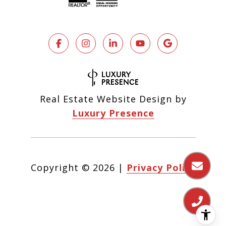
Real Estate Website Design by
Luxury Presence
Copyright ©
2026
|
Privacy Policy