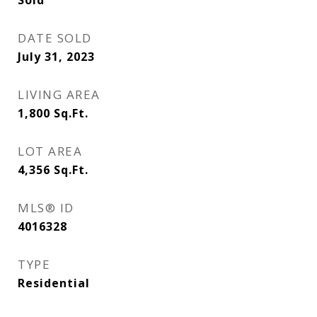
Sold
DATE SOLD
July 31, 2023
LIVING AREA
1,800
Sq.Ft.
LOT AREA
4,356
Sq.Ft.
MLS® ID
4016328
TYPE
Residential