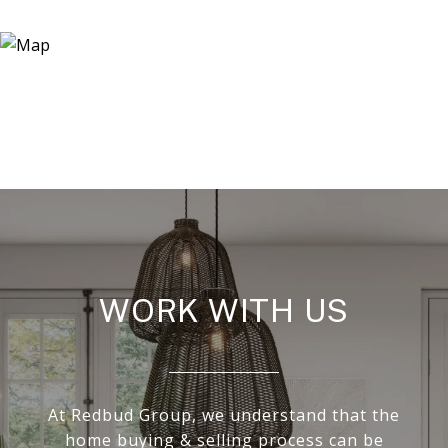
WORK WITH US
At Redbud Group, we understand that the
home buying & selling process can be