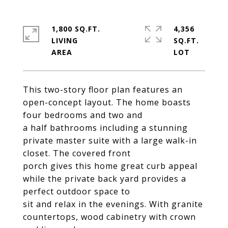
1,800 SQ.FT.
4,356
LIVING
SQ.FT.
This two-story floor plan features an
open-concept layout. The home boasts
four bedrooms and two and
a half bathrooms including a stunning
private master suite with a large walk-in
closet. The covered front
porch gives this home great curb appeal
while the private back yard provides a
perfect outdoor space to
sit and relax in the evenings. With granite
countertops, wood cabinetry with crown