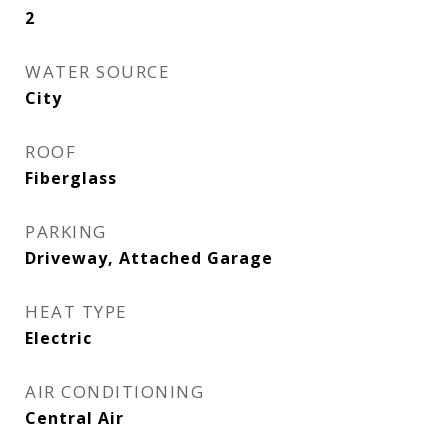
2
WATER SOURCE
City
ROOF
Fiberglass
PARKING
Driveway, Attached Garage
HEAT TYPE
Electric
AIR CONDITIONING
Central Air