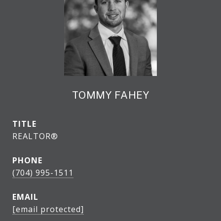
TOMMY FAHEY
TITLE
REALTOR®
PHONE
(704) 995-1511
EMAIL
[email protected]