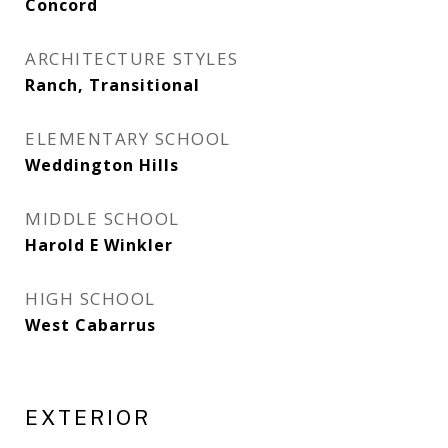
Concord
ARCHITECTURE STYLES
Ranch, Transitional
ELEMENTARY SCHOOL
Weddington Hills
MIDDLE SCHOOL
Harold E Winkler
HIGH SCHOOL
West Cabarrus
EXTERIOR