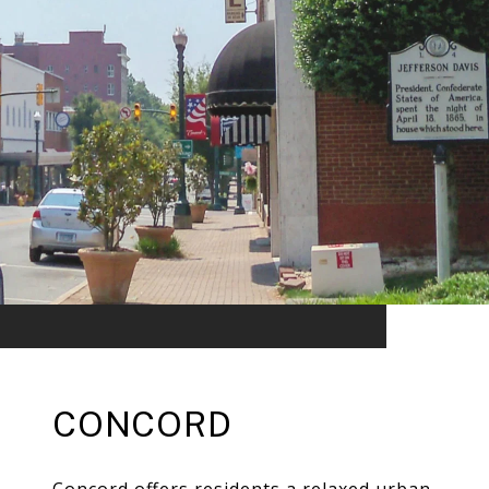
CONCORD
Concord offers residents a relaxed urban