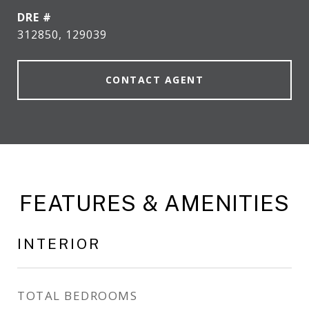
DRE #
312850, 129039
CONTACT AGENT
FEATURES & AMENITIES
INTERIOR
TOTAL BEDROOMS