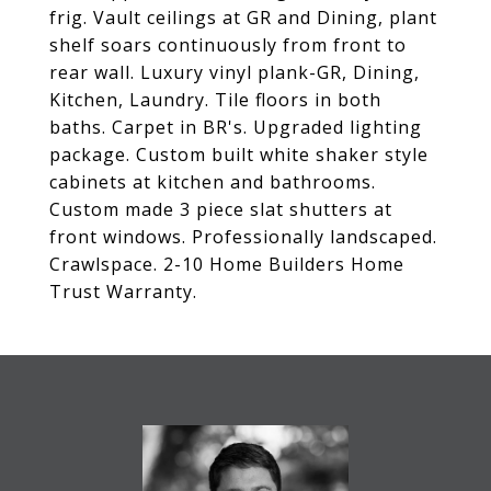
frig. Vault ceilings at GR and Dining, plant
shelf soars continuously from front to
rear wall. Luxury vinyl plank-GR, Dining,
Kitchen, Laundry. Tile floors in both
baths. Carpet in BR's. Upgraded lighting
package. Custom built white shaker style
cabinets at kitchen and bathrooms.
Custom made 3 piece slat shutters at
front windows. Professionally landscaped.
Crawlspace. 2-10 Home Builders Home
Trust Warranty.