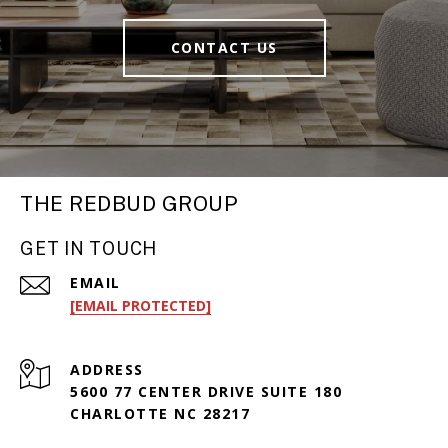
CONTACT US
THE REDBUD GROUP
GET IN TOUCH
EMAIL
[EMAIL PROTECTED]
ADDRESS
5600 77 CENTER DRIVE SUITE 180
CHARLOTTE NC 28217