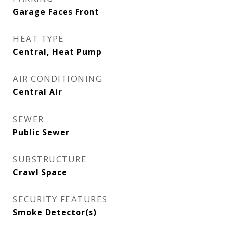
Garage Faces Front
HEAT TYPE
Central, Heat Pump
AIR CONDITIONING
Central Air
SEWER
Public Sewer
SUBSTRUCTURE
Crawl Space
SECURITY FEATURES
Smoke Detector(s)