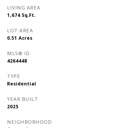
LIVING AREA
1,674
Sq.Ft.
LOT AREA
0.51
Acres
MLS® ID
4264448
TYPE
Residential
YEAR BUILT
2025
NEIGHBORHOOD