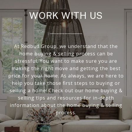
WORK WITH US
At Redbud Group, we understand that the
home buying & selling process can be
stressful. You want to make sure you are
making the right move and getting the best
price for your home. As always, we are here to
help you take those first steps to buying or
selling a home! Check out our home buying &
selling tips and resources for in-depth
information about the home buying & selling
process.