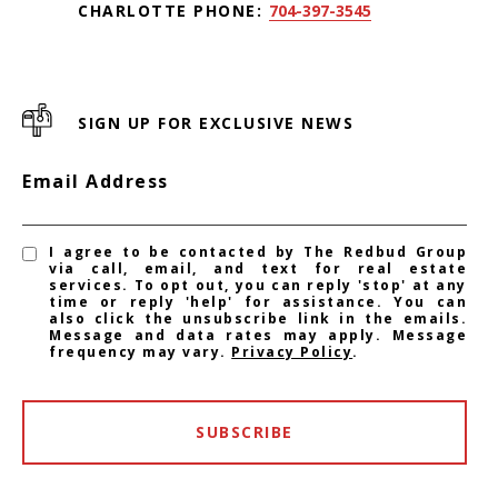
CHARLOTTE PHONE:
704-397-3545
SIGN UP FOR EXCLUSIVE NEWS
Email Address
I agree to be contacted by The Redbud Group
via call, email, and text for real estate
services. To opt out, you can reply 'stop' at any
time or reply 'help' for assistance. You can
also click the unsubscribe link in the emails.
Message and data rates may apply. Message
frequency may vary.
Privacy Policy
.
SUBSCRIBE