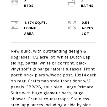
3
2
1,674 SQ.FT.
0.51
LIVING
ACRES
New build, with outstanding design &
upgrades. 1/2 acre lot. White Dutch Lap
siding, partial white brick front, black
vinyl soffit @ barge rafters & fascia. Front
porch brick piers w/wood post. 10x14 deck
on rear. Craftsman style front door w/2
panels. 3BR/2B, split plan. Large Primary
Suite with huge glamour bath, huge
shower. Granite countertops, Stainless
steel appliances including a side by side