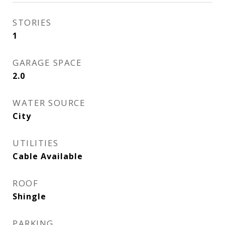
STORIES
1
GARAGE SPACE
2.0
WATER SOURCE
City
UTILITIES
Cable Available
ROOF
Shingle
PARKING