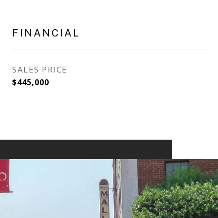
FINANCIAL
SALES PRICE
$445,000