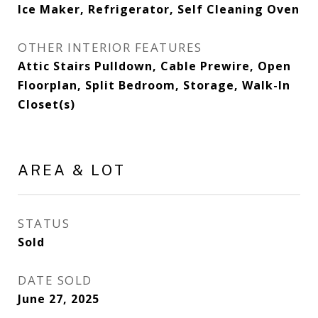
Ice Maker, Refrigerator, Self Cleaning Oven
OTHER INTERIOR FEATURES
Attic Stairs Pulldown, Cable Prewire, Open
Floorplan, Split Bedroom, Storage, Walk-In
Closet(s)
AREA & LOT
STATUS
Sold
DATE SOLD
June 27, 2025