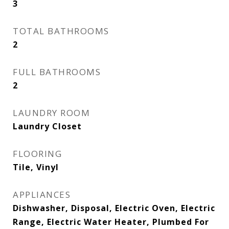
3
TOTAL BATHROOMS
2
FULL BATHROOMS
2
LAUNDRY ROOM
Laundry Closet
FLOORING
Tile, Vinyl
APPLIANCES
Dishwasher, Disposal, Electric Oven, Electric
Range, Electric Water Heater, Plumbed For