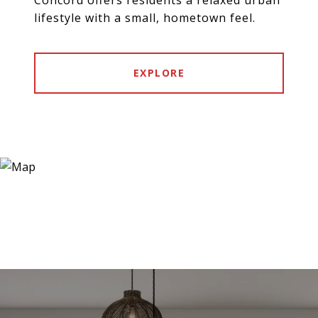
lifestyle with a small, hometown feel.
EXPLORE