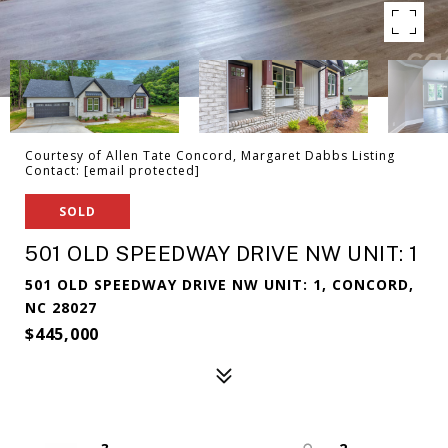
Courtesy of Allen Tate Concord, Margaret Dabbs Listing
Contact:
[email protected]
SOLD
501 OLD SPEEDWAY DRIVE NW UNIT: 1
501 OLD SPEEDWAY DRIVE NW UNIT: 1, CONCORD,
NC 28027
$445,000