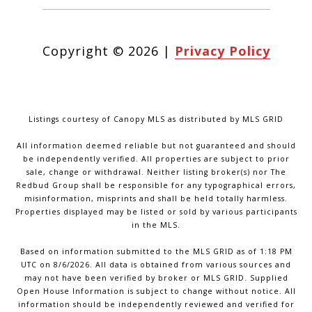
Copyright ©
2026
|
Privacy Policy
Listings courtesy of Canopy MLS as distributed by MLS GRID
All information deemed reliable but not guaranteed and should
be independently verified. All properties are subject to prior
sale, change or withdrawal. Neither listing broker(s) nor The
Redbud Group shall be responsible for any typographical errors,
misinformation, misprints and shall be held totally harmless.
Properties displayed may be listed or sold by various participants
in the MLS.
Based on information submitted to the MLS GRID as of 1:18 PM
UTC on 8/6/2026. All data is obtained from various sources and
may not have been verified by broker or MLS GRID. Supplied
Open House Information is subject to change without notice. All
information should be independently reviewed and verified for