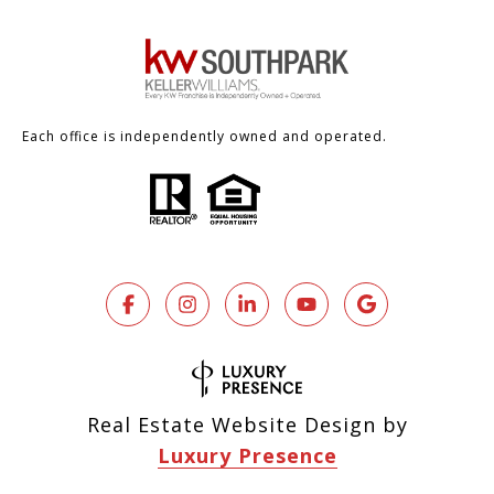
Each office is independently owned and operated.
Real Estate Website Design by
Luxury Presence