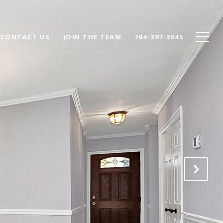
CONTACT US
JOIN THE TEAM
704-397-3545