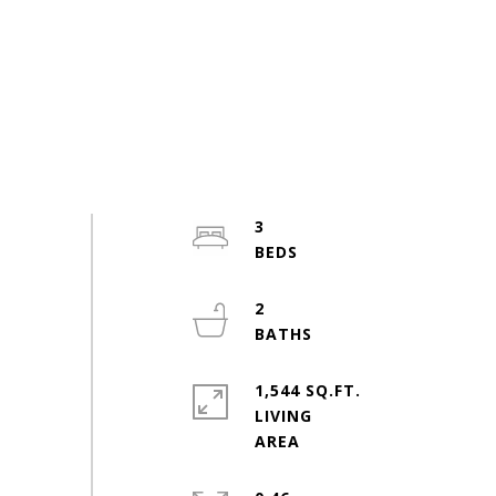
3
2
1,544 SQ.FT.
LIVING