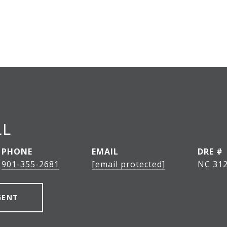
LL
PHONE
EMAIL
DRE #
901-355-2681
[email protected]
NC 312
GENT