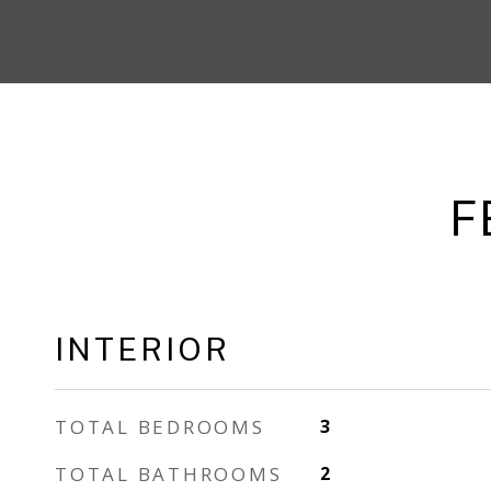
F
INTERIOR
TOTAL BEDROOMS
3
TOTAL BATHROOMS
2