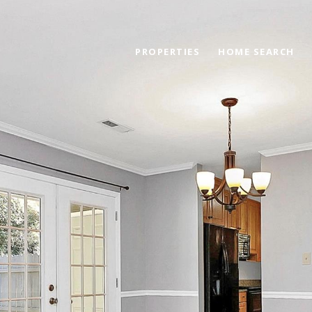
PROPERTIES
HOME SEARCH