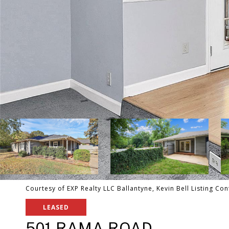
Courtesy of EXP Realty LLC Ballantyne, Kevin Bell Listing Co
LEASED
501 RAMA ROAD