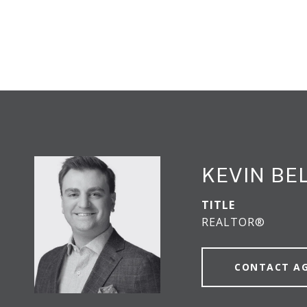
KEVIN BE
TITLE
REALTOR®
CONTACT A