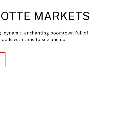
OTTE MARKETS
ng, dynamic, enchanting boomtown full of
hoods with tons to see and do.