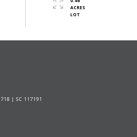
0.46
ACRES
718 | SC 117191