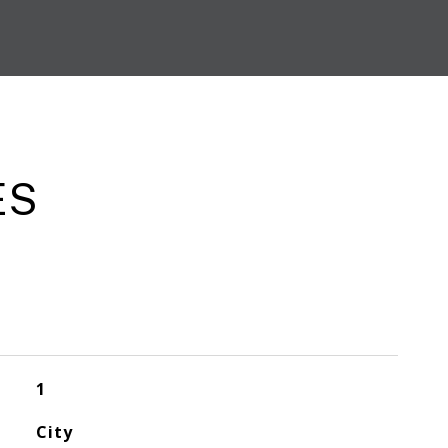
ES
1
City