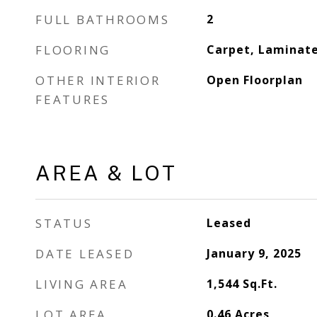
FULL BATHROOMS
2
FLOORING
Carpet, Laminat
OTHER INTERIOR
Open Floorplan
FEATURES
AREA & LOT
STATUS
Leased
DATE LEASED
January 9, 2025
LIVING AREA
1,544
Sq.Ft.
LOT AREA
0.46
Acres