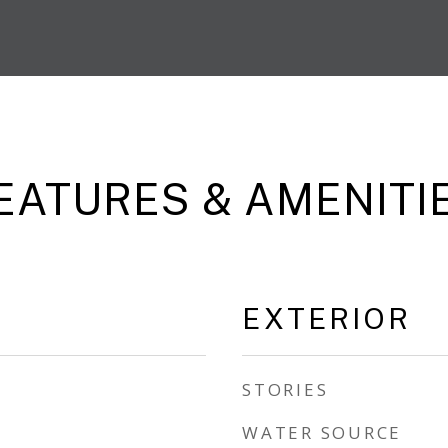
EATURES & AMENITI
EXTERIOR
STORIES
WATER SOURCE