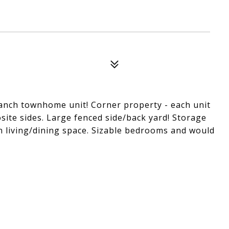
ranch townhome unit! Corner property - each unit
site sides. Large fenced side/back yard! Storage
n living/dining space. Sizable bedrooms and would