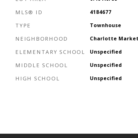
MLS® ID
4184677
TYPE
Townhouse
NEIGHBORHOOD
Charlotte Marke
ELEMENTARY SCHOOL
Unspecified
MIDDLE SCHOOL
Unspecified
HIGH SCHOOL
Unspecified