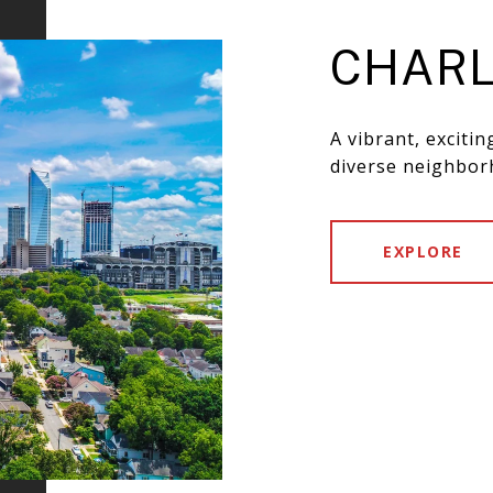
CHARL
A vibrant, exciti
diverse neighbor
EXPLORE