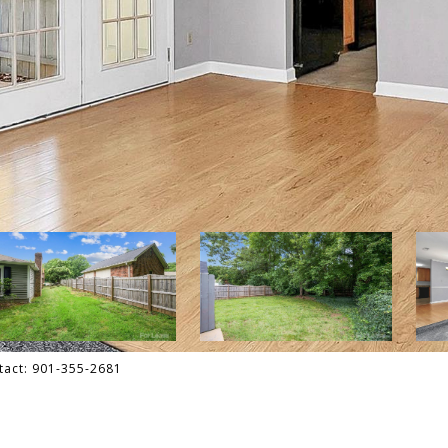
ntact: 901-355-2681