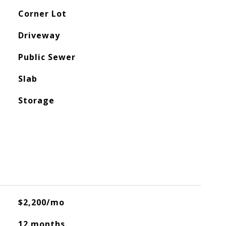
Corner Lot
Driveway
Public Sewer
Slab
Storage
$2,200/mo
12 months