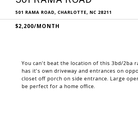
501 RAMA ROAD, CHARLOTTE, NC 28211
$2,200/MONTH
You can't beat the location of this 3bd/2ba 
has it's own driveway and entrances on oppo
closet off porch on side entrance. Large ope
be perfect for a home office.