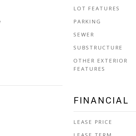
LOT FEATURES
e
PARKING
SEWER
SUBSTRUCTURE
OTHER EXTERIOR
FEATURES
FINANCIAL
LEASE PRICE
LEASE TERM