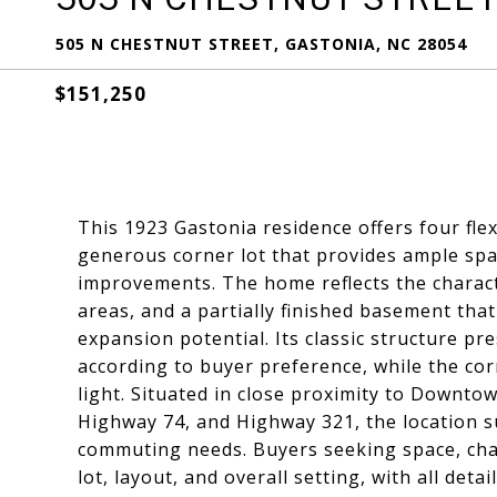
505 N CHESTNUT STREET, GASTONIA, NC 28054
$151,250
This 1923 Gastonia residence offers four fle
generous corner lot that provides ample spa
improvements. The home reflects the character
areas, and a partially finished basement that
expansion potential. Its classic structure p
according to buyer preference, while the co
light. Situated in close proximity to Downto
Highway 74, and Highway 321, the location s
commuting needs. Buyers seeking space, char
lot, layout, and overall setting, with all detai