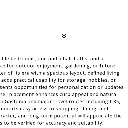
xible bedrooms, one and a half baths, and a
ce for outdoor enjoyment, gardening, or future
 of its era with a spacious layout, defined living
 adds practical usability for storage, hobbies, or
resents opportunities for personalization or updates
rner placement enhances curb appeal and natural
wn Gastonia and major travel routes including I-85,
upports easy access to shopping, dining, and
acter, and long-term potential will appreciate the
ls to be verified for accuracy and suitability.