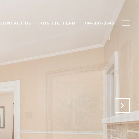
CONTACT US
JOIN THE TEAM
704-397-3545