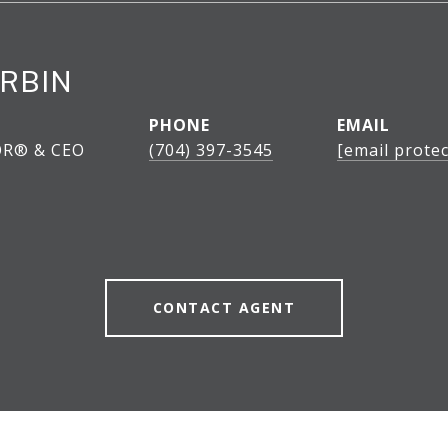
RBIN
PHONE
EMAIL
OR® & CEO
(704) 397-3545
[email protec
CONTACT AGENT