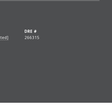
DRE #
ted]
266315