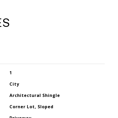
ES
1
City
Architectural Shingle
Corner Lot, Sloped