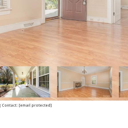
g Contact:
[email protected]
T