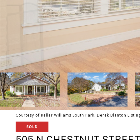
Courtesy of Keller Williams South Park, Derek Blanton Listin
SOLD
505 N CHESTNUT STREE