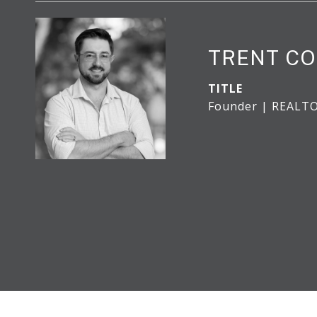
TRENT CO
TITLE
Founder | REALT