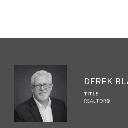
DEREK B
TITLE
REALTOR®