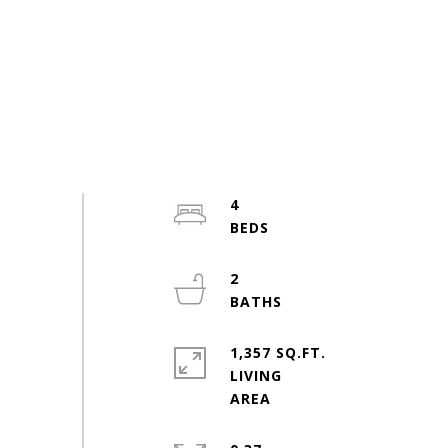
4
2
1,357 SQ.FT.
LIVING