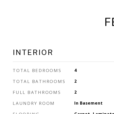
F
INTERIOR
TOTAL BEDROOMS
4
TOTAL BATHROOMS
2
FULL BATHROOMS
2
LAUNDRY ROOM
In Basement