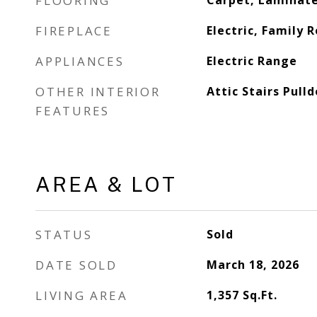
FLOORING
Carpet, Laminate
FIREPLACE
Electric, Family 
APPLIANCES
Electric Range
OTHER INTERIOR
Attic Stairs Pull
FEATURES
AREA & LOT
STATUS
Sold
DATE SOLD
March 18, 2026
LIVING AREA
1,357
Sq.Ft.