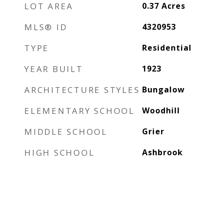
LOT AREA
0.37
Acres
MLS® ID
4320953
TYPE
Residential
YEAR BUILT
1923
ARCHITECTURE STYLES
Bungalow
ELEMENTARY SCHOOL
Woodhill
MIDDLE SCHOOL
Grier
HIGH SCHOOL
Ashbrook