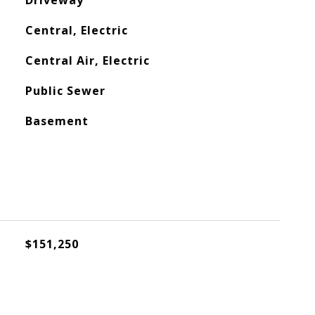
Driveway
Central, Electric
Central Air, Electric
Public Sewer
Basement
$151,250