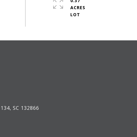
0.37
ACRES
134, SC 132866