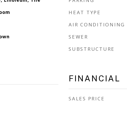
, Linoleum, Tile
PARKING
Room
HEAT TYPE
AIR CONDITIONING
down
SEWER
SUBSTRUCTURE
FINANCIAL
SALES PRICE