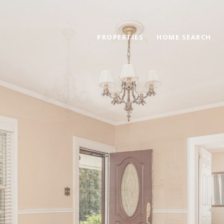
PROPERTIES
HOME SEARCH