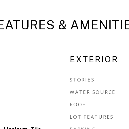
EATURES & AMENITI
EXTERIOR
STORIES
WATER SOURCE
ROOF
LOT FEATURES