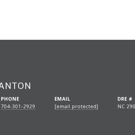
LANTON
PHONE
EMAIL
DRE #
704-301-2929
[email protected]
NC 290