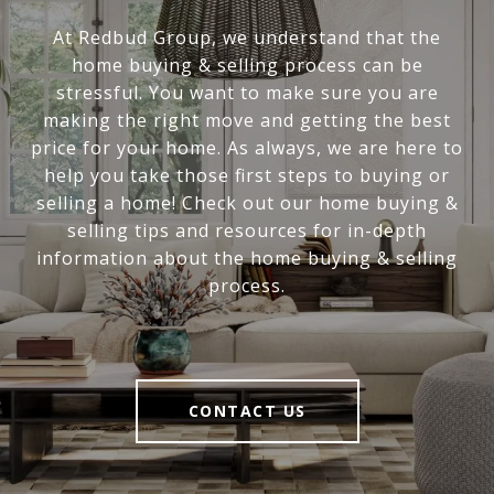
At Redbud Group, we understand that the
home buying & selling process can be
stressful. You want to make sure you are
making the right move and getting the best
price for your home. As always, we are here to
help you take those first steps to buying or
selling a home! Check out our home buying &
selling tips and resources for in-depth
information about the home buying & selling
process.
CONTACT US