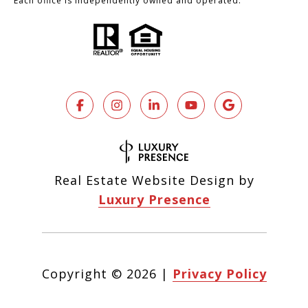
Each office is independently owned and operated.
Real Estate Website Design by
Luxury Presence
Copyright ©
2026
|
Privacy Policy