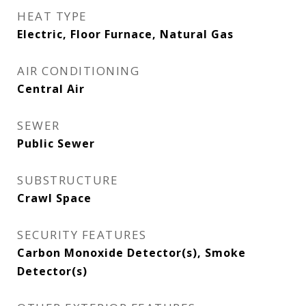
HEAT TYPE
Electric, Floor Furnace, Natural Gas
AIR CONDITIONING
Central Air
SEWER
Public Sewer
SUBSTRUCTURE
Crawl Space
SECURITY FEATURES
Carbon Monoxide Detector(s), Smoke
Detector(s)