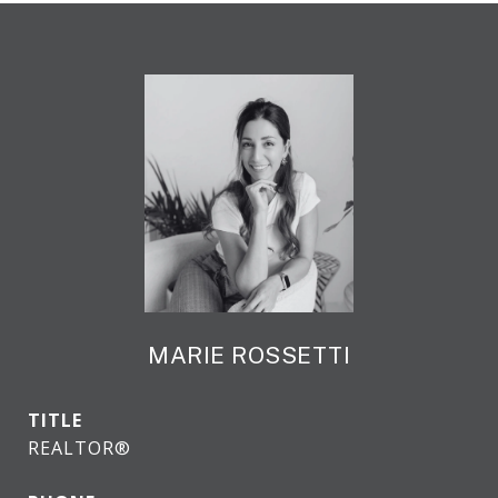
MARIE ROSSETTI
TITLE
REALTOR®