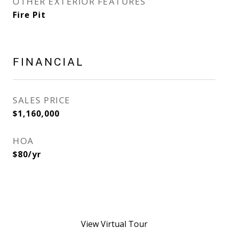
OTHER EXTERIOR FEATURES
Fire Pit
FINANCIAL
SALES PRICE
$1,160,000
HOA
$80/yr
View Virtual Tour