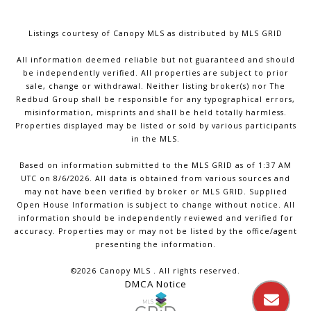
Listings courtesy of Canopy MLS as distributed by MLS GRID
All information deemed reliable but not guaranteed and should
be independently verified. All properties are subject to prior
sale, change or withdrawal. Neither listing broker(s) nor The
Redbud Group shall be responsible for any typographical errors,
misinformation, misprints and shall be held totally harmless.
Properties displayed may be listed or sold by various participants
in the MLS.
Based on information submitted to the MLS GRID as of 1:37 AM
UTC on 8/6/2026. All data is obtained from various sources and
may not have been verified by broker or MLS GRID. Supplied
Open House Information is subject to change without notice. All
information should be independently reviewed and verified for
accuracy. Properties may or may not be listed by the office/agent
presenting the information.
©2026 Canopy MLS . All rights reserved.
DMCA Notice