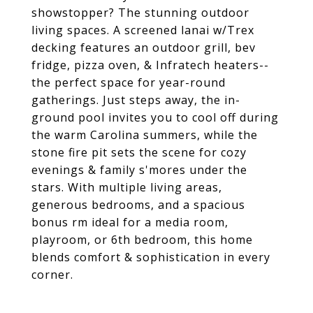
showstopper? The stunning outdoor
living spaces. A screened lanai w/Trex
decking features an outdoor grill, bev
fridge, pizza oven, & Infratech heaters--
the perfect space for year-round
gatherings. Just steps away, the in-
ground pool invites you to cool off during
the warm Carolina summers, while the
stone fire pit sets the scene for cozy
evenings & family s'mores under the
stars. With multiple living areas,
generous bedrooms, and a spacious
bonus rm ideal for a media room,
playroom, or 6th bedroom, this home
blends comfort & sophistication in every
corner.