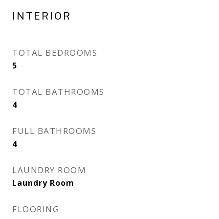
INTERIOR
TOTAL BEDROOMS
5
TOTAL BATHROOMS
4
FULL BATHROOMS
4
LAUNDRY ROOM
Laundry Room
FLOORING