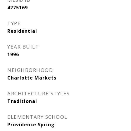
4275169
TYPE
Residential
YEAR BUILT
1996
NEIGHBORHOOD
Charlotte Markets
ARCHITECTURE STYLES
Traditional
ELEMENTARY SCHOOL
Providence Spring