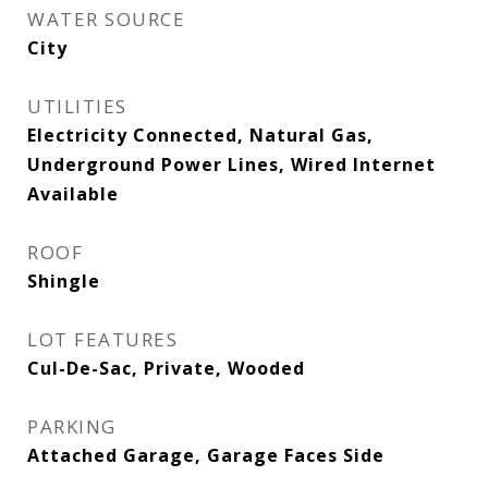
WATER SOURCE
City
UTILITIES
Electricity Connected, Natural Gas,
Underground Power Lines, Wired Internet
Available
ROOF
Shingle
LOT FEATURES
Cul-De-Sac, Private, Wooded
PARKING
Attached Garage, Garage Faces Side