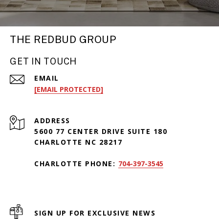
THE REDBUD GROUP
GET IN TOUCH
EMAIL
[EMAIL PROTECTED]
ADDRESS
5600 77 CENTER DRIVE SUITE 180
CHARLOTTE NC 28217
CHARLOTTE PHONE:
704-397-3545
SIGN UP FOR EXCLUSIVE NEWS