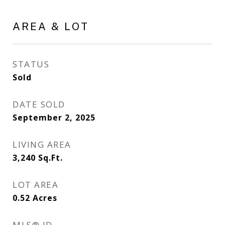
AREA & LOT
STATUS
Sold
DATE SOLD
September 2, 2025
LIVING AREA
3,240
Sq.Ft.
LOT AREA
0.52
Acres
MLS® ID