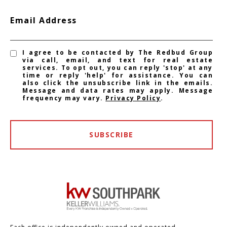
Email Address
I agree to be contacted by The Redbud Group
via call, email, and text for real estate
services. To opt out, you can reply 'stop' at any
time or reply 'help' for assistance. You can
also click the unsubscribe link in the emails.
Message and data rates may apply. Message
frequency may vary.
Privacy Policy
.
SUBSCRIBE