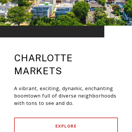
CHARLOTTE
MARKETS
A vibrant, exciting, dynamic, enchanting
boomtown full of diverse neighborhoods
with tons to see and do.
EXPLORE