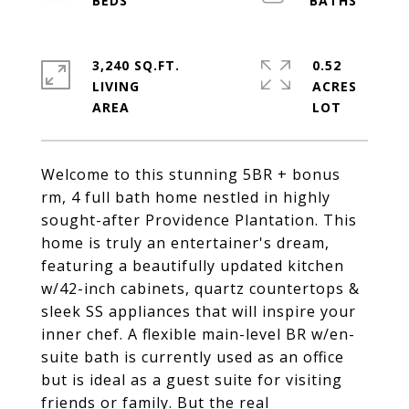
3,240 SQ.FT.
0.52
LIVING
ACRES
Welcome to this stunning 5BR + bonus
rm, 4 full bath home nestled in highly
sought-after Providence Plantation. This
home is truly an entertainer's dream,
featuring a beautifully updated kitchen
w/42-inch cabinets, quartz countertops &
sleek SS appliances that will inspire your
inner chef. A flexible main-level BR w/en-
suite bath is currently used as an office
but is ideal as a guest suite for visiting
friends or family. But the real