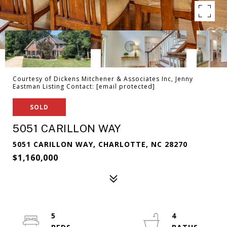
Courtesy of Dickens Mitchener & Associates Inc, Jenny
Eastman Listing Contact:
[email protected]
SOLD
5051 CARILLON WAY
5051 CARILLON WAY, CHARLOTTE, NC 28270
$1,160,000
5
4