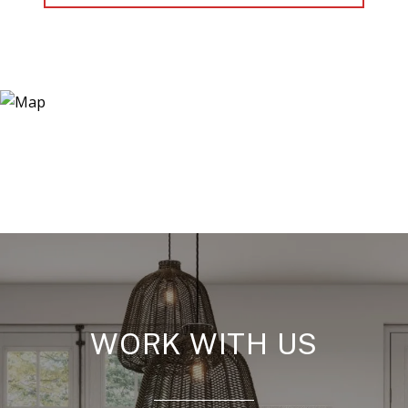
WORK WITH US