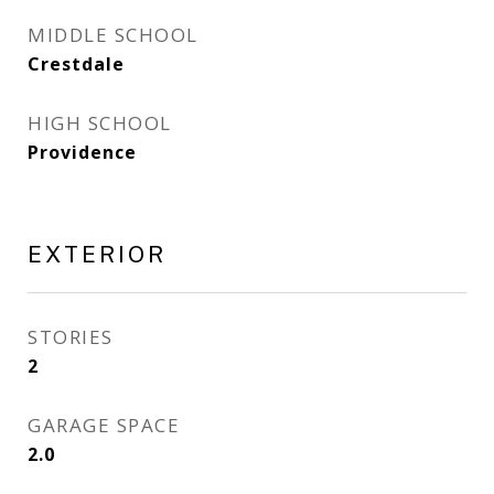
MIDDLE SCHOOL
Crestdale
HIGH SCHOOL
Providence
EXTERIOR
STORIES
2
GARAGE SPACE
2.0