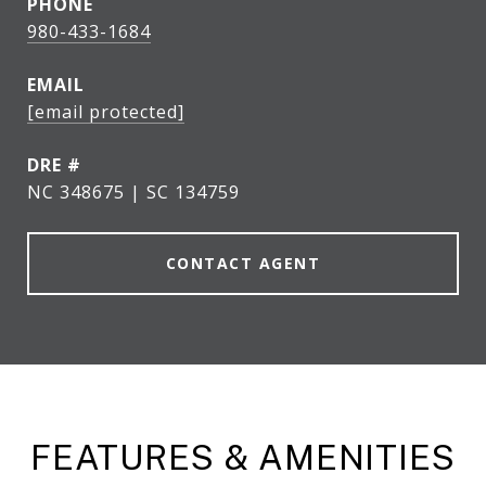
PHONE
980-433-1684
EMAIL
[email protected]
DRE #
NC 348675 | SC 134759
CONTACT AGENT
FEATURES & AMENITIES