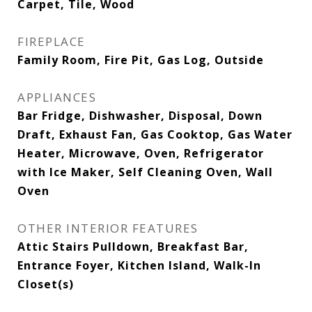
Carpet, Tile, Wood
FIREPLACE
Family Room, Fire Pit, Gas Log, Outside
APPLIANCES
Bar Fridge, Dishwasher, Disposal, Down
Draft, Exhaust Fan, Gas Cooktop, Gas Water
Heater, Microwave, Oven, Refrigerator
with Ice Maker, Self Cleaning Oven, Wall
Oven
OTHER INTERIOR FEATURES
Attic Stairs Pulldown, Breakfast Bar,
Entrance Foyer, Kitchen Island, Walk-In
Closet(s)