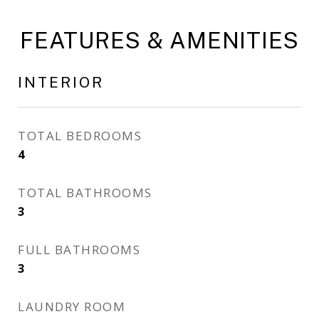
FEATURES & AMENITIES
INTERIOR
TOTAL BEDROOMS
4
TOTAL BATHROOMS
3
FULL BATHROOMS
3
LAUNDRY ROOM