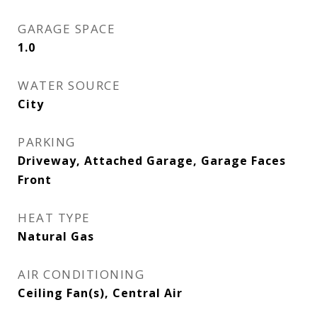
GARAGE SPACE
1.0
WATER SOURCE
City
PARKING
Driveway, Attached Garage, Garage Faces
Front
HEAT TYPE
Natural Gas
AIR CONDITIONING
Ceiling Fan(s), Central Air