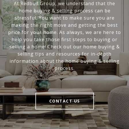
At Redbud Group, we understand that the
home buying & selling process can be
stressful. You want to make sure you are
making the right move and getting the best
price for your home. As always, we are here to
help you take those first steps to buying or
selling a home! Check out our home buying &
selling tips and resources for in-depth
information about the home buying & selling
process.
CONTACT US