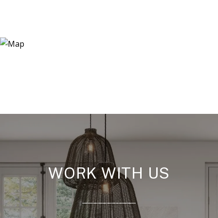
WORK WITH US