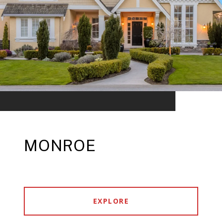
MONROE
EXPLORE