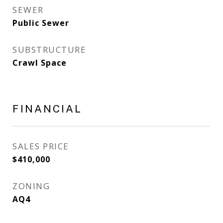
SEWER
Public Sewer
SUBSTRUCTURE
Crawl Space
FINANCIAL
SALES PRICE
$410,000
ZONING
AQ4