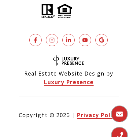
Real Estate Website Design by
Luxury Presence
Copyright ©
2026
|
Privacy Policy