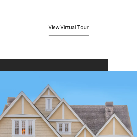
View Virtual Tour