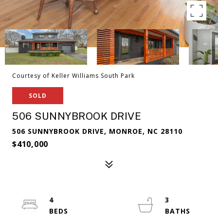
Courtesy of Keller Williams South Park
SOLD
506 SUNNYBROOK DRIVE
506 SUNNYBROOK DRIVE, MONROE, NC 28110
$410,000
4
3