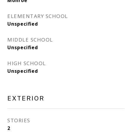
Monroe
ELEMENTARY SCHOOL
Unspecified
MIDDLE SCHOOL
Unspecified
HIGH SCHOOL
Unspecified
EXTERIOR
STORIES
2