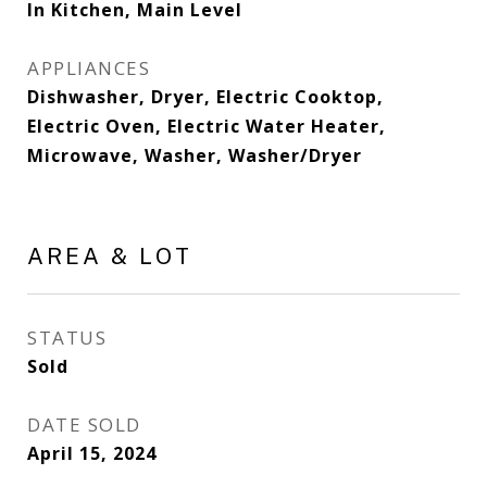
In Kitchen, Main Level
APPLIANCES
Dishwasher, Dryer, Electric Cooktop,
Electric Oven, Electric Water Heater,
Microwave, Washer, Washer/Dryer
AREA & LOT
STATUS
Sold
DATE SOLD
April 15, 2024