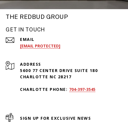
THE REDBUD GROUP
GET IN TOUCH
EMAIL
[EMAIL PROTECTED]
ADDRESS
5600 77 CENTER DRIVE SUITE 180
CHARLOTTE NC 28217
CHARLOTTE PHONE:
704-397-3545
SIGN UP FOR EXCLUSIVE NEWS