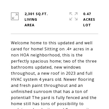
2,301 SQ.FT.
0.47
LIVING
ACRES
Welcome home to this updated and well
cared for home! Sitting on .4+ acres in a
non HOA neighborhood, this is the
perfectly spacious home; two of the three
bathrooms updated, new windows
throughout, a new roof in 2023 and full
HVAC system 4 years old. Newer flooring
and fresh paint throughout and an
unfinished sunroom that has a ton of
potential! The yard is fully fenced and the
home still has tons of possibility to