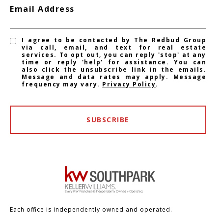
Email Address
I agree to be contacted by The Redbud Group
via call, email, and text for real estate
services. To opt out, you can reply 'stop' at any
time or reply 'help' for assistance. You can
also click the unsubscribe link in the emails.
Message and data rates may apply. Message
frequency may vary.
Privacy Policy
.
SUBSCRIBE
Each office is independently owned and operated.