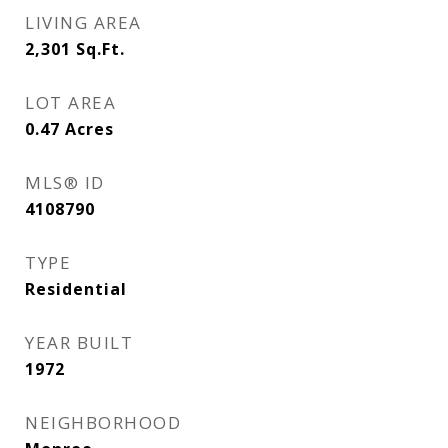
LIVING AREA
2,301
Sq.Ft.
LOT AREA
0.47
Acres
MLS® ID
4108790
TYPE
Residential
YEAR BUILT
1972
NEIGHBORHOOD