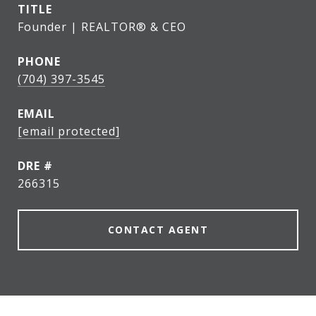
TITLE
Founder | REALTOR® & CEO
PHONE
(704) 397-3545
EMAIL
[email protected]
DRE #
266315
CONTACT AGENT