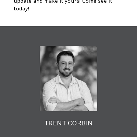
update and make it yours! Come see it
today!
TRENT CORBIN