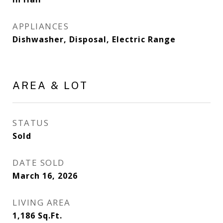
APPLIANCES
Dishwasher, Disposal, Electric Range
AREA & LOT
STATUS
Sold
DATE SOLD
March 16, 2026
LIVING AREA
1,186
Sq.Ft.