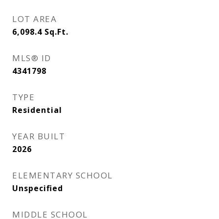
LOT AREA
6,098.4
Sq.Ft.
MLS® ID
4341798
TYPE
Residential
YEAR BUILT
2026
ELEMENTARY SCHOOL
Unspecified
MIDDLE SCHOOL