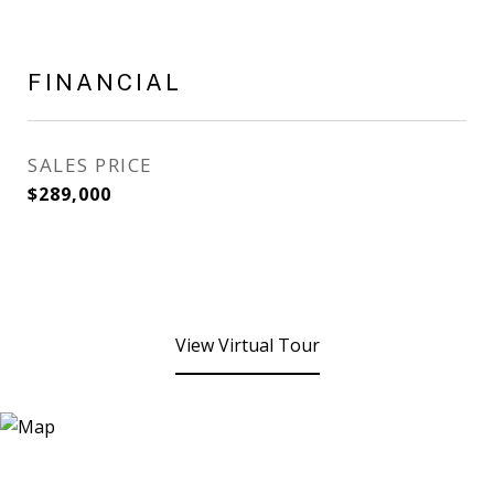
FINANCIAL
SALES PRICE
$289,000
View Virtual Tour