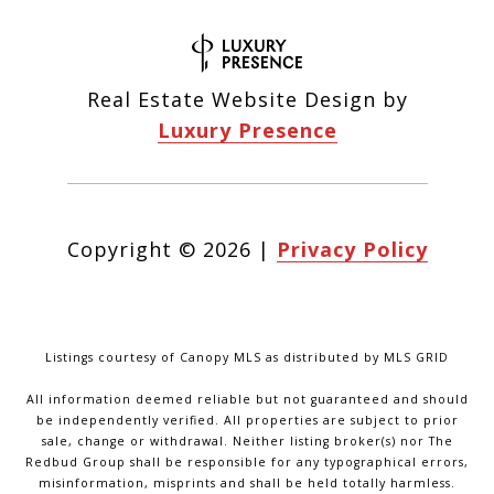
Real Estate Website Design by
Luxury Presence
Copyright ©
2026
|
Privacy Policy
Listings courtesy of Canopy MLS as distributed by MLS GRID
All information deemed reliable but not guaranteed and should
be independently verified. All properties are subject to prior
sale, change or withdrawal. Neither listing broker(s) nor The
Redbud Group shall be responsible for any typographical errors,
misinformation, misprints and shall be held totally harmless.