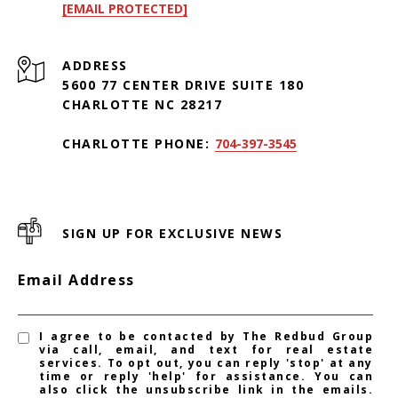
[EMAIL PROTECTED]
ADDRESS
5600 77 CENTER DRIVE SUITE 180
CHARLOTTE NC 28217
CHARLOTTE PHONE:
704-397-3545
SIGN UP FOR EXCLUSIVE NEWS
Email Address
I agree to be contacted by The Redbud Group
via call, email, and text for real estate
services. To opt out, you can reply 'stop' at any
time or reply 'help' for assistance. You can
also click the unsubscribe link in the emails.