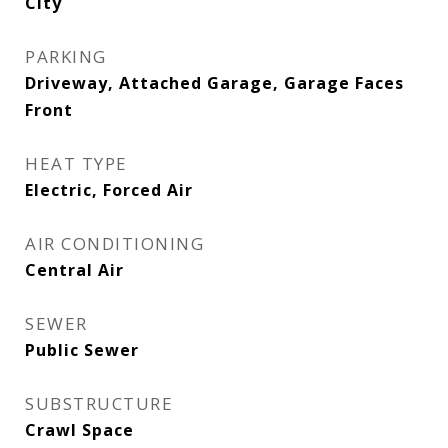
City
PARKING
Driveway, Attached Garage, Garage Faces
Front
HEAT TYPE
Electric, Forced Air
AIR CONDITIONING
Central Air
SEWER
Public Sewer
SUBSTRUCTURE
Crawl Space