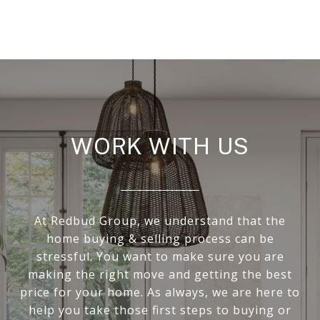
WORK WITH US
At Redbud Group, we understand that the
home buying & selling process can be
stressful. You want to make sure you are
making the right move and getting the best
price for your home. As always, we are here to
help you take those first steps to buying or