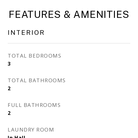
FEATURES & AMENITIES
INTERIOR
TOTAL BEDROOMS
3
TOTAL BATHROOMS
2
FULL BATHROOMS
2
LAUNDRY ROOM
In Hall