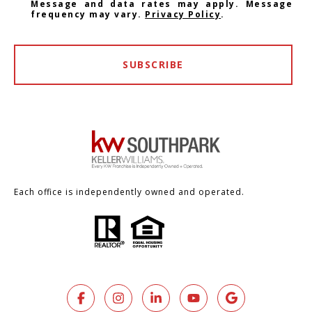
Message and data rates may apply. Message
frequency may vary.
Privacy Policy
.
SUBSCRIBE
Each office is independently owned and operated.