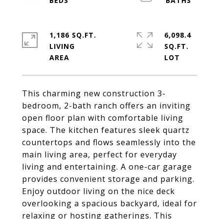
1,186 SQ.FT.
6,098.4
LIVING
SQ.FT.
This charming new construction 3-
bedroom, 2-bath ranch offers an inviting
open floor plan with comfortable living
space. The kitchen features sleek quartz
countertops and flows seamlessly into the
main living area, perfect for everyday
living and entertaining. A one-car garage
provides convenient storage and parking.
Enjoy outdoor living on the nice deck
overlooking a spacious backyard, ideal for
relaxing or hosting gatherings. This