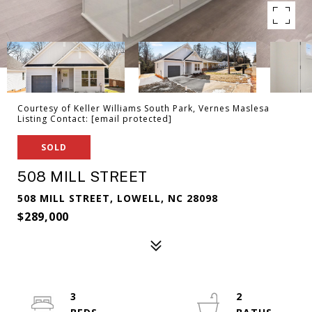
Courtesy of Keller Williams South Park, Vernes Maslesa
Listing Contact:
[email protected]
SOLD
508 MILL STREET
508 MILL STREET, LOWELL, NC 28098
$289,000
3
2