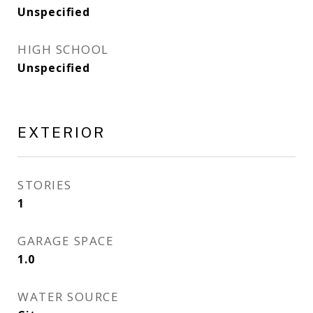
Unspecified
HIGH SCHOOL
Unspecified
EXTERIOR
STORIES
1
GARAGE SPACE
1.0
WATER SOURCE