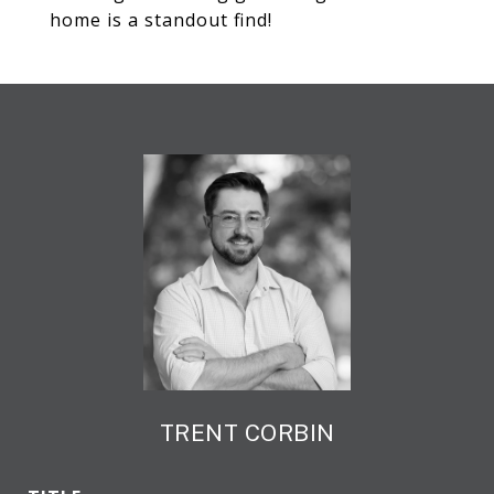
home is a standout find!
TRENT CORBIN