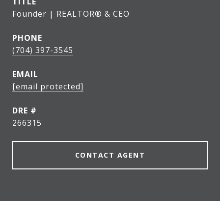
TITLE
Founder | REALTOR® & CEO
PHONE
(704) 397-3545
EMAIL
[email protected]
DRE #
266315
CONTACT AGENT