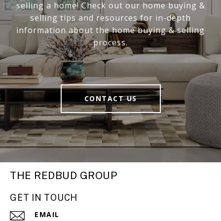
selling a home! Check out our home buying &
selling tips and resources for in-depth
information about the home buying & selling
process.
CONTACT US
THE REDBUD GROUP
GET IN TOUCH
EMAIL