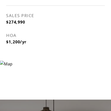
SALES PRICE
$274,990
HOA
$1,200/yr