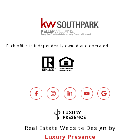
Each office is independently owned and operated.
Real Estate Website Design by
Luxury Presence