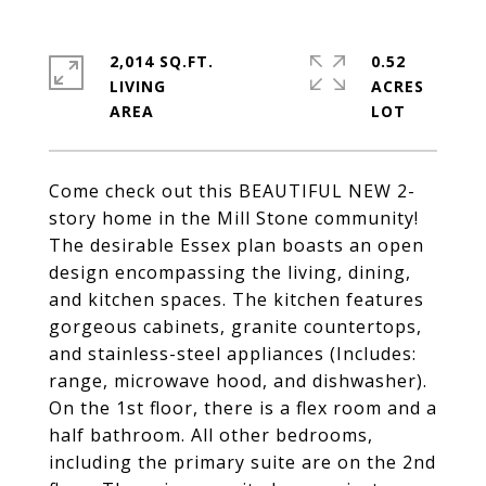
2,014 SQ.FT.
0.52
LIVING
ACRES
Come check out this BEAUTIFUL NEW 2-
story home in the Mill Stone community!
The desirable Essex plan boasts an open
design encompassing the living, dining,
and kitchen spaces. The kitchen features
gorgeous cabinets, granite countertops,
and stainless-steel appliances (Includes:
range, microwave hood, and dishwasher).
On the 1st floor, there is a flex room and a
half bathroom. All other bedrooms,
including the primary suite are on the 2nd