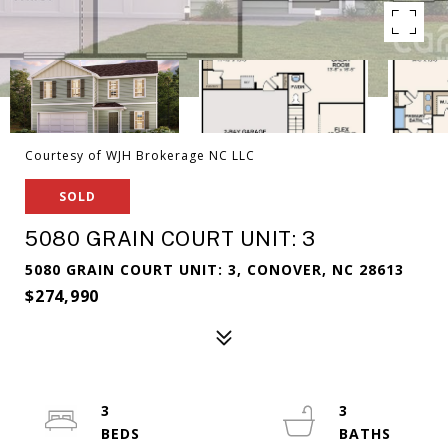
Courtesy of WJH Brokerage NC LLC
SOLD
5080 GRAIN COURT UNIT: 3
5080 GRAIN COURT UNIT: 3, CONOVER, NC 28613
$274,990
3
3