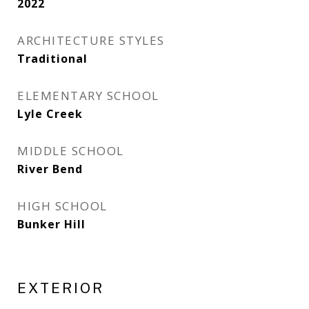
2022
ARCHITECTURE STYLES
Traditional
ELEMENTARY SCHOOL
Lyle Creek
MIDDLE SCHOOL
River Bend
HIGH SCHOOL
Bunker Hill
EXTERIOR