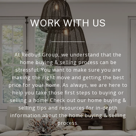
WORK WITH US
At Redbud Group, we understand that the
home buying & selling process can be
stressful. You want to make sure you are
making the right move and getting the best
price for your home. As always, we are here to
help you take those first steps to buying or
selling a home! Check out our home buying &
selling tips and resources for in-depth
information about the home buying & selling
process.