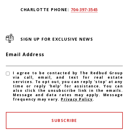
CHARLOTTE PHONE:
704-397-3545
SIGN UP FOR EXCLUSIVE NEWS
Email Address
I agree to be contacted by The Redbud Group
via call, email, and text for real estate
services. To opt out, you can reply 'stop' at any
time or reply 'help' for assistance. You can
also click the unsubscribe link in the emails.
Message and data rates may apply. Message
frequency may vary.
Privacy Policy
.
SUBSCRIBE