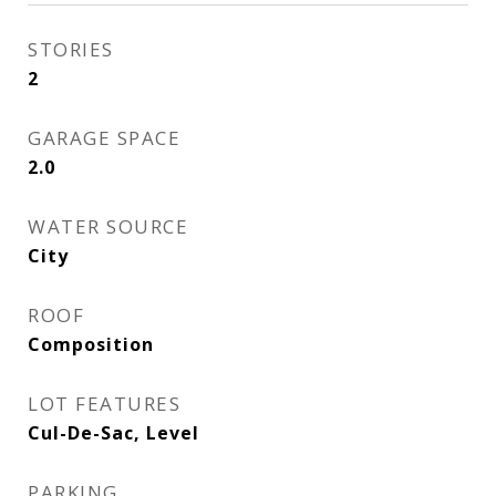
STORIES
2
GARAGE SPACE
2.0
WATER SOURCE
City
ROOF
Composition
LOT FEATURES
Cul-De-Sac, Level
PARKING