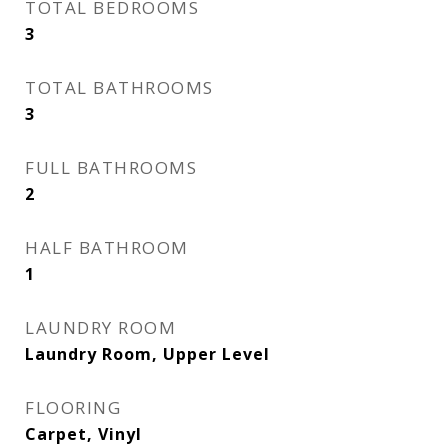
TOTAL BEDROOMS
3
TOTAL BATHROOMS
3
FULL BATHROOMS
2
HALF BATHROOM
1
LAUNDRY ROOM
Laundry Room, Upper Level
FLOORING
Carpet, Vinyl