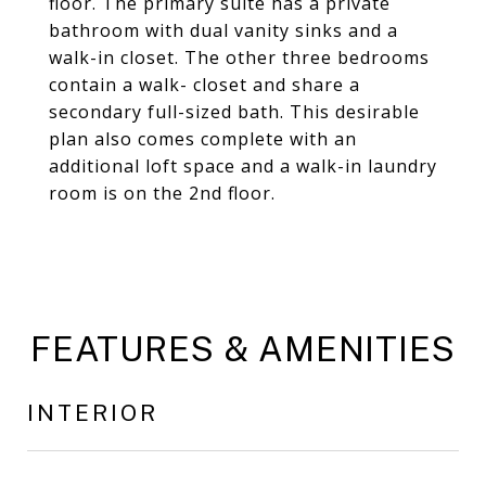
floor. The primary suite has a private
bathroom with dual vanity sinks and a
walk-in closet. The other three bedrooms
contain a walk- closet and share a
secondary full-sized bath. This desirable
plan also comes complete with an
additional loft space and a walk-in laundry
room is on the 2nd floor.
FEATURES & AMENITIES
INTERIOR