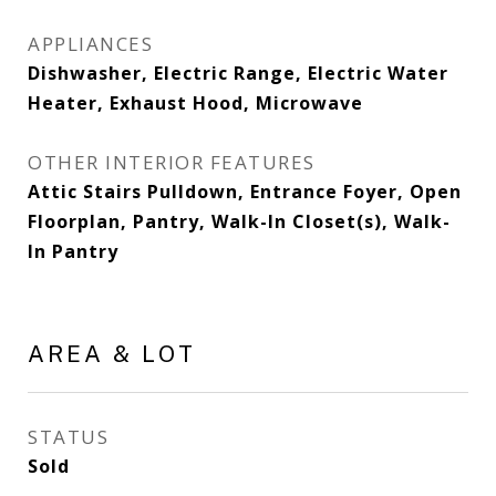
APPLIANCES
Dishwasher, Electric Range, Electric Water
Heater, Exhaust Hood, Microwave
OTHER INTERIOR FEATURES
Attic Stairs Pulldown, Entrance Foyer, Open
Floorplan, Pantry, Walk-In Closet(s), Walk-
In Pantry
AREA & LOT
STATUS
Sold