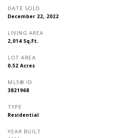
DATE SOLD
December 22, 2022
LIVING AREA
2,014
Sq.Ft.
LOT AREA
0.52
Acres
MLS® ID
3821968
TYPE
Residential
YEAR BUILT