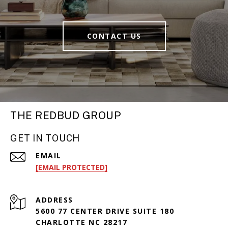
CONTACT US
THE REDBUD GROUP
GET IN TOUCH
EMAIL
[EMAIL PROTECTED]
ADDRESS
5600 77 CENTER DRIVE SUITE 180
CHARLOTTE NC 28217