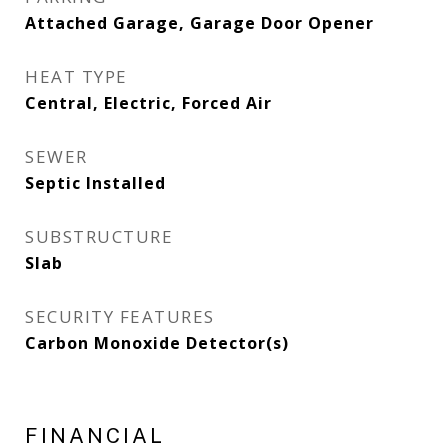
Attached Garage, Garage Door Opener
HEAT TYPE
Central, Electric, Forced Air
SEWER
Septic Installed
SUBSTRUCTURE
Slab
SECURITY FEATURES
Carbon Monoxide Detector(s)
FINANCIAL