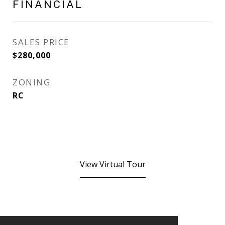
FINANCIAL
SALES PRICE
$280,000
ZONING
RC
View Virtual Tour