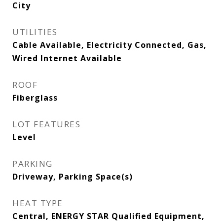
City
UTILITIES
Cable Available, Electricity Connected, Gas,
Wired Internet Available
ROOF
Fiberglass
LOT FEATURES
Level
PARKING
Driveway, Parking Space(s)
HEAT TYPE
Central, ENERGY STAR Qualified Equipment,