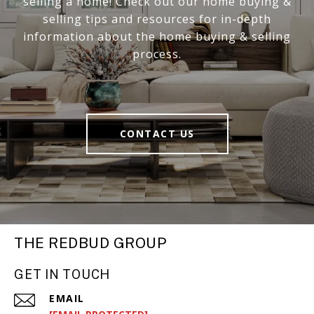
selling a home! Check out our home buying &
selling tips and resources for in-depth
information about the home buying & selling
process.
CONTACT US
THE REDBUD GROUP
GET IN TOUCH
EMAIL