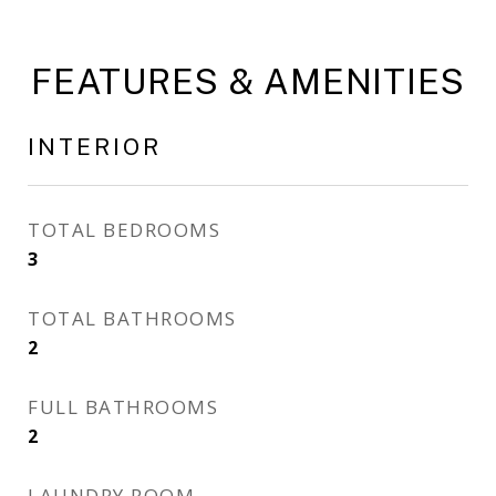
FEATURES & AMENITIES
INTERIOR
TOTAL BEDROOMS
3
TOTAL BATHROOMS
2
FULL BATHROOMS
2
LAUNDRY ROOM