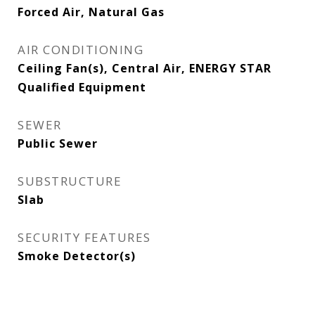
Forced Air, Natural Gas
AIR CONDITIONING
Ceiling Fan(s), Central Air, ENERGY STAR
Qualified Equipment
SEWER
Public Sewer
SUBSTRUCTURE
Slab
SECURITY FEATURES
Smoke Detector(s)