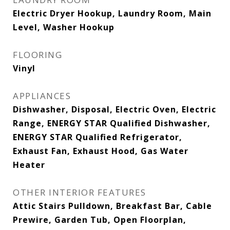
Electric Dryer Hookup, Laundry Room, Main
Level, Washer Hookup
FLOORING
Vinyl
APPLIANCES
Dishwasher, Disposal, Electric Oven, Electric
Range, ENERGY STAR Qualified Dishwasher,
ENERGY STAR Qualified Refrigerator,
Exhaust Fan, Exhaust Hood, Gas Water
Heater
OTHER INTERIOR FEATURES
Attic Stairs Pulldown, Breakfast Bar, Cable
Prewire, Garden Tub, Open Floorplan,