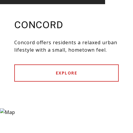
CONCORD
Concord offers residents a relaxed urban
lifestyle with a small, hometown feel.
EXPLORE