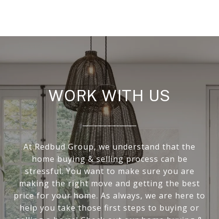
WORK WITH US
At Redbud Group, we understand that the
home buying & selling process can be
stressful. You want to make sure you are
making the right move and getting the best
price for your home. As always, we are here to
help you take those first steps to buying or