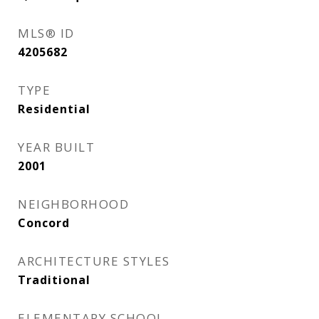
MLS® ID
4205682
TYPE
Residential
YEAR BUILT
2001
NEIGHBORHOOD
Concord
ARCHITECTURE STYLES
Traditional
ELEMENTARY SCHOOL