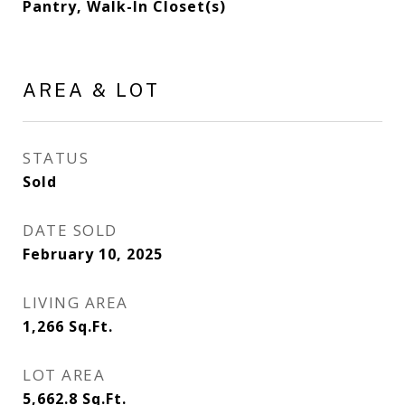
Pantry, Walk-In Closet(s)
AREA & LOT
STATUS
Sold
DATE SOLD
February 10, 2025
LIVING AREA
1,266
Sq.Ft.
LOT AREA
5,662.8
Sq.Ft.