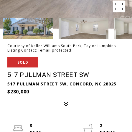
Courtesy of Keller Williams South Park, Taylor Lumpkins
Listing Contact:
[email protected]
SOLD
517 PULLMAN STREET SW
517 PULLMAN STREET SW, CONCORD, NC 28025
$280,000
3
2