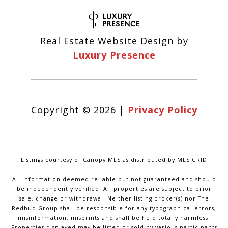
Real Estate Website Design by
Luxury Presence
Copyright ©
2026
|
Privacy Policy
Listings courtesy of Canopy MLS as distributed by MLS GRID
All information deemed reliable but not guaranteed and should
be independently verified. All properties are subject to prior
sale, change or withdrawal. Neither listing broker(s) nor The
Redbud Group shall be responsible for any typographical errors,
misinformation, misprints and shall be held totally harmless.
Properties displayed may be listed or sold by various participants