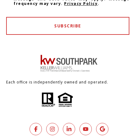
frequency may vary.
Privacy Policy
.
SUBSCRIBE
Each office is independently owned and operated.