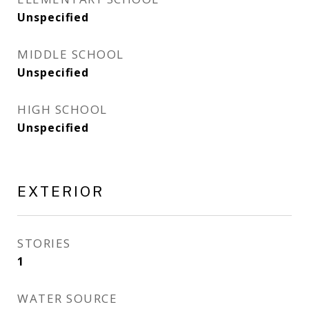
Unspecified
MIDDLE SCHOOL
Unspecified
HIGH SCHOOL
Unspecified
EXTERIOR
STORIES
1
WATER SOURCE