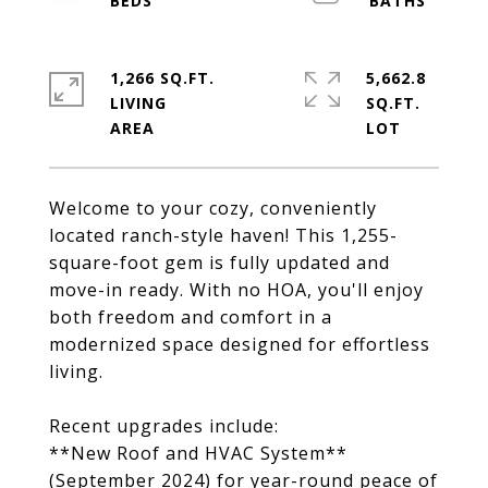
1,266 SQ.FT.
5,662.8
LIVING
SQ.FT.
Welcome to your cozy, conveniently
located ranch-style haven! This 1,255-
square-foot gem is fully updated and
move-in ready. With no HOA, you'll enjoy
both freedom and comfort in a
modernized space designed for effortless
living.
Recent upgrades include:
**New Roof and HVAC System**
(September 2024) for year-round peace of