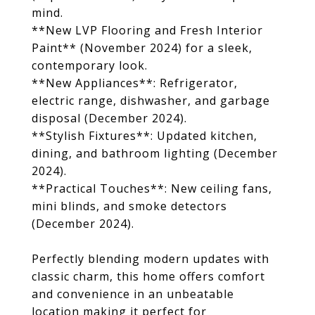
mind.
**New LVP Flooring and Fresh Interior
Paint** (November 2024) for a sleek,
contemporary look.
**New Appliances**: Refrigerator,
electric range, dishwasher, and garbage
disposal (December 2024).
**Stylish Fixtures**: Updated kitchen,
dining, and bathroom lighting (December
2024).
**Practical Touches**: New ceiling fans,
mini blinds, and smoke detectors
(December 2024).
Perfectly blending modern updates with
classic charm, this home offers comfort
and convenience in an unbeatable
location making it perfect for