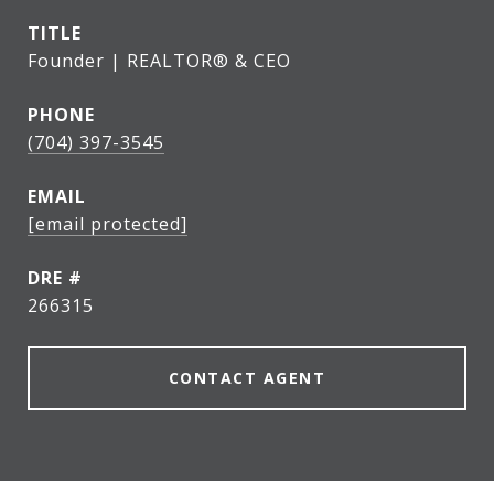
TITLE
Founder | REALTOR® & CEO
PHONE
(704) 397-3545
EMAIL
[email protected]
DRE #
266315
CONTACT AGENT