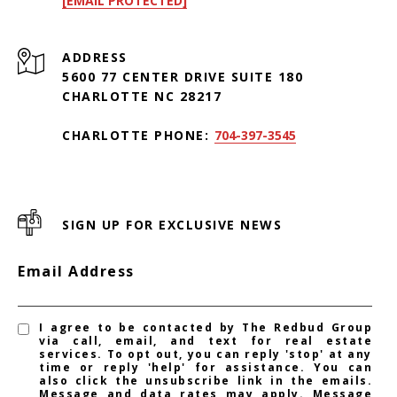
[EMAIL PROTECTED]
ADDRESS
5600 77 CENTER DRIVE SUITE 180
CHARLOTTE NC 28217
CHARLOTTE PHONE:
704-397-3545
SIGN UP FOR EXCLUSIVE NEWS
Email Address
I agree to be contacted by The Redbud Group
via call, email, and text for real estate
services. To opt out, you can reply 'stop' at any
time or reply 'help' for assistance. You can
also click the unsubscribe link in the emails.
Message and data rates may apply. Message