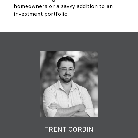
homeowners or a savvy addition to an
investment portfolio.
TRENT CORBIN