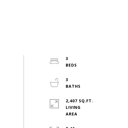
3
3
2,407 SQ.FT.
LIVING