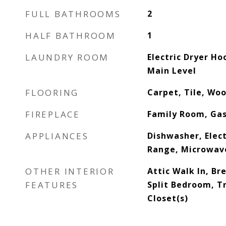
FULL BATHROOMS
2
HALF BATHROOM
1
LAUNDRY ROOM
Electric Dryer H
Main Level
FLOORING
Carpet, Tile, Wo
FIREPLACE
Family Room, Ga
APPLIANCES
Dishwasher, Elect
Range, Microwav
OTHER INTERIOR
Attic Walk In, Br
FEATURES
Split Bedroom, Tr
Closet(s)