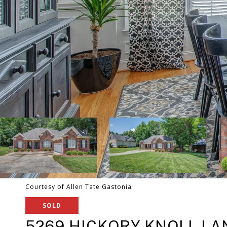
Courtesy of Allen Tate Gastonia
SOLD
5269 HICKORY KNOLL LA