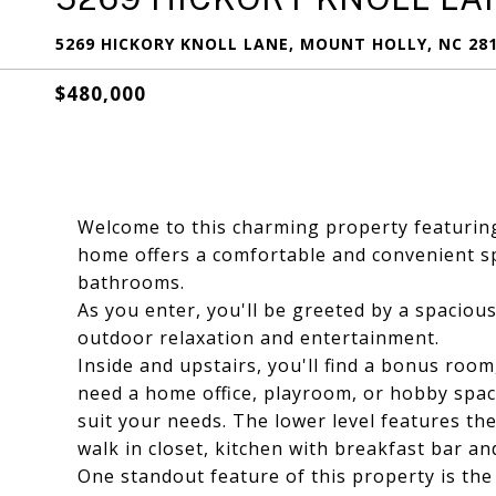
5269 HICKORY KNOLL LANE, MOUNT HOLLY, NC 28
$480,000
Welcome to this charming property featuring
home offers a comfortable and convenient s
bathrooms.
As you enter, you'll be greeted by a spacious
outdoor relaxation and entertainment.
Inside and upstairs, you'll find a bonus room
need a home office, playroom, or hobby space
suit your needs. The lower level features th
walk in closet, kitchen with breakfast bar an
One standout feature of this property is th