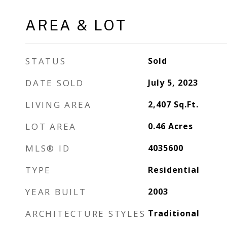
AREA & LOT
STATUS
Sold
DATE SOLD
July 5, 2023
LIVING AREA
2,407
Sq.Ft.
LOT AREA
0.46
Acres
MLS® ID
4035600
TYPE
Residential
YEAR BUILT
2003
ARCHITECTURE STYLES
Traditional