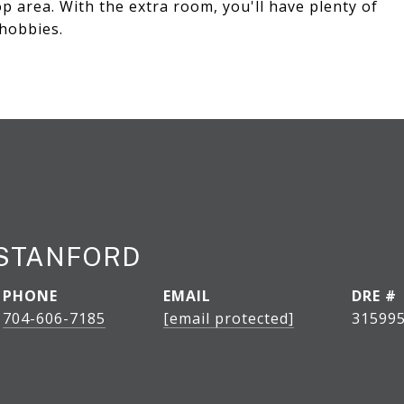
p area. With the extra room, you'll have plenty of
hobbies.
STANFORD
PHONE
EMAIL
DRE #
704-606-7185
[email protected]
31599