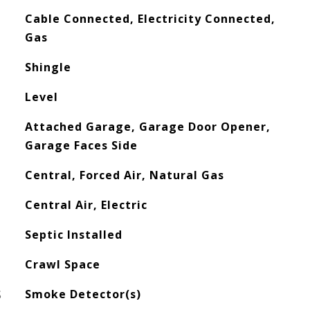
Cable Connected, Electricity Connected,
Gas
Shingle
Level
Attached Garage, Garage Door Opener,
Garage Faces Side
Central, Forced Air, Natural Gas
Central Air, Electric
Septic Installed
Crawl Space
S
Smoke Detector(s)