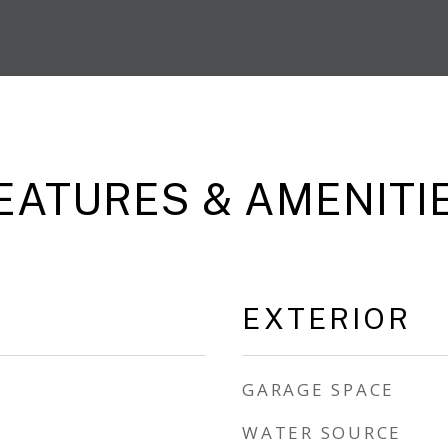
EATURES & AMENITI
EXTERIOR
GARAGE SPACE
WATER SOURCE