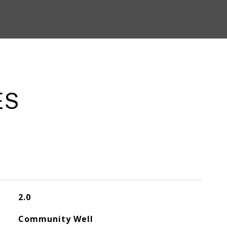
ES
2.0
Community Well