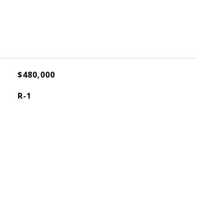
$480,000
R-1