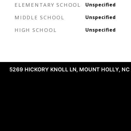
ELEMENTARY SCHOOL
Unspecified
MIDDLE SCHOOL
Unspecified
HIGH SCHOOL
Unspecified