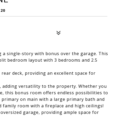
120
 a single-story with bonus over the garage. This
plit bedroom layout with 3 bedrooms and 2.5
 rear deck, providing an excellent space for
, adding versatility to the property. Whether you
, this bonus room offers endless possibilities to
e primary on main with a large primary bath and
d family room with a fireplace and high ceilings!
e oversized garage, providing ample space for