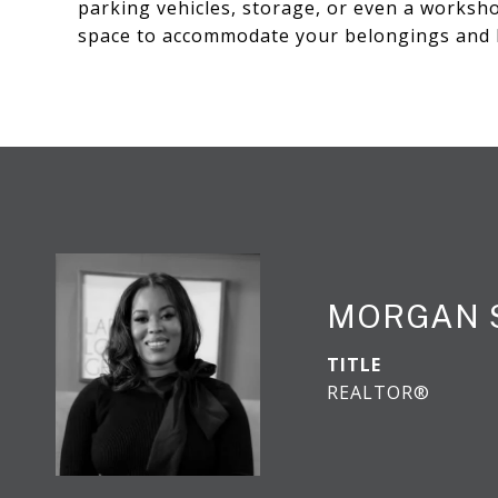
parking vehicles, storage, or even a worksho
space to accommodate your belongings and 
MORGAN 
TITLE
REALTOR®