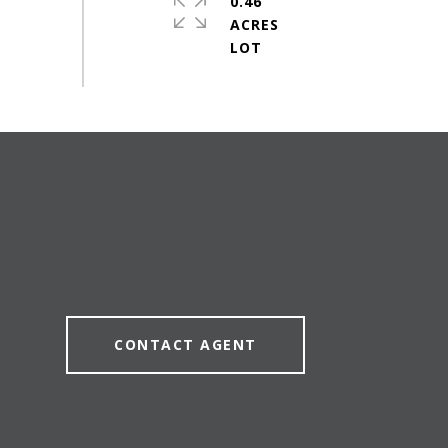
0.46
ACRES
CONTACT AGENT
5