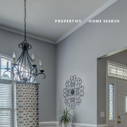
PROPERTIES
HOME SEARCH