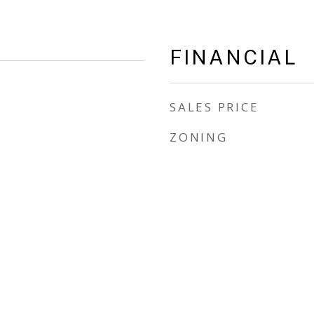
FINANCIAL
SALES PRICE
ZONING