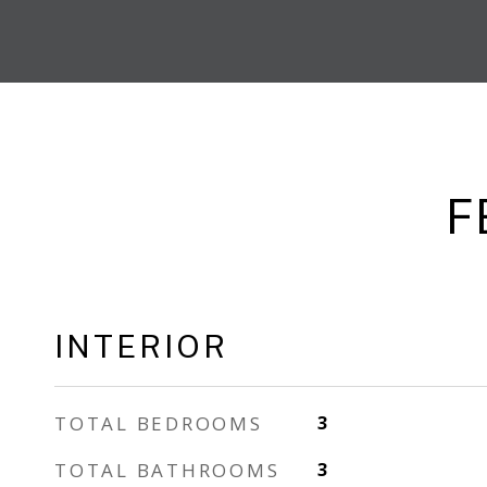
F
INTERIOR
TOTAL BEDROOMS
3
TOTAL BATHROOMS
3