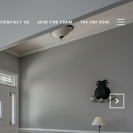
CONTACT US
JOIN THE TEAM
704-397-3545