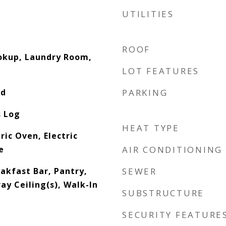
UTILITIES
ROOF
ookup, Laundry Room,
LOT FEATURES
od
PARKING
s Log
HEAT TYPE
ric Oven, Electric
e
AIR CONDITIONING
eakfast Bar, Pantry,
SEWER
ay Ceiling(s), Walk-In
SUBSTRUCTURE
SECURITY FEATURE