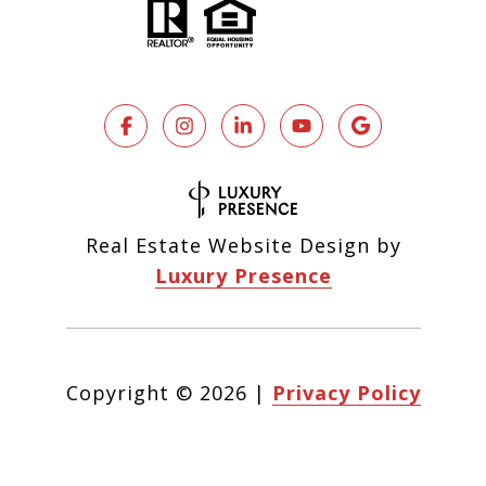
Real Estate Website Design by
Luxury Presence
Copyright ©
2026
|
Privacy Policy