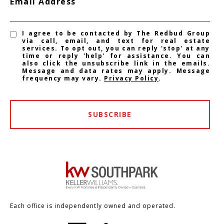
Email Address
I agree to be contacted by The Redbud Group
via call, email, and text for real estate
services. To opt out, you can reply 'stop' at any
time or reply 'help' for assistance. You can
also click the unsubscribe link in the emails.
Message and data rates may apply. Message
frequency may vary.
Privacy Policy
.
SUBSCRIBE
Each office is independently owned and operated.