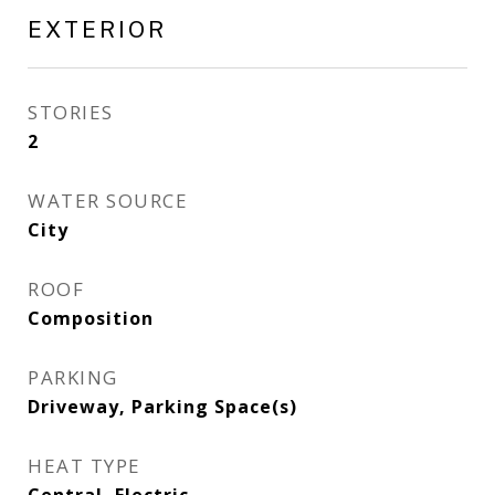
EXTERIOR
STORIES
2
WATER SOURCE
City
ROOF
Composition
PARKING
Driveway, Parking Space(s)
HEAT TYPE