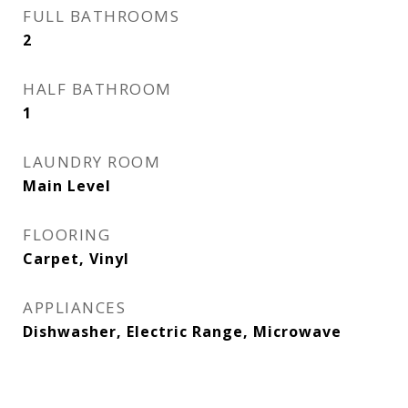
FULL BATHROOMS
2
HALF BATHROOM
1
LAUNDRY ROOM
Main Level
FLOORING
Carpet, Vinyl
APPLIANCES
Dishwasher, Electric Range, Microwave