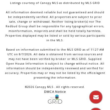
Listings courtesy of Canopy MLS as distributed by MLS GRID
All information deemed reliable but not guaranteed and should
be independently verified. All properties are subject to prior
sale, change or withdrawal. Neither listing broker(s) nor The
Redbud Group shall be responsible for any typographical errors,
misinformation, misprints and shall be held totally harmless.
Properties displayed may be listed or sold by various participants
in the MLS.
Based on information submitted to the MLS GRID as of 11:27 AM
UTC on 8/7/2026. All data is obtained from various sources and
may not have been verified by broker or MLS GRID. Supplied
Open House Information is subject to change without notice. All
information should be independently reviewed and verified for
accuracy. Properties may or may not be listed by the office/agent
presenting the information.
©2026 Canopy MLS . All rights reserved.
DMCA Notice