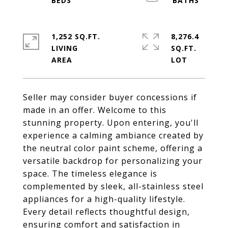
1,252 SQ.FT.
8,276.4
LIVING
SQ.FT.
Seller may consider buyer concessions if
made in an offer. Welcome to this
stunning property. Upon entering, you'll
experience a calming ambiance created by
the neutral color paint scheme, offering a
versatile backdrop for personalizing your
space. The timeless elegance is
complemented by sleek, all-stainless steel
appliances for a high-quality lifestyle.
Every detail reflects thoughtful design,
ensuring comfort and satisfaction in