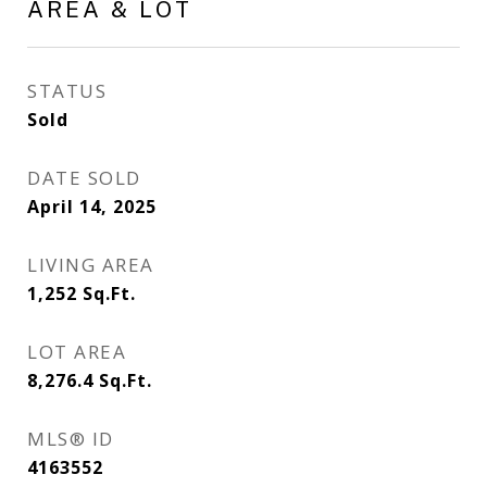
AREA & LOT
STATUS
Sold
DATE SOLD
April 14, 2025
LIVING AREA
1,252
Sq.Ft.
LOT AREA
8,276.4
Sq.Ft.
MLS® ID
4163552