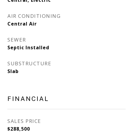
Central, Electric
AIR CONDITIONING
Central Air
SEWER
Septic Installed
SUBSTRUCTURE
Slab
FINANCIAL
SALES PRICE
$288,500