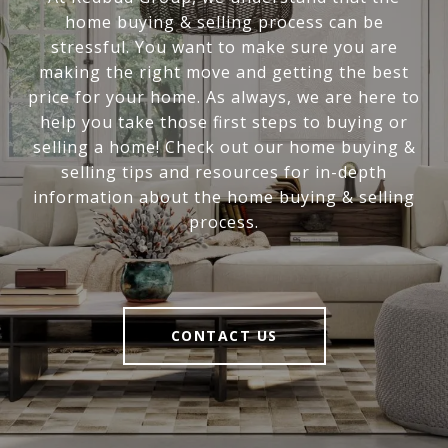
home buying & selling process can be
stressful. You want to make sure you are
making the right move and getting the best
price for your home. As always, we are here to
help you take those first steps to buying or
selling a home! Check out our home buying &
selling tips and resources for in-depth
information about the home buying & selling
process.
CONTACT US