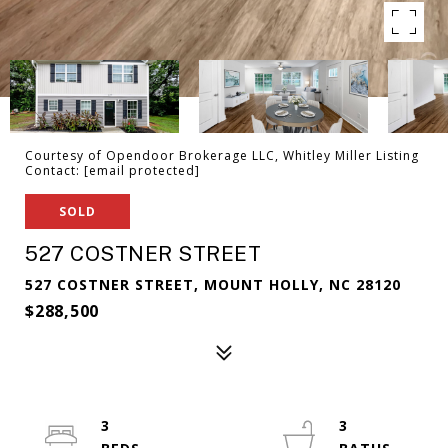
Courtesy of Opendoor Brokerage LLC, Whitley Miller Listing
Contact:
[email protected]
SOLD
527 COSTNER STREET
527 COSTNER STREET, MOUNT HOLLY, NC 28120
$288,500
3
3