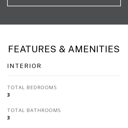
FEATURES & AMENITIES
INTERIOR
TOTAL BEDROOMS
3
TOTAL BATHROOMS
3