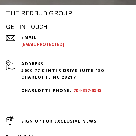
THE REDBUD GROUP
GET IN TOUCH
EMAIL
[EMAIL PROTECTED]
ADDRESS
5600 77 CENTER DRIVE SUITE 180
CHARLOTTE NC 28217
CHARLOTTE PHONE:
704-397-3545
SIGN UP FOR EXCLUSIVE NEWS