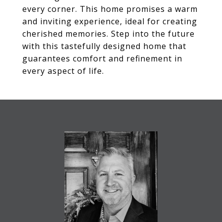
every corner. This home promises a warm
and inviting experience, ideal for creating
cherished memories. Step into the future
with this tastefully designed home that
guarantees comfort and refinement in
every aspect of life.