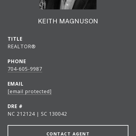
KEITH MAGNUSON
TITLE
REALTOR®
PHONE
704-605-9987
EMAIL
[email protected]
DRE #
NC 212124 | SC 130042
CONTACT AGENT