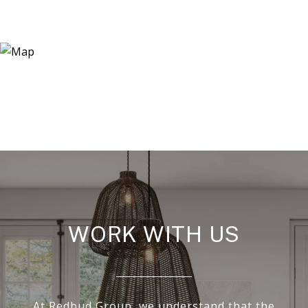
WORK WITH US
At Redbud Group, we understand that the