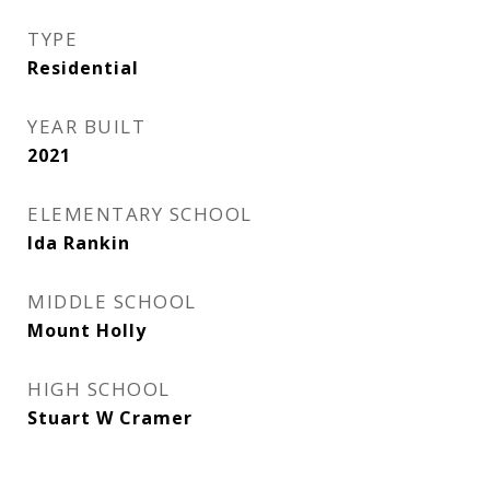
TYPE
Residential
YEAR BUILT
2021
ELEMENTARY SCHOOL
Ida Rankin
MIDDLE SCHOOL
Mount Holly
HIGH SCHOOL
Stuart W Cramer