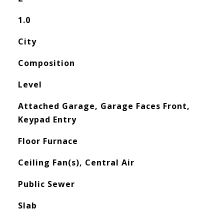
1.0
City
Composition
Level
Attached Garage, Garage Faces Front,
Keypad Entry
Floor Furnace
Ceiling Fan(s), Central Air
Public Sewer
Slab