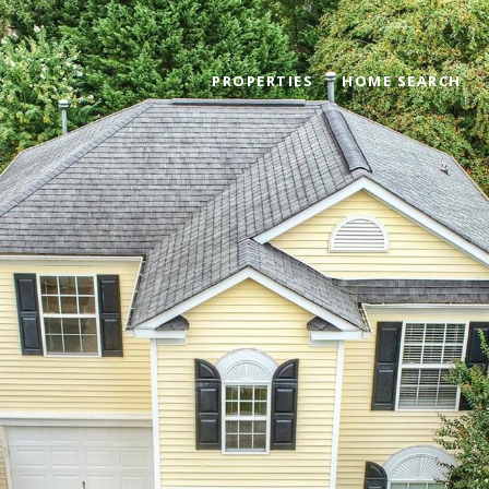
PROPERTIES
HOME SEARCH