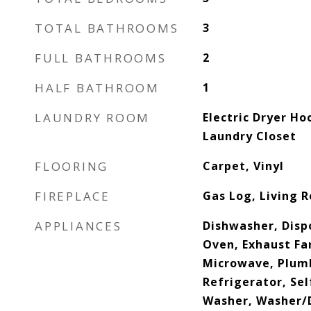
TOTAL BATHROOMS
3
FULL BATHROOMS
2
HALF BATHROOM
1
LAUNDRY ROOM
Electric Dryer Ho
Laundry Closet
FLOORING
Carpet, Vinyl
FIREPLACE
Gas Log, Living 
APPLIANCES
Dishwasher, Dispo
Oven, Exhaust Fa
Microwave, Plumb
Refrigerator, Se
Washer, Washer/