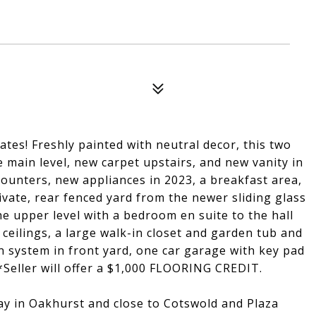
ates! Freshly painted with neutral decor, this two
e main level, new carpet upstairs, and new vanity in
ounters, new appliances in 2023, a breakfast area,
ivate, rear fenced yard from the newer sliding glass
 upper level with a bedroom en suite to the hall
eilings, a large walk-in closet and garden tub and
on system in front yard, one car garage with key pad
*Seller will offer a $1,000 FLOORING CREDIT.
y in Oakhurst and close to Cotswold and Plaza