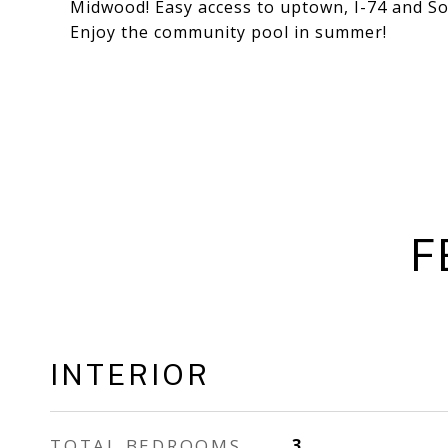
Midwood! Easy access to uptown, I-74 and S
Enjoy the community pool in summer!
F
INTERIOR
TOTAL BEDROOMS
3