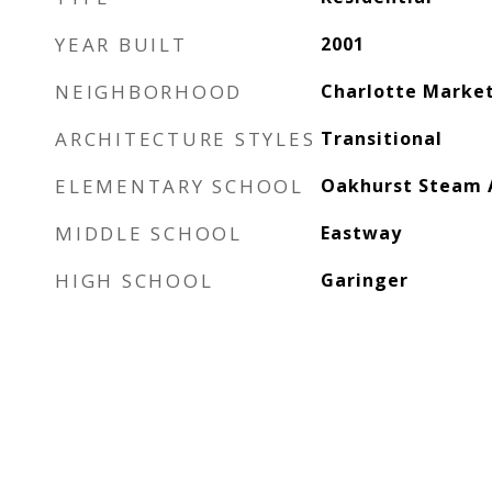
YEAR BUILT
2001
NEIGHBORHOOD
Charlotte Marke
ARCHITECTURE STYLES
Transitional
ELEMENTARY SCHOOL
Oakhurst Steam
MIDDLE SCHOOL
Eastway
HIGH SCHOOL
Garinger