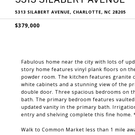
5313 SILABERT AVENUE, CHARLOTTE, NC 28205
$379,000
Fabulous home near the city with lots of upd
story home features vinyl plank floors on th
powder room. The kitchen features granite c
white cabinets and a stunning view of the pr
double door. Three spacious bedrooms on the
bath. The primary bedroom features vaulted c
updated vanity in the primary bath. Irrigati
entry and shelving complete this fine home. 
Walk to Common Market less than 1 mile awa