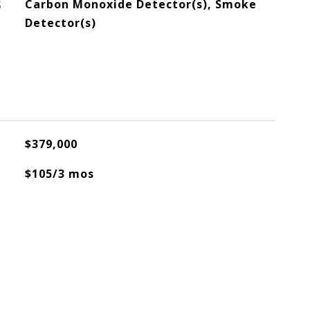
S
Carbon Monoxide Detector(s), Smoke
Detector(s)
$379,000
$105/3 mos