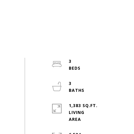
3
3
1,383 SQ.FT.
LIVING