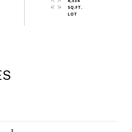
6,534
SQ.FT.
ES
2