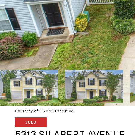
Courtesy of RE/MAX Executive
SOLD
5313 SILABERT AVENUE