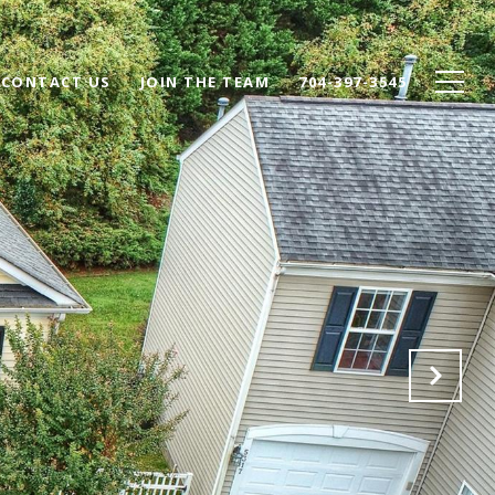
CONTACT US
JOIN THE TEAM
704-397-3545