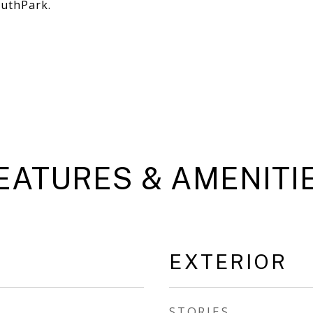
outhPark.
EATURES & AMENITI
EXTERIOR
STORIES