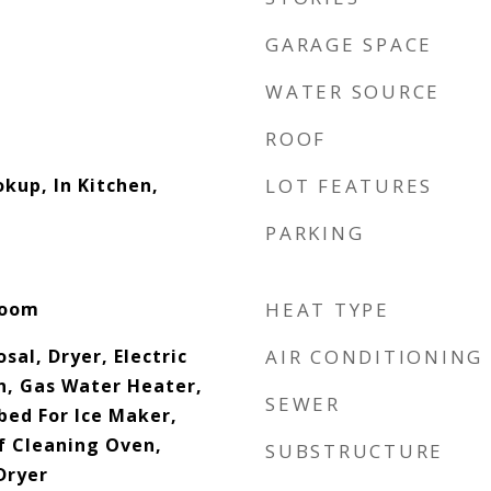
GARAGE SPACE
WATER SOURCE
ROOF
okup, In Kitchen,
LOT FEATURES
PARKING
Room
HEAT TYPE
sal, Dryer, Electric
AIR CONDITIONING
n, Gas Water Heater,
SEWER
ed For Ice Maker,
lf Cleaning Oven,
SUBSTRUCTURE
Dryer