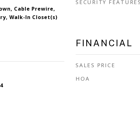
SECURITY FEATURE
down, Cable Prewire,
y, Walk-In Closet(s)
FINANCIAL
SALES PRICE
HOA
4