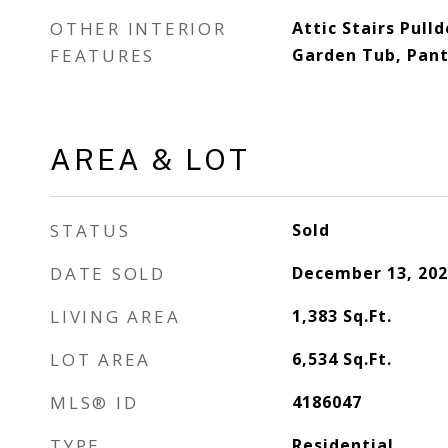
OTHER INTERIOR
Attic Stairs Pull
FEATURES
Garden Tub, Pantr
AREA & LOT
STATUS
Sold
DATE SOLD
December 13, 202
LIVING AREA
1,383
Sq.Ft.
LOT AREA
6,534
Sq.Ft.
MLS® ID
4186047
TYPE
Residential