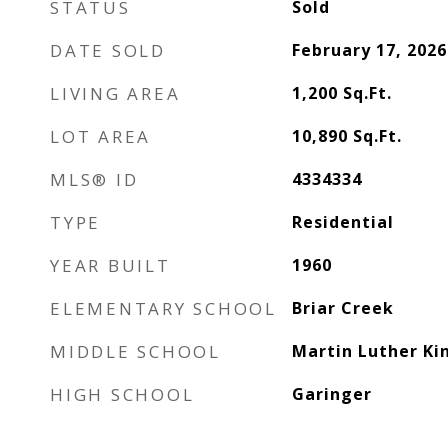
STATUS
Sold
DATE SOLD
February 17, 2026
LIVING AREA
1,200
Sq.Ft.
LOT AREA
10,890
Sq.Ft.
MLS® ID
4334334
TYPE
Residential
YEAR BUILT
1960
ELEMENTARY SCHOOL
Briar Creek
MIDDLE SCHOOL
Martin Luther Kin
HIGH SCHOOL
Garinger