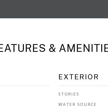
EATURES & AMENITI
EXTERIOR
STORIES
WATER SOURCE