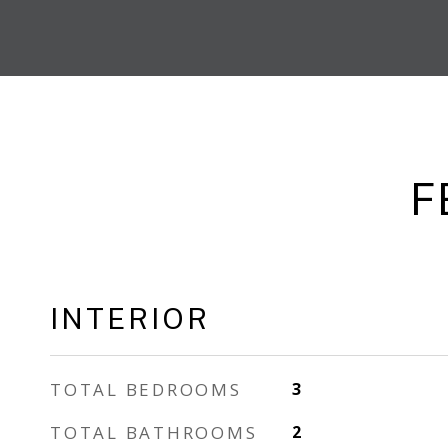
F
INTERIOR
TOTAL BEDROOMS
3
TOTAL BATHROOMS
2