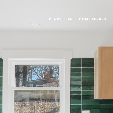
PROPERTIES
HOME SEARCH