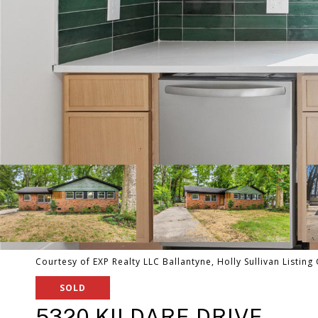
Courtesy of EXP Realty LLC Ballantyne, Holly Sullivan Listin
SOLD
5320 KILDARE DRIVE