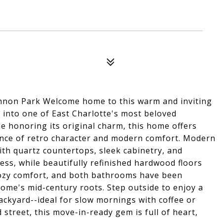
nnon Park Welcome home to this warm and inviting
into one of East Charlotte's most beloved
 honoring its original charm, this home offers
alance of retro character and modern comfort. Modern
ith quartz countertops, sleek cabinetry, and
less, while beautifully refinished hardwood floors
 cozy comfort, and both bathrooms have been
home's mid-century roots. Step outside to enjoy a
ackyard--ideal for slow mornings with coffee or
 street, this move-in-ready gem is full of heart,