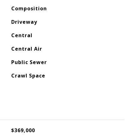
Composition
Driveway
Central
Central Air
Public Sewer
Crawl Space
$369,000