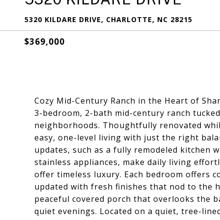
5320 KILDARE DRIVE, CHARLOTTE, NC 28215
$369,000
Cozy Mid-Century Ranch in the Heart of Sha
3-bedroom, 2-bath mid-century ranch tucked 
neighborhoods. Thoughtfully renovated while
easy, one-level living with just the right b
updates, such as a fully remodeled kitchen w
stainless appliances, make daily living effort
offer timeless luxury. Each bedroom offers
updated with fresh finishes that nod to the 
peaceful covered porch that overlooks the b
quiet evenings. Located on a quiet, tree-lined