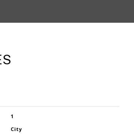
ES
1
City