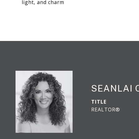
light, and charm
SEANLAI
TITLE
REALTOR®