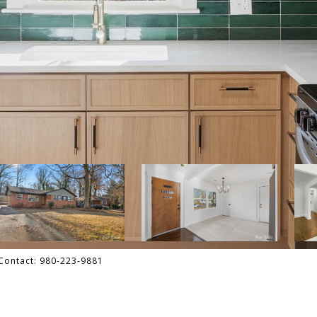
g Contact: 980-223-9881