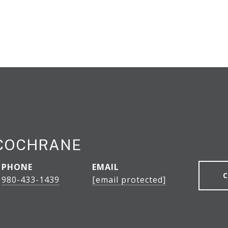
 COCHRANE
PHONE
EMAIL
980-433-1439
[email protected]