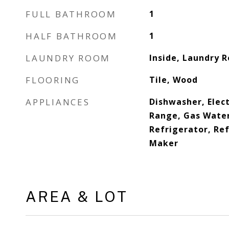
FULL BATHROOM
1
HALF BATHROOM
1
LAUNDRY ROOM
Inside, Laundry 
FLOORING
Tile, Wood
APPLIANCES
Dishwasher, Elect
Range, Gas Water
Refrigerator, Ref
Maker
AREA & LOT