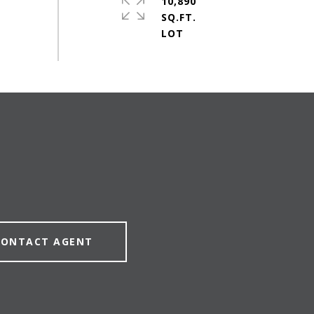
10,890
SQ.FT.
CONTACT AGENT