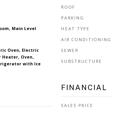
ROOF
PARKING
Room, Main Level
HEAT TYPE
AIR CONDITIONING
ric Oven, Electric
SEWER
 Heater, Oven,
SUBSTRUCTURE
rigerator with Ice
FINANCIAL
SALES PRICE