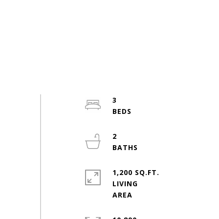
3
2
1,200 SQ.FT.
LIVING