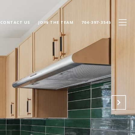
CONTACT US
JOIN THE TEAM
704-397-3545