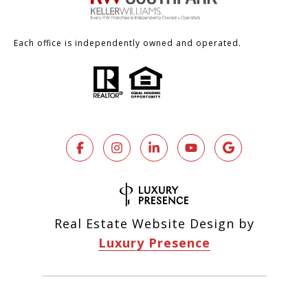
Each office is independently owned and operated.
Real Estate Website Design by
Luxury Presence