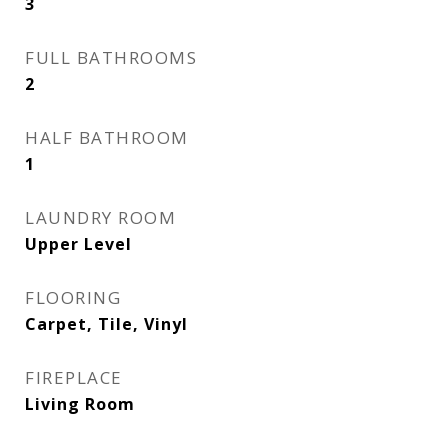
3
FULL BATHROOMS
2
HALF BATHROOM
1
LAUNDRY ROOM
Upper Level
FLOORING
Carpet, Tile, Vinyl
FIREPLACE
Living Room