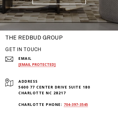
THE REDBUD GROUP
GET IN TOUCH
EMAIL
[EMAIL PROTECTED]
ADDRESS
5600 77 CENTER DRIVE SUITE 180
CHARLOTTE NC 28217
CHARLOTTE PHONE:
704-397-3545