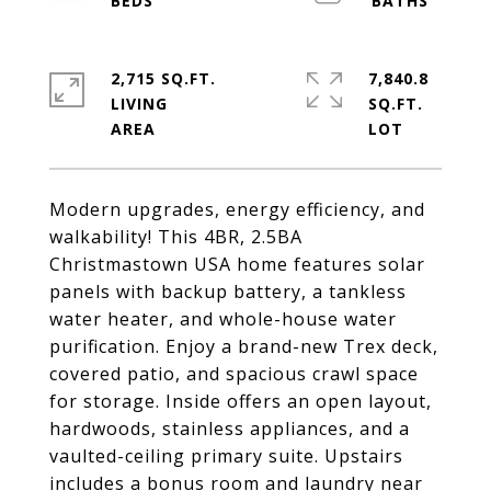
2,715 SQ.FT.
7,840.8
LIVING
SQ.FT.
Modern upgrades, energy efficiency, and
walkability! This 4BR, 2.5BA
Christmastown USA home features solar
panels with backup battery, a tankless
water heater, and whole-house water
purification. Enjoy a brand-new Trex deck,
covered patio, and spacious crawl space
for storage. Inside offers an open layout,
hardwoods, stainless appliances, and a
vaulted-ceiling primary suite. Upstairs
includes a bonus room and laundry near