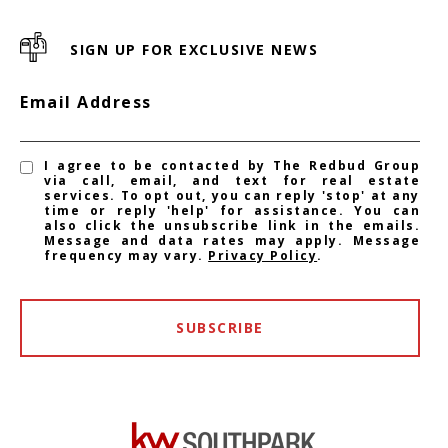
SIGN UP FOR EXCLUSIVE NEWS
Email Address
I agree to be contacted by The Redbud Group
via call, email, and text for real estate
services. To opt out, you can reply 'stop' at any
time or reply 'help' for assistance. You can
also click the unsubscribe link in the emails.
Message and data rates may apply. Message
frequency may vary.
Privacy Policy
.
SUBSCRIBE