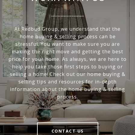
At Redbud Group, we understand that the
home buying & selling process can be
stressful. You want to make sure you are
making the right move and getting the best
price for your home. As always, we are here to
help you take those first steps to buying or
selling a home! Check out our home buying &
selling tips and resources for in-depth
information about the home buying & selling
process.
CONTACT US