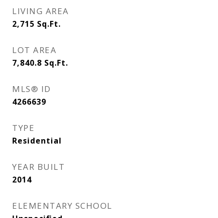
LIVING AREA
2,715
Sq.Ft.
LOT AREA
7,840.8
Sq.Ft.
MLS® ID
4266639
TYPE
Residential
YEAR BUILT
2014
ELEMENTARY SCHOOL