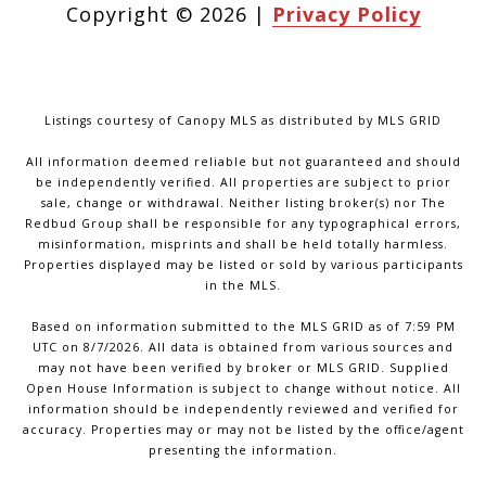
Copyright ©
2026
|
Privacy Policy
Listings courtesy of Canopy MLS as distributed by MLS GRID
All information deemed reliable but not guaranteed and should
be independently verified. All properties are subject to prior
sale, change or withdrawal. Neither listing broker(s) nor The
Redbud Group shall be responsible for any typographical errors,
misinformation, misprints and shall be held totally harmless.
Properties displayed may be listed or sold by various participants
in the MLS.
Based on information submitted to the MLS GRID as of 7:59 PM
UTC on 8/7/2026. All data is obtained from various sources and
may not have been verified by broker or MLS GRID. Supplied
Open House Information is subject to change without notice. All
information should be independently reviewed and verified for
accuracy. Properties may or may not be listed by the office/agent
presenting the information.