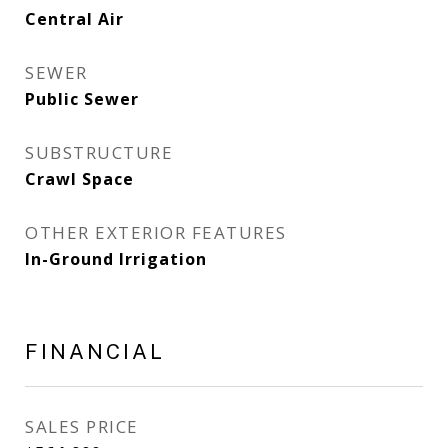
Central Air
SEWER
Public Sewer
SUBSTRUCTURE
Crawl Space
OTHER EXTERIOR FEATURES
In-Ground Irrigation
FINANCIAL
SALES PRICE