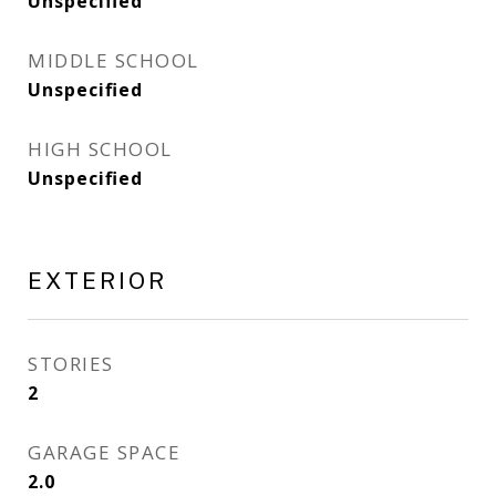
Unspecified
MIDDLE SCHOOL
Unspecified
HIGH SCHOOL
Unspecified
EXTERIOR
STORIES
2
GARAGE SPACE
2.0