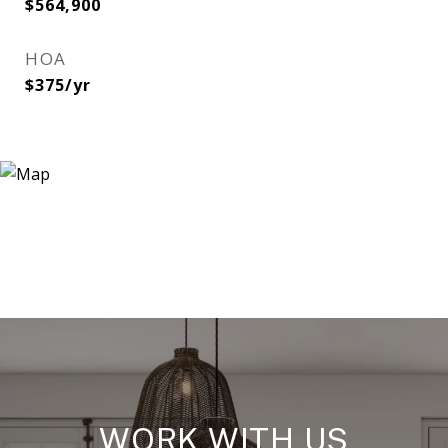
$564,900
HOA
$375/yr
WORK WITH US