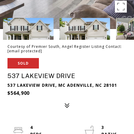
Courtesy of Premier South, Angel Register Listing Contact:
[email protected]
SOLD
537 LAKEVIEW DRIVE
537 LAKEVIEW DRIVE, MC ADENVILLE, NC 28101
$564,900
4
3