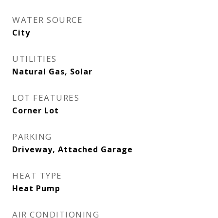
WATER SOURCE
City
UTILITIES
Natural Gas, Solar
LOT FEATURES
Corner Lot
PARKING
Driveway, Attached Garage
HEAT TYPE
Heat Pump
AIR CONDITIONING