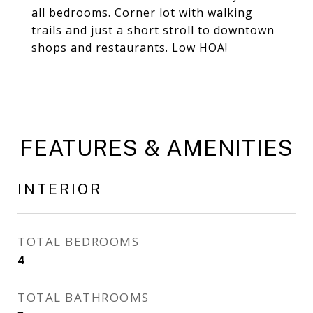
all bedrooms. Corner lot with walking
trails and just a short stroll to downtown
shops and restaurants. Low HOA!
FEATURES & AMENITIES
INTERIOR
TOTAL BEDROOMS
4
TOTAL BATHROOMS