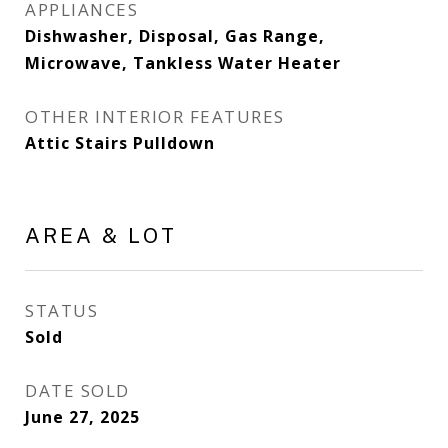
APPLIANCES
Dishwasher, Disposal, Gas Range,
Microwave, Tankless Water Heater
OTHER INTERIOR FEATURES
Attic Stairs Pulldown
AREA & LOT
STATUS
Sold
DATE SOLD
June 27, 2025