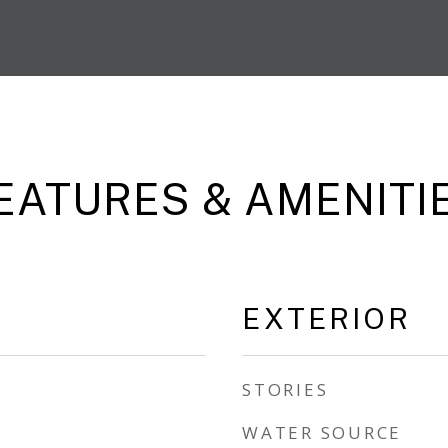
EATURES & AMENITI
EXTERIOR
STORIES
WATER SOURCE