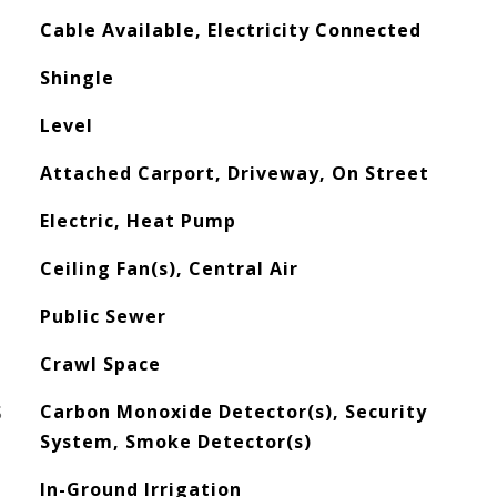
Cable Available, Electricity Connected
Shingle
Level
Attached Carport, Driveway, On Street
Electric, Heat Pump
Ceiling Fan(s), Central Air
Public Sewer
Crawl Space
S
Carbon Monoxide Detector(s), Security
System, Smoke Detector(s)
In-Ground Irrigation