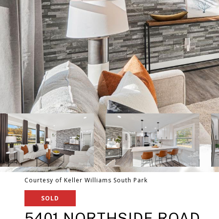
Courtesy of Keller Williams South Park
SOLD
5401 NORTHSIDE ROAD