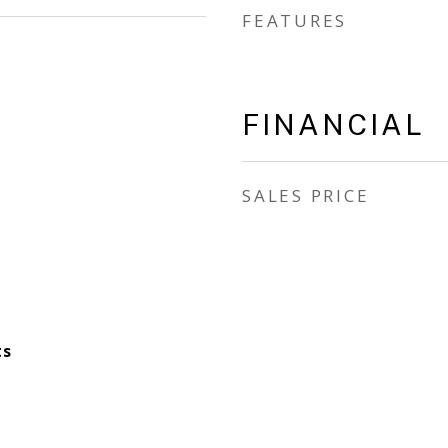
FEATURES
FINANCIAL
SALES PRICE
ts