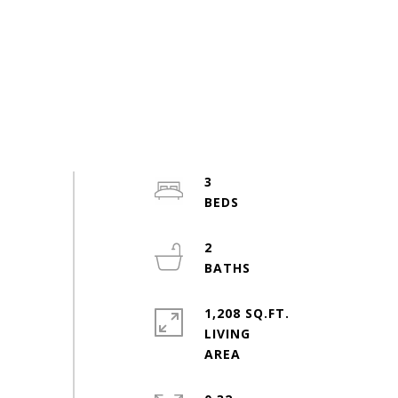
3
2
1,208 SQ.FT.
LIVING