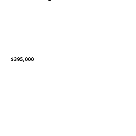
$395,000