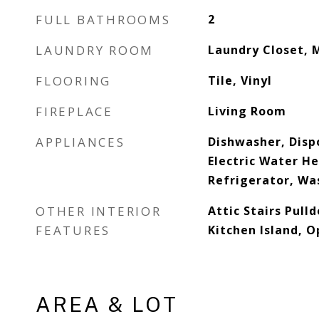
FULL BATHROOMS
2
LAUNDRY ROOM
Laundry Closet, 
FLOORING
Tile, Vinyl
FIREPLACE
Living Room
APPLIANCES
Dishwasher, Dispo
Electric Water H
Refrigerator, Wa
OTHER INTERIOR
Attic Stairs Pull
FEATURES
Kitchen Island, O
AREA & LOT