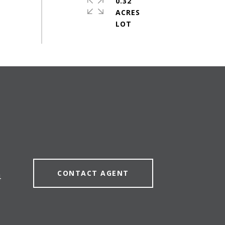
0.32
ACRES
CONTACT AGENT
4