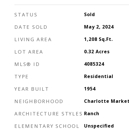
STATUS
Sold
DATE SOLD
May 2, 2024
LIVING AREA
1,208
Sq.Ft.
LOT AREA
0.32
Acres
MLS® ID
4085324
TYPE
Residential
YEAR BUILT
1954
NEIGHBORHOOD
Charlotte Marke
ARCHITECTURE STYLES
Ranch
ELEMENTARY SCHOOL
Unspecified