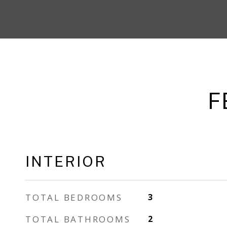
F
INTERIOR
TOTAL BEDROOMS
3
TOTAL BATHROOMS
2