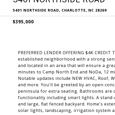
5401 NORTHSIDE ROAD, CHARLOTTE, NC 28269
$395,000
PREFERRED LENDER OFFERING $4K CREDIT T
established neighborhood with a strong sen
and located in an area that will ensure a gre
minutes to Camp North End and NoDa, 12 min
Notable updates include NEW HVAC, Roof, Wa
and more. You'll be greeted by an open-conc
peninsula for extra seating. Bathrooms are 
functionality including smart lights. A stand
and large, flat fenced backyard. Home's exte
solar lights, landscaping, irrigation system 