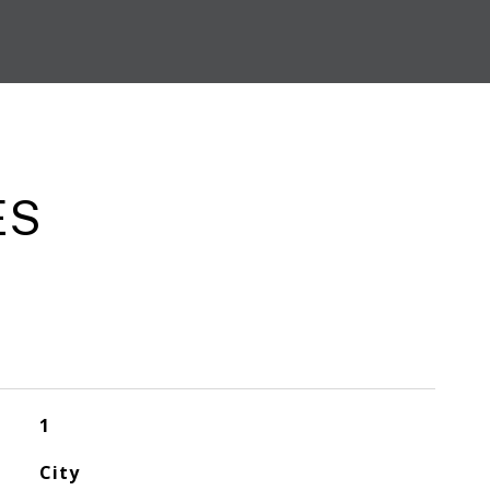
ES
1
City