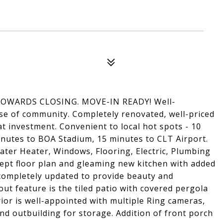
OWARDS CLOSING. MOVE-IN READY! Well-
se of community. Completely renovated, well-priced
at investment. Convenient to local hot spots - 10
utes to BOA Stadium, 15 minutes to CLT Airport.
ter Heater, Windows, Flooring, Electric, Plumbing
ept floor plan and gleaming new kitchen with added
completely updated to provide beauty and
-out feature is the tiled patio with covered pergola
rior is well-appointed with multiple Ring cameras,
and outbuilding for storage. Addition of front porch