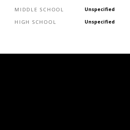
MIDDLE SCHOOL
Unspecified
HIGH SCHOOL
Unspecified