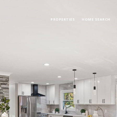
PROPERTIES
HOME SEARCH