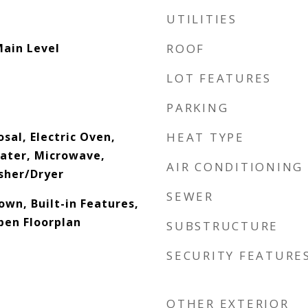
UTILITIES
Main Level
ROOF
LOT FEATURES
PARKING
sal, Electric Oven,
HEAT TYPE
eater, Microwave,
AIR CONDITIONING
sher/Dryer
SEWER
down, Built-in Features,
pen Floorplan
SUBSTRUCTURE
SECURITY FEATURE
OTHER EXTERIOR