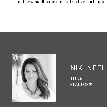
and new mailbox brings attractive curb appea
NIKI NEEL
TITLE
REALTOR®