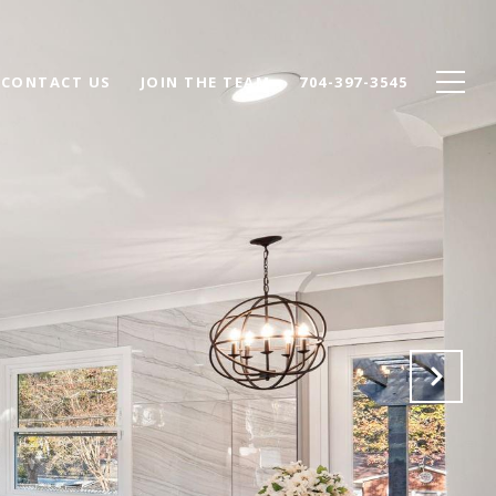
CONTACT US
JOIN THE TEAM
704-397-3545