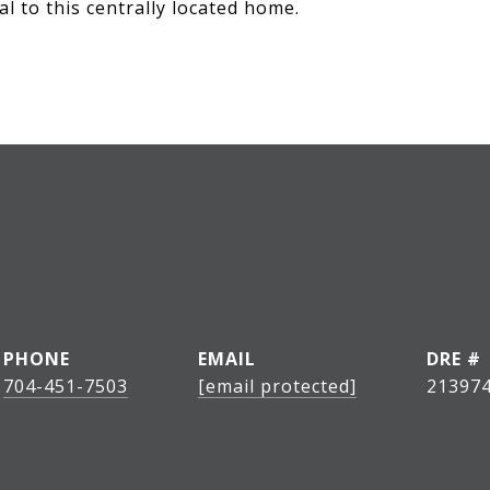
l to this centrally located home.
PHONE
EMAIL
DRE #
704-451-7503
[email protected]
21397