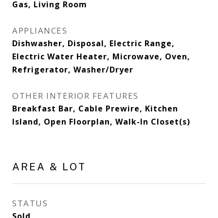
Gas, Living Room
APPLIANCES
Dishwasher, Disposal, Electric Range,
Electric Water Heater, Microwave, Oven,
Refrigerator, Washer/Dryer
OTHER INTERIOR FEATURES
Breakfast Bar, Cable Prewire, Kitchen
Island, Open Floorplan, Walk-In Closet(s)
AREA & LOT
STATUS
Sold