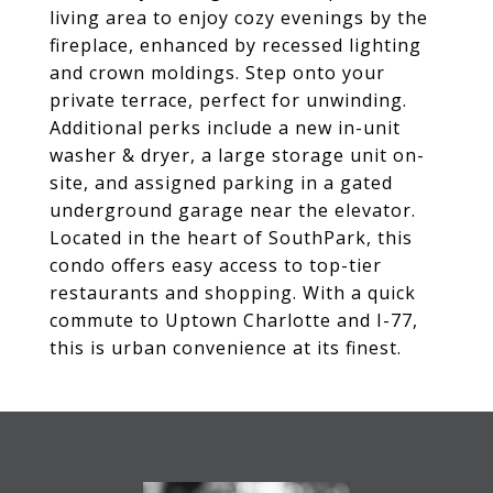
living area to enjoy cozy evenings by the
fireplace, enhanced by recessed lighting
and crown moldings. Step onto your
private terrace, perfect for unwinding.
Additional perks include a new in-unit
washer & dryer, a large storage unit on-
site, and assigned parking in a gated
underground garage near the elevator.
Located in the heart of SouthPark, this
condo offers easy access to top-tier
restaurants and shopping. With a quick
commute to Uptown Charlotte and I-77,
this is urban convenience at its finest.