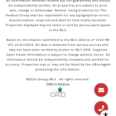
All information deemed reliable but not guaranteed and should
be independently verified. All properties are subject to prior
sale, change or withdrawal. Neither listing broker(s) nor The
Redbud Group shall be responsible for any typographical errors,
misinformation, misprints and shall be held totally harmless.
Properties displayed may be listed or sold by various participants
in the MLS.
Based on information submitted to the MLS GRID as of 12:04 PM
UTC on 8/7/2026. All data is obtained from various sources and
may not have been verified by broker or MLS GRID. Supplied
Open House Information is subject to change without notice. All
information should be independently reviewed and verified for
accuracy. Properties may or may not be listed by the office/agent
presenting the information.
©2026 Canopy MLS . All rights reserved.
DMCA Notice