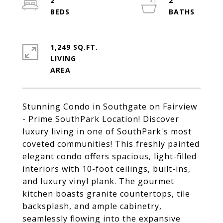
2
2
1,249 SQ.FT.
LIVING
Stunning Condo in Southgate on Fairview
- Prime SouthPark Location! Discover
luxury living in one of SouthPark's most
coveted communities! This freshly painted
elegant condo offers spacious, light-filled
interiors with 10-foot ceilings, built-ins,
and luxury vinyl plank. The gourmet
kitchen boasts granite countertops, tile
backsplash, and ample cabinetry,
seamlessly flowing into the expansive