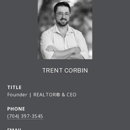
TRENT CORBIN
TITLE
Founder | REALTOR® & CEO
PHONE
(704) 397-3545