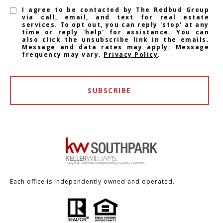
I agree to be contacted by The Redbud Group
via call, email, and text for real estate
services. To opt out, you can reply 'stop' at any
time or reply 'help' for assistance. You can
also click the unsubscribe link in the emails.
Message and data rates may apply. Message
frequency may vary.
Privacy Policy
.
SUBSCRIBE
Each office is independently owned and operated.