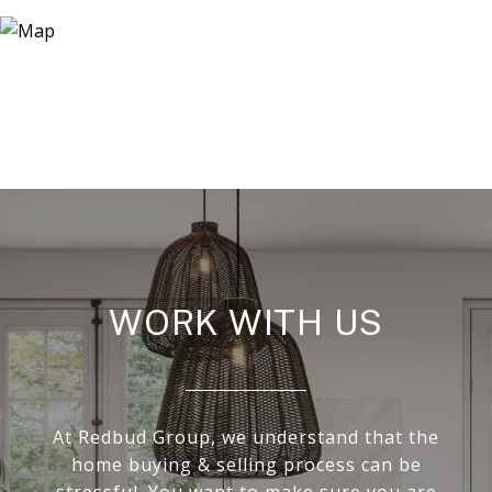
WORK WITH US
At Redbud Group, we understand that the
home buying & selling process can be
stressful. You want to make sure you are