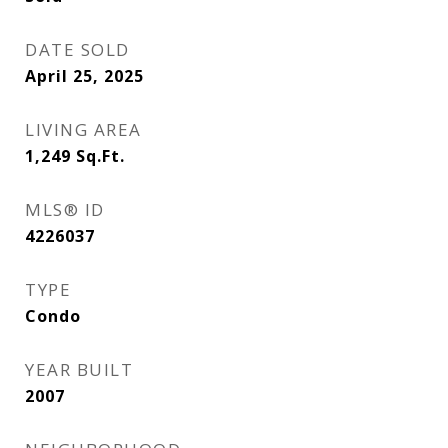
DATE SOLD
April 25, 2025
LIVING AREA
1,249
Sq.Ft.
MLS® ID
4226037
TYPE
Condo
YEAR BUILT
2007