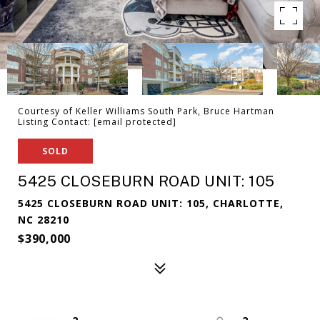
Courtesy of Keller Williams South Park, Bruce Hartman
Listing Contact:
[email protected]
SOLD
5425 CLOSEBURN ROAD UNIT: 105
5425 CLOSEBURN ROAD UNIT: 105, CHARLOTTE,
NC 28210
$390,000