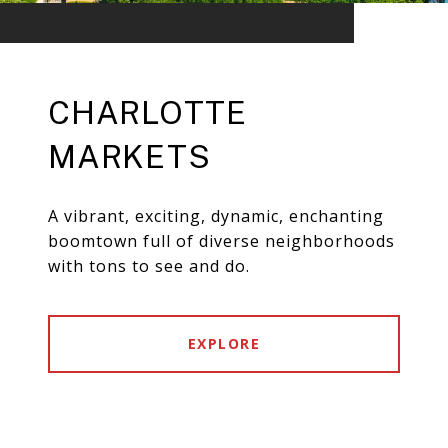
CHARLOTTE
MARKETS
A vibrant, exciting, dynamic, enchanting
boomtown full of diverse neighborhoods
with tons to see and do.
EXPLORE