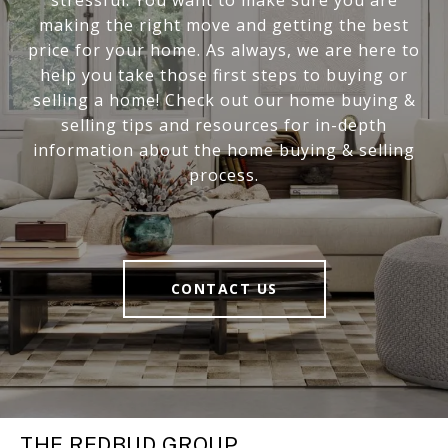
making the right move and getting the best
price for your home. As always, we are here to
help you take those first steps to buying or
selling a home! Check out our home buying &
selling tips and resources for in-depth
information about the home buying & selling
process.
CONTACT US
THE REDBUD GROUP