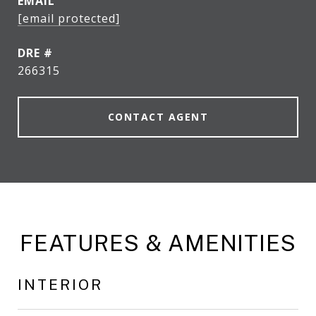
EMAIL
[email protected]
DRE #
266315
CONTACT AGENT
FEATURES & AMENITIES
INTERIOR