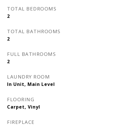
TOTAL BEDROOMS
2
TOTAL BATHROOMS
2
FULL BATHROOMS
2
LAUNDRY ROOM
In Unit, Main Level
FLOORING
Carpet, Vinyl
FIREPLACE