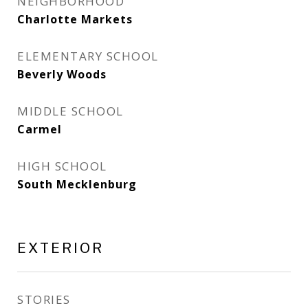
NEIGHBORHOOD
Charlotte Markets
ELEMENTARY SCHOOL
Beverly Woods
MIDDLE SCHOOL
Carmel
HIGH SCHOOL
South Mecklenburg
EXTERIOR
STORIES