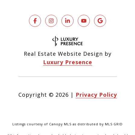
Real Estate Website Design by
Luxury Presence
Copyright ©
2026
|
Privacy Policy
Listings courtesy of Canopy MLS as distributed by MLS GRID