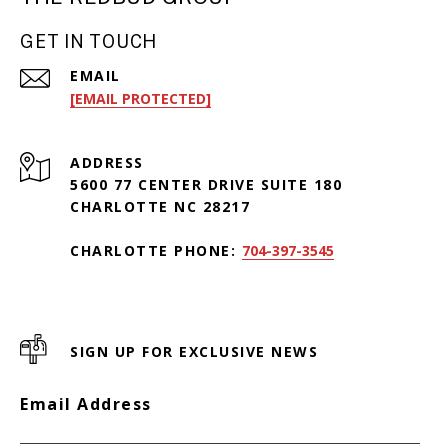
GET IN TOUCH
EMAIL
[EMAIL PROTECTED]
ADDRESS
5600 77 CENTER DRIVE SUITE 180
CHARLOTTE NC 28217
CHARLOTTE PHONE:
704-397-3545
SIGN UP FOR EXCLUSIVE NEWS
Email Address