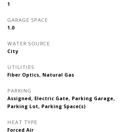
1
GARAGE SPACE
1.0
WATER SOURCE
City
UTILITIES
Fiber Optics, Natural Gas
PARKING
Assigned, Electric Gate, Parking Garage,
Parking Lot, Parking Space(s)
HEAT TYPE
Forced Air