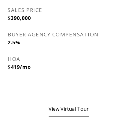
SALES PRICE
$390,000
BUYER AGENCY COMPENSATION
2.5%
HOA
$419/mo
View Virtual Tour