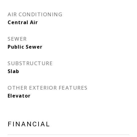
AIR CONDITIONING
Central Air
SEWER
Public Sewer
SUBSTRUCTURE
Slab
OTHER EXTERIOR FEATURES
Elevator
FINANCIAL