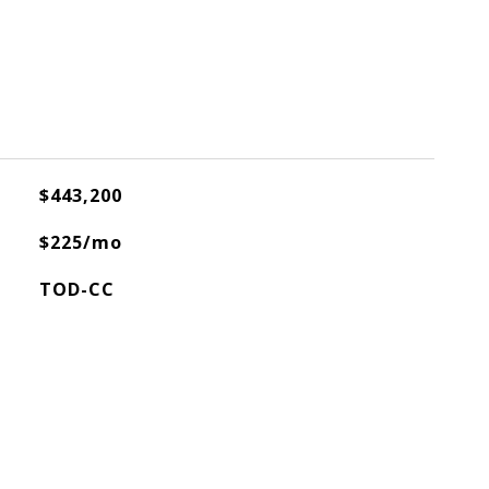
$443,200
$225/mo
TOD-CC