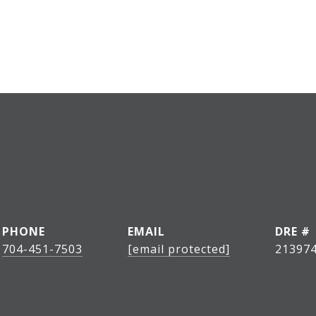
PHONE
EMAIL
DRE #
704-451-7503
[email protected]
21397