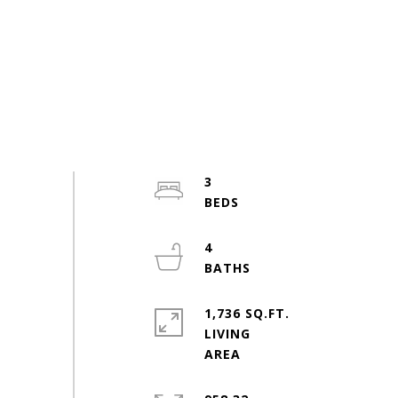
3
4
1,736 SQ.FT.
LIVING