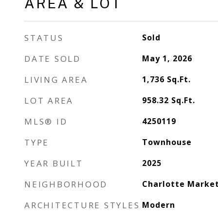
AREA & LOT
STATUS
Sold
DATE SOLD
May 1, 2026
LIVING AREA
1,736
Sq.Ft.
LOT AREA
958.32
Sq.Ft.
MLS® ID
4250119
TYPE
Townhouse
YEAR BUILT
2025
NEIGHBORHOOD
Charlotte Marke
ARCHITECTURE STYLES
Modern