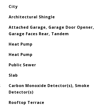
City
Architectural Shingle
Attached Garage, Garage Door Opener,
Garage Faces Rear, Tandem
Heat Pump
Heat Pump
Public Sewer
Slab
S
Carbon Monoxide Detector(s), Smoke
Detector(s)
Rooftop Terrace