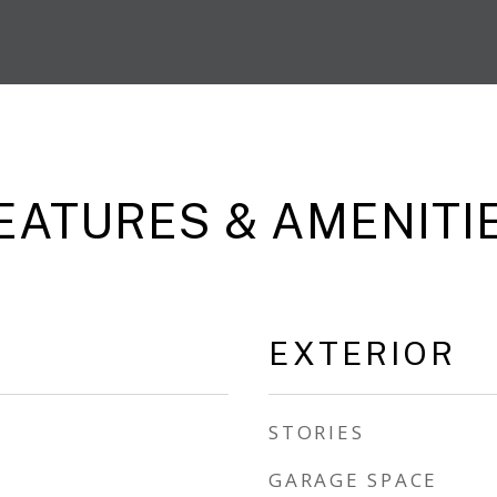
EATURES & AMENITI
EXTERIOR
STORIES
GARAGE SPACE