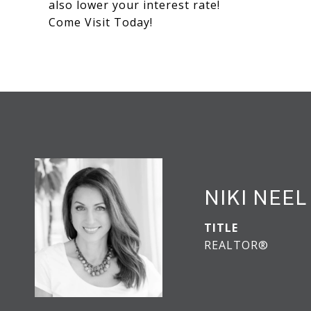
also lower your interest rate!
Come Visit Today!
NIKI NEEL
TITLE
REALTOR®