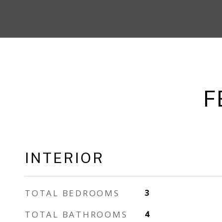
F
INTERIOR
TOTAL BEDROOMS
3
TOTAL BATHROOMS
4