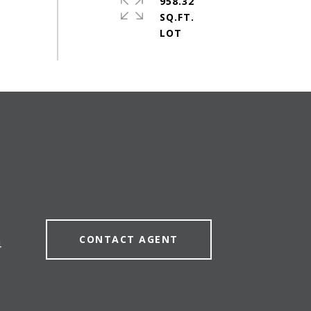
958.32
SQ.FT.
CONTACT AGENT
4