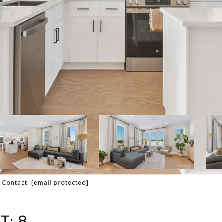
g Contact:
[email protected]
T: 8