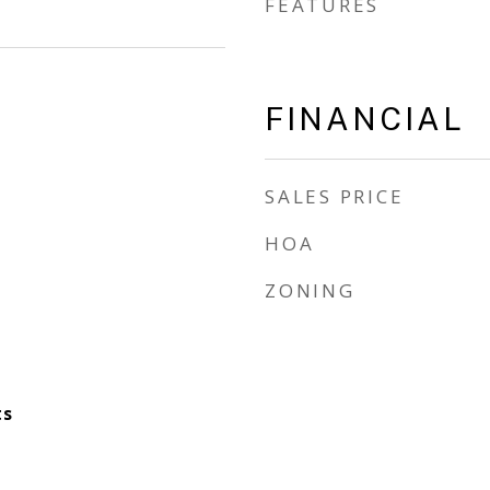
FEATURES
FINANCIAL
SALES PRICE
HOA
ZONING
ts