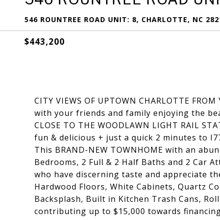
546 ROUNTREE ROAD UNIT: 8, CHARLOTTE, NC 282
$443,200
CITY VIEWS OF UPTOWN CHARLOTTE FROM Y
with your friends and family enjoying the b
CLOSE TO THE WOODLAWN LIGHT RAIL STATI
fun & delicious + just a quick 2 minutes to I7
This BRAND-NEW TOWNHOME with an abund
Bedrooms, 2 Full & 2 Half Baths and 2 Car A
who have discerning taste and appreciate the
Hardwood Floors, White Cabinets, Quartz Cou
Backsplash, Built in Kitchen Trash Cans, Rol
contributing up to $15,000 towards financin