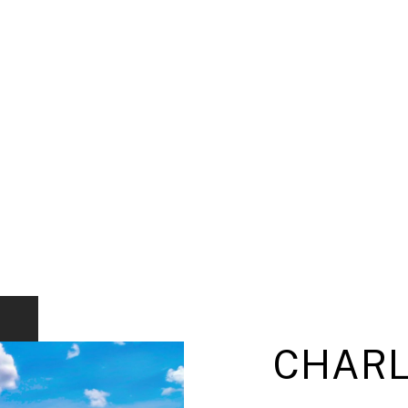
CHARL