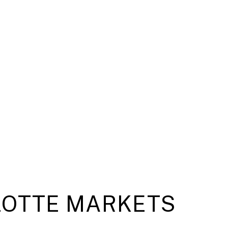
OTTE MARKETS