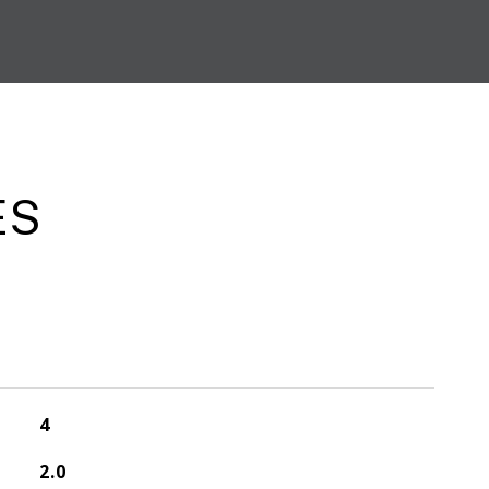
ES
4
2.0