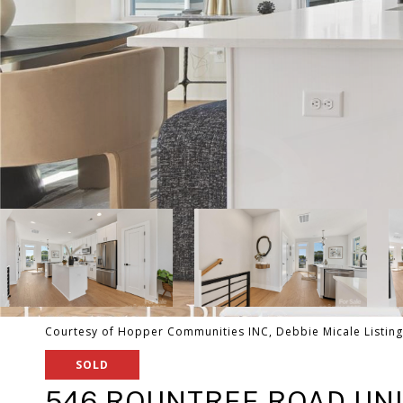
Courtesy of Hopper Communities INC, Debbie Micale Listin
SOLD
546 ROUNTREE ROAD UNI