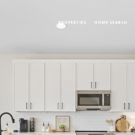
PROPERTIES
HOME SEARCH