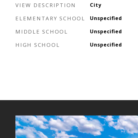
VIEW DESCRIPTION
City
ELEMENTARY SCHOOL
Unspecified
MIDDLE SCHOOL
Unspecified
HIGH SCHOOL
Unspecified