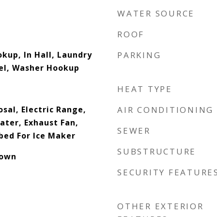
WATER SOURCE
ROOF
okup, In Hall, Laundry
PARKING
vel, Washer Hookup
HEAT TYPE
sal, Electric Range,
AIR CONDITIONING
ater, Exhaust Fan,
SEWER
ed For Ice Maker
SUBSTRUCTURE
down
SECURITY FEATURE
OTHER EXTERIOR