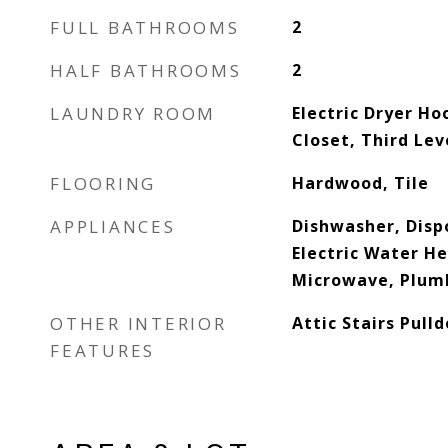
FULL BATHROOMS
2
HALF BATHROOMS
2
LAUNDRY ROOM
Electric Dryer Ho
Closet, Third Le
FLOORING
Hardwood, Tile
APPLIANCES
Dishwasher, Dispo
Electric Water He
Microwave, Plumb
OTHER INTERIOR
Attic Stairs Pull
FEATURES