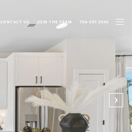
CONTACT US
JOIN THE TEAM
704-397-3545