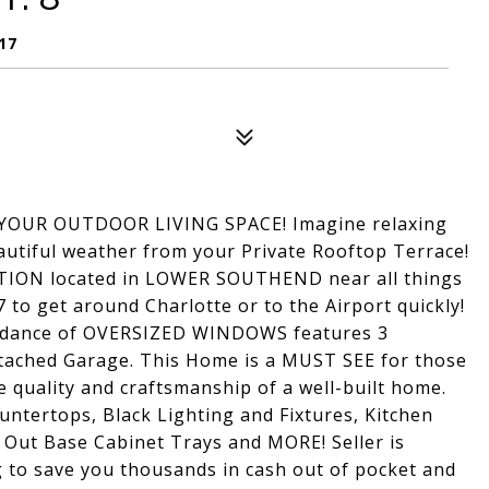
17
OUR OUTDOOR LIVING SPACE! Imagine relaxing
eautiful weather from your Private Rooftop Terrace!
ON located in LOWER SOUTHEND near all things
7 to get around Charlotte or to the Airport quickly!
ance of OVERSIZED WINDOWS features 3
ttached Garage. This Home is a MUST SEE for those
 quality and craftsmanship of a well-built home.
ntertops, Black Lighting and Fixtures, Kitchen
l Out Base Cabinet Trays and MORE! Seller is
g to save you thousands in cash out of pocket and