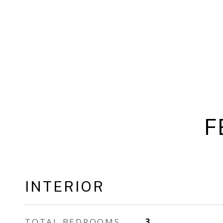
F
INTERIOR
TOTAL BEDROOMS
3