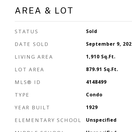
AREA & LOT
STATUS
Sold
DATE SOLD
September 9, 202
LIVING AREA
1,910
Sq.Ft.
LOT AREA
879.91
Sq.Ft.
MLS® ID
4148499
TYPE
Condo
YEAR BUILT
1929
ELEMENTARY SCHOOL
Unspecified