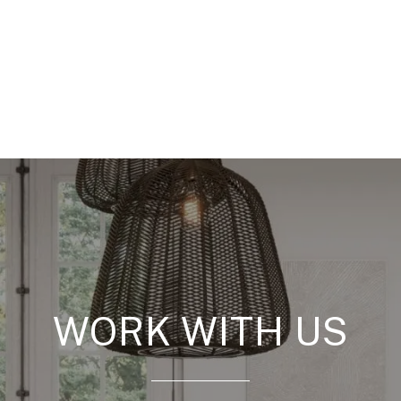
WORK WITH US