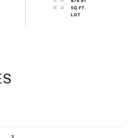
879.91
SQ.FT.
ES
2