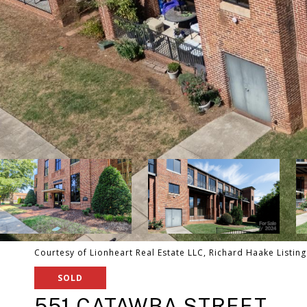
Courtesy of Lionheart Real Estate LLC, Richard Haake Listin
SOLD
551 CATAWBA STREET