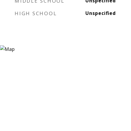
MIDDLE SCHOOL
Unspecified
HIGH SCHOOL
Unspecified