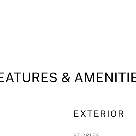
EATURES & AMENITI
EXTERIOR
STORIES