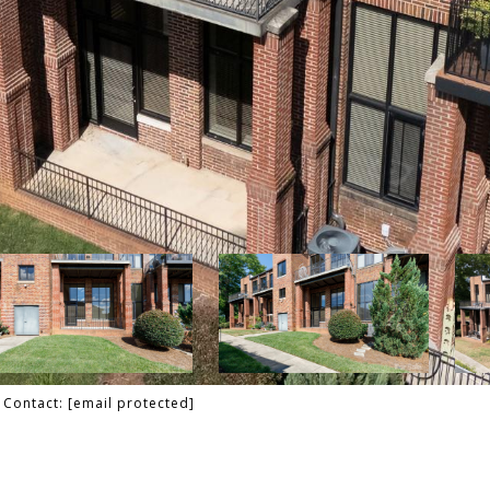
g Contact:
[email protected]