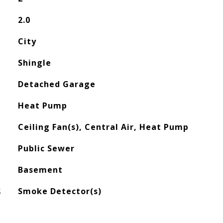
2.0
City
Shingle
Detached Garage
Heat Pump
Ceiling Fan(s), Central Air, Heat Pump
Public Sewer
Basement
S
Smoke Detector(s)