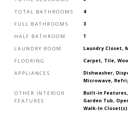
TOTAL BATHROOMS
4
FULL BATHROOMS
3
HALF BATHROOM
1
LAUNDRY ROOM
Laundry Closet, 
FLOORING
Carpet, Tile, Wo
APPLIANCES
Dishwasher, Dispo
Microwave, Refri
OTHER INTERIOR
Built-in Features
FEATURES
Garden Tub, Open
Walk-In Closet(s)