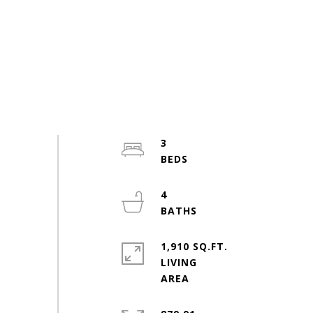
3
4
1,910 SQ.FT.
LIVING