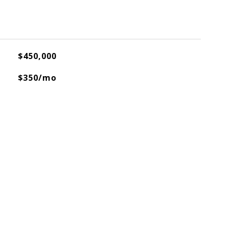
$450,000
$350/mo