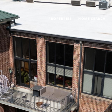
PROPERTIES
HOME SEARCH