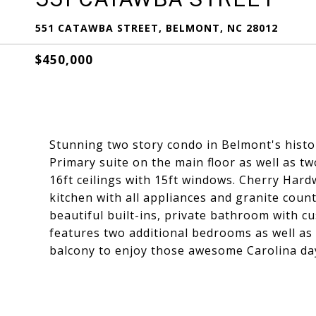
551 CATAWBA STREET, BELMONT, NC 28012
$450,000
Stunning two story condo in Belmont's histor
Primary suite on the main floor as well as 
16ft ceilings with 15ft windows. Cherry Har
kitchen with all appliances and granite coun
beautiful built-ins, private bathroom with 
features two additional bedrooms as well as 
balcony to enjoy those awesome Carolina da