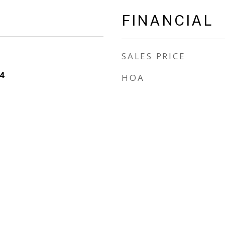
FINANCIAL
SALES PRICE
4
HOA