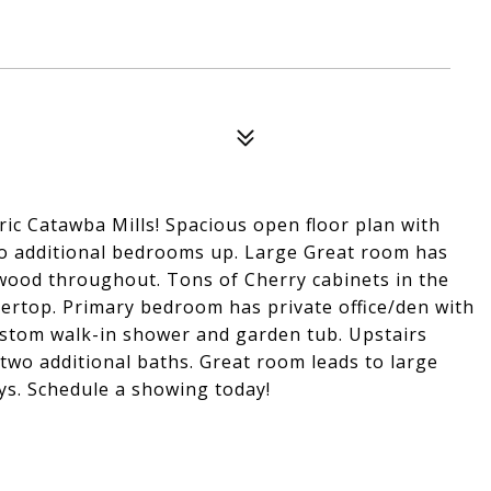
ic Catawba Mills! Spacious open floor plan with
two additional bedrooms up. Large Great room has
dwood throughout. Tons of Cherry cabinets in the
tertop. Primary bedroom has private office/den with
custom walk-in shower and garden tub. Upstairs
two additional baths. Great room leads to large
ys. Schedule a showing today!