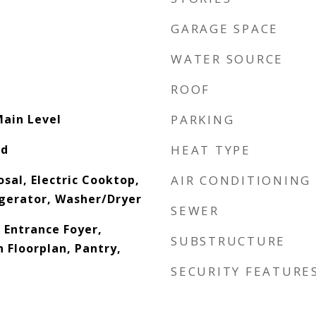
GARAGE SPACE
WATER SOURCE
ROOF
Main Level
PARKING
od
HEAT TYPE
sal, Electric Cooktop,
AIR CONDITIONING
gerator, Washer/Dryer
SEWER
, Entrance Foyer,
SUBSTRUCTURE
 Floorplan, Pantry,
SECURITY FEATURE