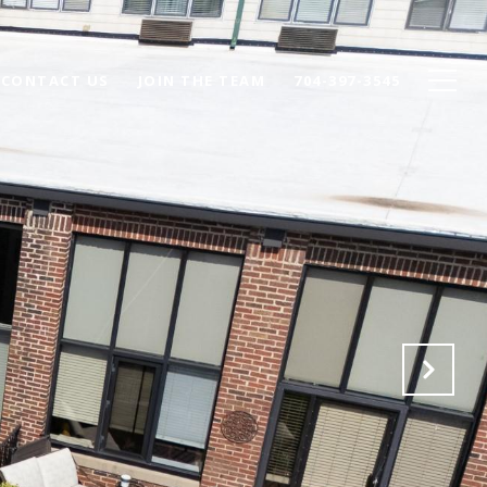
CONTACT US
JOIN THE TEAM
704-397-3545