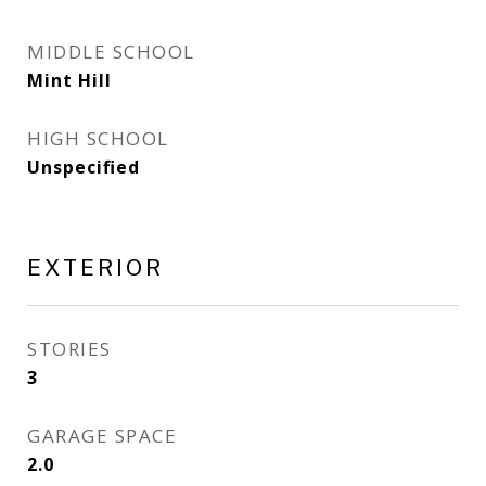
MIDDLE SCHOOL
Mint Hill
HIGH SCHOOL
Unspecified
EXTERIOR
STORIES
3
GARAGE SPACE
2.0