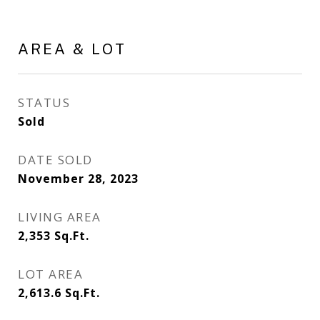
AREA & LOT
STATUS
Sold
DATE SOLD
November 28, 2023
LIVING AREA
2,353
Sq.Ft.
LOT AREA
2,613.6
Sq.Ft.