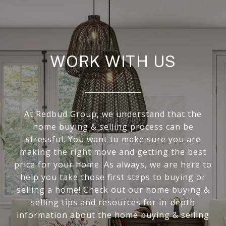
WORK WITH US
At Redbud Group, we understand that the
home buying & selling process can be
stressful. You want to make sure you are
making the right move and getting the best
price for your home. As always, we are here to
help you take those first steps to buying or
selling a home! Check out our home buying &
selling tips and resources for in-depth
information about the home buying & selling