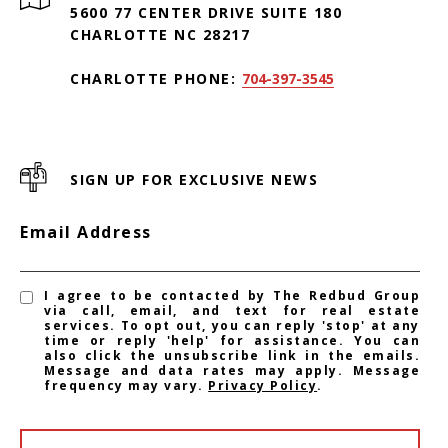
5600 77 CENTER DRIVE SUITE 180
CHARLOTTE NC 28217
CHARLOTTE PHONE:
704-397-3545
SIGN UP FOR EXCLUSIVE NEWS
Email Address
I agree to be contacted by The Redbud Group
via call, email, and text for real estate
services. To opt out, you can reply 'stop' at any
time or reply 'help' for assistance. You can
also click the unsubscribe link in the emails.
Message and data rates may apply. Message
frequency may vary.
Privacy Policy
.