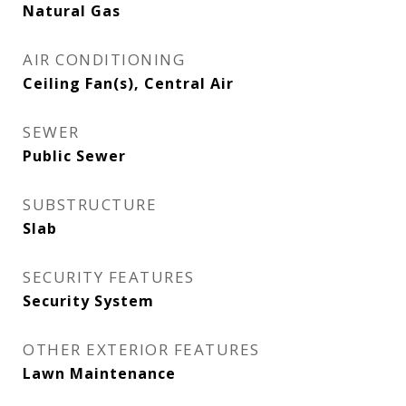
Natural Gas
AIR CONDITIONING
Ceiling Fan(s), Central Air
SEWER
Public Sewer
SUBSTRUCTURE
Slab
SECURITY FEATURES
Security System
OTHER EXTERIOR FEATURES
Lawn Maintenance