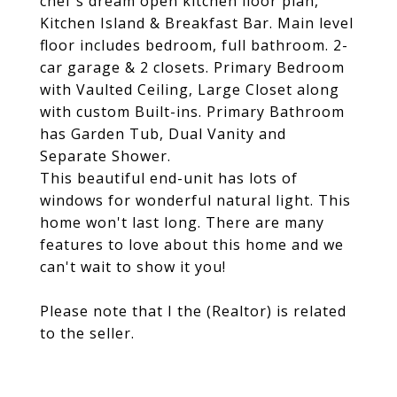
chef's dream open kitchen floor plan,
Kitchen Island & Breakfast Bar. Main level
floor includes bedroom, full bathroom. 2-
car garage & 2 closets. Primary Bedroom
with Vaulted Ceiling, Large Closet along
with custom Built-ins. Primary Bathroom
has Garden Tub, Dual Vanity and
Separate Shower.
This beautiful end-unit has lots of
windows for wonderful natural light. This
home won't last long. There are many
features to love about this home and we
can't wait to show it you!
Please note that I the (Realtor) is related
to the seller.