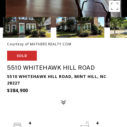
Courtesy of MATHERS REALTY.COM
SOLD
5510 WHITEHAWK HILL ROAD
5510 WHITEHAWK HILL ROAD, MINT HILL, NC
28227
$384,900
4
4