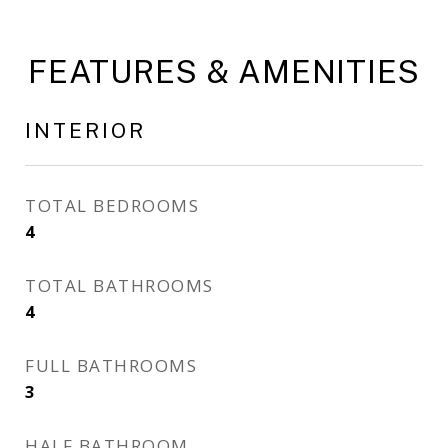
FEATURES & AMENITIES
INTERIOR
TOTAL BEDROOMS
4
TOTAL BATHROOMS
4
FULL BATHROOMS
3
HALF BATHROOM