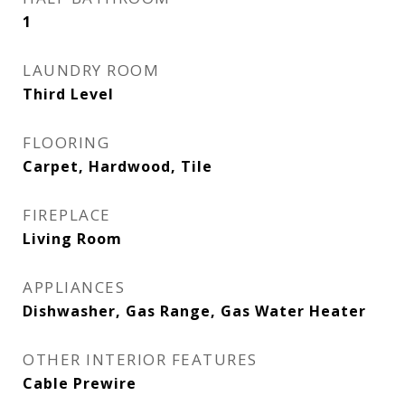
1
LAUNDRY ROOM
Third Level
FLOORING
Carpet, Hardwood, Tile
FIREPLACE
Living Room
APPLIANCES
Dishwasher, Gas Range, Gas Water Heater
OTHER INTERIOR FEATURES
Cable Prewire