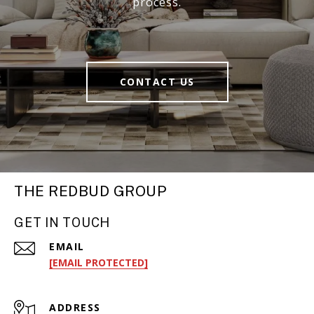
process.
CONTACT US
THE REDBUD GROUP
GET IN TOUCH
EMAIL
[EMAIL PROTECTED]
ADDRESS