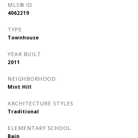
MLS® ID
4062219
TYPE
Townhouse
YEAR BUILT
2011
NEIGHBORHOOD
Mint Hill
ARCHITECTURE STYLES
Traditional
ELEMENTARY SCHOOL
Bain