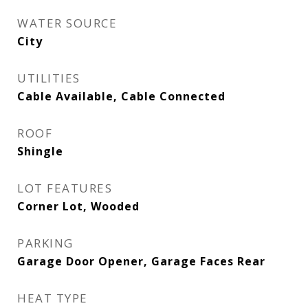
WATER SOURCE
City
UTILITIES
Cable Available, Cable Connected
ROOF
Shingle
LOT FEATURES
Corner Lot, Wooded
PARKING
Garage Door Opener, Garage Faces Rear
HEAT TYPE