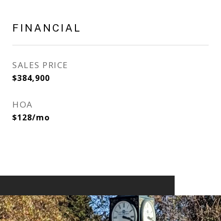
FINANCIAL
SALES PRICE
$384,900
HOA
$128/mo