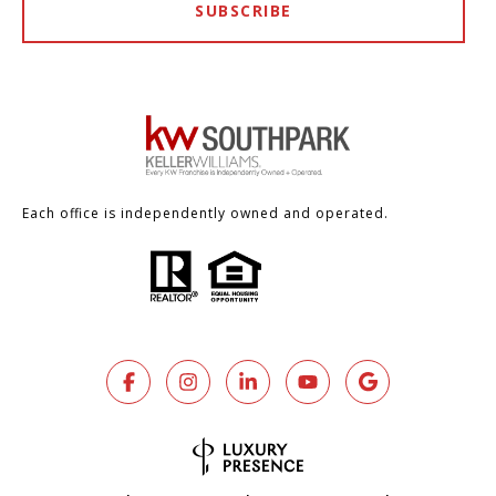
SUBSCRIBE
Each office is independently owned and operated.