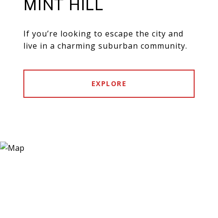
MINT HILL
If you’re looking to escape the city and
live in a charming suburban community.
EXPLORE