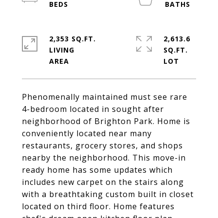
2,353 SQ.FT.
2,613.6
LIVING
SQ.FT.
Phenomenally maintained must see rare
4-bedroom located in sought after
neighborhood of Brighton Park. Home is
conveniently located near many
restaurants, grocery stores, and shops
nearby the neighborhood. This move-in
ready home has some updates which
includes new carpet on the stairs along
with a breathtaking custom built in closet
located on third floor. Home features