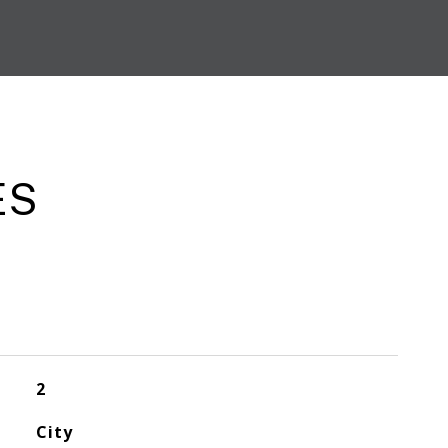
ES
2
City