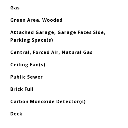
Gas
Green Area, Wooded
Attached Garage, Garage Faces Side,
Parking Space(s)
Central, Forced Air, Natural Gas
Ceiling Fan(s)
Public Sewer
Brick Full
S
Carbon Monoxide Detector(s)
Deck