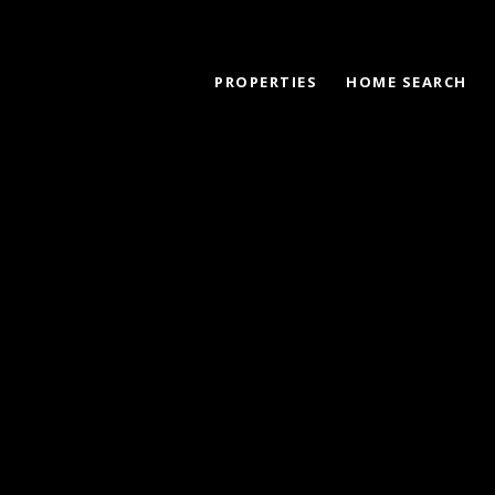
PROPERTIES
HOME SEARCH