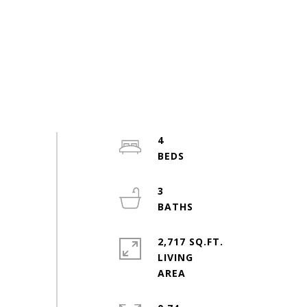
4
3
2,717 SQ.FT.
LIVING