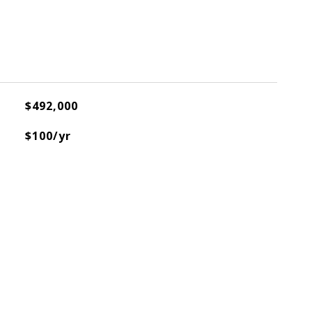
$492,000
$100/yr