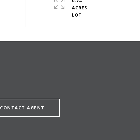
0.74
ACRES
CONTACT AGENT