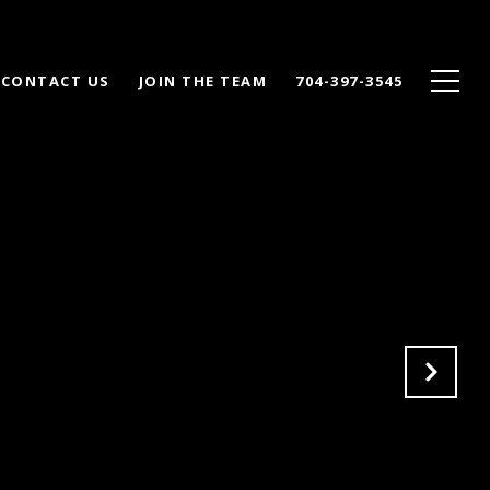
CONTACT US
JOIN THE TEAM
704-397-3545