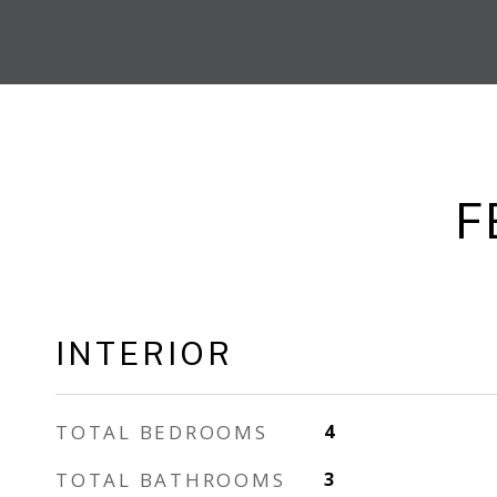
F
INTERIOR
TOTAL BEDROOMS
4
TOTAL BATHROOMS
3