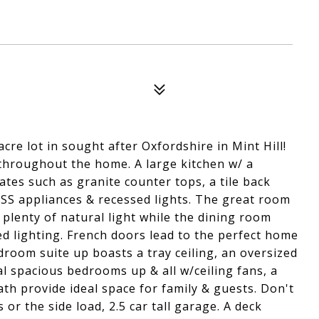
re lot in sought after Oxfordshire in Mint Hill!
throughout the home. A large kitchen w/ a
tes such as granite counter tops, a tile back
 SS appliances & recessed lights. The great room
 plenty of natural light while the dining room
d lighting. French doors lead to the perfect home
droom suite up boasts a tray ceiling, an oversized
l spacious bedrooms up & all w/ceiling fans, a
th provide ideal space for family & guests. Don't
or the side load, 2.5 car tall garage. A deck