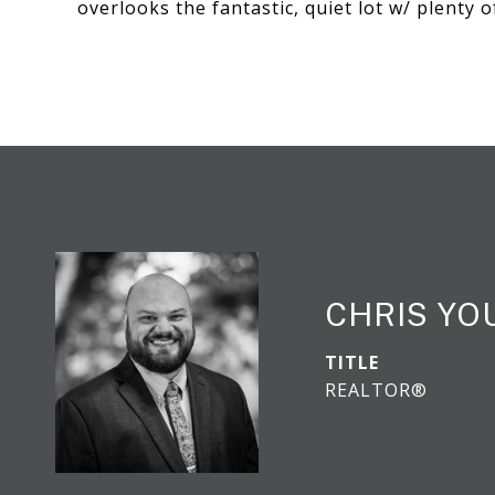
overlooks the fantastic, quiet lot w/ plenty o
CHRIS YO
TITLE
REALTOR®