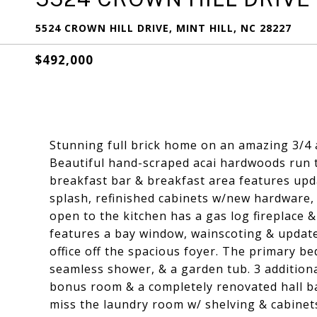
5524 CROWN HILL DRIVE, MINT HILL, NC 28227
$492,000
Stunning full brick home on an amazing 3/4 ac
Beautiful hand-scraped acai hardwoods run 
breakfast bar & breakfast area features upda
splash, refinished cabinets w/new hardware,
open to the kitchen has a gas log fireplace &
features a bay window, wainscoting & update
office off the spacious foyer. The primary be
seamless shower, & a garden tub. 3 additiona
bonus room & a completely renovated hall ba
miss the laundry room w/ shelving & cabinets 