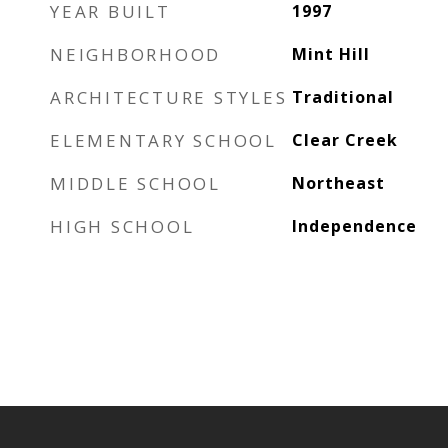
YEAR BUILT
1997
NEIGHBORHOOD
Mint Hill
ARCHITECTURE STYLES
Traditional
ELEMENTARY SCHOOL
Clear Creek
MIDDLE SCHOOL
Northeast
HIGH SCHOOL
Independence