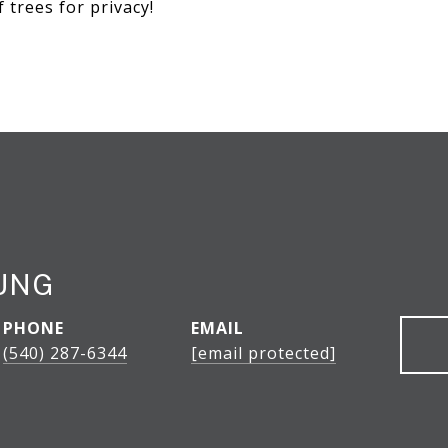
f trees for privacy!
UNG
PHONE
EMAIL
(540) 287-6344
[email protected]