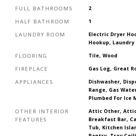
FULL BATHROOMS
2
HALF BATHROOM
1
LAUNDRY ROOM
Electric Dryer Ho
Hookup, Laundry
FLOORING
Tile, Wood
FIREPLACE
Gas Log, Great 
APPLIANCES
Dishwasher, Disp
Range, Gas Water
Plumbed For Ice 
OTHER INTERIOR
Attic Other, Atti
FEATURES
Breakfast Bar, C
Tub, Kitchen Isla
Pantry, Tray Ceil