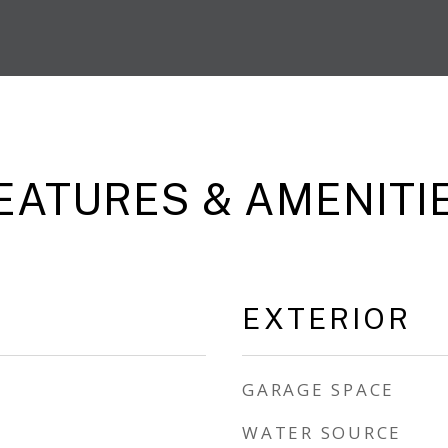
EATURES & AMENITI
EXTERIOR
GARAGE SPACE
WATER SOURCE