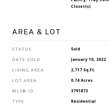
Closet(s)
AREA & LOT
STATUS
Sold
DATE SOLD
January 10, 2022
LIVING AREA
2,717
Sq.Ft.
LOT AREA
0.74
Acres
MLS® ID
3791873
TYPE
Residential