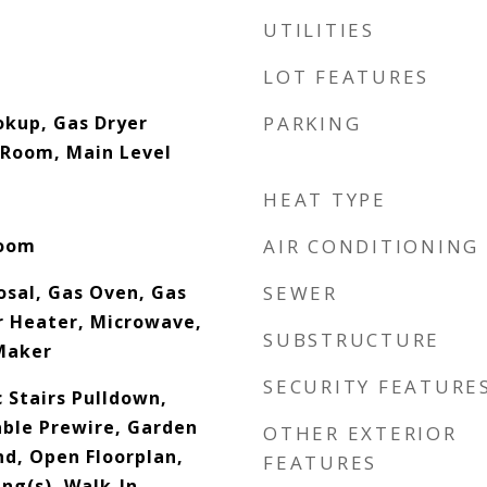
UTILITIES
LOT FEATURES
okup, Gas Dryer
PARKING
 Room, Main Level
HEAT TYPE
Room
AIR CONDITIONING
osal, Gas Oven, Gas
SEWER
 Heater, Microwave,
SUBSTRUCTURE
Maker
SECURITY FEATURE
c Stairs Pulldown,
able Prewire, Garden
OTHER EXTERIOR
nd, Open Floorplan,
FEATURES
ing(s), Walk-In