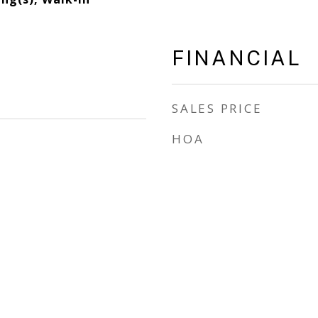
FINANCIAL
SALES PRICE
HOA