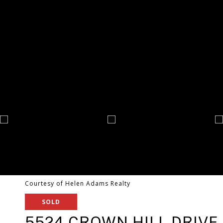
Courtesy of Helen Adams Realty
SOLD
5524 CROWN HILL DRIVE