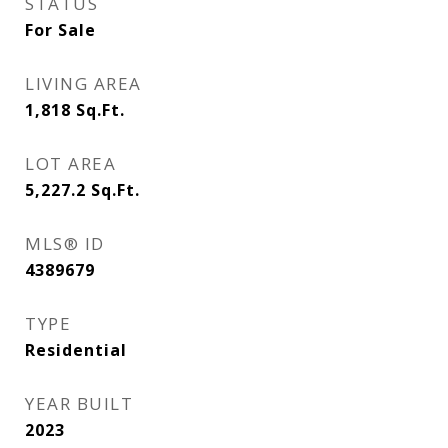
STATUS
For Sale
LIVING AREA
1,818
Sq.Ft.
LOT AREA
5,227.2
Sq.Ft.
MLS® ID
4389679
TYPE
Residential
YEAR BUILT
2023