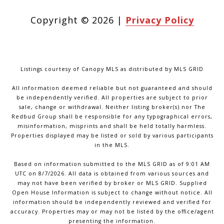
Copyright ©
2026
|
Privacy Policy
Listings courtesy of Canopy MLS as distributed by MLS GRID
All information deemed reliable but not guaranteed and should
be independently verified. All properties are subject to prior
sale, change or withdrawal. Neither listing broker(s) nor The
Redbud Group shall be responsible for any typographical errors,
misinformation, misprints and shall be held totally harmless.
Properties displayed may be listed or sold by various participants
in the MLS.
Based on information submitted to the MLS GRID as of 9:01 AM
UTC on 8/7/2026. All data is obtained from various sources and
may not have been verified by broker or MLS GRID. Supplied
Open House Information is subject to change without notice. All
information should be independently reviewed and verified for
accuracy. Properties may or may not be listed by the office/agent
presenting the information.