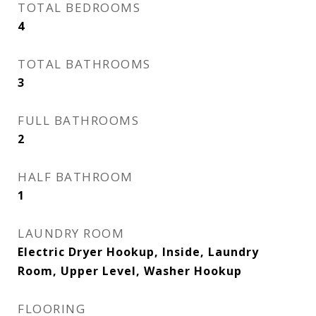
TOTAL BEDROOMS
4
TOTAL BATHROOMS
3
FULL BATHROOMS
2
HALF BATHROOM
1
LAUNDRY ROOM
Electric Dryer Hookup, Inside, Laundry
Room, Upper Level, Washer Hookup
FLOORING