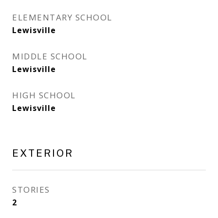
ELEMENTARY SCHOOL
Lewisville
MIDDLE SCHOOL
Lewisville
HIGH SCHOOL
Lewisville
EXTERIOR
STORIES
2