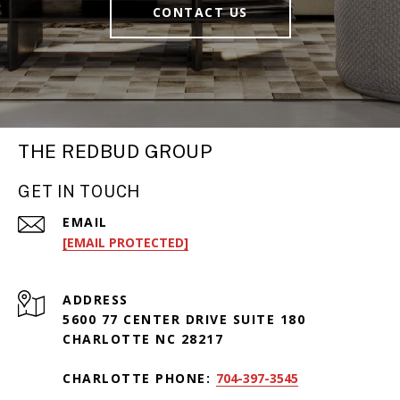
CONTACT US
THE REDBUD GROUP
GET IN TOUCH
EMAIL
[EMAIL PROTECTED]
ADDRESS
5600 77 CENTER DRIVE SUITE 180
CHARLOTTE NC 28217
CHARLOTTE PHONE:
704-397-3545