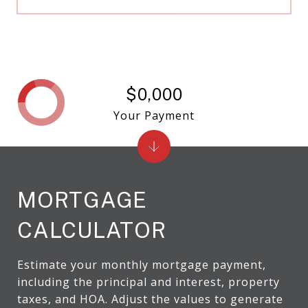
$0,000
Your Payment
MORTGAGE
CALCULATOR
Estimate your monthly mortgage payment,
including the principal and interest, property
taxes, and HOA. Adjust the values to generate