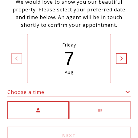
We would love to show you our beautiful
property. Please select your preferred date
and time below. An agent will be in touch
shortly to confirm your appointment.
Friday
7
Aug
Choose a time
Meeting Type
NEXT