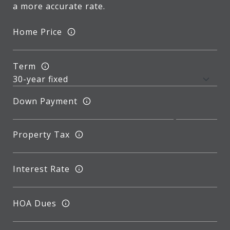
a more accurate rate.
Home Price
Term
Down Payment
Property Tax
Interest Rate
HOA Dues