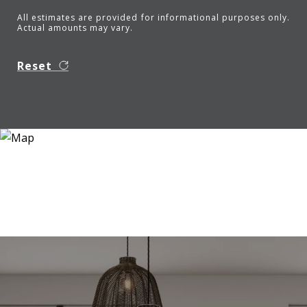
All estimates are provided for informational purposes only.
Actual amounts may vary.
Reset