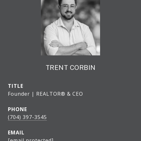
TRENT CORBIN
TITLE
Founder | REALTOR® & CEO
PHONE
(704) 397-3545
EMAIL
[email protected]