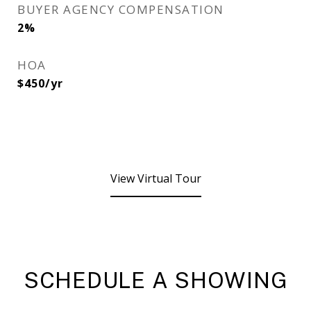
BUYER AGENCY COMPENSATION
2%
HOA
$450/yr
View Virtual Tour
SCHEDULE A SHOWING