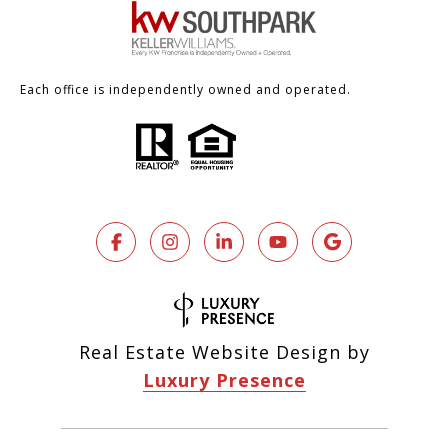
Each office is independently owned and operated.
Real Estate Website Design by
Luxury Presence