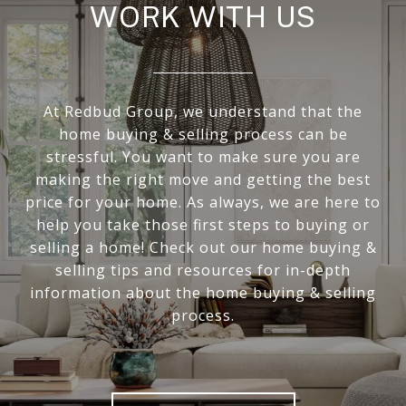
WORK WITH US
At Redbud Group, we understand that the
home buying & selling process can be
stressful. You want to make sure you are
making the right move and getting the best
price for your home. As always, we are here to
help you take those first steps to buying or
selling a home! Check out our home buying &
selling tips and resources for in-depth
information about the home buying & selling
process.