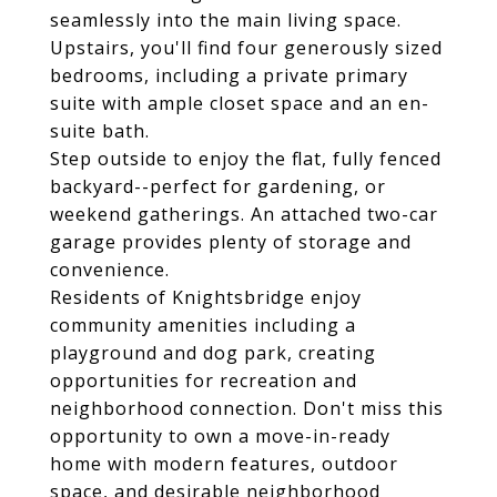
seamlessly into the main living space.
Upstairs, you'll find four generously sized
bedrooms, including a private primary
suite with ample closet space and an en-
suite bath.
Step outside to enjoy the flat, fully fenced
backyard--perfect for gardening, or
weekend gatherings. An attached two-car
garage provides plenty of storage and
convenience.
Residents of Knightsbridge enjoy
community amenities including a
playground and dog park, creating
opportunities for recreation and
neighborhood connection. Don't miss this
opportunity to own a move-in-ready
home with modern features, outdoor
space, and desirable neighborhood