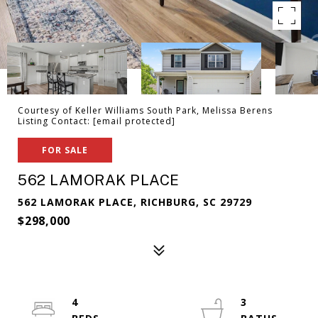
Courtesy of Keller Williams South Park, Melissa Berens
Listing Contact:
[email protected]
FOR SALE
562 LAMORAK PLACE
562 LAMORAK PLACE, RICHBURG, SC 29729
$298,000
4
3