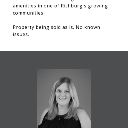
amenities in one of Richburg's growing
communities.
Property being sold as is. No known
issues.