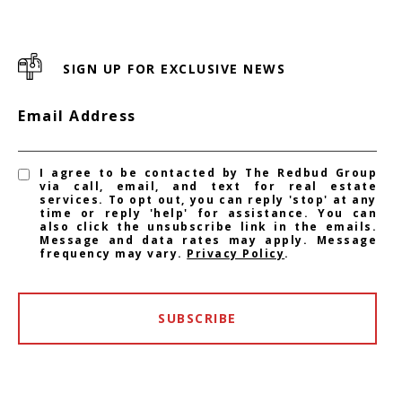
SIGN UP FOR EXCLUSIVE NEWS
Email Address
I agree to be contacted by The Redbud Group
via call, email, and text for real estate
services. To opt out, you can reply 'stop' at any
time or reply 'help' for assistance. You can
also click the unsubscribe link in the emails.
Message and data rates may apply. Message
frequency may vary.
Privacy Policy
.
SUBSCRIBE