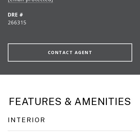
DRE #
266315
CONTACT AGENT
FEATURES & AMENITIES
INTERIOR