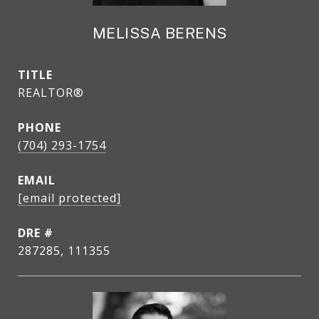
MELISSA BERENS
TITLE
REALTOR®
PHONE
(704) 293-1754
EMAIL
[email protected]
DRE #
287285, 111355