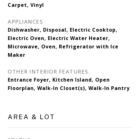
Carpet, Vinyl
APPLIANCES
Dishwasher, Disposal, Electric Cooktop,
Electric Oven, Electric Water Heater,
Microwave, Oven, Refrigerator with Ice
Maker
OTHER INTERIOR FEATURES
Entrance Foyer, Kitchen Island, Open
Floorplan, Walk-In Closet(s), Walk-In Pantry
AREA & LOT