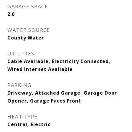
GARAGE SPACE
2.0
WATER SOURCE
County Water
UTILITIES
Cable Available, Electricity Connected,
Wired Internet Available
PARKING
Driveway, Attached Garage, Garage Door
Opener, Garage Faces Front
HEAT TYPE
Central, Electric