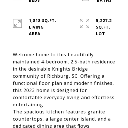
1,818 SQ.FT.
5,227.2
LIVING
SQ.FT.
Welcome home to this beautifully
maintained 4-bedroom, 2.5-bath residence
in the desirable Knights Bridge
community of Richburg, SC. Offering a
functional floor plan and modern finishes,
this 2023 home is designed for
comfortable everyday living and effortless
entertaining.
The spacious kitchen features granite
countertops, a large center island, and a
dedicated dining area that flows