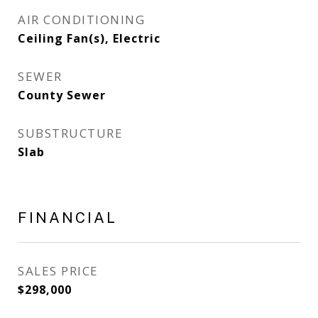
AIR CONDITIONING
Ceiling Fan(s), Electric
SEWER
County Sewer
SUBSTRUCTURE
Slab
FINANCIAL
SALES PRICE
$298,000