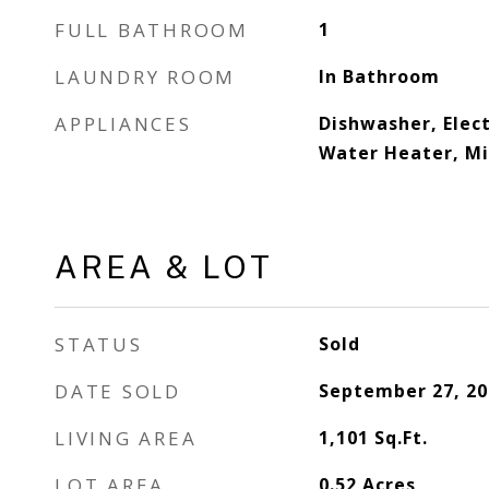
FULL BATHROOM
1
LAUNDRY ROOM
In Bathroom
APPLIANCES
Dishwasher, Elect
Water Heater, Mi
AREA & LOT
STATUS
Sold
DATE SOLD
September 27, 20
LIVING AREA
1,101
Sq.Ft.
LOT AREA
0.52
Acres