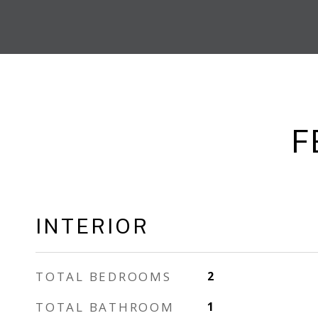
F
INTERIOR
TOTAL BEDROOMS
2
TOTAL BATHROOM
1