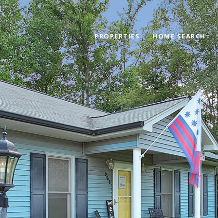
PROPERTIES
HOME SEARCH