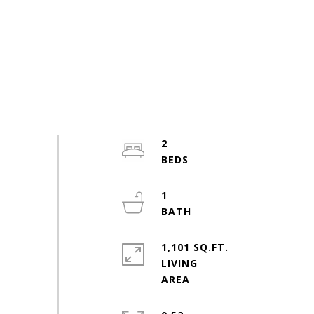
2
1
1,101 SQ.FT.
LIVING