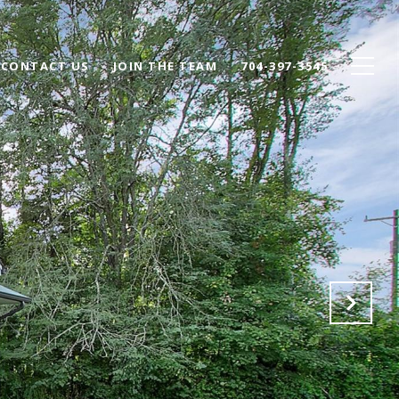
CONTACT US
JOIN THE TEAM
704-397-3545