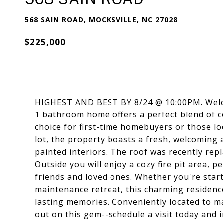
568 SAIN ROAD, MOCKSVILLE, NC 27028
$225,000
HIGHEST AND BEST BY 8/24 @ 10:00PM. Welco
1 bathroom home offers a perfect blend of c
choice for first-time homebuyers or those l
lot, the property boasts a fresh, welcoming
painted interiors. The roof was recently rep
Outside you will enjoy a cozy fire pit area, 
friends and loved ones. Whether you're sta
maintenance retreat, this charming residenc
lasting memories. Conveniently located to 
out on this gem--schedule a visit today and i