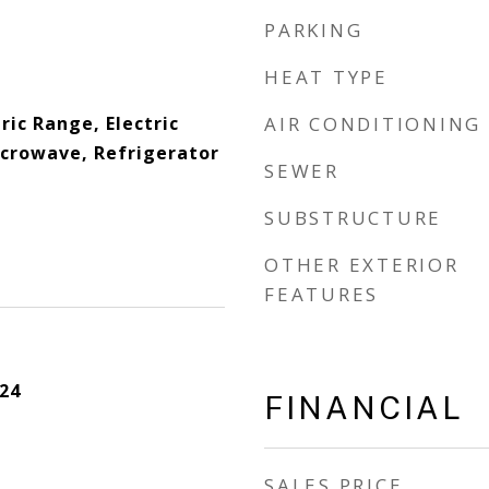
PARKING
HEAT TYPE
ric Range, Electric
AIR CONDITIONING
crowave, Refrigerator
SEWER
SUBSTRUCTURE
OTHER EXTERIOR
FEATURES
24
FINANCIAL
SALES PRICE