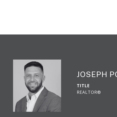
JOSEPH 
TITLE
REALTOR®