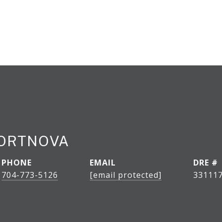
PORTNOVA
PHONE
EMAIL
DRE #
704-773-5126
[email protected]
33111