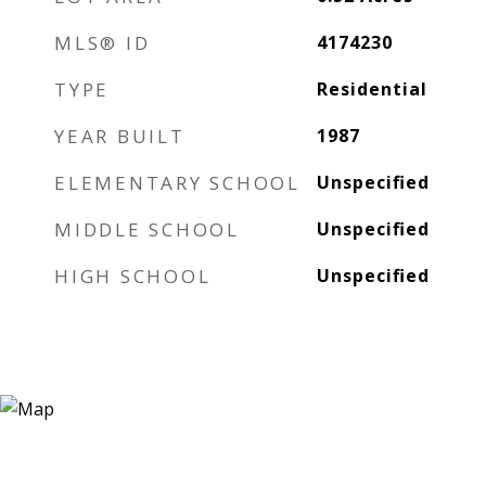
MLS® ID
4174230
TYPE
Residential
YEAR BUILT
1987
ELEMENTARY SCHOOL
Unspecified
MIDDLE SCHOOL
Unspecified
HIGH SCHOOL
Unspecified