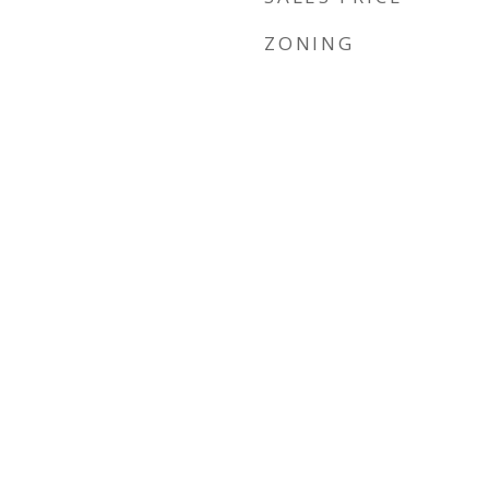
ZONING