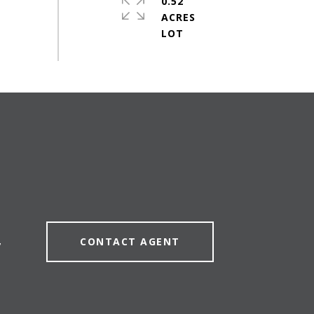
0.52
ACRES
CONTACT AGENT
7