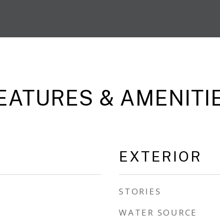
EATURES & AMENITI
EXTERIOR
STORIES
WATER SOURCE