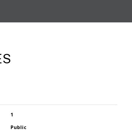
ES
1
Public