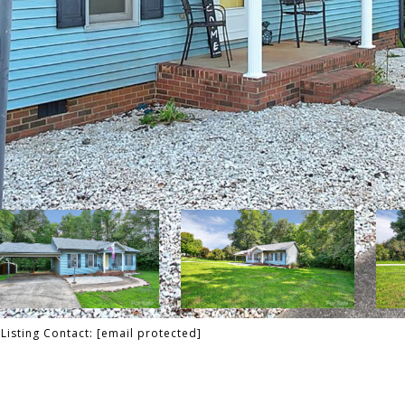
Listing Contact:
[email protected]