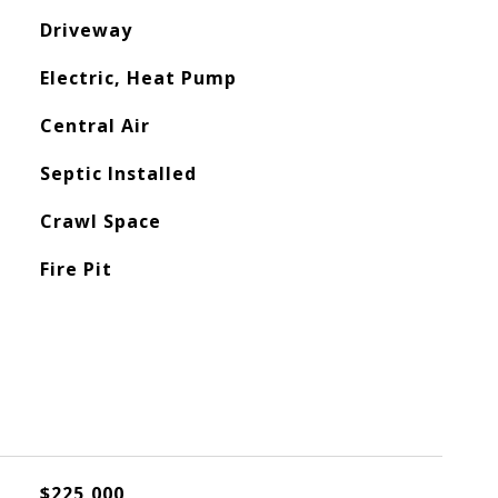
Driveway
Electric, Heat Pump
Central Air
Septic Installed
Crawl Space
Fire Pit
$225,000