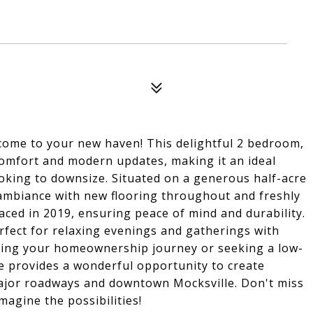
me to your new haven! This delightful 2 bedroom,
omfort and modern updates, making it an ideal
ooking to downsize. Situated on a generous half-acre
 ambiance with new flooring throughout and freshly
laced in 2019, ensuring peace of mind and durability.
perfect for relaxing evenings and gatherings with
rting your homeownership journey or seeking a low-
e provides a wonderful opportunity to create
major roadways and downtown Mocksville. Don't miss
magine the possibilities!