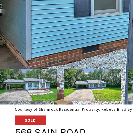
Courtesy of Shamrock Residential Property, Rebeca Bradley 
SOLD
568 SAIN ROAD