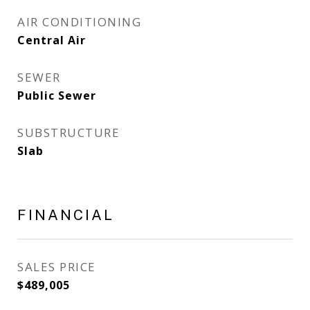
AIR CONDITIONING
Central Air
SEWER
Public Sewer
SUBSTRUCTURE
Slab
FINANCIAL
SALES PRICE
$489,005