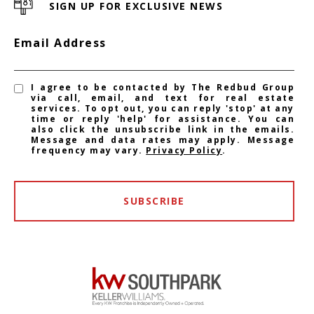
SIGN UP FOR EXCLUSIVE NEWS
Email Address
I agree to be contacted by The Redbud Group
via call, email, and text for real estate
services. To opt out, you can reply 'stop' at any
time or reply 'help' for assistance. You can
also click the unsubscribe link in the emails.
Message and data rates may apply. Message
frequency may vary.
Privacy Policy
.
SUBSCRIBE