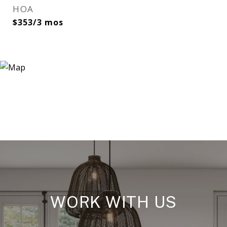
HOA
$353/3 mos
WORK WITH US