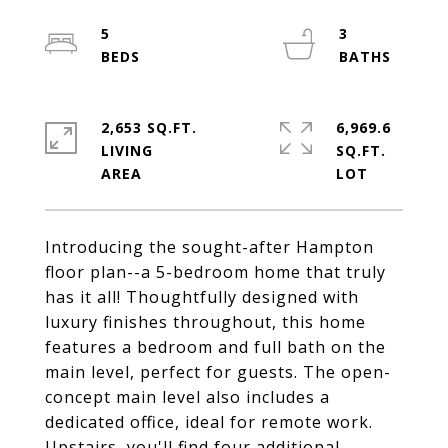
5
3
2,653 SQ.FT.
6,969.6
LIVING
SQ.FT.
Introducing the sought-after Hampton
floor plan--a 5-bedroom home that truly
has it all! Thoughtfully designed with
luxury finishes throughout, this home
features a bedroom and full bath on the
main level, perfect for guests. The open-
concept main level also includes a
dedicated office, ideal for remote work.
Upstairs, you'll find four additional