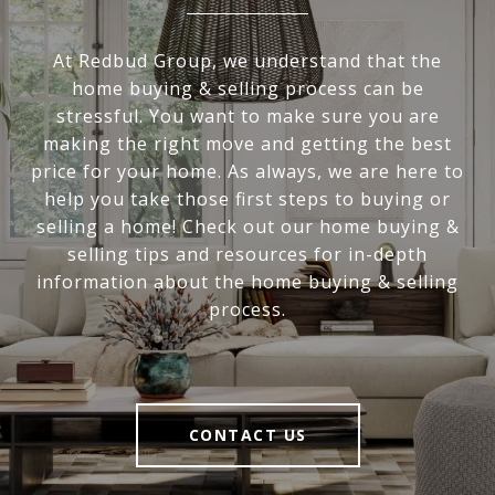
At Redbud Group, we understand that the
home buying & selling process can be
stressful. You want to make sure you are
making the right move and getting the best
price for your home. As always, we are here to
help you take those first steps to buying or
selling a home! Check out our home buying &
selling tips and resources for in-depth
information about the home buying & selling
process.
CONTACT US