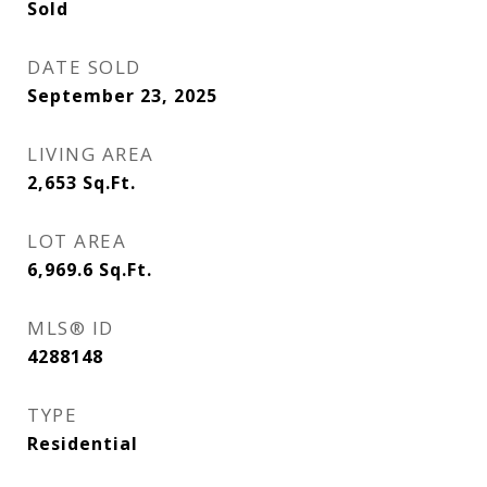
Sold
DATE SOLD
September 23, 2025
LIVING AREA
2,653
Sq.Ft.
LOT AREA
6,969.6
Sq.Ft.
MLS® ID
4288148
TYPE
Residential