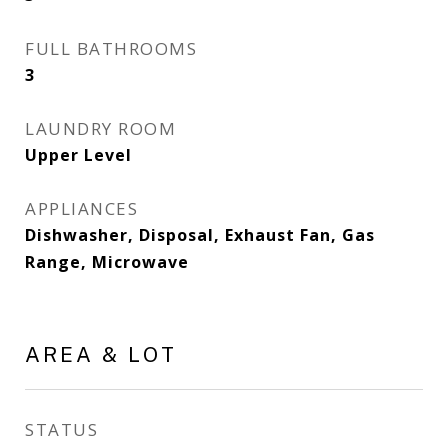
FULL BATHROOMS
3
LAUNDRY ROOM
Upper Level
APPLIANCES
Dishwasher, Disposal, Exhaust Fan, Gas
Range, Microwave
AREA & LOT
STATUS