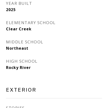
YEAR BUILT
2025
ELEMENTARY SCHOOL
Clear Creek
MIDDLE SCHOOL
Northeast
HIGH SCHOOL
Rocky River
EXTERIOR
STORIES