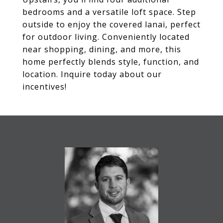
bedrooms and a versatile loft space. Step
outside to enjoy the covered lanai, perfect
for outdoor living. Conveniently located
near shopping, dining, and more, this
home perfectly blends style, function, and
location. Inquire today about our
incentives!