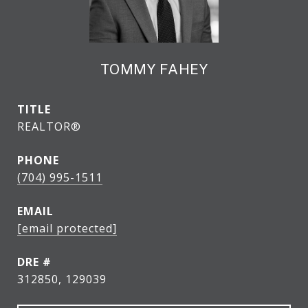
TOMMY FAHEY
TITLE
REALTOR®
PHONE
(704) 995-1511
EMAIL
[email protected]
DRE #
312850, 129039