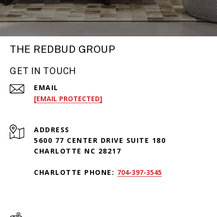
THE REDBUD GROUP
GET IN TOUCH
EMAIL
[EMAIL PROTECTED]
ADDRESS
5600 77 CENTER DRIVE SUITE 180
CHARLOTTE NC 28217
CHARLOTTE PHONE:
704-397-3545