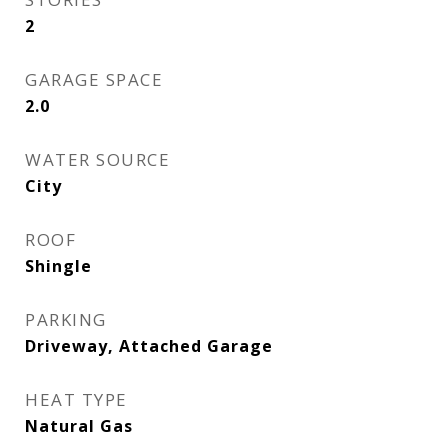
2
GARAGE SPACE
2.0
WATER SOURCE
City
ROOF
Shingle
PARKING
Driveway, Attached Garage
HEAT TYPE
Natural Gas