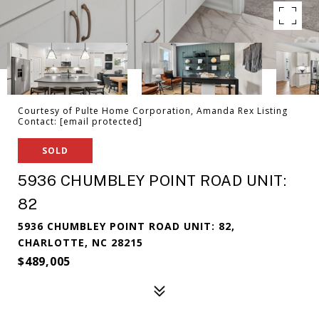
Courtesy of Pulte Home Corporation, Amanda Rex Listing
Contact:
[email protected]
SOLD
5936 CHUMBLEY POINT ROAD UNIT:
82
5936 CHUMBLEY POINT ROAD UNIT: 82,
CHARLOTTE, NC 28215
$489,005