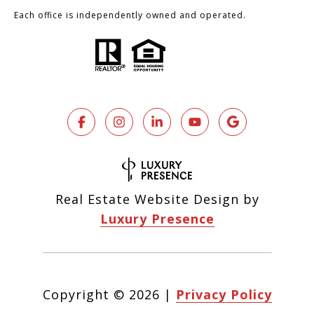
Each office is independently owned and operated.
Real Estate Website Design by
Luxury Presence
Copyright ©
2026
|
Privacy Policy