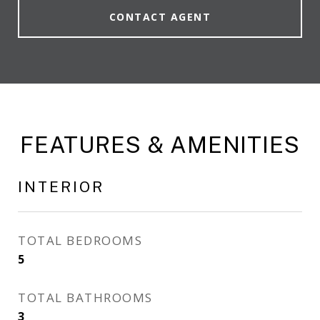
CONTACT AGENT
FEATURES & AMENITIES
INTERIOR
TOTAL BEDROOMS
5
TOTAL BATHROOMS
3