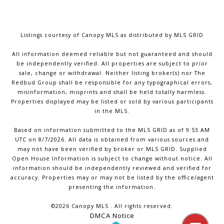
Listings courtesy of Canopy MLS as distributed by MLS GRID
All information deemed reliable but not guaranteed and should
be independently verified. All properties are subject to prior
sale, change or withdrawal. Neither listing broker(s) nor The
Redbud Group shall be responsible for any typographical errors,
misinformation, misprints and shall be held totally harmless.
Properties displayed may be listed or sold by various participants
in the MLS.
Based on information submitted to the MLS GRID as of 9:53 AM
UTC on 8/7/2026. All data is obtained from various sources and
may not have been verified by broker or MLS GRID. Supplied
Open House Information is subject to change without notice. All
information should be independently reviewed and verified for
accuracy. Properties may or may not be listed by the office/agent
presenting the information.
©2026 Canopy MLS . All rights reserved.
DMCA Notice