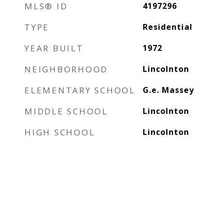
MLS® ID
4197296
TYPE
Residential
YEAR BUILT
1972
NEIGHBORHOOD
Lincolnton
ELEMENTARY SCHOOL
G.e. Massey
MIDDLE SCHOOL
Lincolnton
HIGH SCHOOL
Lincolnton