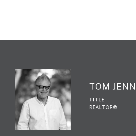
TOM JENN
TITLE
REALTOR®