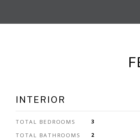
F
INTERIOR
TOTAL BEDROOMS
3
TOTAL BATHROOMS
2