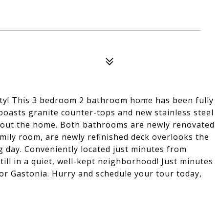
City! This 3 bedroom 2 bathroom home has been fully
boasts granite counter-tops and new stainless steel
ghout the home. Both bathrooms are newly renovated
family room, are newly refinished deck overlooks the
ng day. Conveniently located just minutes from
ill in a quiet, well-kept neighborhood! Just minutes
r Gastonia. Hurry and schedule your tour today,