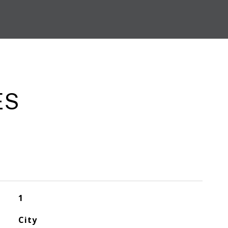
ES
1
City