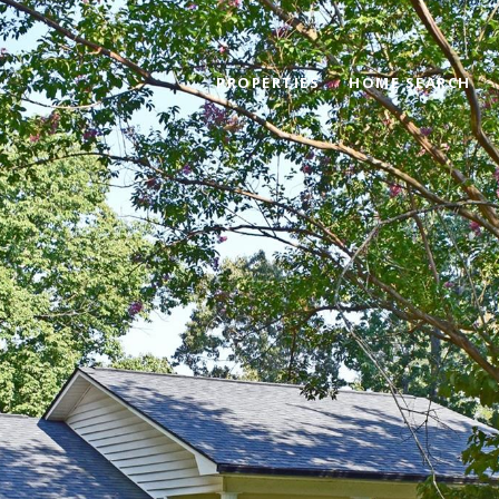
PROPERTIES
HOME SEARCH