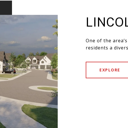
LINCO
One of the area’s
residents a diver
EXPLORE