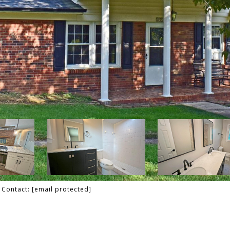
g Contact:
[email protected]