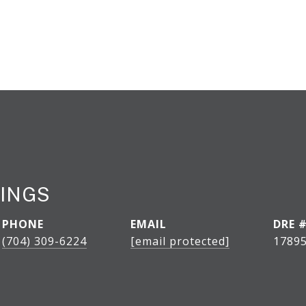
INGS
PHONE
EMAIL
DRE 
(704) 309-6224
[email protected]
1789