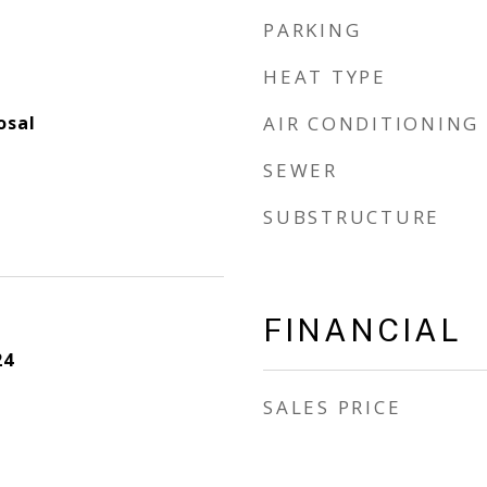
PARKING
HEAT TYPE
osal
AIR CONDITIONING
SEWER
SUBSTRUCTURE
FINANCIAL
24
SALES PRICE