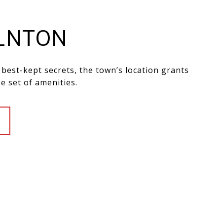
LNTON
 best-kept secrets, the town’s location grants
se set of amenities.