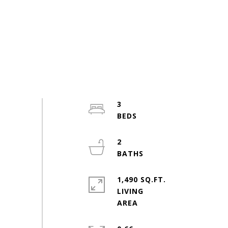
3
2
1,490 SQ.FT.
LIVING