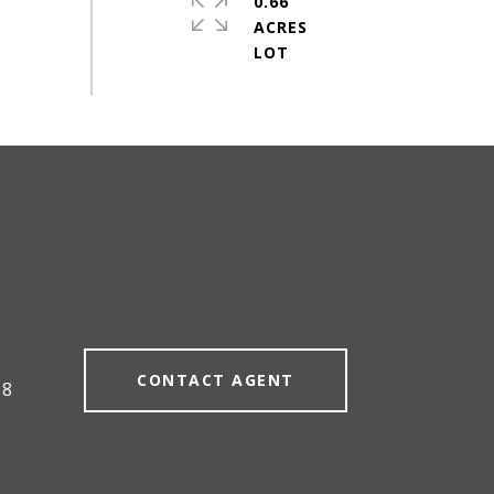
0.66
ACRES
#
CONTACT AGENT
58