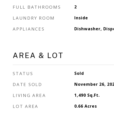
FULL BATHROOMS
2
LAUNDRY ROOM
Inside
APPLIANCES
Dishwasher, Disp
AREA & LOT
STATUS
Sold
DATE SOLD
November 26, 20
LIVING AREA
1,490
Sq.Ft.
LOT AREA
0.66
Acres