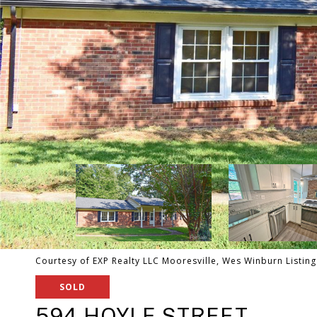
Courtesy of EXP Realty LLC Mooresville, Wes Winburn Listin
SOLD
594 HOYLE STREET