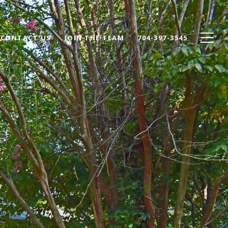
CONTACT US
JOIN THE TEAM
704-397-3545