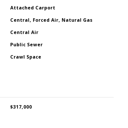
Attached Carport
Central, Forced Air, Natural Gas
Central Air
Public Sewer
Crawl Space
$317,000