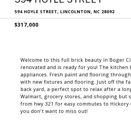
594 HOYLE STREET, LINCOLNTON, NC 28092
$317,000
Welcome to this full brick beauty in Boger 
renovated and is ready for you! The kitchen 
appliances. Fresh paint and flooring throu
with new fixtures and flooring. Just off the 
back yard, a perfect spot to relax after a lo
Walmart, grocery stores, and shopping but st
from hwy 321 for easy commutes to Hickory o
you don't want to miss out!