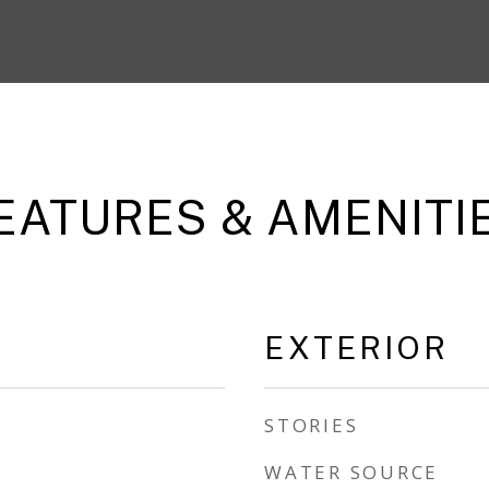
EATURES & AMENITI
EXTERIOR
STORIES
WATER SOURCE