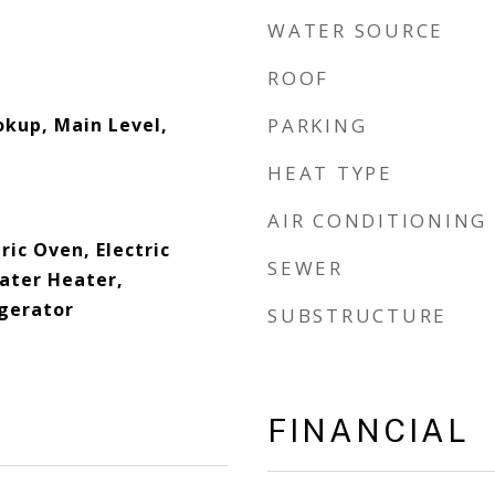
WATER SOURCE
ROOF
okup, Main Level,
PARKING
HEAT TYPE
AIR CONDITIONING
ric Oven, Electric
SEWER
Water Heater,
gerator
SUBSTRUCTURE
FINANCIAL