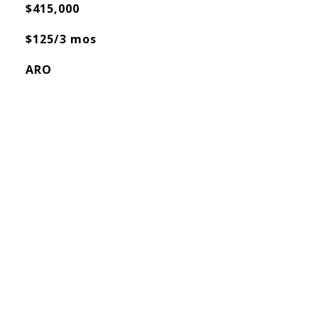
$415,000
$125/3 mos
ARO