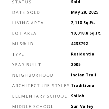
STATUS
Sold
DATE SOLD
May 28, 2025
LIVING AREA
2,118
Sq.Ft.
LOT AREA
10,018.8
Sq.Ft.
MLS® ID
4238792
TYPE
Residential
YEAR BUILT
2005
NEIGHBORHOOD
Indian Trail
ARCHITECTURE STYLES
Traditional
ELEMENTARY SCHOOL
Shiloh
MIDDLE SCHOOL
Sun Valley