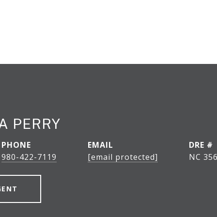
A PERRY
PHONE
EMAIL
DRE #
980-422-7119
[email protected]
NC 356
GENT