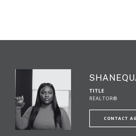
SHANEQU
TITLE
REALTOR®
CONTACT A