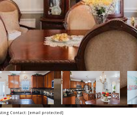
isting Contact:
[email protected]