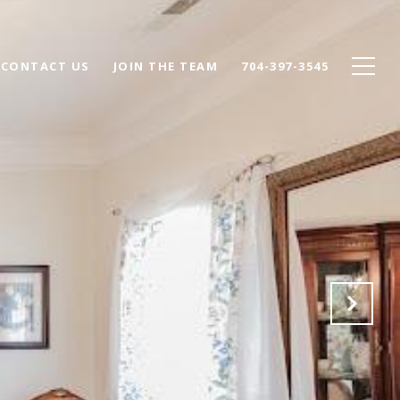
CONTACT US
JOIN THE TEAM
704-397-3545