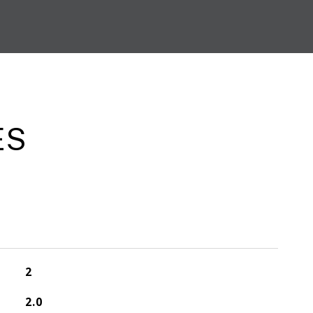
ES
2
2.0