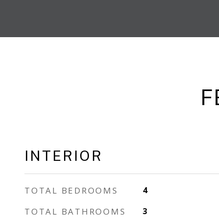
F
INTERIOR
TOTAL BEDROOMS
4
TOTAL BATHROOMS
3