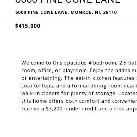
6000 PINE CONE LANE, MONROE, NC 28110
$415,000
Welcome to this spacious 4 bedroom, 2.5 ba
room, office, or playroom. Enjoy the added su
or entertaining. The eat-in kitchen features 
countertops, and a formal dining room nearb
walk-in closets for plenty of storage. Locat
this home offers both comfort and convenien
receive a $3,200 lender credit and a free appr