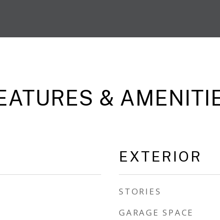
EATURES & AMENITI
EXTERIOR
STORIES
GARAGE SPACE