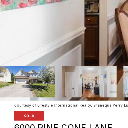
Courtesy of Lifestyle International Realty, Shanequa Perry L
SOLD
6000 PINE CONE LANE