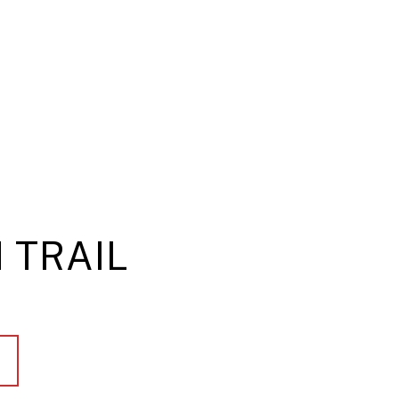
 TRAIL