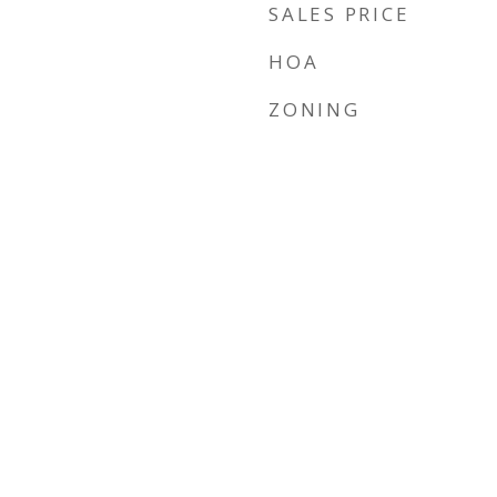
SALES PRICE
HOA
ZONING