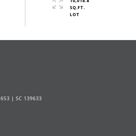
10,018.8
SQ.FT.
653 | SC 139633