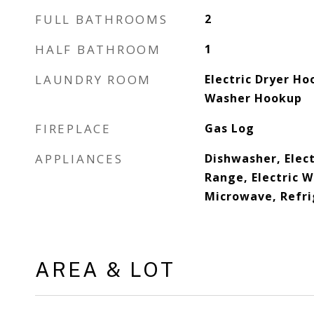
FULL BATHROOMS
2
HALF BATHROOM
1
LAUNDRY ROOM
Electric Dryer Ho
Washer Hookup
FIREPLACE
Gas Log
APPLIANCES
Dishwasher, Elect
Range, Electric 
Microwave, Refri
AREA & LOT