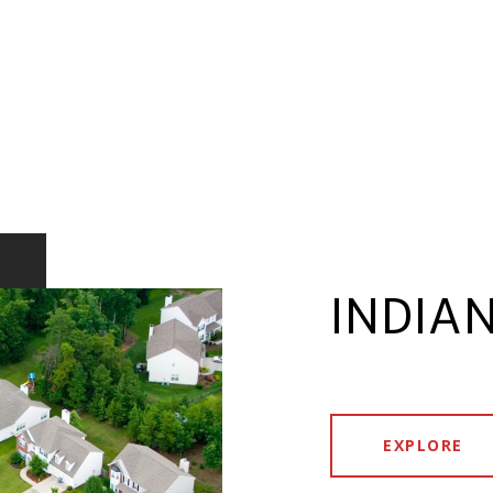
INDIAN
EXPLORE