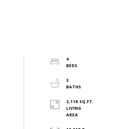
4
3
2,118 SQ.FT.
LIVING