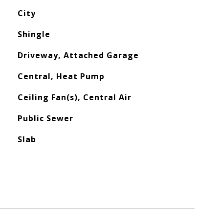
City
Shingle
Driveway, Attached Garage
Central, Heat Pump
Ceiling Fan(s), Central Air
Public Sewer
Slab