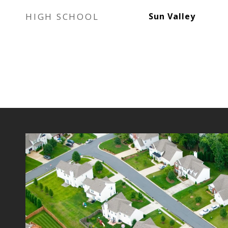
HIGH SCHOOL
Sun Valley