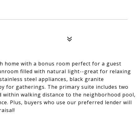
th home with a bonus room perfect for a guest
nroom filled with natural light--great for relaxing
stainless steel appliances, black granite
y for gatherings. The primary suite includes two
ed within walking distance to the neighborhood pool,
ce. Plus, buyers who use our preferred lender will
aisal!