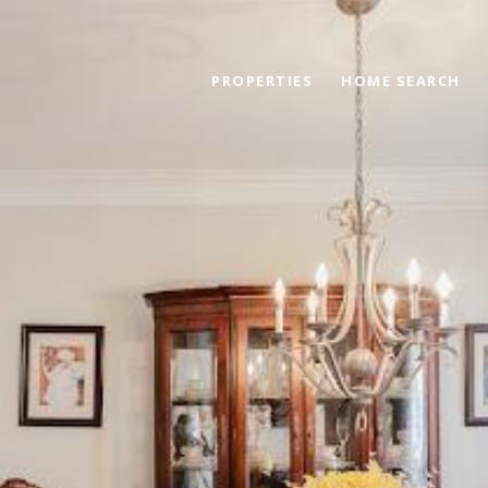
PROPERTIES
HOME SEARCH