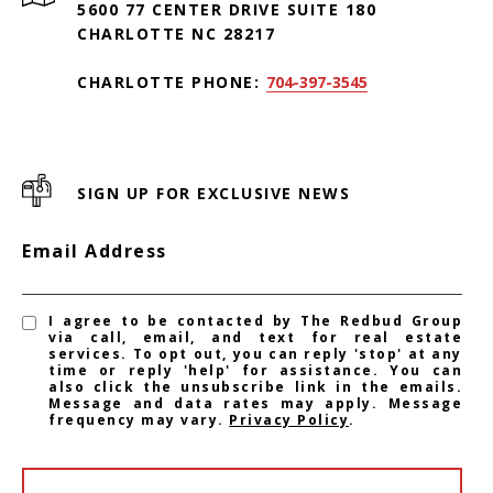
5600 77 CENTER DRIVE SUITE 180
CHARLOTTE NC 28217
CHARLOTTE PHONE:
704-397-3545
SIGN UP FOR EXCLUSIVE NEWS
Email Address
I agree to be contacted by The Redbud Group
via call, email, and text for real estate
services. To opt out, you can reply 'stop' at any
time or reply 'help' for assistance. You can
also click the unsubscribe link in the emails.
Message and data rates may apply. Message
frequency may vary.
Privacy Policy
.