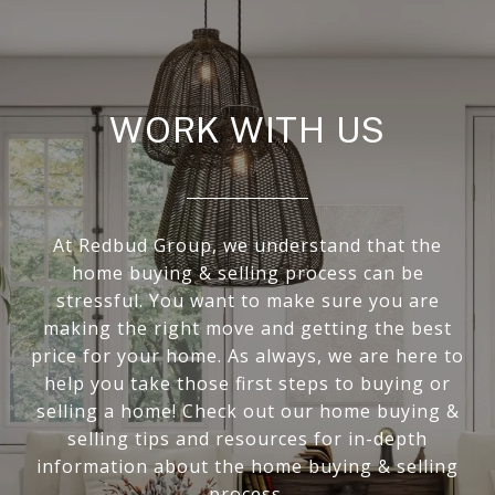
WORK WITH US
At Redbud Group, we understand that the
home buying & selling process can be
stressful. You want to make sure you are
making the right move and getting the best
price for your home. As always, we are here to
help you take those first steps to buying or
selling a home! Check out our home buying &
selling tips and resources for in-depth
information about the home buying & selling
process.