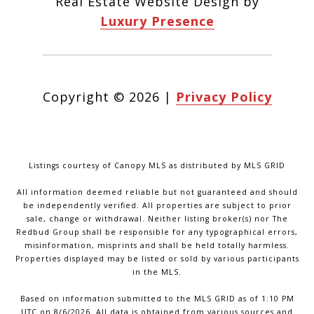
Real Estate Website Design by
Luxury Presence
Copyright ©
2026
|
Privacy Policy
Listings courtesy of Canopy MLS as distributed by MLS GRID
All information deemed reliable but not guaranteed and should
be independently verified. All properties are subject to prior
sale, change or withdrawal. Neither listing broker(s) nor The
Redbud Group shall be responsible for any typographical errors,
misinformation, misprints and shall be held totally harmless.
Properties displayed may be listed or sold by various participants
in the MLS.
Based on information submitted to the MLS GRID as of 1:10 PM
UTC on 8/6/2026. All data is obtained from various sources and