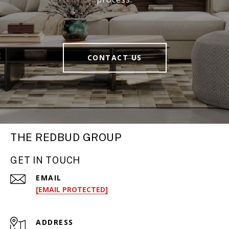
CONTACT US
THE REDBUD GROUP
GET IN TOUCH
EMAIL
[EMAIL PROTECTED]
ADDRESS