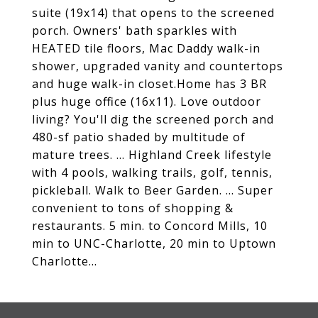
suite (19x14) that opens to the screened
porch. Owners' bath sparkles with
HEATED tile floors, Mac Daddy walk-in
shower, upgraded vanity and countertops
and huge walk-in closet.Home has 3 BR
plus huge office (16x11). Love outdoor
living? You'll dig the screened porch and
480-sf patio shaded by multitude of
mature trees. ... Highland Creek lifestyle
with 4 pools, walking trails, golf, tennis,
pickleball. Walk to Beer Garden. ... Super
convenient to tons of shopping &
restaurants. 5 min. to Concord Mills, 10
min to UNC-Charlotte, 20 min to Uptown
Charlotte...