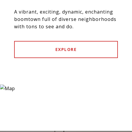
A vibrant, exciting, dynamic, enchanting
boomtown full of diverse neighborhoods
with tons to see and do.
EXPLORE