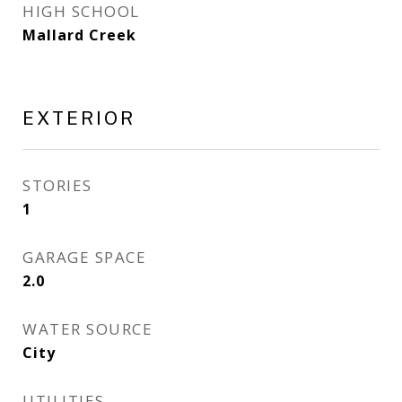
HIGH SCHOOL
Mallard Creek
EXTERIOR
STORIES
1
GARAGE SPACE
2.0
WATER SOURCE
City
UTILITIES