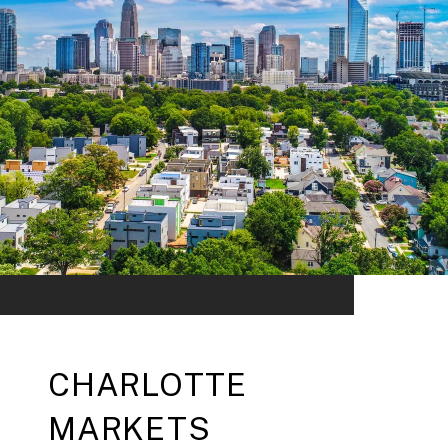
CHARLOTTE
MARKETS