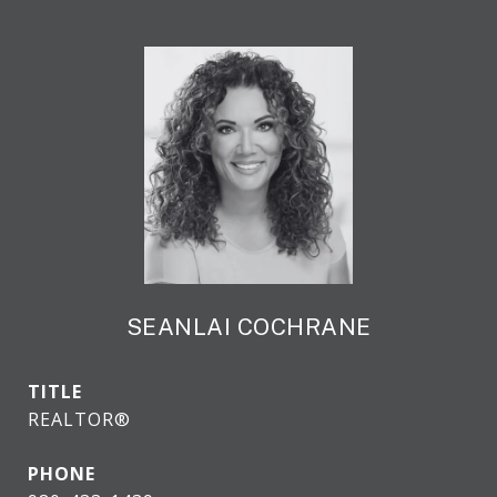
SEANLAI COCHRANE
TITLE
REALTOR®
PHONE