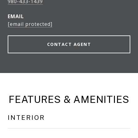
980-433-1439
EMAIL
[email protected]
CONTACT AGENT
FEATURES & AMENITIES
INTERIOR