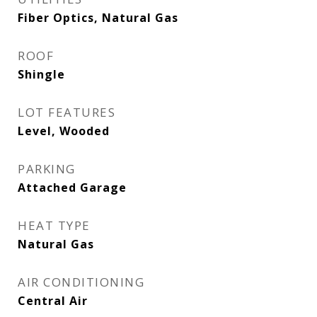
Fiber Optics, Natural Gas
ROOF
Shingle
LOT FEATURES
Level, Wooded
PARKING
Attached Garage
HEAT TYPE
Natural Gas
AIR CONDITIONING
Central Air