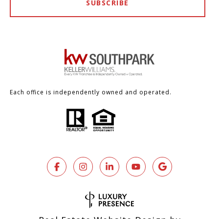
SUBSCRIBE
Each office is independently owned and operated.