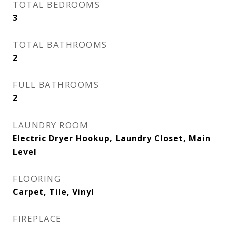
TOTAL BEDROOMS
3
TOTAL BATHROOMS
2
FULL BATHROOMS
2
LAUNDRY ROOM
Electric Dryer Hookup, Laundry Closet, Main
Level
FLOORING
Carpet, Tile, Vinyl
FIREPLACE