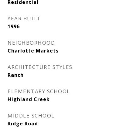
Residential
YEAR BUILT
1996
NEIGHBORHOOD
Charlotte Markets
ARCHITECTURE STYLES
Ranch
ELEMENTARY SCHOOL
Highland Creek
MIDDLE SCHOOL
Ridge Road