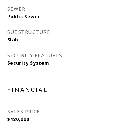
SEWER
Public Sewer
SUBSTRUCTURE
Slab
SECURITY FEATURES
Security System
FINANCIAL
SALES PRICE
$480,000