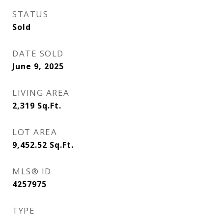
STATUS
Sold
DATE SOLD
June 9, 2025
LIVING AREA
2,319
Sq.Ft.
LOT AREA
9,452.52
Sq.Ft.
MLS® ID
4257975
TYPE