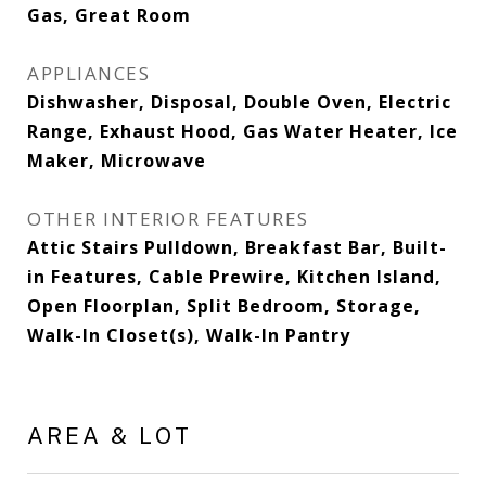
Gas, Great Room
APPLIANCES
Dishwasher, Disposal, Double Oven, Electric
Range, Exhaust Hood, Gas Water Heater, Ice
Maker, Microwave
OTHER INTERIOR FEATURES
Attic Stairs Pulldown, Breakfast Bar, Built-
in Features, Cable Prewire, Kitchen Island,
Open Floorplan, Split Bedroom, Storage,
Walk-In Closet(s), Walk-In Pantry
AREA & LOT