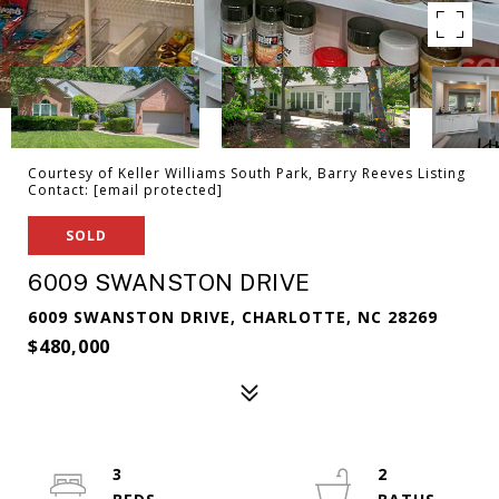
Courtesy of Keller Williams South Park, Barry Reeves Listing
Contact:
[email protected]
SOLD
6009 SWANSTON DRIVE
6009 SWANSTON DRIVE, CHARLOTTE, NC 28269
$480,000
3
2