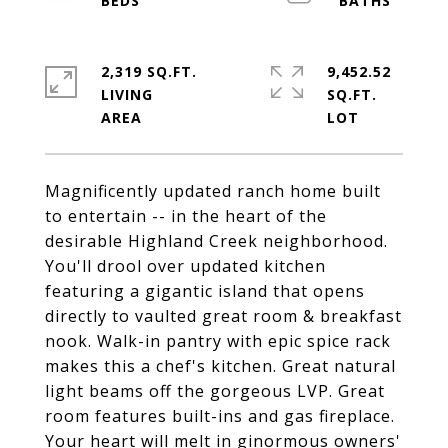
2,319 SQ.FT.
9,452.52
LIVING
SQ.FT.
Magnificently updated ranch home built
to entertain -- in the heart of the
desirable Highland Creek neighborhood.
You'll drool over updated kitchen
featuring a gigantic island that opens
directly to vaulted great room & breakfast
nook. Walk-in pantry with epic spice rack
makes this a chef's kitchen. Great natural
light beams off the gorgeous LVP. Great
room features built-ins and gas fireplace.
Your heart will melt in ginormous owners'