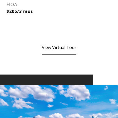
HOA
$205/3 mos
View Virtual Tour