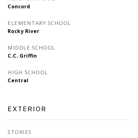
Concord
ELEMENTARY SCHOOL
Rocky River
MIDDLE SCHOOL
C.C. Griffin
HIGH SCHOOL
Central
EXTERIOR
STORIES