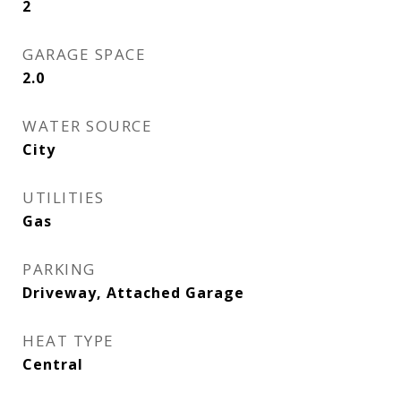
2
GARAGE SPACE
2.0
WATER SOURCE
City
UTILITIES
Gas
PARKING
Driveway, Attached Garage
HEAT TYPE
Central