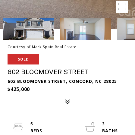
Courtesy of Mark Spain Real Estate
SOLD
602 BLOOMOVER STREET
602 BLOOMOVER STREET, CONCORD, NC 28025
$425,000
5
3