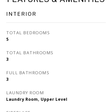
INTERIOR
TOTAL BEDROOMS
5
TOTAL BATHROOMS
3
FULL BATHROOMS
3
LAUNDRY ROOM
Laundry Room, Upper Level