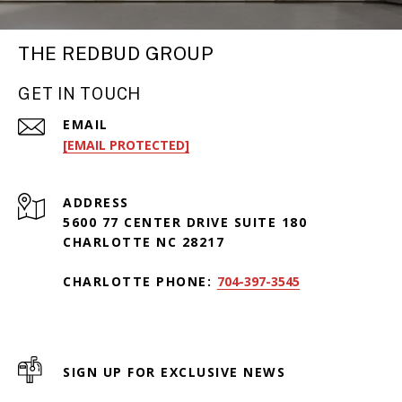
THE REDBUD GROUP
GET IN TOUCH
EMAIL
[EMAIL PROTECTED]
ADDRESS
5600 77 CENTER DRIVE SUITE 180
CHARLOTTE NC 28217
CHARLOTTE PHONE:
704-397-3545
SIGN UP FOR EXCLUSIVE NEWS