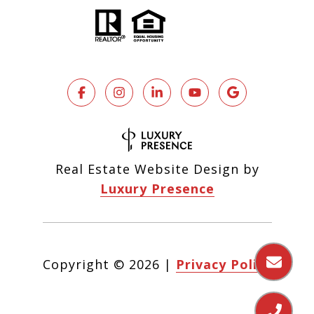
Real Estate Website Design by
Luxury Presence
Copyright ©
2026
|
Privacy Policy