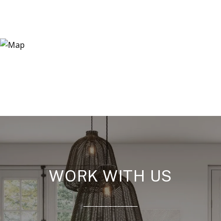
WORK WITH US