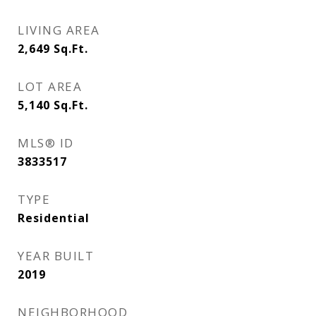
LIVING AREA
2,649
Sq.Ft.
LOT AREA
5,140
Sq.Ft.
MLS® ID
3833517
TYPE
Residential
YEAR BUILT
2019
NEIGHBORHOOD