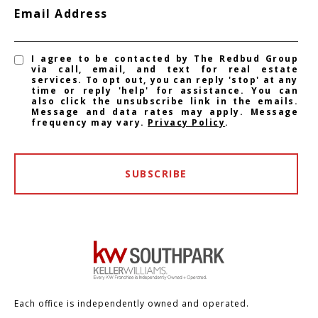
Email Address
I agree to be contacted by The Redbud Group
via call, email, and text for real estate
services. To opt out, you can reply 'stop' at any
time or reply 'help' for assistance. You can
also click the unsubscribe link in the emails.
Message and data rates may apply. Message
frequency may vary.
Privacy Policy
.
SUBSCRIBE
Each office is independently owned and operated.