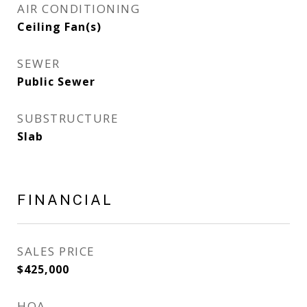
AIR CONDITIONING
Ceiling Fan(s)
SEWER
Public Sewer
SUBSTRUCTURE
Slab
FINANCIAL
SALES PRICE
$425,000
HOA