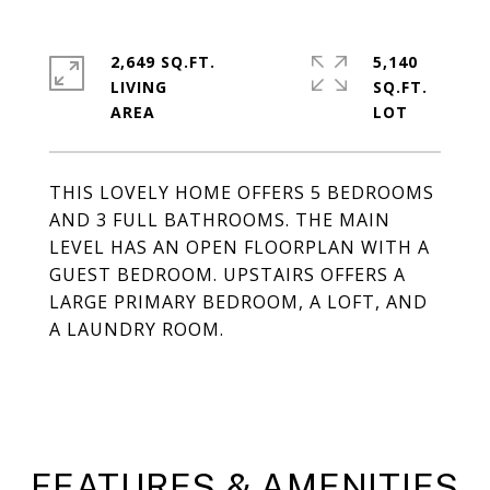
2,649 SQ.FT.
5,140
LIVING
SQ.FT.
THIS LOVELY HOME OFFERS 5 BEDROOMS
AND 3 FULL BATHROOMS. THE MAIN
LEVEL HAS AN OPEN FLOORPLAN WITH A
GUEST BEDROOM. UPSTAIRS OFFERS A
LARGE PRIMARY BEDROOM, A LOFT, AND
A LAUNDRY ROOM.
FEATURES & AMENITIES