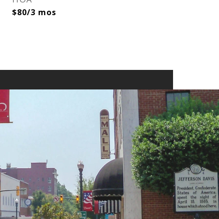
$80/3 mos