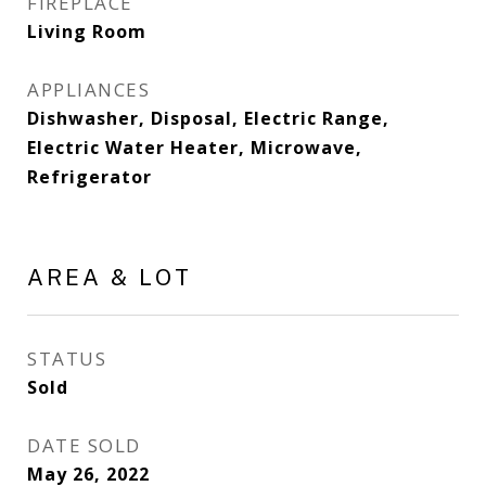
FIREPLACE
Living Room
APPLIANCES
Dishwasher, Disposal, Electric Range,
Electric Water Heater, Microwave,
Refrigerator
AREA & LOT
STATUS
Sold
DATE SOLD
May 26, 2022