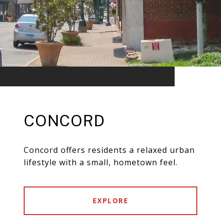
CONCORD
Concord offers residents a relaxed urban
lifestyle with a small, hometown feel.
EXPLORE