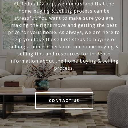
At Redbud Group, we understand that the
home buying & selling process can be
stressful. You want to make sure you are
making the right move and getting the best
price for your home. As always, we are here to
help you take those first steps to buying or
selling a home! Check out our home buying &
selling tips and resources for in-depth
information about the home buying & selling
process.
CONTACT US