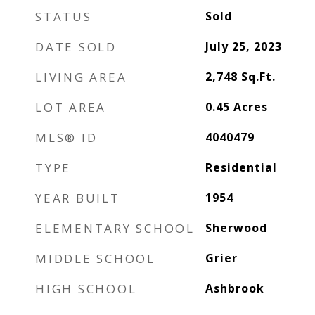
STATUS
Sold
DATE SOLD
July 25, 2023
LIVING AREA
2,748
Sq.Ft.
LOT AREA
0.45
Acres
MLS® ID
4040479
TYPE
Residential
YEAR BUILT
1954
ELEMENTARY SCHOOL
Sherwood
MIDDLE SCHOOL
Grier
HIGH SCHOOL
Ashbrook