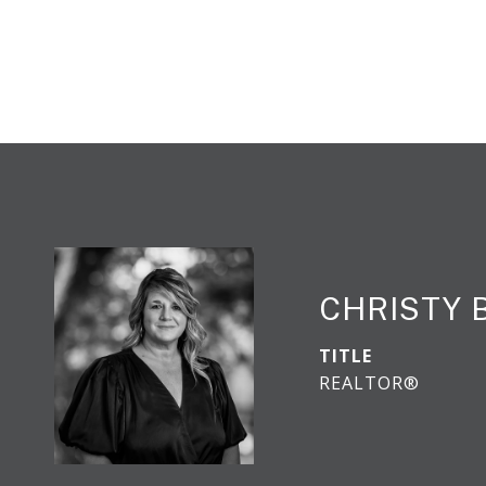
CHRISTY 
TITLE
REALTOR®