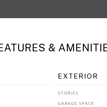
EATURES & AMENITI
EXTERIOR
STORIES
GARAGE SPACE