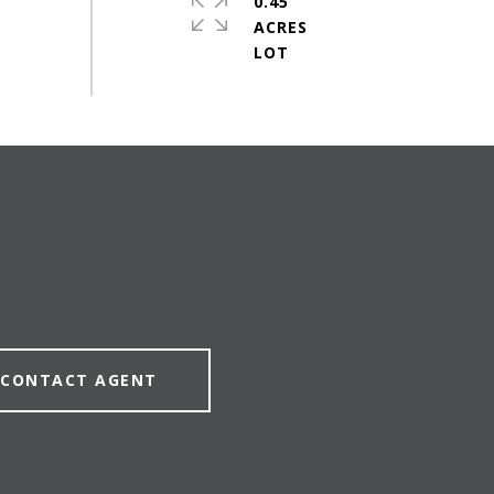
0.45
ACRES
CONTACT AGENT