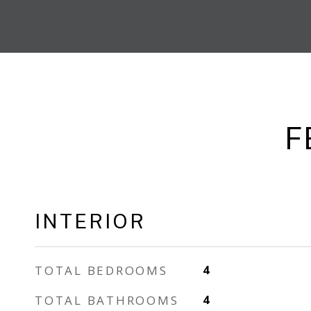
F
INTERIOR
TOTAL BEDROOMS
4
TOTAL BATHROOMS
4