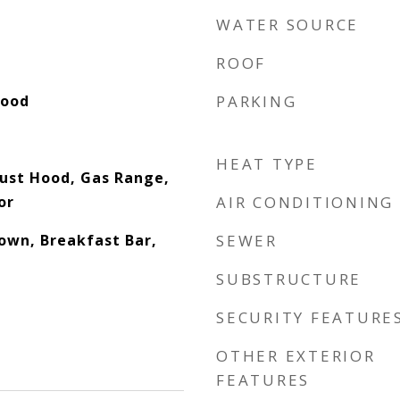
WATER SOURCE
ROOF
Wood
PARKING
HEAT TYPE
ust Hood, Gas Range,
or
AIR CONDITIONING
down, Breakfast Bar,
SEWER
SUBSTRUCTURE
SECURITY FEATURE
OTHER EXTERIOR
FEATURES