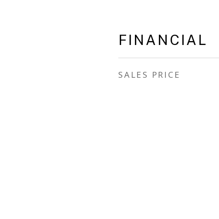
FINANCIAL
SALES PRICE