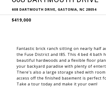
608 DARTMOUTH DRIVE, GASTONIA, NC 28054
$419,000
Fantastic brick ranch sitting on nearly half
the Fuse District and I85. This 4 bed 4 bath
beautiful hardwoods and a flexible floor plan
your backyard paradise with plenty of enter
There's also a large storage shed with room
access off the finished basement is perfect 
Take a tour today and make it your own!