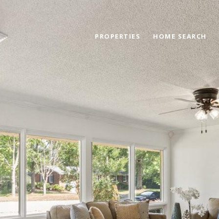
PROPERTIES
HOME SEARCH