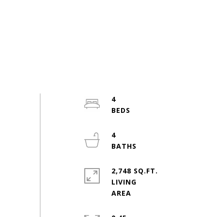
4
4
2,748 SQ.FT.
LIVING