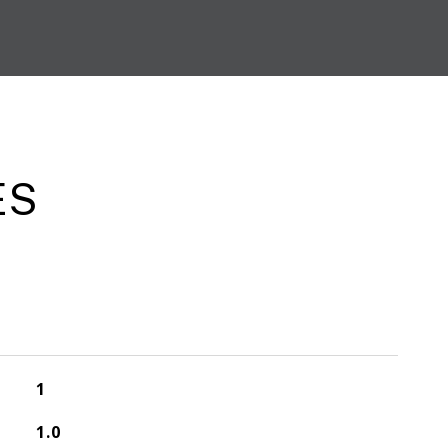
ES
1
1.0