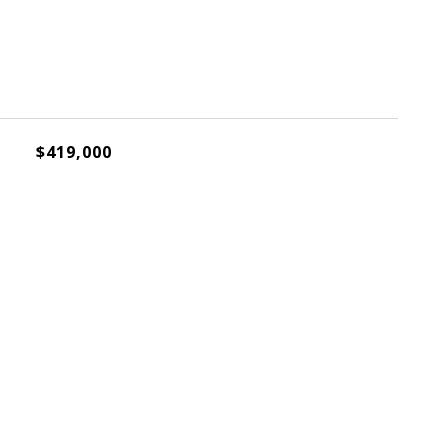
$419,000