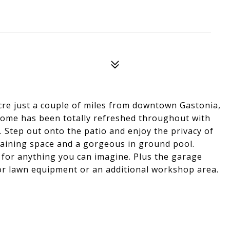
 acre just a couple of miles from downtown Gastonia,
 home has been totally refreshed throughout with
. Step out onto the patio and enjoy the privacy of
taining space and a gorgeous in ground pool.
 for anything you can imagine. Plus the garage
for lawn equipment or an additional workshop area.