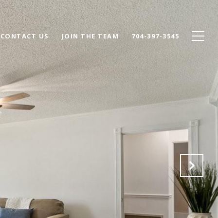
CONTACT US
JOIN THE TEAM
704-397-3545