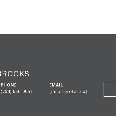
BROOKS
PHONE
EMAIL
(704) 650-0051
[email protected]