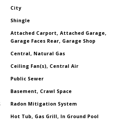
City
Shingle
Attached Carport, Attached Garage,
Garage Faces Rear, Garage Shop
Central, Natural Gas
Ceiling Fan(s), Central Air
Public Sewer
Basement, Crawl Space
S
Radon Mitigation System
Hot Tub, Gas Grill, In Ground Pool