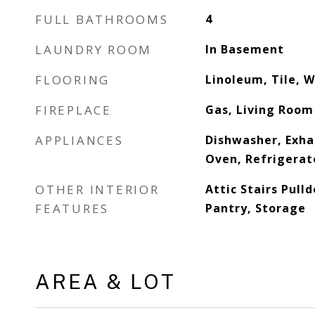
FULL BATHROOMS
4
LAUNDRY ROOM
In Basement
FLOORING
Linoleum, Tile, 
FIREPLACE
Gas, Living Room
APPLIANCES
Dishwasher, Exha
Oven, Refrigerat
OTHER INTERIOR
Attic Stairs Pull
FEATURES
Pantry, Storage
AREA & LOT