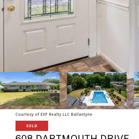
Courtesy of EXP Realty LLC Ballantyne
SOLD
608 DARTMOUTH DRIVE