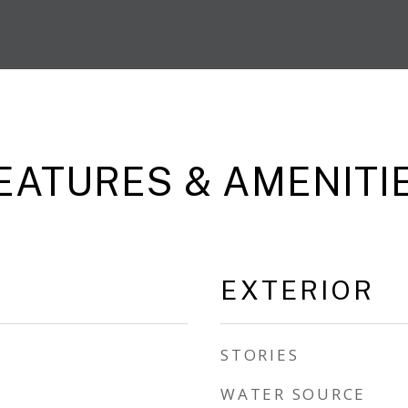
EATURES & AMENITI
EXTERIOR
STORIES
WATER SOURCE