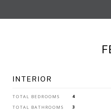
F
INTERIOR
TOTAL BEDROOMS
4
TOTAL BATHROOMS
3