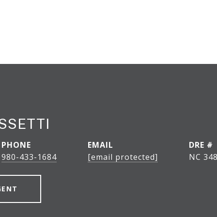
SSETTI
PHONE
EMAIL
DRE #
980-433-1684
[email protected]
NC 348
GENT