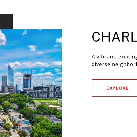
CHARL
A vibrant, exciti
diverse neighbor
EXPLORE