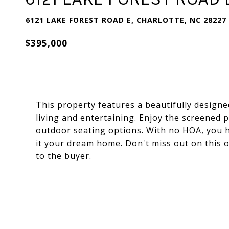
6121 LAKE FOREST ROAD E, CHARLOTTE, NC 28227
$395,000
This property features a beautifully designe
living and entertaining. Enjoy the screened 
outdoor seating options. With no HOA, you ha
it your dream home. Don't miss out on this op
to the buyer.