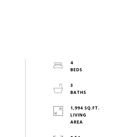
4
3
1,994 SQ.FT.
LIVING