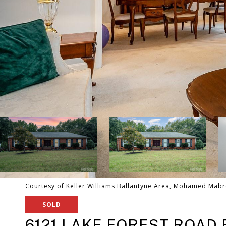
Courtesy of Keller Williams Ballantyne Area, Mohamed Mabr
SOLD
6121 LAKE FOREST ROAD 