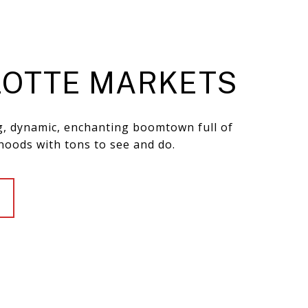
OTTE MARKETS
ng, dynamic, enchanting boomtown full of
hoods with tons to see and do.