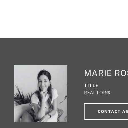
MARIE RO
TITLE
REALTOR®
CONTACT A