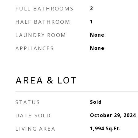
FULL BATHROOMS
2
HALF BATHROOM
1
LAUNDRY ROOM
None
APPLIANCES
None
AREA & LOT
STATUS
Sold
DATE SOLD
October 29, 2024
LIVING AREA
1,994
Sq.Ft.