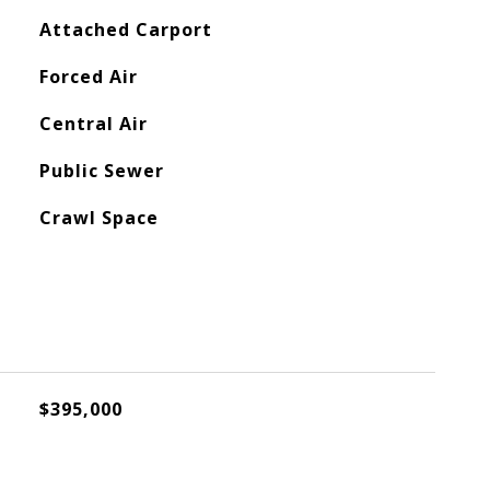
Attached Carport
Forced Air
Central Air
Public Sewer
Crawl Space
$395,000