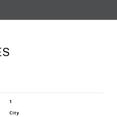
ES
1
City