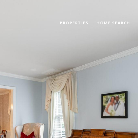
PROPERTIES
HOME SEARCH