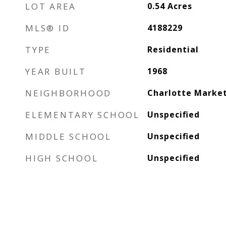
LOT AREA
0.54
Acres
MLS® ID
4188229
TYPE
Residential
YEAR BUILT
1968
NEIGHBORHOOD
Charlotte Marke
ELEMENTARY SCHOOL
Unspecified
MIDDLE SCHOOL
Unspecified
HIGH SCHOOL
Unspecified