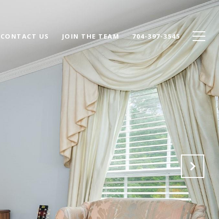
CONTACT US
JOIN THE TEAM
704-397-3545