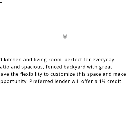
d kitchen and living room, perfect for everyday
patio and spacious, fenced backyard with great
ve the flexibility to customize this space and make
portunity! Preferred lender will offer a 1% credit