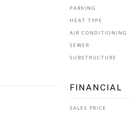
PARKING
HEAT TYPE
AIR CONDITIONING
SEWER
SUBSTRUCTURE
FINANCIAL
SALES PRICE