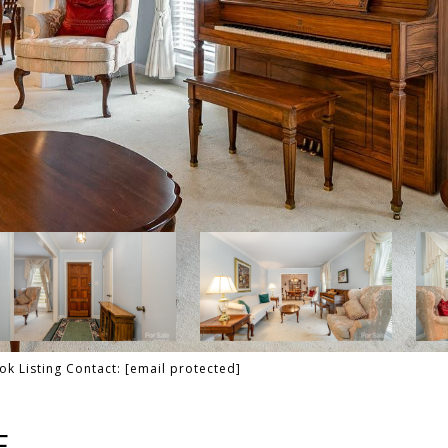
ok Listing Contact:
[email protected]
E