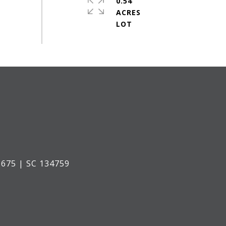
0.54
ACRES
675 | SC 134759