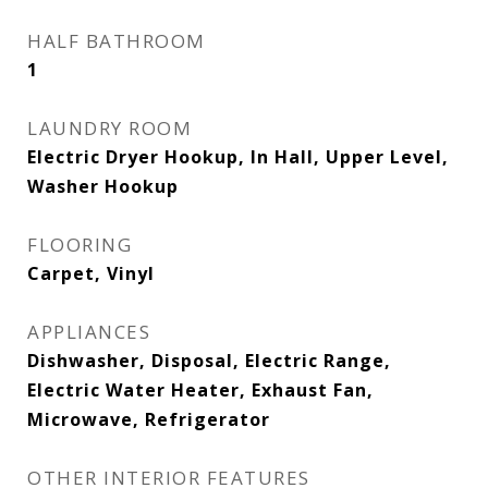
HALF BATHROOM
1
LAUNDRY ROOM
Electric Dryer Hookup, In Hall, Upper Level,
Washer Hookup
FLOORING
Carpet, Vinyl
APPLIANCES
Dishwasher, Disposal, Electric Range,
Electric Water Heater, Exhaust Fan,
Microwave, Refrigerator
OTHER INTERIOR FEATURES