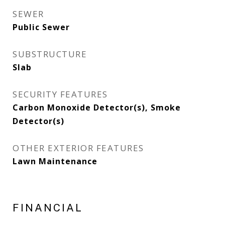
SEWER
Public Sewer
SUBSTRUCTURE
Slab
SECURITY FEATURES
Carbon Monoxide Detector(s), Smoke
Detector(s)
OTHER EXTERIOR FEATURES
Lawn Maintenance
FINANCIAL