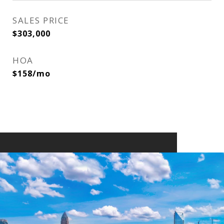
SALES PRICE
$303,000
HOA
$158/mo