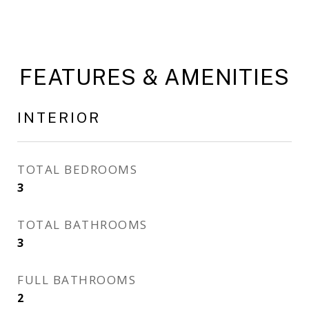
FEATURES & AMENITIES
INTERIOR
TOTAL BEDROOMS
3
TOTAL BATHROOMS
3
FULL BATHROOMS
2