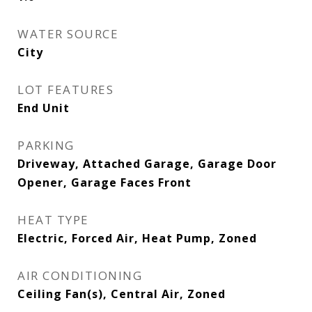
WATER SOURCE
City
LOT FEATURES
End Unit
PARKING
Driveway, Attached Garage, Garage Door
Opener, Garage Faces Front
HEAT TYPE
Electric, Forced Air, Heat Pump, Zoned
AIR CONDITIONING
Ceiling Fan(s), Central Air, Zoned