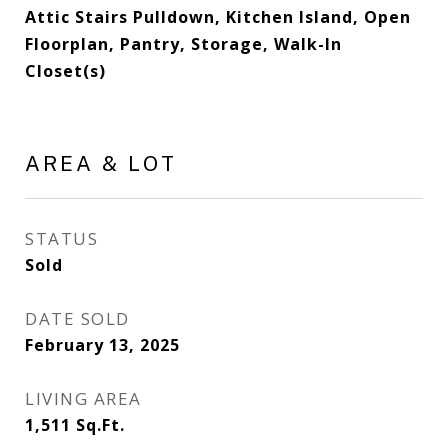
Attic Stairs Pulldown, Kitchen Island, Open
Floorplan, Pantry, Storage, Walk-In
Closet(s)
AREA & LOT
STATUS
Sold
DATE SOLD
February 13, 2025
LIVING AREA
1,511
Sq.Ft.