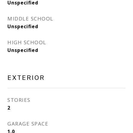
Unspecified
MIDDLE SCHOOL
Unspecified
HIGH SCHOOL
Unspecified
EXTERIOR
STORIES
2
GARAGE SPACE
1.0