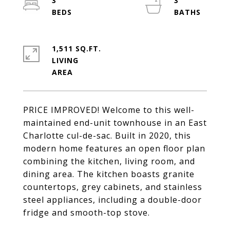
3
3
1,511 SQ.FT.
LIVING
PRICE IMPROVED! Welcome to this well-
maintained end-unit townhouse in an East
Charlotte cul-de-sac. Built in 2020, this
modern home features an open floor plan
combining the kitchen, living room, and
dining area. The kitchen boasts granite
countertops, grey cabinets, and stainless
steel appliances, including a double-door
fridge and smooth-top stove.