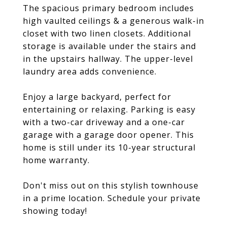
The spacious primary bedroom includes
high vaulted ceilings & a generous walk-in
closet with two linen closets. Additional
storage is available under the stairs and
in the upstairs hallway. The upper-level
laundry area adds convenience.
Enjoy a large backyard, perfect for
entertaining or relaxing. Parking is easy
with a two-car driveway and a one-car
garage with a garage door opener. This
home is still under its 10-year structural
home warranty.
Don't miss out on this stylish townhouse
in a prime location. Schedule your private
showing today!