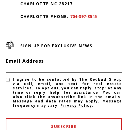
CHARLOTTE NC 28217
CHARLOTTE PHONE:
704-397-3545
SIGN UP FOR EXCLUSIVE NEWS
Email Address
I agree to be contacted by The Redbud Group
via call, email, and text for real estate
services. To opt out, you can reply 'stop' at any
time or reply 'help' for assistance. You can
also click the unsubscribe link in the emails.
Message and data rates may apply. Message
frequency may vary.
Privacy Policy
.
SUBSCRIBE