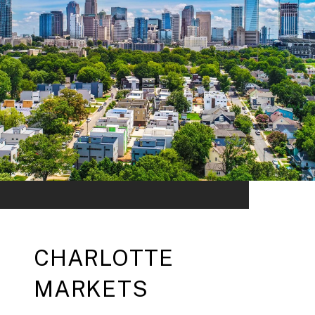
CHARLOTTE
MARKETS