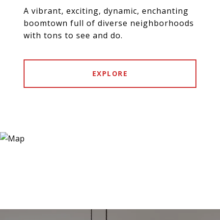
A vibrant, exciting, dynamic, enchanting
boomtown full of diverse neighborhoods
with tons to see and do.
EXPLORE