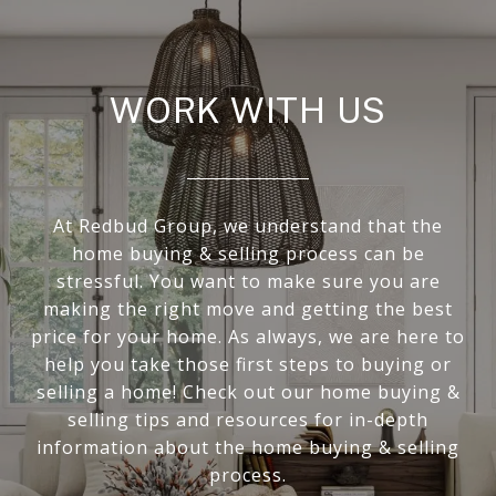
WORK WITH US
At Redbud Group, we understand that the
home buying & selling process can be
stressful. You want to make sure you are
making the right move and getting the best
price for your home. As always, we are here to
help you take those first steps to buying or
selling a home! Check out our home buying &
selling tips and resources for in-depth
information about the home buying & selling
process.