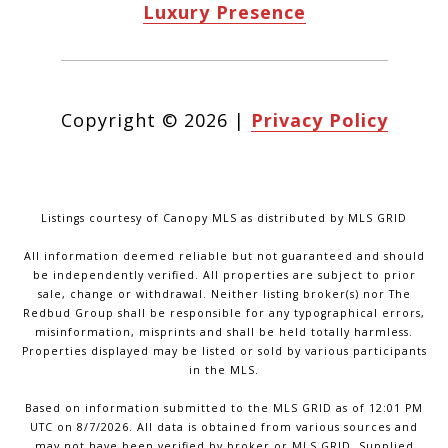
Luxury Presence
Copyright ©
2026
|
Privacy Policy
Listings courtesy of Canopy MLS as distributed by MLS GRID
All information deemed reliable but not guaranteed and should
be independently verified. All properties are subject to prior
sale, change or withdrawal. Neither listing broker(s) nor The
Redbud Group shall be responsible for any typographical errors,
misinformation, misprints and shall be held totally harmless.
Properties displayed may be listed or sold by various participants
in the MLS.
Based on information submitted to the MLS GRID as of 12:01 PM
UTC on 8/7/2026. All data is obtained from various sources and
may not have been verified by broker or MLS GRID. Supplied