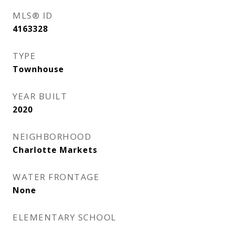
MLS® ID
4163328
TYPE
Townhouse
YEAR BUILT
2020
NEIGHBORHOOD
Charlotte Markets
WATER FRONTAGE
None
ELEMENTARY SCHOOL