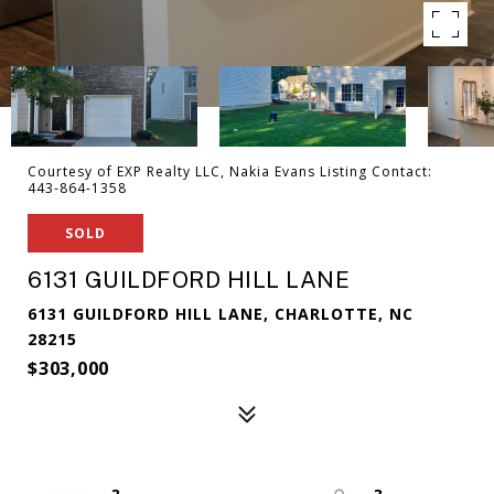
Courtesy of EXP Realty LLC, Nakia Evans Listing Contact:
443-864-1358
SOLD
6131 GUILDFORD HILL LANE
6131 GUILDFORD HILL LANE, CHARLOTTE, NC
28215
$303,000