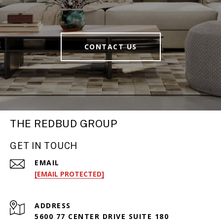
CONTACT US
THE REDBUD GROUP
GET IN TOUCH
EMAIL
[EMAIL PROTECTED]
ADDRESS
5600 77 CENTER DRIVE SUITE 180