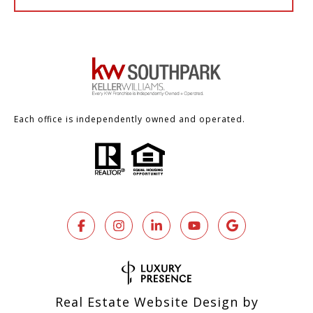
Each office is independently owned and operated.
Real Estate Website Design by