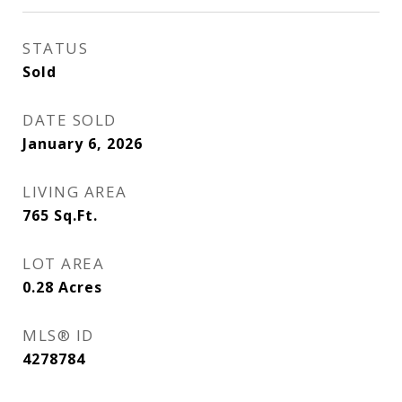
STATUS
Sold
DATE SOLD
January 6, 2026
LIVING AREA
765
Sq.Ft.
LOT AREA
0.28
Acres
MLS® ID
4278784