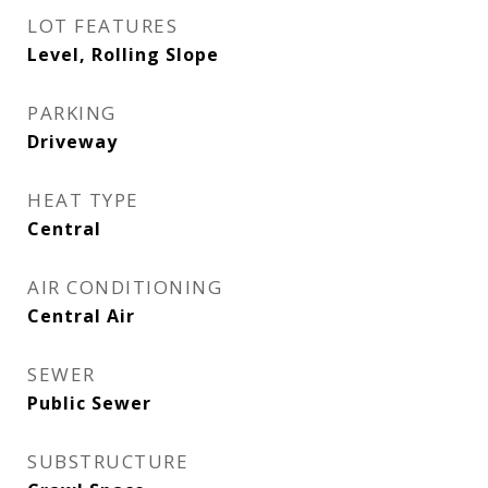
LOT FEATURES
Level, Rolling Slope
PARKING
Driveway
HEAT TYPE
Central
AIR CONDITIONING
Central Air
SEWER
Public Sewer
SUBSTRUCTURE