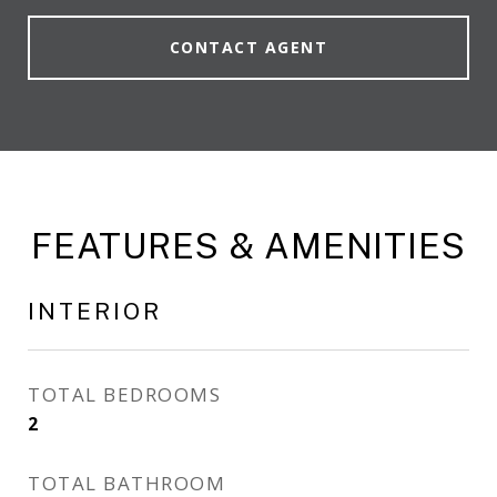
CONTACT AGENT
FEATURES & AMENITIES
INTERIOR
TOTAL BEDROOMS
2
TOTAL BATHROOM