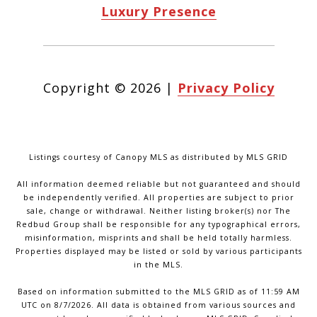
Luxury Presence
Copyright ©
2026
|
Privacy Policy
Listings courtesy of Canopy MLS as distributed by MLS GRID
All information deemed reliable but not guaranteed and should
be independently verified. All properties are subject to prior
sale, change or withdrawal. Neither listing broker(s) nor The
Redbud Group shall be responsible for any typographical errors,
misinformation, misprints and shall be held totally harmless.
Properties displayed may be listed or sold by various participants
in the MLS.
Based on information submitted to the MLS GRID as of 11:59 AM
UTC on 8/7/2026. All data is obtained from various sources and