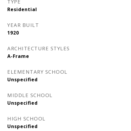
TYPE
Residential
YEAR BUILT
1920
ARCHITECTURE STYLES
A-Frame
ELEMENTARY SCHOOL
Unspecified
MIDDLE SCHOOL
Unspecified
HIGH SCHOOL
Unspecified