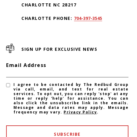
CHARLOTTE NC 28217
CHARLOTTE PHONE:
704-397-3545
SIGN UP FOR EXCLUSIVE NEWS
Email Address
I agree to be contacted by The Redbud Group
via call, email, and text for real estate
services. To opt out, you can reply 'stop' at any
time or reply 'help' for assistance. You can
also click the unsubscribe link in the emails.
Message and data rates may apply. Message
frequency may vary.
Privacy Policy
.
SUBSCRIBE