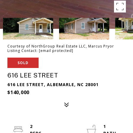
Courtesy of NorthGroup Real Estate LLC, Marcus Pryor
Listing Contact:
[email protected]
SOLD
616 LEE STREET
616 LEE STREET, ALBEMARLE, NC 28001
$140,000
2
1