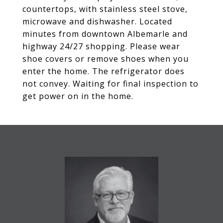
countertops, with stainless steel stove,
microwave and dishwasher. Located
minutes from downtown Albemarle and
highway 24/27 shopping. Please wear
shoe covers or remove shoes when you
enter the home. The refrigerator does
not convey. Waiting for final inspection to
get power on in the home.