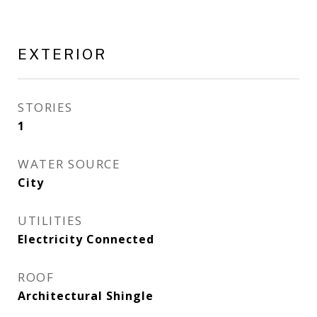
EXTERIOR
STORIES
1
WATER SOURCE
City
UTILITIES
Electricity Connected
ROOF
Architectural Shingle