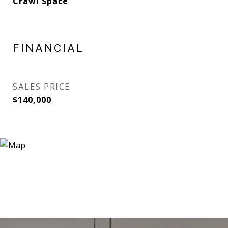
Crawl Space
FINANCIAL
SALES PRICE
$140,000