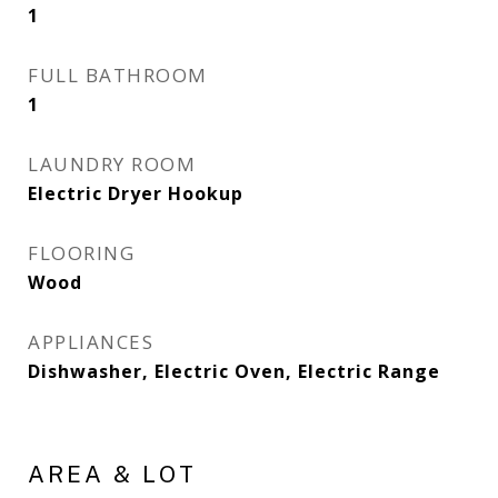
1
FULL BATHROOM
1
LAUNDRY ROOM
Electric Dryer Hookup
FLOORING
Wood
APPLIANCES
Dishwasher, Electric Oven, Electric Range
AREA & LOT