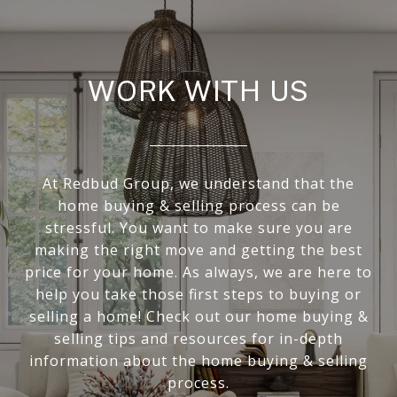
WORK WITH US
At Redbud Group, we understand that the
home buying & selling process can be
stressful. You want to make sure you are
making the right move and getting the best
price for your home. As always, we are here to
help you take those first steps to buying or
selling a home! Check out our home buying &
selling tips and resources for in-depth
information about the home buying & selling
process.