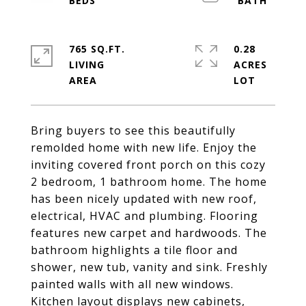
765 SQ.FT.
0.28
LIVING
ACRES
Bring buyers to see this beautifully
remolded home with new life. Enjoy the
inviting covered front porch on this cozy
2 bedroom, 1 bathroom home. The home
has been nicely updated with new roof,
electrical, HVAC and plumbing. Flooring
features new carpet and hardwoods. The
bathroom highlights a tile floor and
shower, new tub, vanity and sink. Freshly
painted walls with all new windows.
Kitchen layout displays new cabinets,