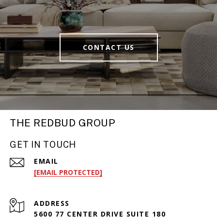
CONTACT US
THE REDBUD GROUP
GET IN TOUCH
EMAIL
[EMAIL PROTECTED]
ADDRESS
5600 77 CENTER DRIVE SUITE 180