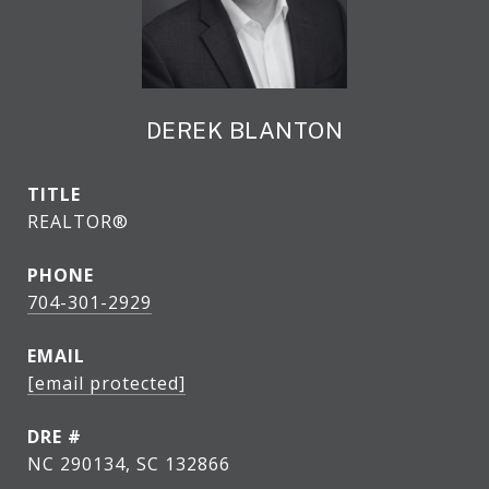
DEREK BLANTON
TITLE
REALTOR®
PHONE
704-301-2929
EMAIL
[email protected]
DRE #
NC 290134, SC 132866