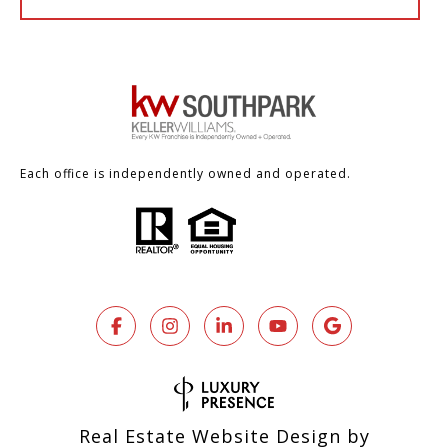
Each office is independently owned and operated.
Real Estate Website Design by