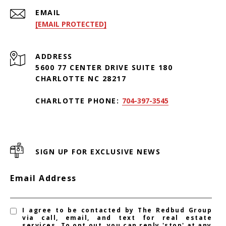
EMAIL
[EMAIL PROTECTED]
ADDRESS
5600 77 CENTER DRIVE SUITE 180
CHARLOTTE NC 28217
CHARLOTTE PHONE:
704-397-3545
SIGN UP FOR EXCLUSIVE NEWS
Email Address
I agree to be contacted by The Redbud Group
via call, email, and text for real estate
services. To opt out, you can reply 'stop' at any