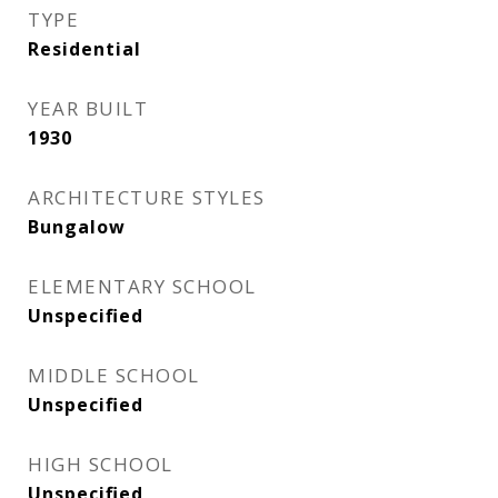
TYPE
Residential
YEAR BUILT
1930
ARCHITECTURE STYLES
Bungalow
ELEMENTARY SCHOOL
Unspecified
MIDDLE SCHOOL
Unspecified
HIGH SCHOOL
Unspecified