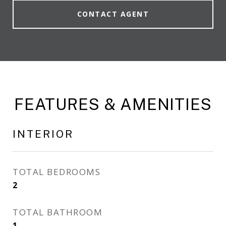
CONTACT AGENT
FEATURES & AMENITIES
INTERIOR
TOTAL BEDROOMS
2
TOTAL BATHROOM
1