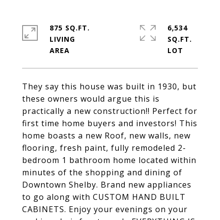
875 SQ.FT.
6,534
LIVING
SQ.FT.
They say this house was built in 1930, but
these owners would argue this is
practically a new construction!! Perfect for
first time home buyers and investors! This
home boasts a new Roof, new walls, new
flooring, fresh paint, fully remodeled 2-
bedroom 1 bathroom home located within
minutes of the shopping and dining of
Downtown Shelby. Brand new appliances
to go along with CUSTOM HAND BUILT
CABINETS. Enjoy your evenings on your