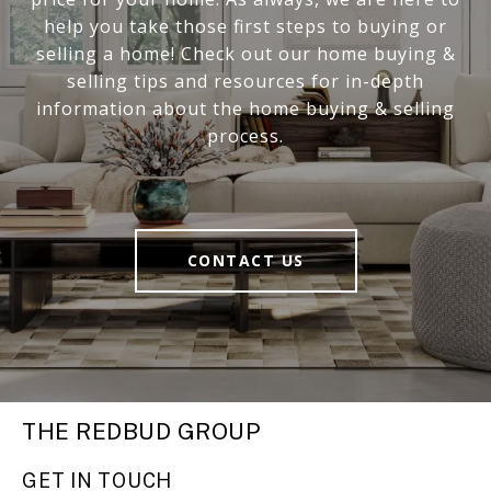
help you take those first steps to buying or
selling a home! Check out our home buying &
selling tips and resources for in-depth
information about the home buying & selling
process.
CONTACT US
THE REDBUD GROUP
GET IN TOUCH