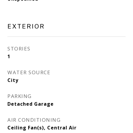
EXTERIOR
STORIES
1
WATER SOURCE
City
PARKING
Detached Garage
AIR CONDITIONING
Ceiling Fan(s), Central Air