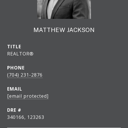
MATTHEW JACKSON
TITLE
REALTOR®
PHONE
(704) 231-2876
EMAIL
[email protected]
DRE #
340166, 123263