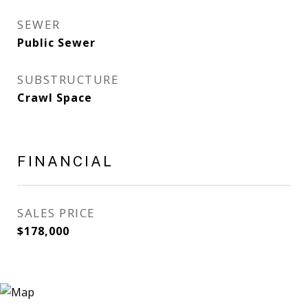
SEWER
Public Sewer
SUBSTRUCTURE
Crawl Space
FINANCIAL
SALES PRICE
$178,000