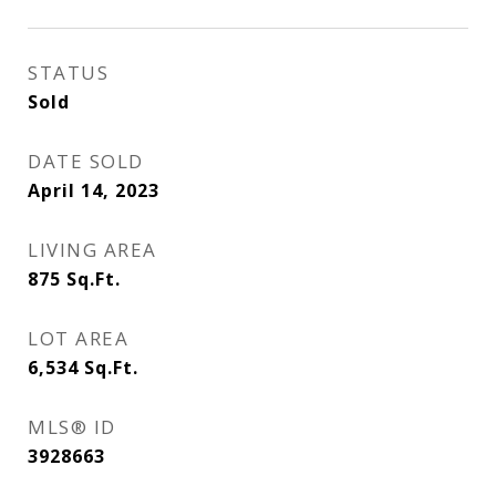
STATUS
Sold
DATE SOLD
April 14, 2023
LIVING AREA
875
Sq.Ft.
LOT AREA
6,534
Sq.Ft.
MLS® ID
3928663