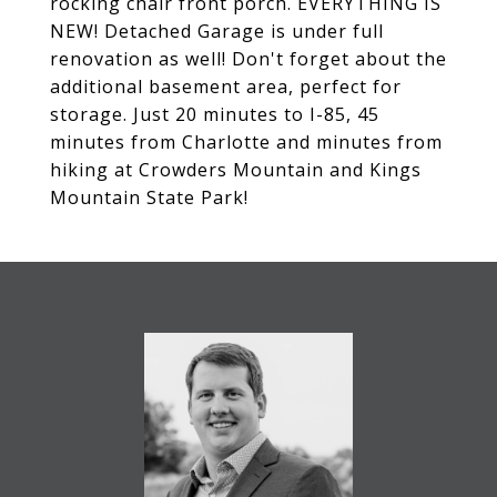
rocking chair front porch. EVERYTHING IS
NEW! Detached Garage is under full
renovation as well! Don't forget about the
additional basement area, perfect for
storage. Just 20 minutes to I-85, 45
minutes from Charlotte and minutes from
hiking at Crowders Mountain and Kings
Mountain State Park!