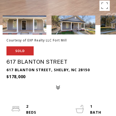
Courtesy of EXP Realty LLC Fort Mill
SOLD
617 BLANTON STREET
617 BLANTON STREET, SHELBY, NC 28150
$178,000
2
1