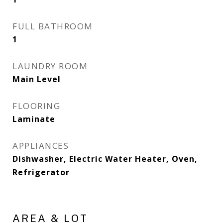
FULL BATHROOM
1
LAUNDRY ROOM
Main Level
FLOORING
Laminate
APPLIANCES
Dishwasher, Electric Water Heater, Oven,
Refrigerator
AREA & LOT