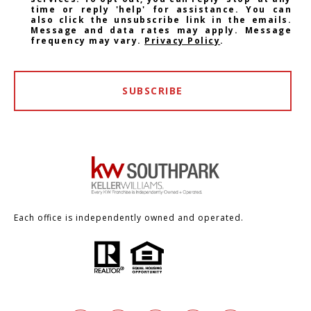
time or reply 'help' for assistance. You can
also click the unsubscribe link in the emails.
Message and data rates may apply. Message
frequency may vary.
Privacy Policy
.
SUBSCRIBE
Each office is independently owned and operated.