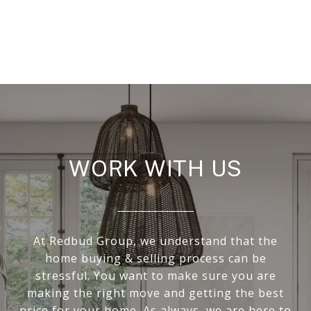
WORK WITH US
At Redbud Group, we understand that the
home buying & selling process can be
stressful. You want to make sure you are
making the right move and getting the best
price for your home. As always, we are here to