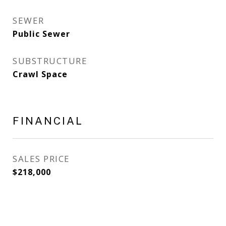
SEWER
Public Sewer
SUBSTRUCTURE
Crawl Space
FINANCIAL
SALES PRICE
$218,000