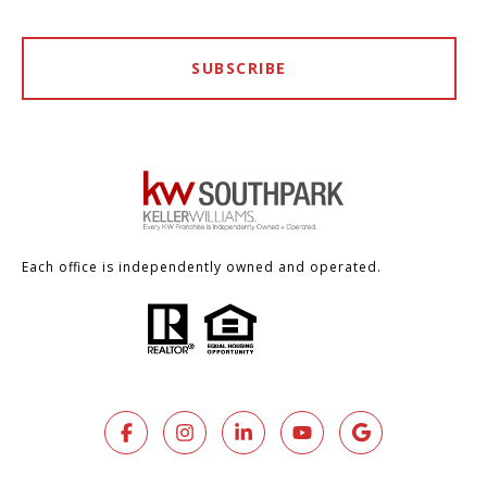
SUBSCRIBE
Each office is independently owned and operated.