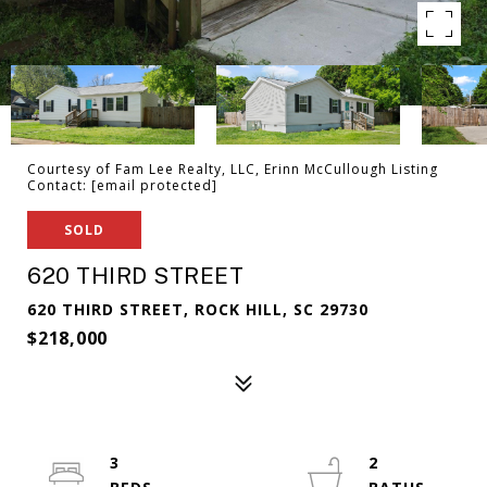
Courtesy of Fam Lee Realty, LLC, Erinn McCullough Listing
Contact:
[email protected]
SOLD
620 THIRD STREET
620 THIRD STREET, ROCK HILL, SC 29730
$218,000
3
2