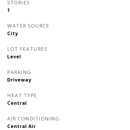
STORIES
1
WATER SOURCE
City
LOT FEATURES
Level
PARKING
Driveway
HEAT TYPE
Central
AIR CONDITIONING
Central Air