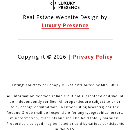
Real Estate Website Design by
Luxury Presence
Copyright ©
2026
|
Privacy Policy
Listings courtesy of Canopy MLS as distributed by MLS GRID
All information deemed reliable but not guaranteed and should
be independently verified. All properties are subject to prior
sale, change or withdrawal. Neither listing broker(s) nor The
Redbud Group shall be responsible for any typographical errors,
misinformation, misprints and shall be held totally harmless.
Properties displayed may be listed or sold by various participants
in the MLS.