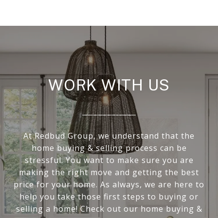
WORK WITH US
At Redbud Group, we understand that the
home buying & selling process can be
stressful. You want to make sure you are
making the right move and getting the best
price for your home. As always, we are here to
help you take those first steps to buying or
selling a home! Check out our home buying &