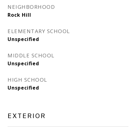
NEIGHBORHOOD
Rock Hill
ELEMENTARY SCHOOL
Unspecified
MIDDLE SCHOOL
Unspecified
HIGH SCHOOL
Unspecified
EXTERIOR