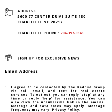
ADDRESS
5600 77 CENTER DRIVE SUITE 180
CHARLOTTE NC 28217
CHARLOTTE PHONE:
704-397-3545
SIGN UP FOR EXCLUSIVE NEWS
Email Address
I agree to be contacted by The Redbud Group
via call, email, and text for real estate
services. To opt out, you can reply 'stop' at any
time or reply 'help' for assistance. You can
also click the unsubscribe link in the emails.
Message and data rates may apply. Message
frequency may vary.
Privacy Policy
.