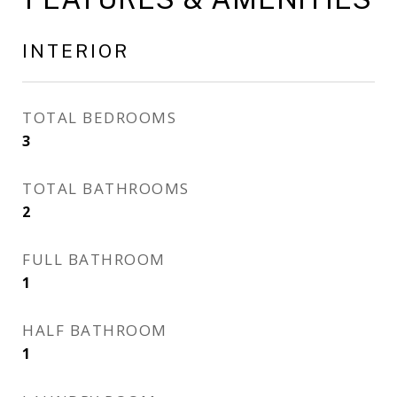
INTERIOR
TOTAL BEDROOMS
3
TOTAL BATHROOMS
2
FULL BATHROOM
1
HALF BATHROOM
1