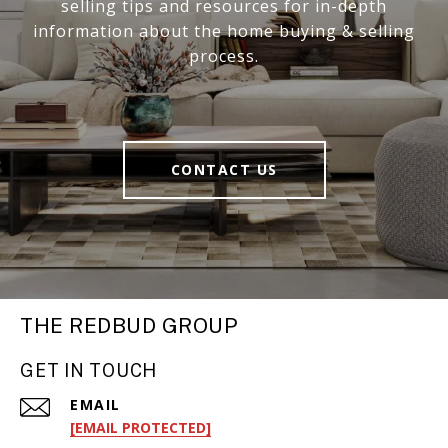
selling tips and resources for in-depth
information about the home buying & selling
process.
CONTACT US
THE REDBUD GROUP
GET IN TOUCH
EMAIL
[EMAIL PROTECTED]