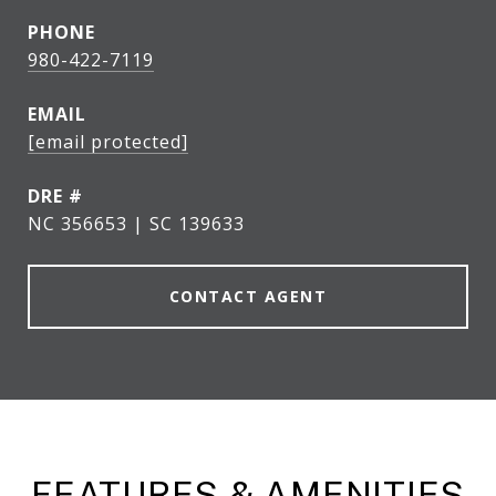
PHONE
980-422-7119
EMAIL
[email protected]
DRE #
NC 356653 | SC 139633
CONTACT AGENT
FEATURES & AMENITIES