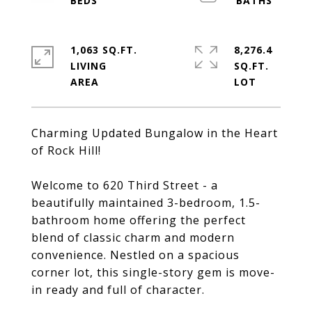
1,063 SQ.FT.
8,276.4
LIVING
SQ.FT.
Charming Updated Bungalow in the Heart
of Rock Hill!
Welcome to 620 Third Street - a
beautifully maintained 3-bedroom, 1.5-
bathroom home offering the perfect
blend of classic charm and modern
convenience. Nestled on a spacious
corner lot, this single-story gem is move-
in ready and full of character.