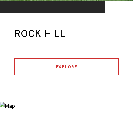
ROCK HILL
EXPLORE