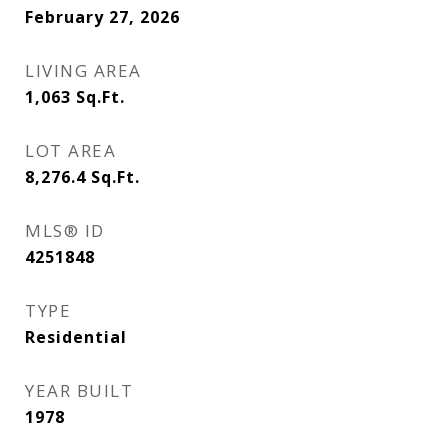
February 27, 2026
LIVING AREA
1,063
Sq.Ft.
LOT AREA
8,276.4
Sq.Ft.
MLS® ID
4251848
TYPE
Residential
YEAR BUILT
1978