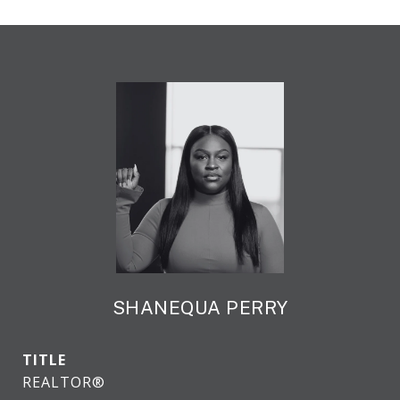
SHANEQUA PERRY
TITLE
REALTOR®