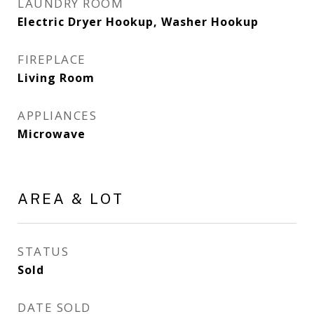
LAUNDRY ROOM
Electric Dryer Hookup, Washer Hookup
FIREPLACE
Living Room
APPLIANCES
Microwave
AREA & LOT
STATUS
Sold
DATE SOLD