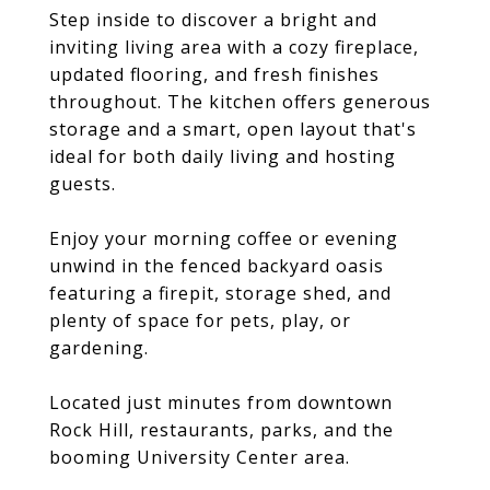
Step inside to discover a bright and
inviting living area with a cozy fireplace,
updated flooring, and fresh finishes
throughout. The kitchen offers generous
storage and a smart, open layout that's
ideal for both daily living and hosting
guests.
Enjoy your morning coffee or evening
unwind in the fenced backyard oasis
featuring a firepit, storage shed, and
plenty of space for pets, play, or
gardening.
Located just minutes from downtown
Rock Hill, restaurants, parks, and the
booming University Center area.