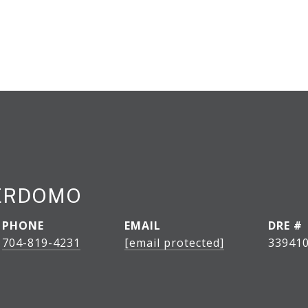
PERDOMO
PHONE
EMAIL
DRE #
704-819-4231
[email protected]
33941