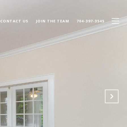
CONTACT US
JOIN THE TEAM
704-397-3545