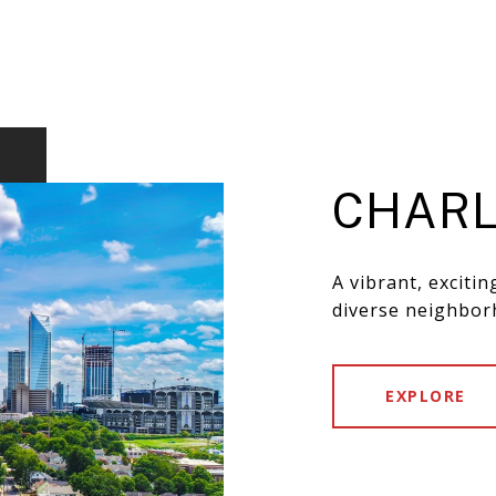
CHARL
A vibrant, exciti
diverse neighbor
EXPLORE