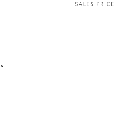
SALES PRICE
ts