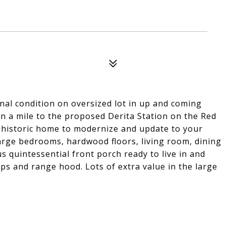
al condition on oversized lot in up and coming
han a mile to the proposed Derita Station on the Red
ic historic home to modernize and update to your
Large bedrooms, hardwood floors, living room, dining
 quintessential front porch ready to live in and
ps and range hood. Lots of extra value in the large