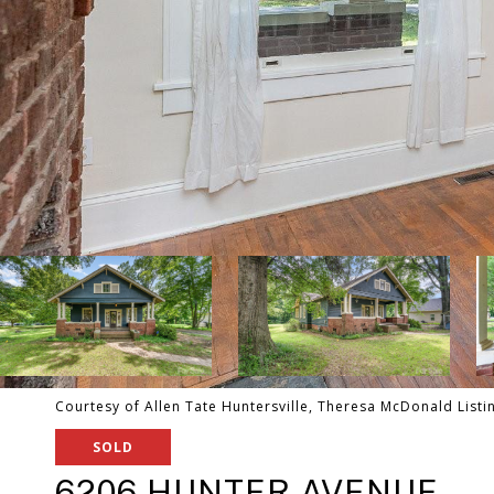
Courtesy of Allen Tate Huntersville, Theresa McDonald Listi
SOLD
6206 HUNTER AVENUE