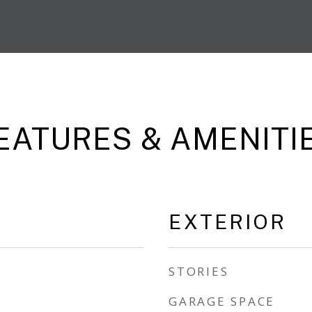
EATURES & AMENITI
EXTERIOR
STORIES
GARAGE SPACE