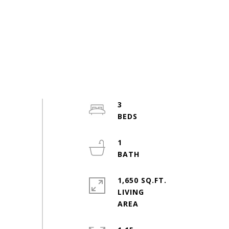
3
1
1,650 SQ.FT.
LIVING