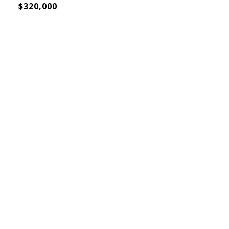
$320,000