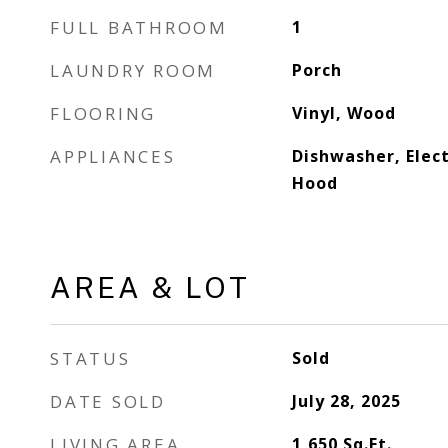
FULL BATHROOM
1
LAUNDRY ROOM
Porch
FLOORING
Vinyl, Wood
APPLIANCES
Dishwasher, Elec
Hood
AREA & LOT
STATUS
Sold
DATE SOLD
July 28, 2025
LIVING AREA
1,650
Sq.Ft.