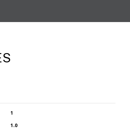
ES
1
1.0