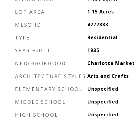
LOT AREA
1.15
Acres
MLS® ID
4272883
TYPE
Residential
YEAR BUILT
1935
NEIGHBORHOOD
Charlotte Marke
ARCHITECTURE STYLES
Arts and Crafts
ELEMENTARY SCHOOL
Unspecified
MIDDLE SCHOOL
Unspecified
HIGH SCHOOL
Unspecified