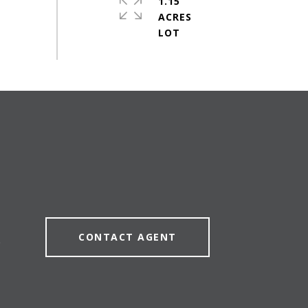
1.15
ACRES
CONTACT AGENT
0