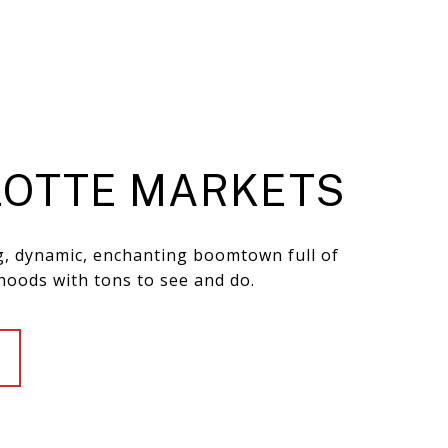
OTTE MARKETS
ng, dynamic, enchanting boomtown full of
hoods with tons to see and do.