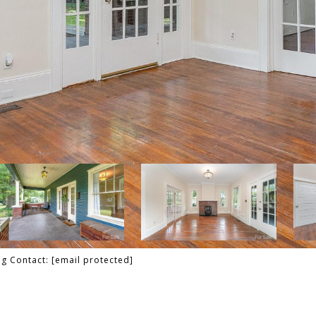
ng Contact:
[email protected]