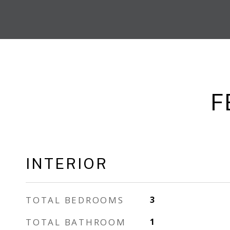
F
INTERIOR
TOTAL BEDROOMS
3
TOTAL BATHROOM
1