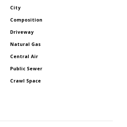
City
Composition
Driveway
Natural Gas
Central Air
Public Sewer
Crawl Space