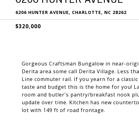
6206 HUNTER AVENUE, CHARLOTTE, NC 28262
$320,000
Gorgeous Craftsman Bungalow in near-origin
Derita area some call Derita Village. Less t
Line commuter rail. If you yearn for a class
taste and budget this is the home for you! 
room and butler's pantry/breakfast nook plus
update over time. Kitchen has new counterto
lot with 149 ft of road frontage.