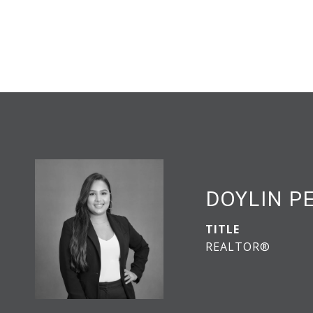
DOYLIN 
TITLE
REALTOR®