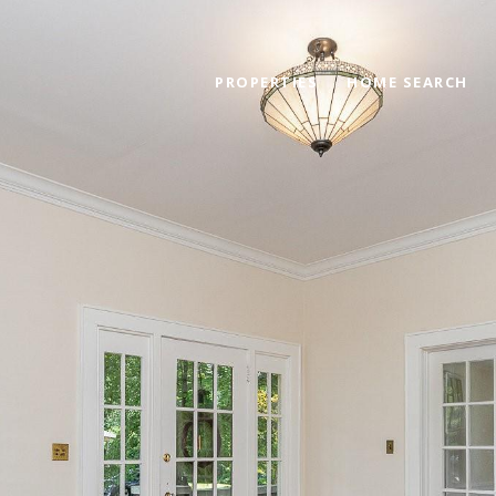
PROPERTIES
HOME SEARCH