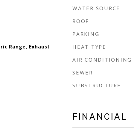
WATER SOURCE
ROOF
PARKING
tric Range, Exhaust
HEAT TYPE
AIR CONDITIONING
SEWER
SUBSTRUCTURE
FINANCIAL