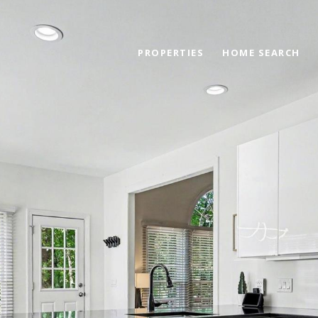
PROPERTIES
HOME SEARCH