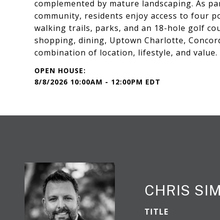
complemented by mature landscaping. As par
community, residents enjoy access to four poo
walking trails, parks, and an 18-hole golf c
shopping, dining, Uptown Charlotte, Concord,
combination of location, lifestyle, and value.
8/8/2026 10:00AM - 12:00PM EDT
CHRIS S
TITLE