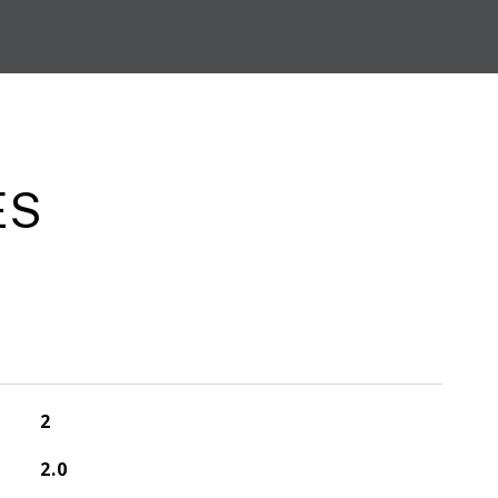
ES
2
2.0