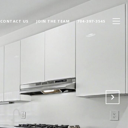
CONTACT US
JOIN THE TEAM
704-397-3545