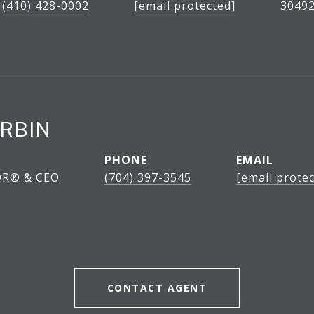
(410) 428-0002
[email protected]
30492
RBIN
PHONE
EMAIL
OR® & CEO
(704) 397-3545
[email protec
CONTACT AGENT