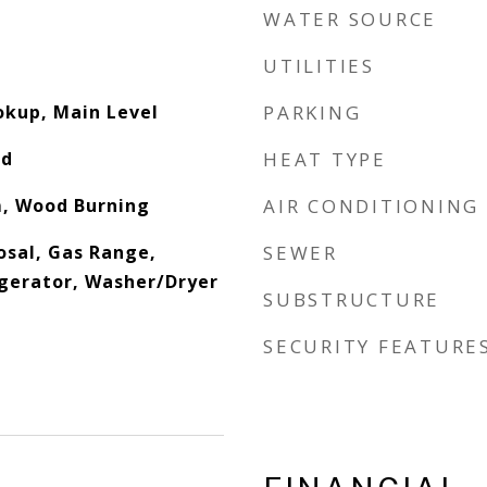
WATER SOURCE
UTILITIES
okup, Main Level
PARKING
od
HEAT TYPE
m, Wood Burning
AIR CONDITIONING
osal, Gas Range,
SEWER
gerator, Washer/Dryer
SUBSTRUCTURE
SECURITY FEATURE