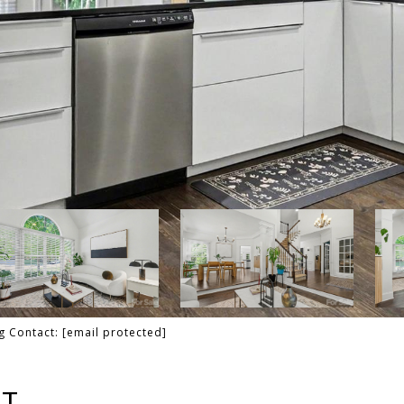
ng Contact:
[email protected]
RT