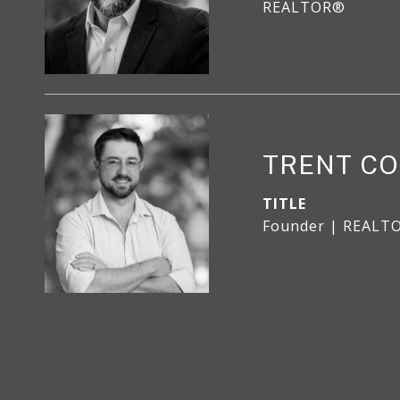
REALTOR®
TRENT CO
TITLE
Founder | REALT