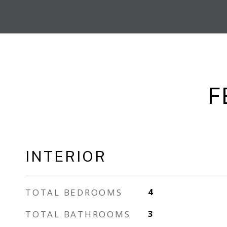
F
INTERIOR
TOTAL BEDROOMS
4
TOTAL BATHROOMS
3