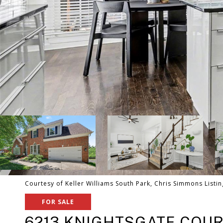
Courtesy of Keller Williams South Park, Chris Simmons Listi
FOR SALE
6213 KNIGHTSGATE COU