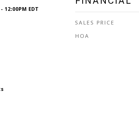
FINANCIAL
 - 12:00PM EDT
SALES PRICE
HOA
ts