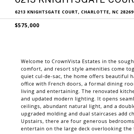
6213 KNIGHTSGATE COURT, CHARLOTTE, NC 28269
$575,000
Welcome to CrownVista Estates in the sough
comfort, and resort style amenities come tog
quiet cul-de-sac, the home offers beautiful 
office with French doors, a formal dining ro
living and entertaining. The renovated kitche
and updated modern lighting. It opens seaml
ceilings, abundant natural light, and a doubl
upgraded molding and dual staircases add ch
Upstairs, there are four generous bedrooms,
entertain on the large deck overlooking the 