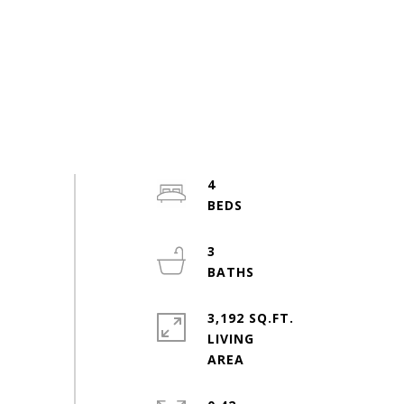
4
3
3,192 SQ.FT.
LIVING