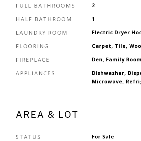
FULL BATHROOMS
2
HALF BATHROOM
1
LAUNDRY ROOM
Electric Dryer Ho
FLOORING
Carpet, Tile, Wo
FIREPLACE
Den, Family Roo
APPLIANCES
Dishwasher, Disp
Microwave, Refri
AREA & LOT
STATUS
For Sale