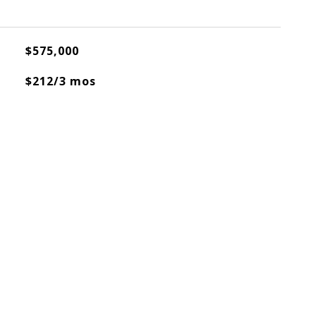
$575,000
$212/3 mos