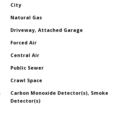
City
Natural Gas
Driveway, Attached Garage
Forced Air
Central Air
Public Sewer
Crawl Space
S
Carbon Monoxide Detector(s), Smoke
Detector(s)