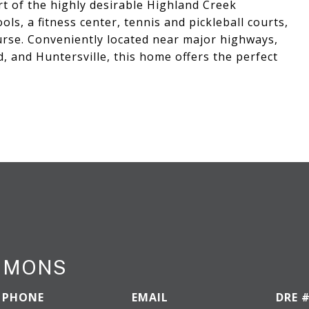
t of the highly desirable Highland Creek
ls, a fitness center, tennis and pickleball courts,
ourse. Conveniently located near major highways,
 and Huntersville, this home offers the perfect
IMMONS
PHONE
EMAIL
DRE 