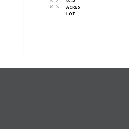
0.42
ACRES
#