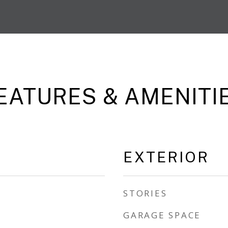
EATURES & AMENITI
EXTERIOR
STORIES
GARAGE SPACE