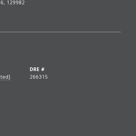
6, 129982
DRE #
ted]
266315