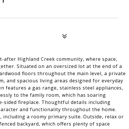
t-after Highland Creek community, where space,
ether. Situated on an oversized lot at the end of a
hardwood floors throughout the main level, a private
om, and spacious living areas designed for everyday
n features a gas range, stainless steel appliances,
essly to the family room, which has soaring
e-sided fireplace. Thoughtful details including
aracter and functionality throughout the home.
 including a roomy primary suite. Outside, relax or
fenced backyard, which offers plenty of space