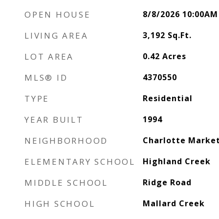
OPEN HOUSE
8/8/2026 10:00AM
LIVING AREA
3,192
Sq.Ft.
LOT AREA
0.42
Acres
MLS® ID
4370550
TYPE
Residential
YEAR BUILT
1994
NEIGHBORHOOD
Charlotte Marke
ELEMENTARY SCHOOL
Highland Creek
MIDDLE SCHOOL
Ridge Road
HIGH SCHOOL
Mallard Creek