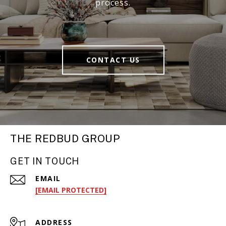
process.
CONTACT US
THE REDBUD GROUP
GET IN TOUCH
EMAIL
[EMAIL PROTECTED]
ADDRESS