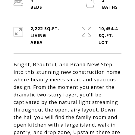
4
3
2,222 SQ.FT.
10,454.4
LIVING
SQ.FT.
Bright, Beautiful, and Brand New! Step
into this stunning new construction home
where beauty meets smart and spacious
design. From the moment you enter the
dramatic two-story foyer, you'll be
captivated by the natural light streaming
throughout the open, airy layout. Down
the hall you will find the family room and
open kitchen with a large island, walk in
pantry, and drop zone, Upstairs there are