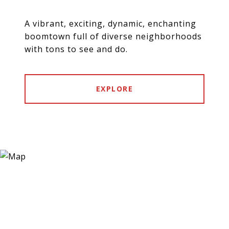
A vibrant, exciting, dynamic, enchanting
boomtown full of diverse neighborhoods
with tons to see and do.
EXPLORE