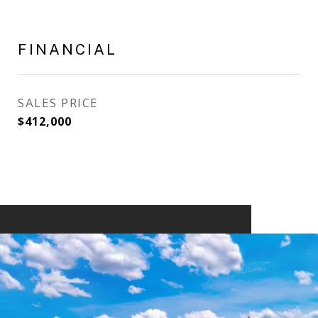
FINANCIAL
SALES PRICE
$412,000