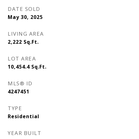
DATE SOLD
May 30, 2025
LIVING AREA
2,222
Sq.Ft.
LOT AREA
10,454.4
Sq.Ft.
MLS® ID
4247451
TYPE
Residential
YEAR BUILT