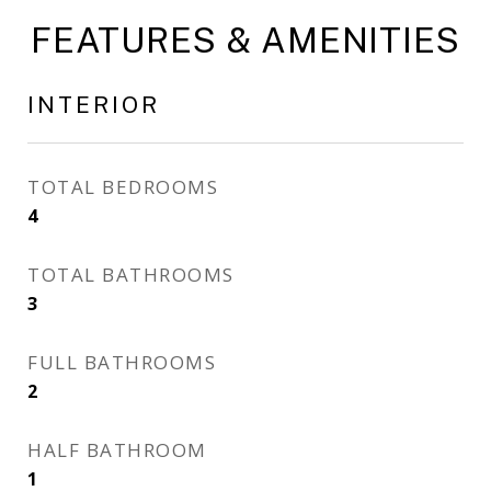
FEATURES & AMENITIES
INTERIOR
TOTAL BEDROOMS
4
TOTAL BATHROOMS
3
FULL BATHROOMS
2
HALF BATHROOM
1