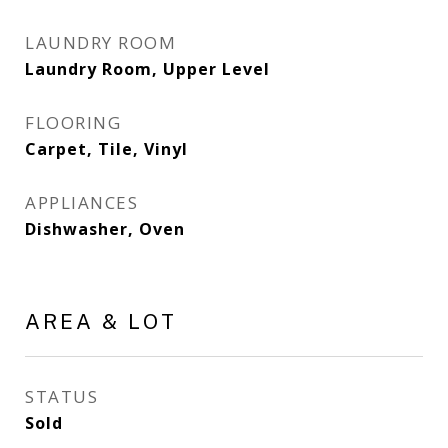
LAUNDRY ROOM
Laundry Room, Upper Level
FLOORING
Carpet, Tile, Vinyl
APPLIANCES
Dishwasher, Oven
AREA & LOT
STATUS
Sold