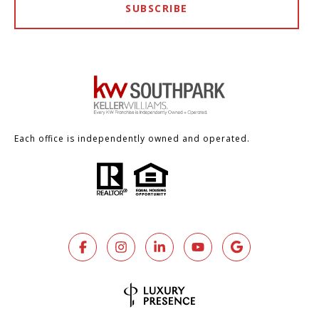
SUBSCRIBE
Each office is independently owned and operated.