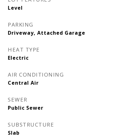
Level
PARKING
Driveway, Attached Garage
HEAT TYPE
Electric
AIR CONDITIONING
Central Air
SEWER
Public Sewer
SUBSTRUCTURE
Slab