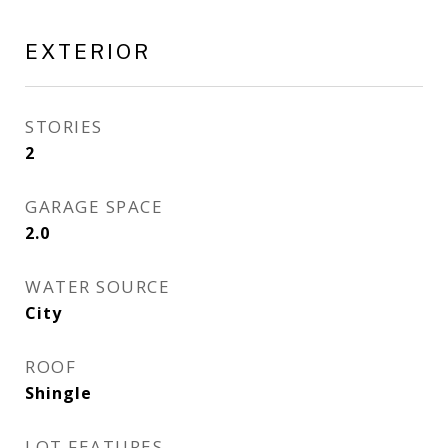
EXTERIOR
STORIES
2
GARAGE SPACE
2.0
WATER SOURCE
City
ROOF
Shingle
LOT FEATURES