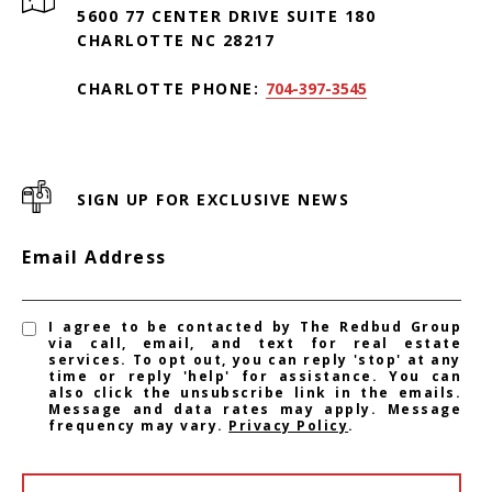
5600 77 CENTER DRIVE SUITE 180
CHARLOTTE NC 28217
CHARLOTTE PHONE:
704-397-3545
SIGN UP FOR EXCLUSIVE NEWS
Email Address
I agree to be contacted by The Redbud Group
via call, email, and text for real estate
services. To opt out, you can reply 'stop' at any
time or reply 'help' for assistance. You can
also click the unsubscribe link in the emails.
Message and data rates may apply. Message
frequency may vary.
Privacy Policy
.