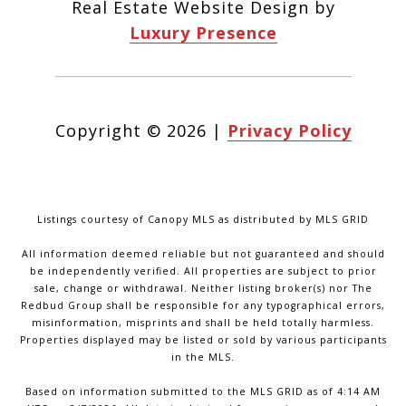
Real Estate Website Design by
Luxury Presence
Copyright ©
2026
|
Privacy Policy
Listings courtesy of Canopy MLS as distributed by MLS GRID
All information deemed reliable but not guaranteed and should
be independently verified. All properties are subject to prior
sale, change or withdrawal. Neither listing broker(s) nor The
Redbud Group shall be responsible for any typographical errors,
misinformation, misprints and shall be held totally harmless.
Properties displayed may be listed or sold by various participants
in the MLS.
Based on information submitted to the MLS GRID as of 4:14 AM