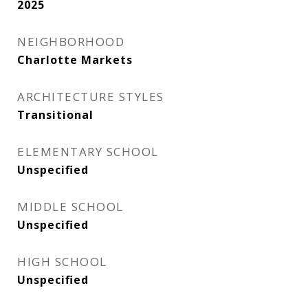
2025
NEIGHBORHOOD
Charlotte Markets
ARCHITECTURE STYLES
Transitional
ELEMENTARY SCHOOL
Unspecified
MIDDLE SCHOOL
Unspecified
HIGH SCHOOL
Unspecified