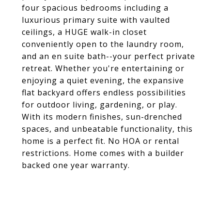
four spacious bedrooms including a
luxurious primary suite with vaulted
ceilings, a HUGE walk-in closet
conveniently open to the laundry room,
and an en suite bath--your perfect private
retreat. Whether you're entertaining or
enjoying a quiet evening, the expansive
flat backyard offers endless possibilities
for outdoor living, gardening, or play.
With its modern finishes, sun-drenched
spaces, and unbeatable functionality, this
home is a perfect fit. No HOA or rental
restrictions. Home comes with a builder
backed one year warranty.