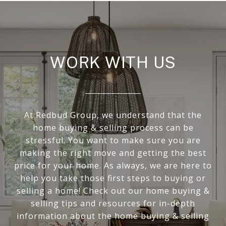
WORK WITH US
At Redbud Group, we understand that the
home buying & selling process can be
stressful. You want to make sure you are
making the right move and getting the best
price for your home. As always, we are here to
help you take those first steps to buying or
selling a home! Check out our home buying &
selling tips and resources for in-depth
information about the home buying & selling