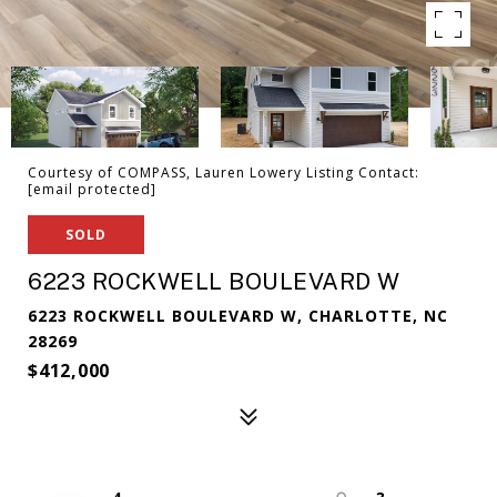
Courtesy of COMPASS, Lauren Lowery Listing Contact:
[email protected]
SOLD
6223 ROCKWELL BOULEVARD W
6223 ROCKWELL BOULEVARD W, CHARLOTTE, NC
28269
$412,000