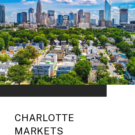
CHARLOTTE
MARKETS