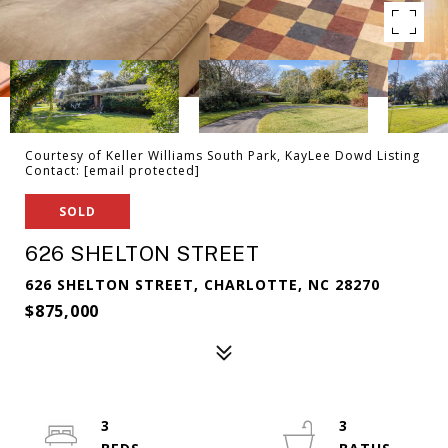
Courtesy of Keller Williams South Park, KayLee Dowd Listing
Contact:
[email protected]
SOLD
626 SHELTON STREET
626 SHELTON STREET, CHARLOTTE, NC 28270
$875,000
3
3