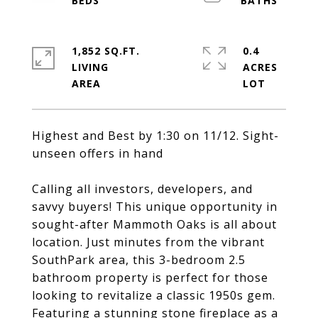
1,852 SQ.FT.
0.4
LIVING
ACRES
Highest and Best by 1:30 on 11/12. Sight-
unseen offers in hand
Calling all investors, developers, and
savvy buyers! This unique opportunity in
sought-after Mammoth Oaks is all about
location. Just minutes from the vibrant
SouthPark area, this 3-bedroom 2.5
bathroom property is perfect for those
looking to revitalize a classic 1950s gem.
Featuring a stunning stone fireplace as a