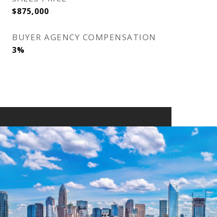
$875,000
BUYER AGENCY COMPENSATION
3%