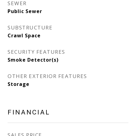
SEWER
Public Sewer
SUBSTRUCTURE
Crawl Space
SECURITY FEATURES
Smoke Detector(s)
OTHER EXTERIOR FEATURES
Storage
FINANCIAL
SALES PRICE