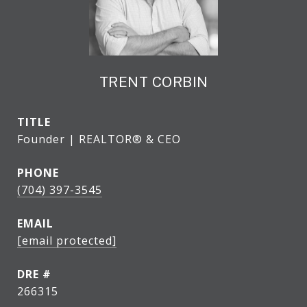
TRENT CORBIN
TITLE
Founder | REALTOR® & CEO
PHONE
(704) 397-3545
EMAIL
[email protected]
DRE #
266315