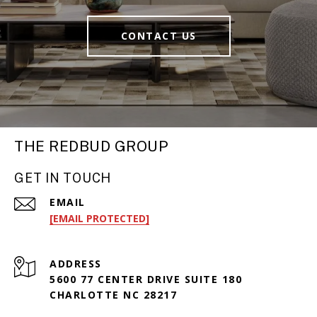
CONTACT US
THE REDBUD GROUP
GET IN TOUCH
EMAIL
[EMAIL PROTECTED]
ADDRESS
5600 77 CENTER DRIVE SUITE 180
CHARLOTTE NC 28217