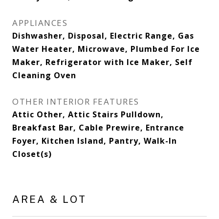
APPLIANCES
Dishwasher, Disposal, Electric Range, Gas
Water Heater, Microwave, Plumbed For Ice
Maker, Refrigerator with Ice Maker, Self
Cleaning Oven
OTHER INTERIOR FEATURES
Attic Other, Attic Stairs Pulldown,
Breakfast Bar, Cable Prewire, Entrance
Foyer, Kitchen Island, Pantry, Walk-In
Closet(s)
AREA & LOT