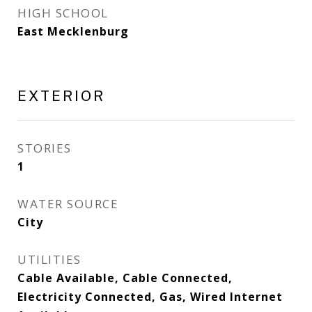
HIGH SCHOOL
East Mecklenburg
EXTERIOR
STORIES
1
WATER SOURCE
City
UTILITIES
Cable Available, Cable Connected,
Electricity Connected, Gas, Wired Internet