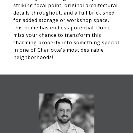
striking focal point, original architectural
details throughout, and a full brick shed
for added storage or workshop space,
this home has endless potential. Don't
miss your chance to transform this
charming property into something special
in one of Charlotte's most desirable
neighborhoods!