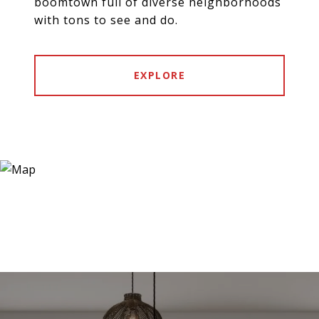
boomtown full of diverse neighborhoods
with tons to see and do.
EXPLORE