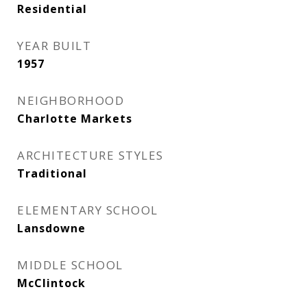
Residential
YEAR BUILT
1957
NEIGHBORHOOD
Charlotte Markets
ARCHITECTURE STYLES
Traditional
ELEMENTARY SCHOOL
Lansdowne
MIDDLE SCHOOL
McClintock