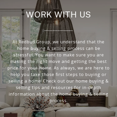
WORK WITH US
At Redbud Group, we understand that the
home buying & selling process can be
stressful. You want to make sure you are
making the right move and getting the best
price for your home. As always, we are here to
help you take those first steps to buying or
selling a home! Check out our home buying &
selling tips and resources for in-depth
information about the home buying & selling
process.