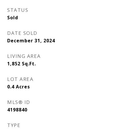
STATUS
Sold
DATE SOLD
December 31, 2024
LIVING AREA
1,852
Sq.Ft.
LOT AREA
0.4
Acres
MLS® ID
4198840
TYPE