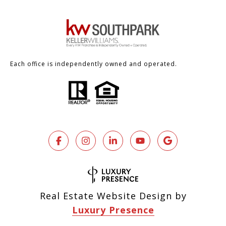
Each office is independently owned and operated.
Real Estate Website Design by
Luxury Presence