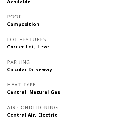
Available
ROOF
Composition
LOT FEATURES
Corner Lot, Level
PARKING
Circular Driveway
HEAT TYPE
Central, Natural Gas
AIR CONDITIONING
Central Air, Electric