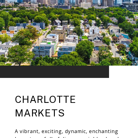
CHARLOTTE
MARKETS
A vibrant, exciting, dynamic, enchanting