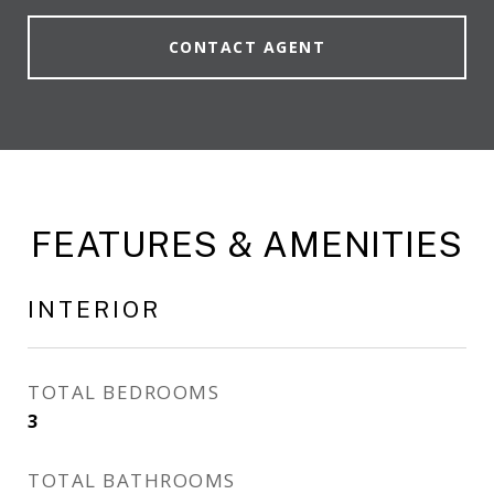
CONTACT AGENT
FEATURES & AMENITIES
INTERIOR
TOTAL BEDROOMS
3
TOTAL BATHROOMS