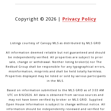
Copyright ©
2026
|
Privacy Policy
Listings courtesy of Canopy MLS as distributed by MLS GRID
All information deemed reliable but not guaranteed and should
be independently verified. All properties are subject to prior
sale, change or withdrawal. Neither listing broker(s) nor The
Redbud Group shall be responsible for any typographical errors,
misinformation, misprints and shall be held totally harmless.
Properties displayed may be listed or sold by various participants
in the MLS.
Based on information submitted to the MLS GRID as of 3:03 AM
UTC on 8/6/2026. All data is obtained from various sources and
may not have been verified by broker or MLS GRID. Supplied
Open House Information is subject to change without notice. All
information should be independently reviewed and verified for