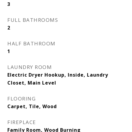
3
FULL BATHROOMS
2
HALF BATHROOM
1
LAUNDRY ROOM
Electric Dryer Hookup, Inside, Laundry
Closet, Main Level
FLOORING
Carpet, Tile, Wood
FIREPLACE
Family Room, Wood Burning