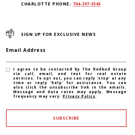
CHARLOTTE PHONE:
704-397-3545
SIGN UP FOR EXCLUSIVE NEWS
Email Address
I agree to be contacted by The Redbud Group
via call, email, and text for real estate
services. To opt out, you can reply 'stop' at any
time or reply 'help' for assistance. You can
also click the unsubscribe link in the emails.
Message and data rates may apply. Message
frequency may vary.
Privacy Policy
.
SUBSCRIBE