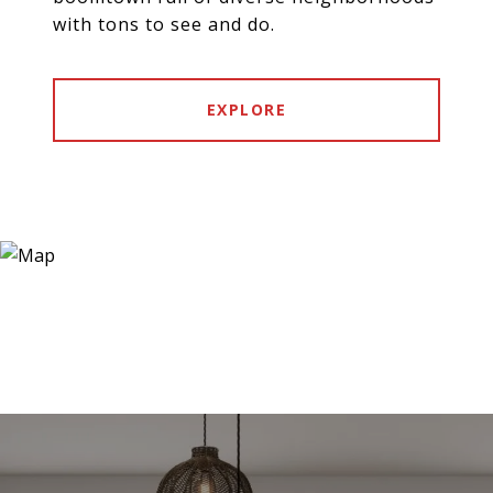
with tons to see and do.
EXPLORE