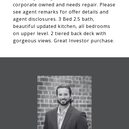
corporate owned and needs repair. Please
see agent remarks for offer details and
agent disclosures. 3 Bed 2.5 bath,
beautiful updated kitchen, all bedrooms
on upper level. 2 tiered back deck with
gorgeous views. Great Investor purchase.