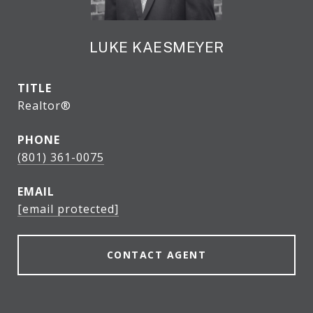
LUKE KAESMEYER
TITLE
Realtor®
PHONE
(801) 361-0075
EMAIL
[email protected]
CONTACT AGENT