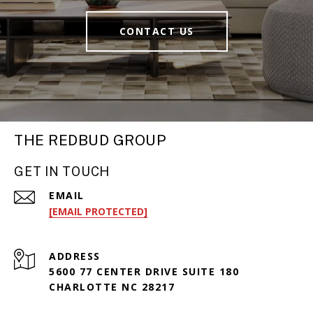
CONTACT US
THE REDBUD GROUP
GET IN TOUCH
EMAIL
[EMAIL PROTECTED]
ADDRESS
5600 77 CENTER DRIVE SUITE 180
CHARLOTTE NC 28217