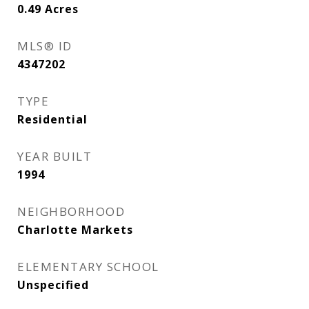
0.49
Acres
MLS® ID
4347202
TYPE
Residential
YEAR BUILT
1994
NEIGHBORHOOD
Charlotte Markets
ELEMENTARY SCHOOL
Unspecified