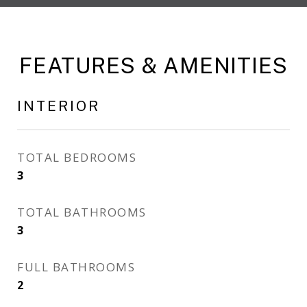
FEATURES & AMENITIES
INTERIOR
TOTAL BEDROOMS
3
TOTAL BATHROOMS
3
FULL BATHROOMS
2