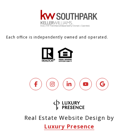
Each office is independently owned and operated.
Real Estate Website Design by
Luxury Presence