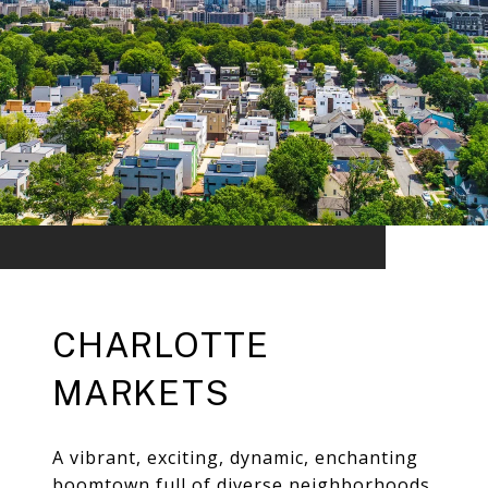
CHARLOTTE
MARKETS
A vibrant, exciting, dynamic, enchanting
boomtown full of diverse neighborhoods