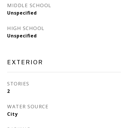
MIDDLE SCHOOL
Unspecified
HIGH SCHOOL
Unspecified
EXTERIOR
STORIES
2
WATER SOURCE
City