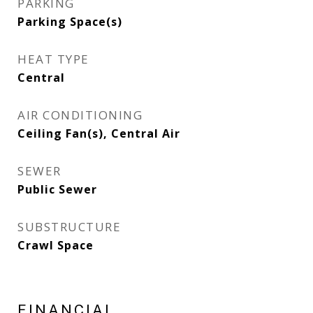
PARKING
Parking Space(s)
HEAT TYPE
Central
AIR CONDITIONING
Ceiling Fan(s), Central Air
SEWER
Public Sewer
SUBSTRUCTURE
Crawl Space
FINANCIAL