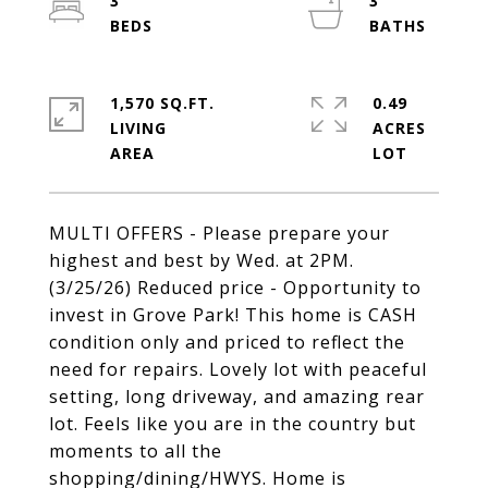
3
3
1,570 SQ.FT.
0.49
LIVING
ACRES
MULTI OFFERS - Please prepare your
highest and best by Wed. at 2PM.
(3/25/26) Reduced price - Opportunity to
invest in Grove Park! This home is CASH
condition only and priced to reflect the
need for repairs. Lovely lot with peaceful
setting, long driveway, and amazing rear
lot. Feels like you are in the country but
moments to all the
shopping/dining/HWYS. Home is