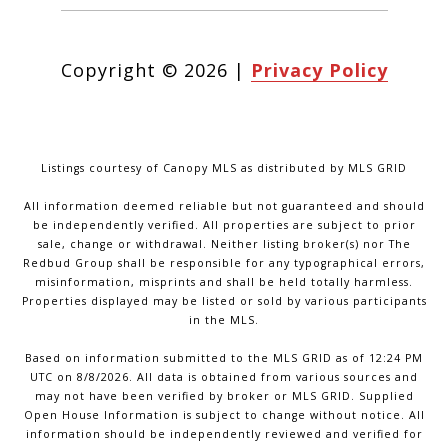
Copyright ©
2026
|
Privacy Policy
Listings courtesy of Canopy MLS as distributed by MLS GRID
All information deemed reliable but not guaranteed and should
be independently verified. All properties are subject to prior
sale, change or withdrawal. Neither listing broker(s) nor The
Redbud Group shall be responsible for any typographical errors,
misinformation, misprints and shall be held totally harmless.
Properties displayed may be listed or sold by various participants
in the MLS.
Based on information submitted to the MLS GRID as of 12:24 PM
UTC on 8/8/2026. All data is obtained from various sources and
may not have been verified by broker or MLS GRID. Supplied
Open House Information is subject to change without notice. All
information should be independently reviewed and verified for