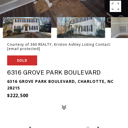
Courtesy of 360 REALTY, Kriston Ashley Listing Contact:
[email protected]
SOLD
6316 GROVE PARK BOULEVARD
6316 GROVE PARK BOULEVARD, CHARLOTTE, NC
28215
$222,500