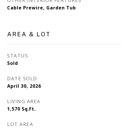
OTHER INTERIOR FEATURES
Cable Prewire, Garden Tub
AREA & LOT
STATUS
Sold
DATE SOLD
April 30, 2026
LIVING AREA
1,570
Sq.Ft.
LOT AREA