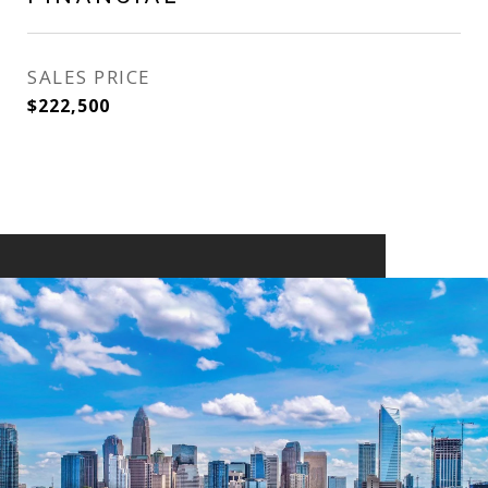
SALES PRICE
$222,500