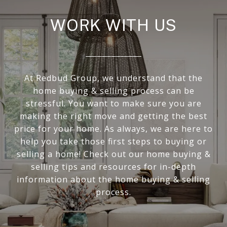
WORK WITH US
At Redbud Group, we understand that the
home buying & selling process can be
stressful. You want to make sure you are
making the right move and getting the best
price for your home. As always, we are here to
help you take those first steps to buying or
selling a home! Check out our home buying &
selling tips and resources for in-depth
information about the home buying & selling
process.