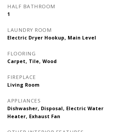
HALF BATHROOM
1
LAUNDRY ROOM
Electric Dryer Hookup, Main Level
FLOORING
Carpet, Tile, Wood
FIREPLACE
Living Room
APPLIANCES
Dishwasher, Disposal, Electric Water
Heater, Exhaust Fan