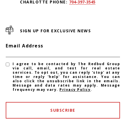
CHARLOTTE PHONE:
704-397-3545
SIGN UP FOR EXCLUSIVE NEWS
Email Address
I agree to be contacted by The Redbud Group
via call, email, and text for real estate
services. To opt out, you can reply 'stop' at any
time or reply 'help' for assistance. You can
also click the unsubscribe link in the emails.
Message and data rates may apply. Message
frequency may vary.
Privacy Policy
.
SUBSCRIBE