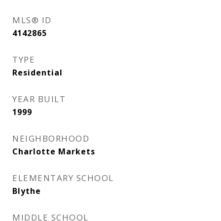
MLS® ID
4142865
TYPE
Residential
YEAR BUILT
1999
NEIGHBORHOOD
Charlotte Markets
ELEMENTARY SCHOOL
Blythe
MIDDLE SCHOOL