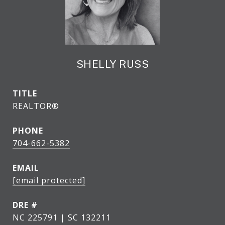
SHELLY RUSS
TITLE
REALTOR®
PHONE
704-662-5382
EMAIL
[email protected]
DRE #
NC 225791 | SC 132211