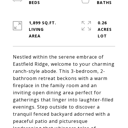
1,899 SQ.FT.
0.26
LIVING
ACRES
Nestled within the serene embrace of
Eastfield Ridge, welcome to your charming
ranch-style abode. This 3-bedroom, 2-
bathroom retreat beckons with a warm
fireplace in the family room and an
inviting open dining area perfect for
gatherings that linger into laughter-filled
evenings. Step outside to discover a
tranquil fenced backyard adorned with a
peaceful patio and picturesque