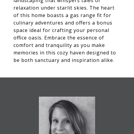
landscaping that whispers tales of
relaxation under starlit skies. The heart
of this home boasts a gas range fit for
culinary adventures and offers a bonus
space ideal for crafting your personal
office oasis. Embrace the essence of
comfort and tranquility as you make
memories in this cozy haven designed to
be both sanctuary and inspiration alike.