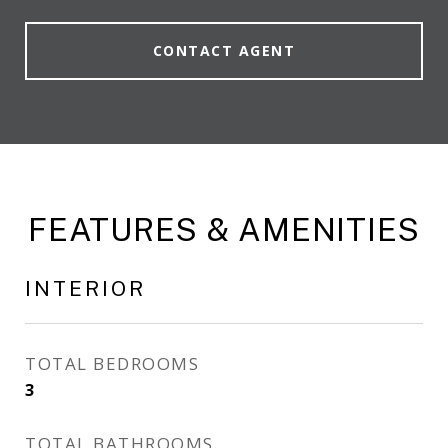
CONTACT AGENT
FEATURES & AMENITIES
INTERIOR
TOTAL BEDROOMS
3
TOTAL BATHROOMS