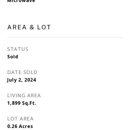
Microwave
AREA & LOT
STATUS
Sold
DATE SOLD
July 2, 2024
LIVING AREA
1,899
Sq.Ft.
LOT AREA
0.26
Acres