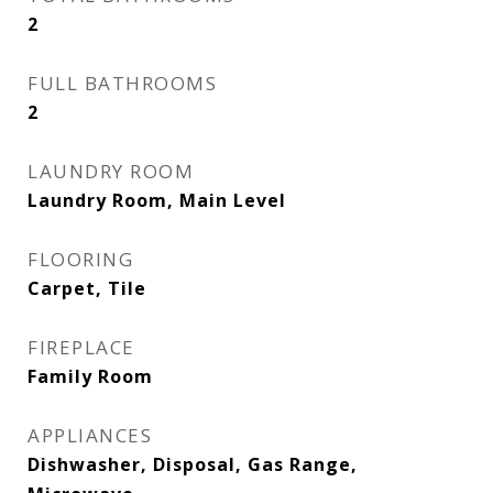
2
FULL BATHROOMS
2
LAUNDRY ROOM
Laundry Room, Main Level
FLOORING
Carpet, Tile
FIREPLACE
Family Room
APPLIANCES
Dishwasher, Disposal, Gas Range,