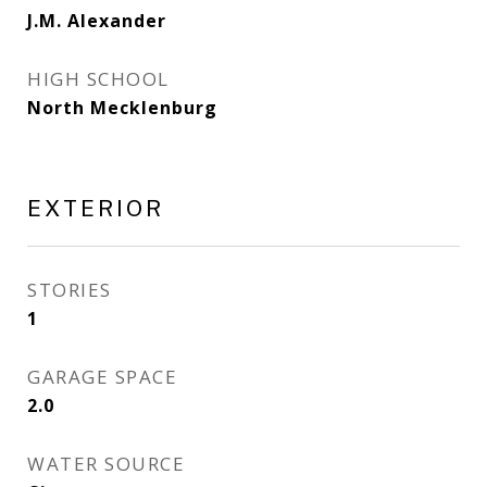
J.M. Alexander
HIGH SCHOOL
North Mecklenburg
EXTERIOR
STORIES
1
GARAGE SPACE
2.0
WATER SOURCE