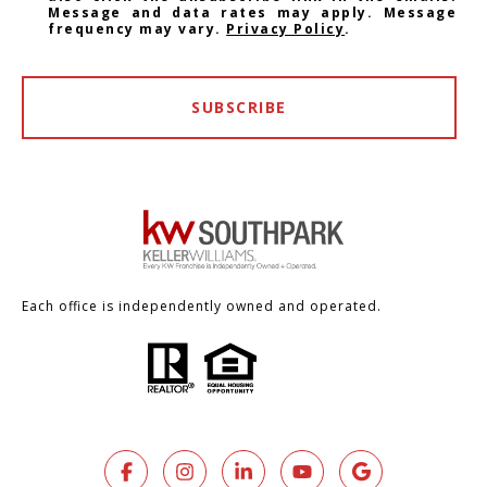
Message and data rates may apply. Message
frequency may vary.
Privacy Policy
.
SUBSCRIBE
Each office is independently owned and operated.