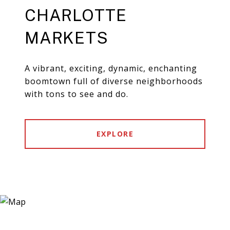
CHARLOTTE
MARKETS
A vibrant, exciting, dynamic, enchanting
boomtown full of diverse neighborhoods
with tons to see and do.
EXPLORE