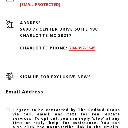
[EMAIL PROTECTED]
ADDRESS
5600 77 CENTER DRIVE SUITE 180
CHARLOTTE NC 28217
CHARLOTTE PHONE:
704-397-3545
SIGN UP FOR EXCLUSIVE NEWS
Email Address
I agree to be contacted by The Redbud Group
via call, email, and text for real estate
services. To opt out, you can reply 'stop' at any
time or reply 'help' for assistance. You can
also click the unsubscribe link in the emails.