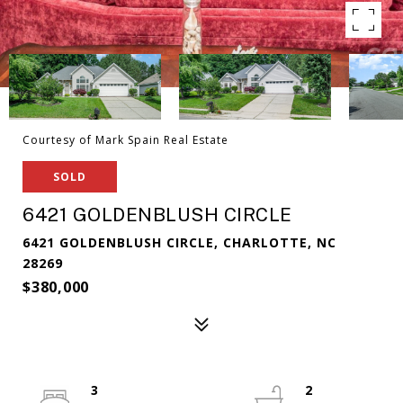
Courtesy of Mark Spain Real Estate
SOLD
6421 GOLDENBLUSH CIRCLE
6421 GOLDENBLUSH CIRCLE, CHARLOTTE, NC
28269
$380,000
3
2