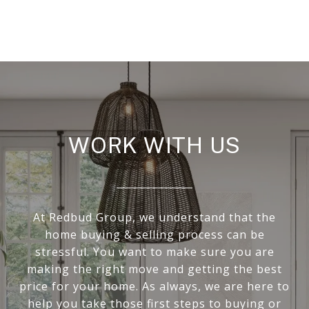
WORK WITH US
At Redbud Group, we understand that the
home buying & selling process can be
stressful. You want to make sure you are
making the right move and getting the best
price for your home. As always, we are here to
help you take those first steps to buying or