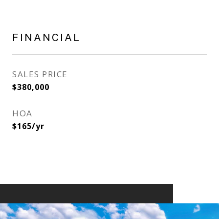
FINANCIAL
SALES PRICE
$380,000
HOA
$165/yr