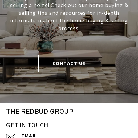
selling a home! Check out our home buying &
selling tips and resources for in-depth
information about the home buying & selling
process.
CONTACT US
THE REDBUD GROUP
GET IN TOUCH
EMAIL