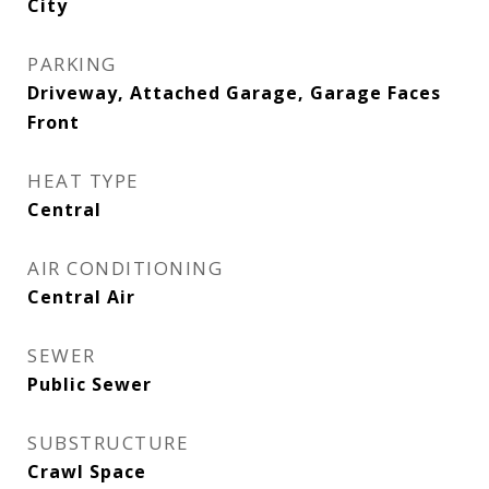
City
PARKING
Driveway, Attached Garage, Garage Faces
Front
HEAT TYPE
Central
AIR CONDITIONING
Central Air
SEWER
Public Sewer
SUBSTRUCTURE
Crawl Space