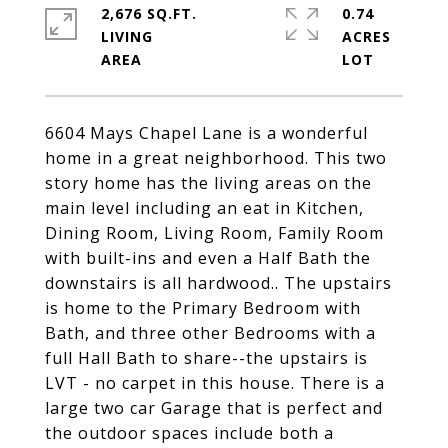
2,676 SQ.FT.
0.74
LIVING
ACRES
6604 Mays Chapel Lane is a wonderful
home in a great neighborhood. This two
story home has the living areas on the
main level including an eat in Kitchen,
Dining Room, Living Room, Family Room
with built-ins and even a Half Bath the
downstairs is all hardwood.. The upstairs
is home to the Primary Bedroom with
Bath, and three other Bedrooms with a
full Hall Bath to share--the upstairs is
LVT - no carpet in this house. There is a
large two car Garage that is perfect and
the outdoor spaces include both a