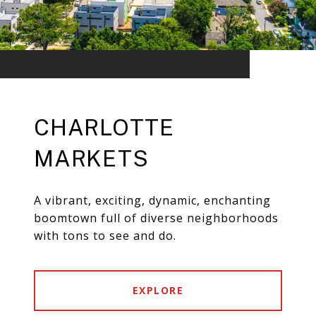
CHARLOTTE
MARKETS
A vibrant, exciting, dynamic, enchanting
boomtown full of diverse neighborhoods
with tons to see and do.
EXPLORE