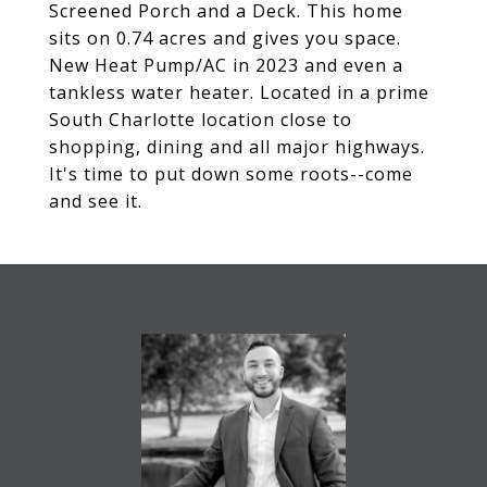
Screened Porch and a Deck. This home
sits on 0.74 acres and gives you space.
New Heat Pump/AC in 2023 and even a
tankless water heater. Located in a prime
South Charlotte location close to
shopping, dining and all major highways.
It's time to put down some roots--come
and see it.