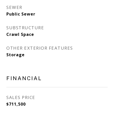
SEWER
Public Sewer
SUBSTRUCTURE
Crawl Space
OTHER EXTERIOR FEATURES
Storage
FINANCIAL
SALES PRICE
$711,500