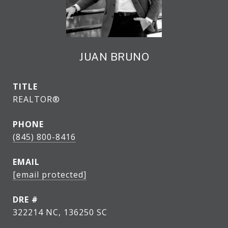
JUAN BRUNO
TITLE
REALTOR®
PHONE
(845) 800-8416
EMAIL
[email protected]
DRE #
322214 NC, 136250 SC