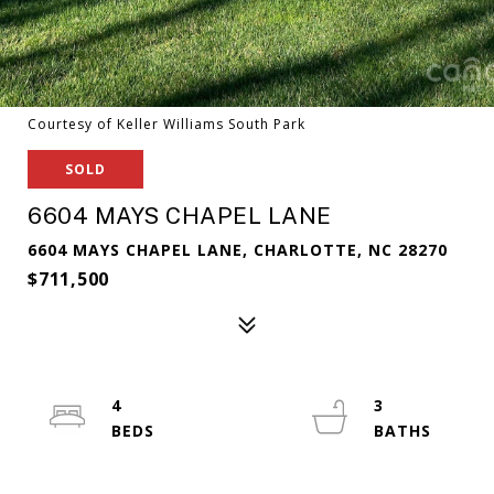
Courtesy of Keller Williams South Park
SOLD
6604 MAYS CHAPEL LANE
6604 MAYS CHAPEL LANE, CHARLOTTE, NC 28270
$711,500
4
3