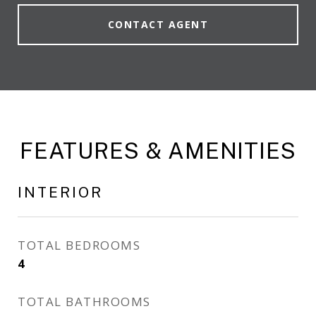
CONTACT AGENT
FEATURES & AMENITIES
INTERIOR
TOTAL BEDROOMS
4
TOTAL BATHROOMS