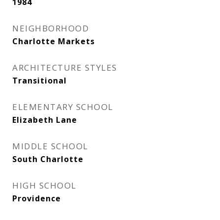
1984
NEIGHBORHOOD
Charlotte Markets
ARCHITECTURE STYLES
Transitional
ELEMENTARY SCHOOL
Elizabeth Lane
MIDDLE SCHOOL
South Charlotte
HIGH SCHOOL
Providence