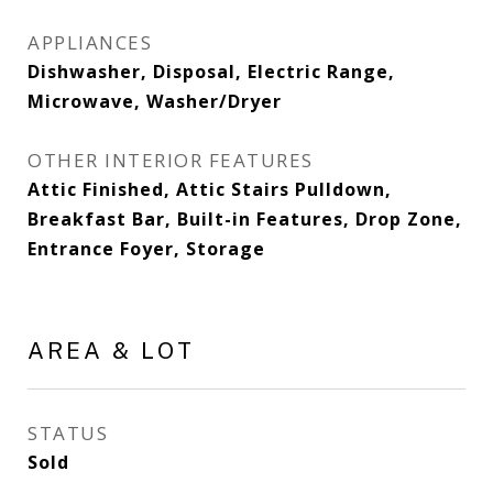
APPLIANCES
Dishwasher, Disposal, Electric Range,
Microwave, Washer/Dryer
OTHER INTERIOR FEATURES
Attic Finished, Attic Stairs Pulldown,
Breakfast Bar, Built-in Features, Drop Zone,
Entrance Foyer, Storage
AREA & LOT
STATUS
Sold