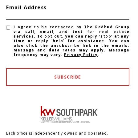
Email Address
I agree to be contacted by The Redbud Group
via call, email, and text for real estate
services. To opt out, you can reply 'stop' at any
time or reply 'help' for assistance. You can
also click the unsubscribe link in the emails.
Message and data rates may apply. Message
frequency may vary.
Privacy Policy
.
SUBSCRIBE
Each office is independently owned and operated.