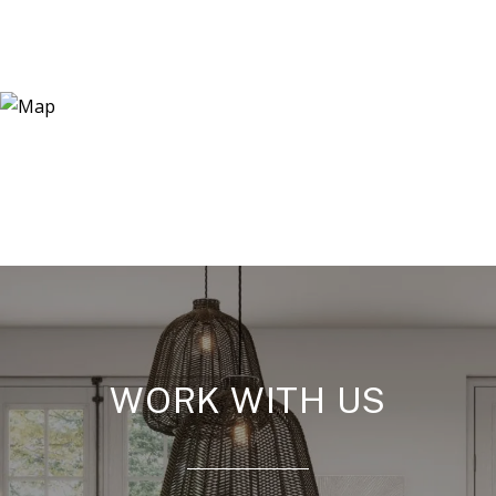
WORK WITH US