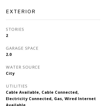
EXTERIOR
STORIES
2
GARAGE SPACE
2.0
WATER SOURCE
City
UTILITIES
Cable Available, Cable Connected,
Electricity Connected, Gas, Wired Internet
Available