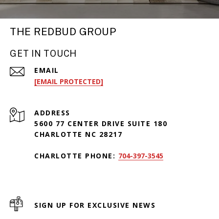
THE REDBUD GROUP
GET IN TOUCH
EMAIL
[EMAIL PROTECTED]
ADDRESS
5600 77 CENTER DRIVE SUITE 180
CHARLOTTE NC 28217
CHARLOTTE PHONE:
704-397-3545
SIGN UP FOR EXCLUSIVE NEWS