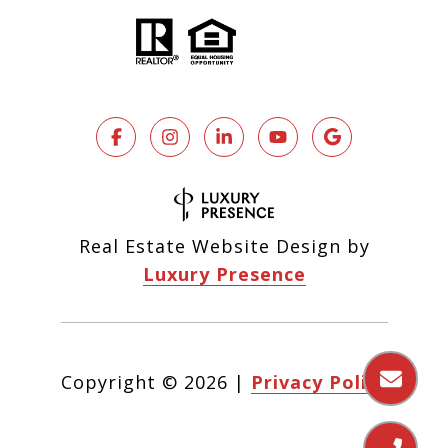
Real Estate Website Design by
Luxury Presence
Copyright ©
2026
|
Privacy Policy