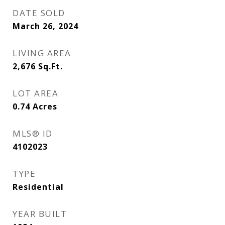
DATE SOLD
March 26, 2024
LIVING AREA
2,676
Sq.Ft.
LOT AREA
0.74
Acres
MLS® ID
4102023
TYPE
Residential
YEAR BUILT