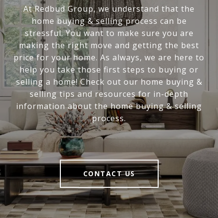
At Redbud Group, we understand that the
home buying & selling process can be
stressful. You want to make sure you are
making the right move and getting the best
price for your home. As always, we are here to
help you take those first steps to buying or
selling a home! Check out our home buying &
selling tips and resources for in-depth
information about the home buying & selling
process.
CONTACT US