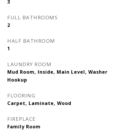
3
FULL BATHROOMS
2
HALF BATHROOM
1
LAUNDRY ROOM
Mud Room, Inside, Main Level, Washer
Hookup
FLOORING
Carpet, Laminate, Wood
FIREPLACE
Family Room