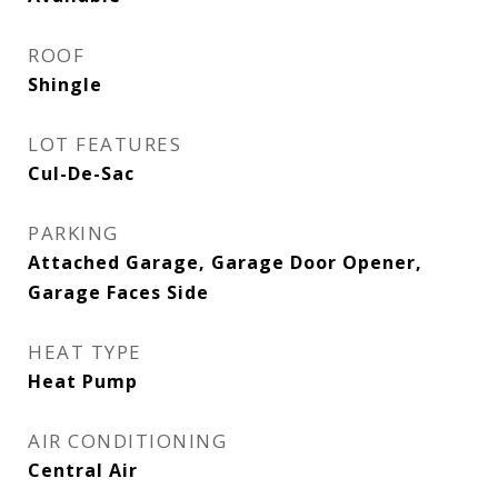
ROOF
Shingle
LOT FEATURES
Cul-De-Sac
PARKING
Attached Garage, Garage Door Opener,
Garage Faces Side
HEAT TYPE
Heat Pump
AIR CONDITIONING
Central Air