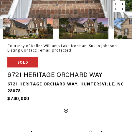
Courtesy of Keller Williams Lake Norman, Susan Johnson
Listing Contact:
[email protected]
SOLD
6721 HERITAGE ORCHARD WAY
6721 HERITAGE ORCHARD WAY, HUNTERSVILLE, NC
28078
$740,000