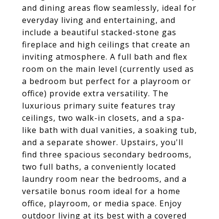
and dining areas flow seamlessly, ideal for
everyday living and entertaining, and
include a beautiful stacked-stone gas
fireplace and high ceilings that create an
inviting atmosphere. A full bath and flex
room on the main level (currently used as
a bedroom but perfect for a playroom or
office) provide extra versatility. The
luxurious primary suite features tray
ceilings, two walk-in closets, and a spa-
like bath with dual vanities, a soaking tub,
and a separate shower. Upstairs, you'll
find three spacious secondary bedrooms,
two full baths, a conveniently located
laundry room near the bedrooms, and a
versatile bonus room ideal for a home
office, playroom, or media space. Enjoy
outdoor living at its best with a covered