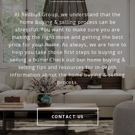
At Redbud Group, we understand that the
home buying & selling process can be
stressful. You want to make sure you are
making the right move and getting the best
price for your home. As always, we are here to
help you take those first steps to buying or
selling a home! Check out our home buying &
selling tips and resources for in-depth
information about the home buying & selling
process.
CONTACT US