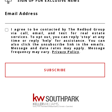
SIGN UP FOR EXCLUSIVE NEWS
Email Address
I agree to be contacted by The Redbud Group
via call, email, and text for real estate
services. To opt out, you can reply 'stop' at any
time or reply 'help' for assistance. You can
also click the unsubscribe link in the emails.
Message and data rates may apply. Message
frequency may vary.
Privacy Policy
.
SUBSCRIBE