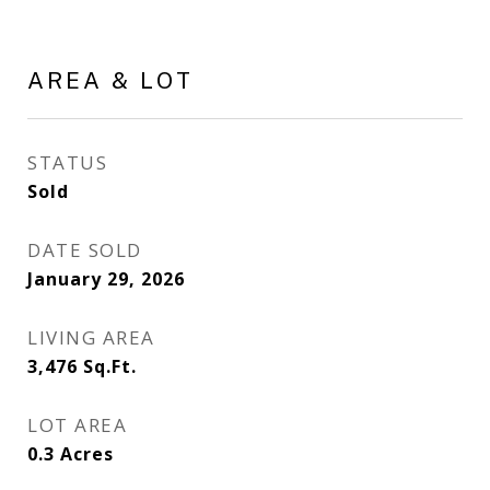
AREA & LOT
STATUS
Sold
DATE SOLD
January 29, 2026
LIVING AREA
3,476
Sq.Ft.
LOT AREA
0.3
Acres