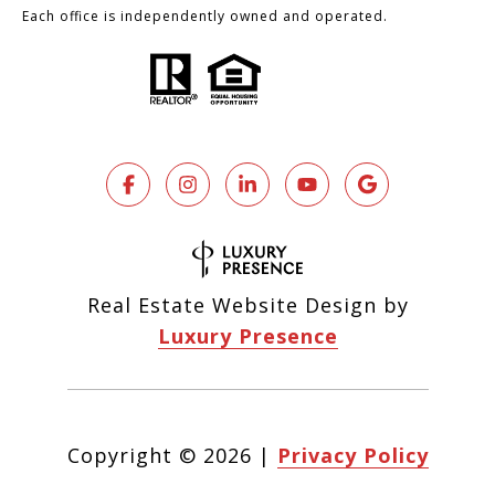
Each office is independently owned and operated.
Real Estate Website Design by
Luxury Presence
Copyright ©
2026
|
Privacy Policy