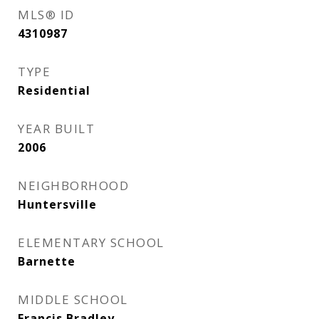
MLS® ID
4310987
TYPE
Residential
YEAR BUILT
2006
NEIGHBORHOOD
Huntersville
ELEMENTARY SCHOOL
Barnette
MIDDLE SCHOOL
Francis Bradley