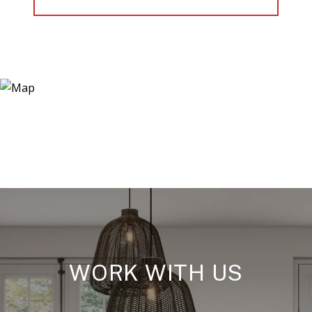
WORK WITH US