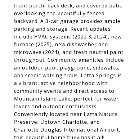
front porch, back deck, and covered patio
overlooking the beautifully fenced
backyard. A 3-car garage provides ample
parking and storage. Recent updates
include HVAC systems (2022 & 2024), new
furnace (2025), new dishwasher and
microwave (2024), and fresh neutral paint
throughout. Community amenities include
an outdoor pool, playground, sidewalks,
and scenic walking trails. Latta Springs is
a vibrant, active neighborhood with
community events and direct access to
Mountain Island Lake, perfect for water
lovers and outdoor enthusiasts.
Conveniently located near Latta Nature
Preserve, Uptown Charlotte, and
Charlotte Douglas International Airport,
this beautiful home truly has it all!