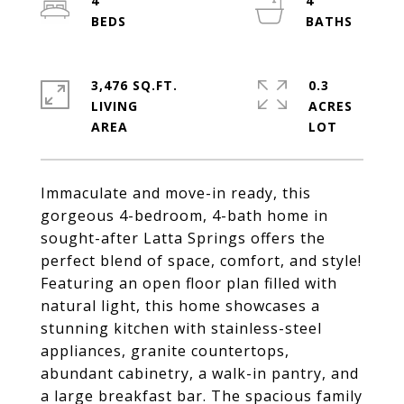
4
4
3,476 SQ.FT.
0.3
LIVING
ACRES
Immaculate and move-in ready, this
gorgeous 4-bedroom, 4-bath home in
sought-after Latta Springs offers the
perfect blend of space, comfort, and style!
Featuring an open floor plan filled with
natural light, this home showcases a
stunning kitchen with stainless-steel
appliances, granite countertops,
abundant cabinetry, a walk-in pantry, and
a large breakfast bar. The spacious family