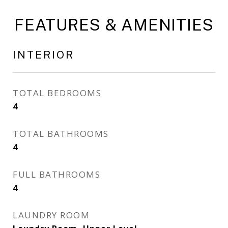
FEATURES & AMENITIES
INTERIOR
TOTAL BEDROOMS
4
TOTAL BATHROOMS
4
FULL BATHROOMS
4
LAUNDRY ROOM