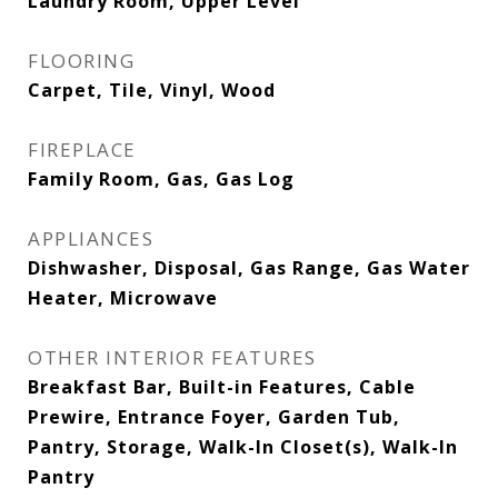
Laundry Room, Upper Level
FLOORING
Carpet, Tile, Vinyl, Wood
FIREPLACE
Family Room, Gas, Gas Log
APPLIANCES
Dishwasher, Disposal, Gas Range, Gas Water
Heater, Microwave
OTHER INTERIOR FEATURES
Breakfast Bar, Built-in Features, Cable
Prewire, Entrance Foyer, Garden Tub,
Pantry, Storage, Walk-In Closet(s), Walk-In
Pantry