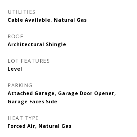
UTILITIES
Cable Available, Natural Gas
ROOF
Architectural Shingle
LOT FEATURES
Level
PARKING
Attached Garage, Garage Door Opener,
Garage Faces Side
HEAT TYPE
Forced Air, Natural Gas