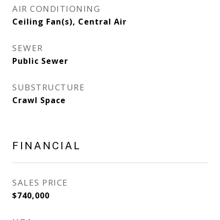
AIR CONDITIONING
Ceiling Fan(s), Central Air
SEWER
Public Sewer
SUBSTRUCTURE
Crawl Space
FINANCIAL
SALES PRICE
$740,000