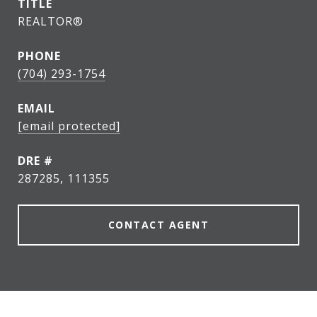
TITLE
REALTOR®
PHONE
(704) 293-1754
EMAIL
[email protected]
DRE #
287285, 111355
CONTACT AGENT