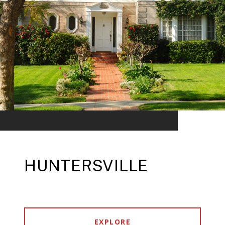
HUNTERSVILLE
EXPLORE