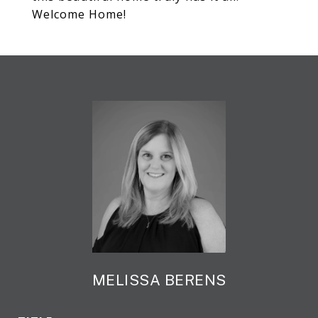
Welcome Home!
MELISSA BERENS