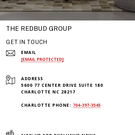
THE REDBUD GROUP
GET IN TOUCH
EMAIL
[EMAIL PROTECTED]
ADDRESS
5600 77 CENTER DRIVE SUITE 180
CHARLOTTE NC 28217
CHARLOTTE PHONE:
704-397-3545