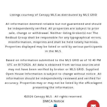
Listings courtesy of Canopy MLS as distributed by MLS GRID
All information deemed reliable but not guaranteed and should
be independently verified. All properties are subject to prior
sale, change or withdrawal. Neither listing broker(s) nor The
Redbud Group shall be responsible for any typographical errors,
misinformation, misprints and shall be held totally harmless.
Properties displayed may be listed or sold by various participants
in the MLS.
Based on information submitted to the MLS GRID as of 10:40 PM
UTC on 8/7/2026. All data is obtained from various sources and
may not have been verified by broker or MLS GRID. Supplied
Open House Information is subject to change without notice. All
information should be independently reviewed and verified for
accuracy. Properties may or may not be listed by the office/agent
presenting the information.
©2026 Canopy MLS . All rights reserved.
DMCA Notice