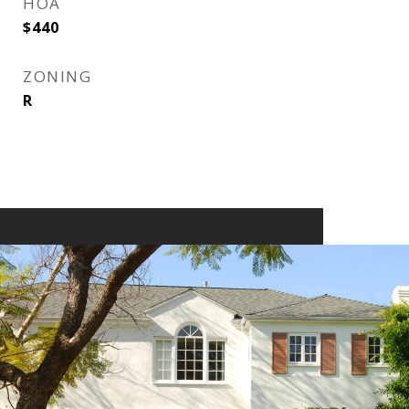
HOA
$440
ZONING
R