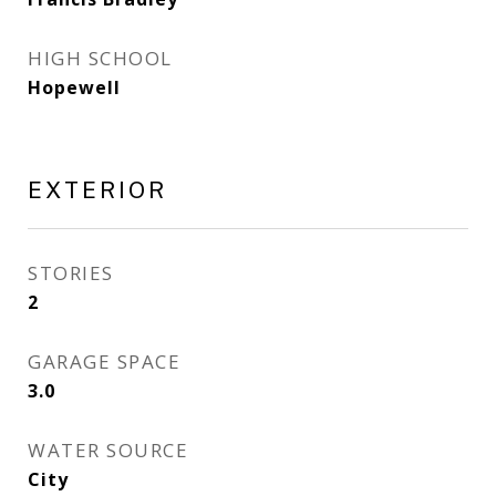
HIGH SCHOOL
Hopewell
EXTERIOR
STORIES
2
GARAGE SPACE
3.0
WATER SOURCE
City