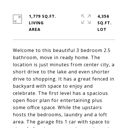
1,779 SQ.FT.
4,356
LIVING
SQ.FT.
Welcome to this beautiful 3 bedroom 2.5
bathroom, move in ready home. The
location is just minutes from center city, a
short drive to the lake and even shorter
drive to shopping. It has a great fenced in
backyard with space to enjoy and
celebrate. The first level has a spacious
open floor plan for entertaining plus
some office space. While the upstairs
hosts the bedrooms, laundry and a loft
area. The garage fits 1 car with space to