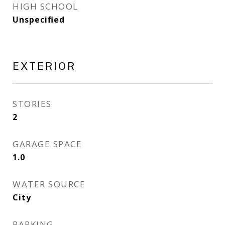
HIGH SCHOOL
Unspecified
EXTERIOR
STORIES
2
GARAGE SPACE
1.0
WATER SOURCE
City
PARKING