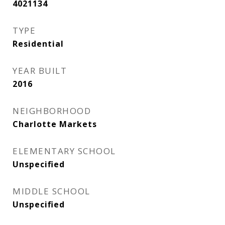
4021134
TYPE
Residential
YEAR BUILT
2016
NEIGHBORHOOD
Charlotte Markets
ELEMENTARY SCHOOL
Unspecified
MIDDLE SCHOOL
Unspecified