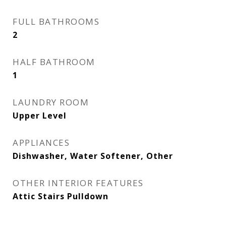
FULL BATHROOMS
2
HALF BATHROOM
1
LAUNDRY ROOM
Upper Level
APPLIANCES
Dishwasher, Water Softener, Other
OTHER INTERIOR FEATURES
Attic Stairs Pulldown