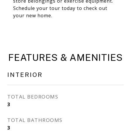
store belongings or exercise equipment.
Schedule your tour today to check out
your new home.
FEATURES & AMENITIES
INTERIOR
TOTAL BEDROOMS
3
TOTAL BATHROOMS
3