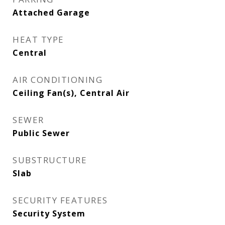
Attached Garage
HEAT TYPE
Central
AIR CONDITIONING
Ceiling Fan(s), Central Air
SEWER
Public Sewer
SUBSTRUCTURE
Slab
SECURITY FEATURES
Security System