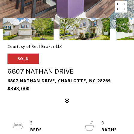
Courtesy of Real Broker LLC
SOLD
6807 NATHAN DRIVE
6807 NATHAN DRIVE, CHARLOTTE, NC 28269
$343,000
3
3