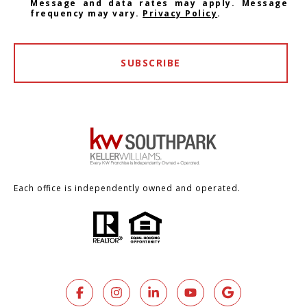
Message and data rates may apply. Message
frequency may vary.
Privacy Policy
.
SUBSCRIBE
Each office is independently owned and operated.