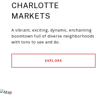
CHARLOTTE
MARKETS
A vibrant, exciting, dynamic, enchanting
boomtown full of diverse neighborhoods
with tons to see and do.
EXPLORE