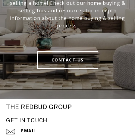
selling a home! Check out our home buying &
selling tips and resources for in-depth
information about the home buying & selling
process.
CONTACT US
THE REDBUD GROUP
GET IN TOUCH
EMAIL