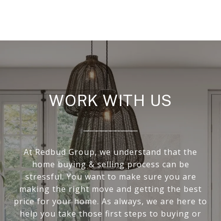
WORK WITH US
At Redbud Group, we understand that the
home buying & selling process can be
stressful. You want to make sure you are
making the right move and getting the best
price for your home. As always, we are here to
help you take those first steps to buying or