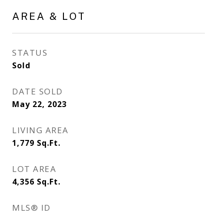
AREA & LOT
STATUS
Sold
DATE SOLD
May 22, 2023
LIVING AREA
1,779
Sq.Ft.
LOT AREA
4,356
Sq.Ft.
MLS® ID