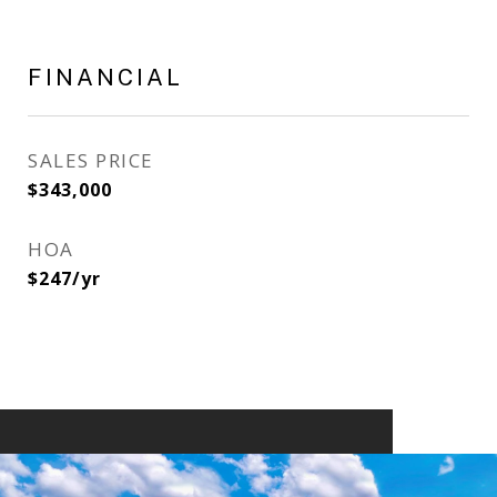
FINANCIAL
SALES PRICE
$343,000
HOA
$247/yr