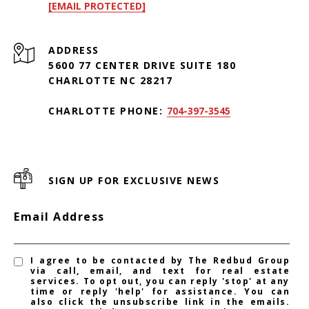
[EMAIL PROTECTED]
ADDRESS
5600 77 CENTER DRIVE SUITE 180
CHARLOTTE NC 28217
CHARLOTTE PHONE:
704-397-3545
SIGN UP FOR EXCLUSIVE NEWS
Email Address
I agree to be contacted by The Redbud Group
via call, email, and text for real estate
services. To opt out, you can reply 'stop' at any
time or reply 'help' for assistance. You can
also click the unsubscribe link in the emails.