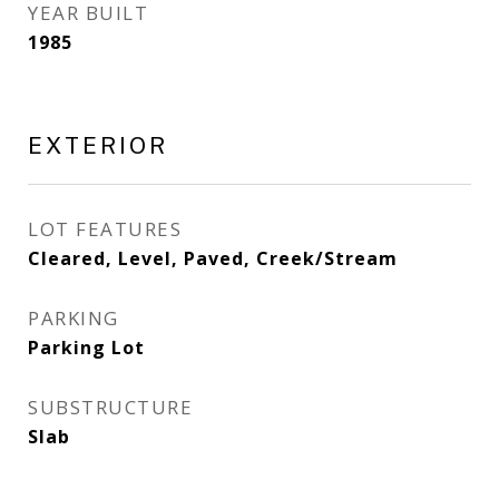
YEAR BUILT
1985
EXTERIOR
LOT FEATURES
Cleared, Level, Paved, Creek/Stream
PARKING
Parking Lot
SUBSTRUCTURE
Slab