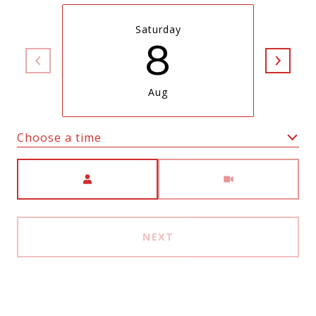
Saturday
8
Aug
Choose a time
Meeting Type
NEXT