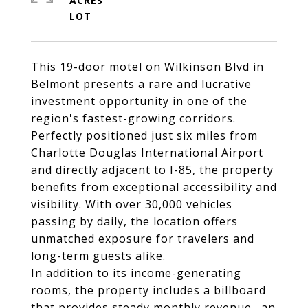
ACRES
This 19-door motel on Wilkinson Blvd in
Belmont presents a rare and lucrative
investment opportunity in one of the
region's fastest-growing corridors.
Perfectly positioned just six miles from
Charlotte Douglas International Airport
and directly adjacent to I-85, the property
benefits from exceptional accessibility and
visibility. With over 30,000 vehicles
passing by daily, the location offers
unmatched exposure for travelers and
long-term guests alike.
In addition to its income-generating
rooms, the property includes a billboard
that provides steady monthly revenue--an