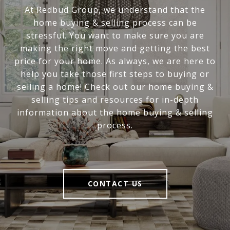
At Redbud Group, we understand that the
home buying & selling process can be
stressful. You want to make sure you are
making the right move and getting the best
price for your home. As always, we are here to
help you take those first steps to buying or
selling a home! Check out our home buying &
selling tips and resources for in-depth
information about the home buying & selling
process.
CONTACT US