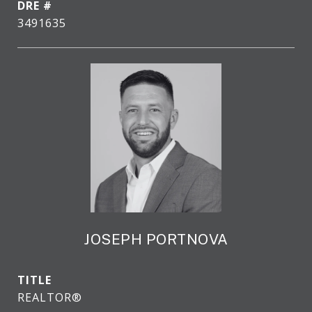
DRE #
3491635
JOSEPH PORTNOVA
TITLE
REALTOR®