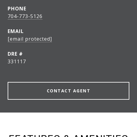
PHONE
704-773-5126
EMAIL
[email protected]
DRE #
331117
CONTACT AGENT