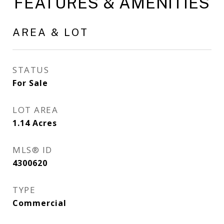
FEATURES & AMENITIES
AREA & LOT
STATUS
For Sale
LOT AREA
1.14
Acres
MLS® ID
4300620
TYPE
Commercial