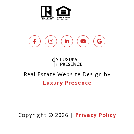
Real Estate Website Design by
Luxury Presence
Copyright ©
2026
|
Privacy Policy