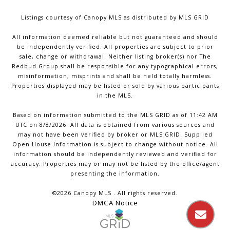
Listings courtesy of Canopy MLS as distributed by MLS GRID
All information deemed reliable but not guaranteed and should
be independently verified. All properties are subject to prior
sale, change or withdrawal. Neither listing broker(s) nor The
Redbud Group shall be responsible for any typographical errors,
misinformation, misprints and shall be held totally harmless.
Properties displayed may be listed or sold by various participants
in the MLS.
Based on information submitted to the MLS GRID as of 11:42 AM
UTC on 8/8/2026. All data is obtained from various sources and
may not have been verified by broker or MLS GRID. Supplied
Open House Information is subject to change without notice. All
information should be independently reviewed and verified for
accuracy. Properties may or may not be listed by the office/agent
presenting the information.
©2026 Canopy MLS . All rights reserved.
DMCA Notice