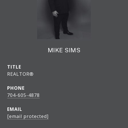
MIKE SIMS
TITLE
REALTOR®
PHONE
704-605-4878
EMAIL
[email protected]