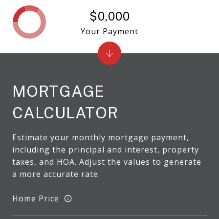
$0,000
Your Payment
MORTGAGE
CALCULATOR
Estimate your monthly mortgage payment,
including the principal and interest, property
taxes, and HOA. Adjust the values to generate
a more accurate rate.
Home Price