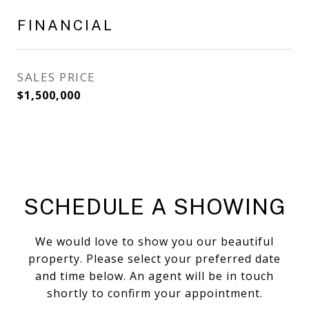
FINANCIAL
SALES PRICE
$1,500,000
SCHEDULE A SHOWING
We would love to show you our beautiful
property. Please select your preferred date
and time below. An agent will be in touch
shortly to confirm your appointment.