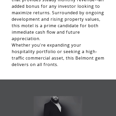
added bonus for any investor looking to
maximize returns. Surrounded by ongoing
development and rising property values,
this motel is a prime candidate for both
immediate cash flow and future
appreciation.
Whether you're expanding your
hospitality portfolio or seeking a high-
traffic commercial asset, this Belmont gem
delivers on all fronts.