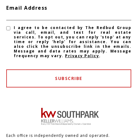
Email Address
I agree to be contacted by The Redbud Group
via call, email, and text for real estate
services. To opt out, you can reply 'stop' at any
time or reply 'help' for assistance. You can
also click the unsubscribe link in the emails.
Message and data rates may apply. Message
frequency may vary.
Privacy Policy
.
SUBSCRIBE
Each office is independently owned and operated.