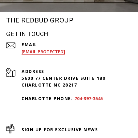
THE REDBUD GROUP
GET IN TOUCH
EMAIL
[EMAIL PROTECTED]
ADDRESS
5600 77 CENTER DRIVE SUITE 180
CHARLOTTE NC 28217
CHARLOTTE PHONE:
704-397-3545
SIGN UP FOR EXCLUSIVE NEWS