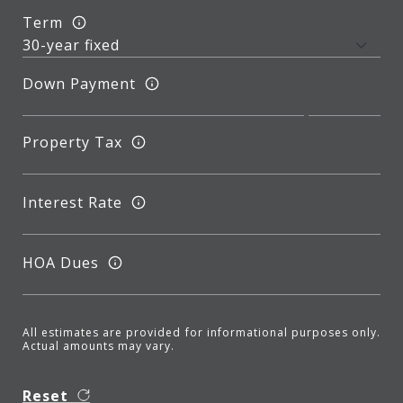
Term
Down Payment
Property Tax
Interest Rate
HOA Dues
All estimates are provided for informational purposes only.
Actual amounts may vary.
Reset