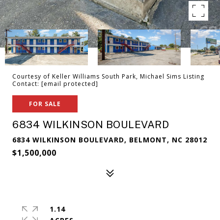
Courtesy of Keller Williams South Park, Michael Sims Listing
Contact:
[email protected]
FOR SALE
6834 WILKINSON BOULEVARD
6834 WILKINSON BOULEVARD, BELMONT, NC 28012
$1,500,000
1.14