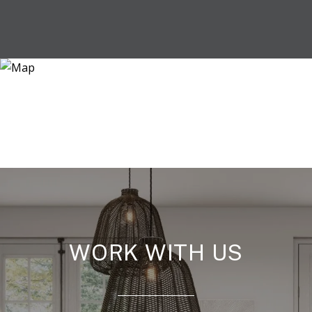
WORK WITH US