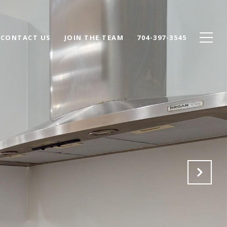
CONTACT US
JOIN THE TEAM
704-397-3545