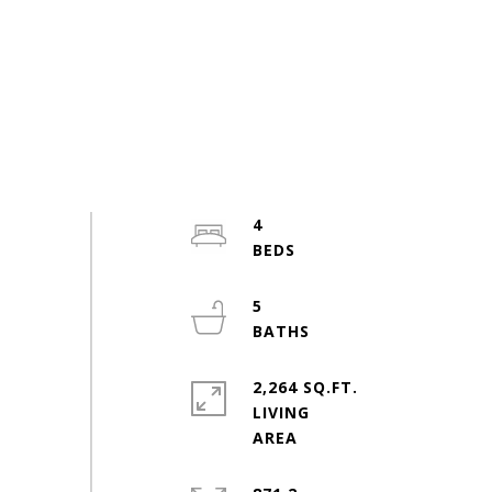
4
5
2,264 SQ.FT.
LIVING