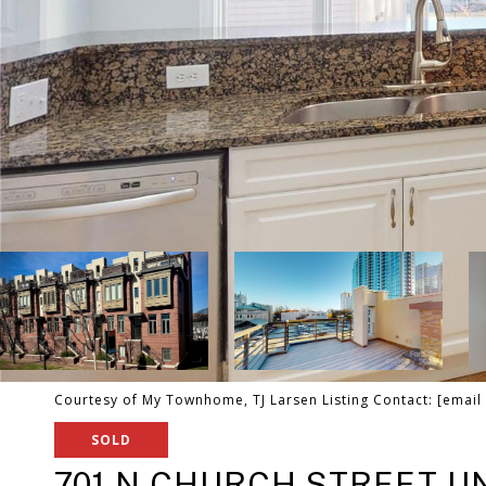
Courtesy of My Townhome, TJ Larsen Listing Contact:
[email
SOLD
701 N CHURCH STREET UN