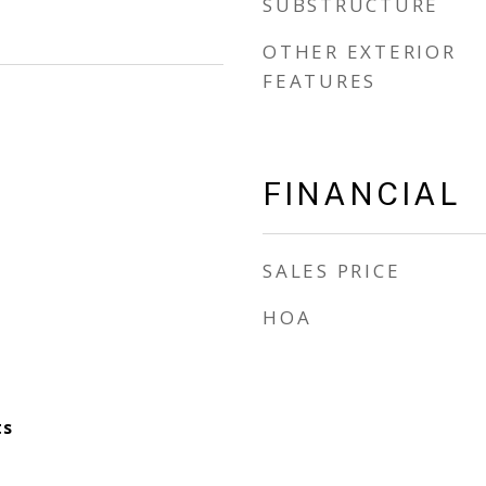
SUBSTRUCTURE
OTHER EXTERIOR
FEATURES
FINANCIAL
SALES PRICE
HOA
ts