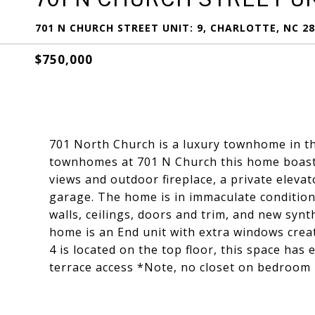
701 N CHURCH STREET UNIT: 9, CHARLOTTE, NC 2
$750,000
701 North Church is a luxury townhome in the
townhomes at 701 N Church this home boasts
views and outdoor fireplace, a private elevat
garage. The home is in immaculate condition 
walls, ceilings, doors and trim, and new synt
home is an End unit with extra windows crea
4 is located on the top floor, this space has
terrace access *Note, no closet on bedroom