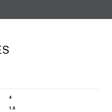
ES
4
1.0