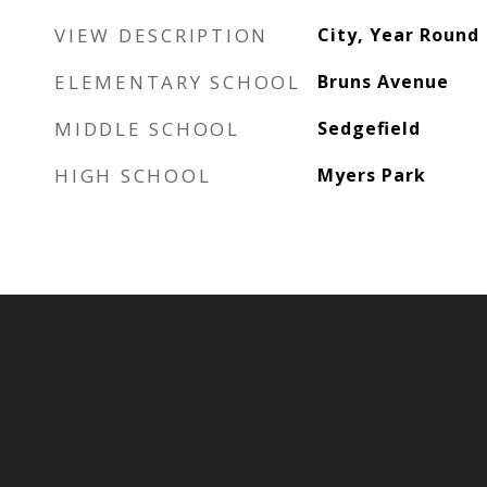
VIEW DESCRIPTION
City, Year Round
ELEMENTARY SCHOOL
Bruns Avenue
MIDDLE SCHOOL
Sedgefield
HIGH SCHOOL
Myers Park