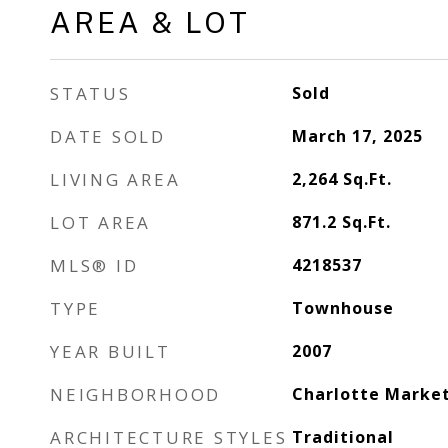
AREA & LOT
STATUS
Sold
DATE SOLD
March 17, 2025
LIVING AREA
2,264
Sq.Ft.
LOT AREA
871.2
Sq.Ft.
MLS® ID
4218537
TYPE
Townhouse
YEAR BUILT
2007
NEIGHBORHOOD
Charlotte Marke
ARCHITECTURE STYLES
Traditional