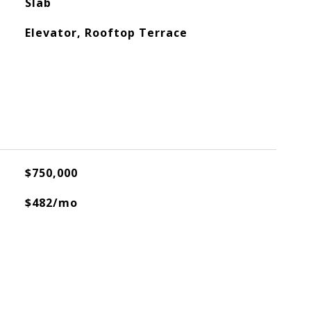
Slab
Elevator, Rooftop Terrace
$750,000
$482/mo