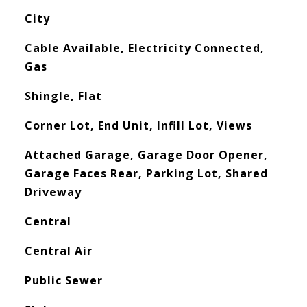
City
Cable Available, Electricity Connected,
Gas
Shingle, Flat
Corner Lot, End Unit, Infill Lot, Views
Attached Garage, Garage Door Opener,
Garage Faces Rear, Parking Lot, Shared
Driveway
Central
Central Air
Public Sewer