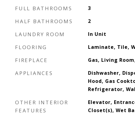
FULL BATHROOMS
3
HALF BATHROOMS
2
LAUNDRY ROOM
In Unit
FLOORING
Laminate, Tile, 
FIREPLACE
Gas, Living Room
APPLIANCES
Dishwasher, Dispo
Hood, Gas Cookt
Refrigerator, Wa
OTHER INTERIOR
Elevator, Entranc
FEATURES
Closet(s), Wet Ba