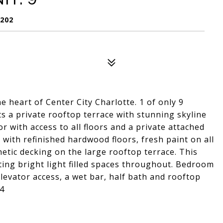
8202
 heart of Center City Charlotte. 1 of only 9
 a private rooftop terrace with stunning skyline
or with access to all floors and a private attached
with refinished hardwood floors, fresh paint on all
hetic decking on the large rooftop terrace. This
ting bright light filled spaces throughout. Bedroom
 elevator access, a wet bar, half bath and rooftop
 4