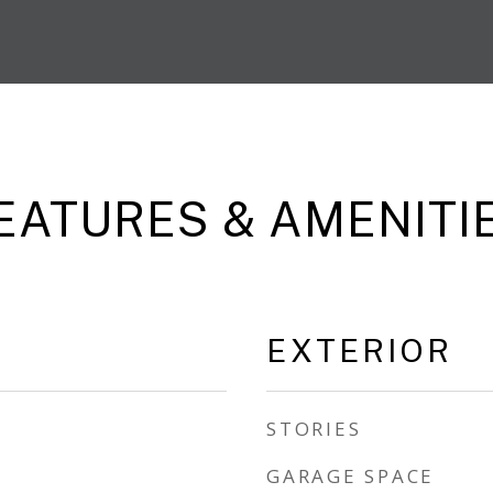
EATURES & AMENITI
EXTERIOR
STORIES
GARAGE SPACE