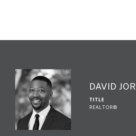
DAVID JO
TITLE
REALTOR®