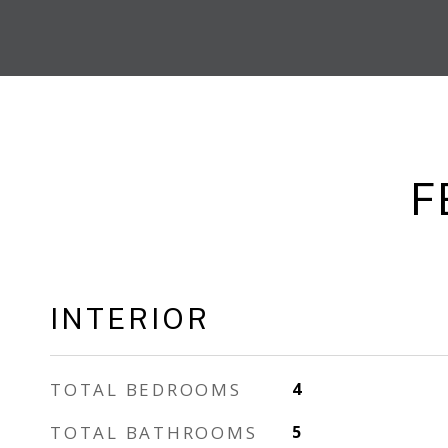
F
INTERIOR
TOTAL BEDROOMS
4
TOTAL BATHROOMS
5