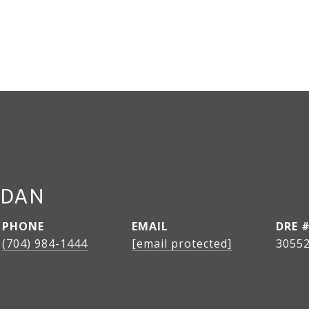
RDAN
PHONE
EMAIL
DRE 
(704) 984-1444
[email protected]
3055