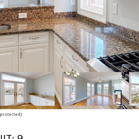
 protected]
IT: 9