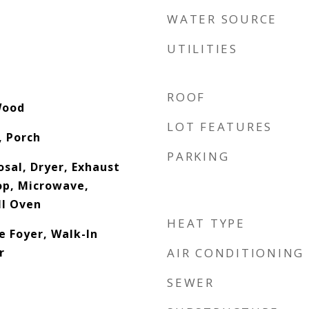
WATER SOURCE
UTILITIES
ROOF
Wood
LOT FEATURES
, Porch
PARKING
sal, Dryer, Exhaust
op, Microwave,
ll Oven
HEAT TYPE
e Foyer, Walk-In
r
AIR CONDITIONING
SEWER