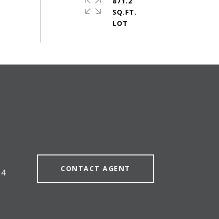
871.2
SQ.FT.
#
CONTACT AGENT
24