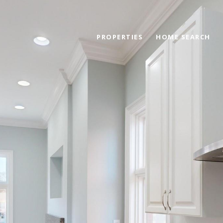
PROPERTIES
HOME SEARCH