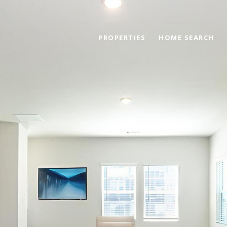
PROPERTIES
HOME SEARCH