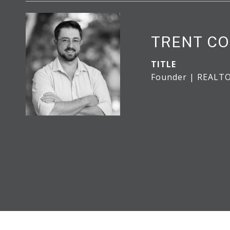
TRENT CO
TITLE
Founder | REALT