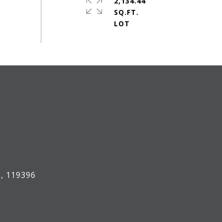
2,134.44
SQ.FT.
, 119396