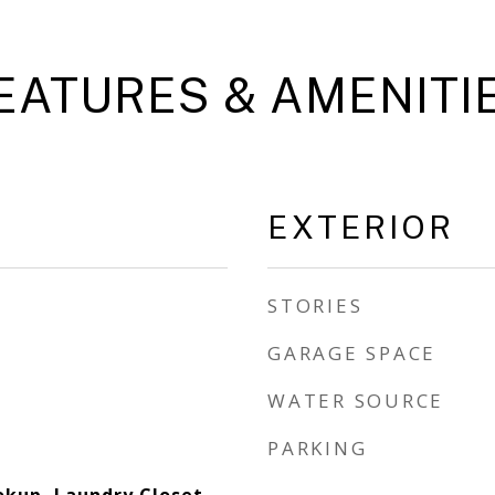
EATURES & AMENITI
EXTERIOR
STORIES
GARAGE SPACE
WATER SOURCE
PARKING