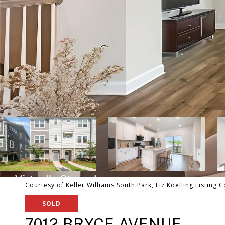
Courtesy of Keller Williams South Park, Liz Koelling Listing 
SOLD
7012 BRYCE AVENUE