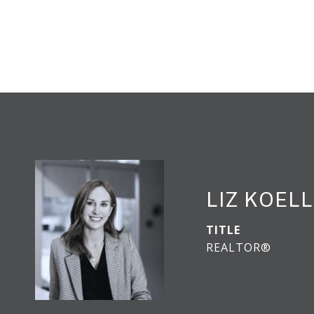
LIZ KOEL
TITLE
REALTOR®