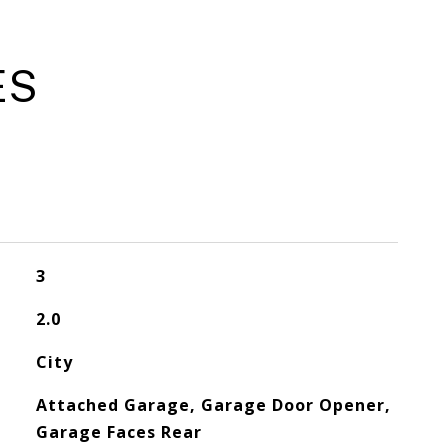
ES
3
2.0
City
Attached Garage, Garage Door Opener,
Garage Faces Rear