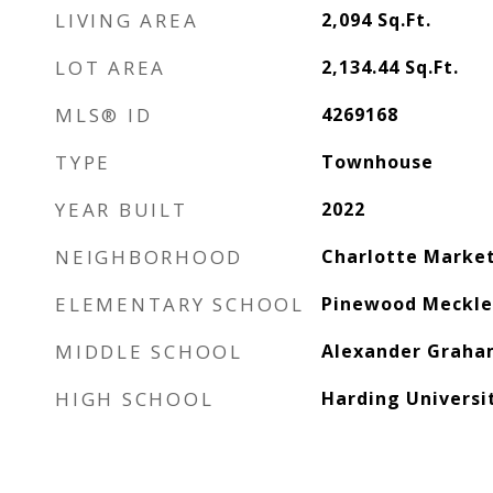
LIVING AREA
2,094
Sq.Ft.
LOT AREA
2,134.44
Sq.Ft.
MLS® ID
4269168
TYPE
Townhouse
YEAR BUILT
2022
NEIGHBORHOOD
Charlotte Marke
ELEMENTARY SCHOOL
Pinewood Meckl
MIDDLE SCHOOL
Alexander Grah
HIGH SCHOOL
Harding Universi