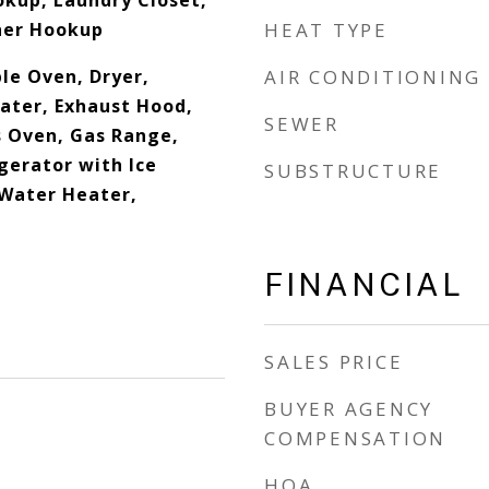
okup, Laundry Closet,
her Hookup
HEAT TYPE
le Oven, Dryer,
AIR CONDITIONING
eater, Exhaust Hood,
SEWER
 Oven, Gas Range,
gerator with Ice
SUBSTRUCTURE
Water Heater,
FINANCIAL
SALES PRICE
BUYER AGENCY
COMPENSATION
HOA