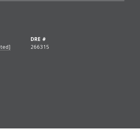
DRE #
ted]
266315