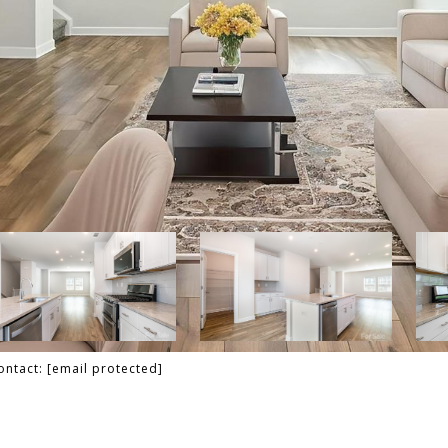
Contact:
[email protected]