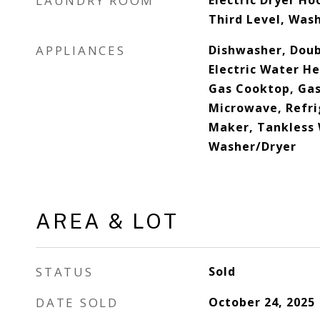
LAUNDRY ROOM
Electric Dryer Ho
Third Level, Was
APPLIANCES
Dishwasher, Doub
Electric Water H
Gas Cooktop, Gas
Microwave, Refri
Maker, Tankless 
Washer/Dryer
AREA & LOT
STATUS
Sold
DATE SOLD
October 24, 2025