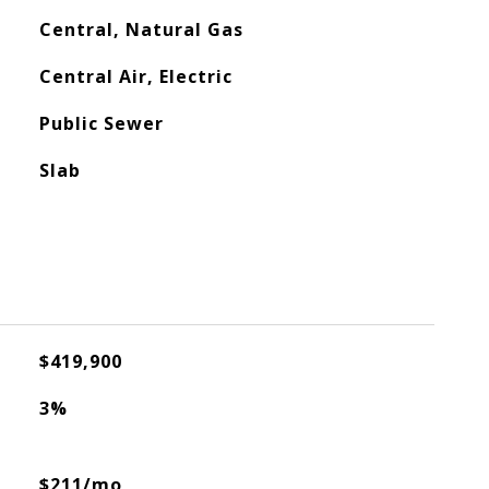
Central, Natural Gas
Central Air, Electric
Public Sewer
Slab
$419,900
3%
$211/mo