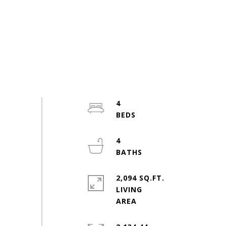
4
4
2,094 SQ.FT.
LIVING