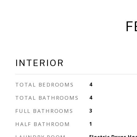
F
INTERIOR
TOTAL BEDROOMS
4
TOTAL BATHROOMS
4
FULL BATHROOMS
3
HALF BATHROOM
1