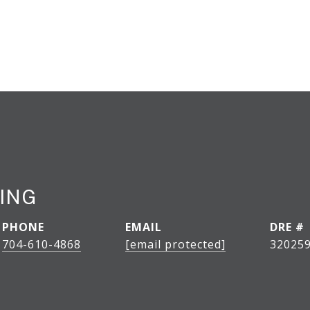
LING
PHONE
EMAIL
DRE #
704-610-4868
[email protected]
320259