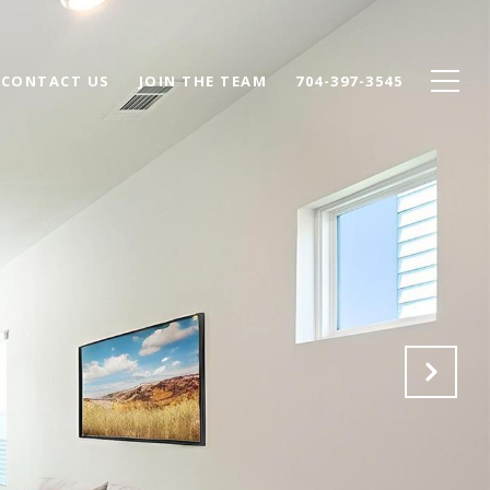
CONTACT US
JOIN THE TEAM
704-397-3545