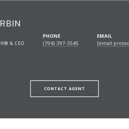
RBIN
PHONE
EMAIL
OR® & CEO
(704) 397-3545
[email protec
CONTACT AGENT