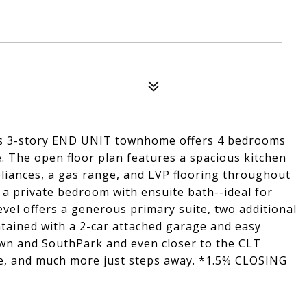
his 3-story END UNIT townhome offers 4 bedrooms
e. The open floor plan features a spacious kitchen
pliances, a gas range, and LVP flooring throughout
es a private bedroom with ensuite bath--ideal for
level offers a generous primary suite, two additional
ntained with a 2-car attached garage and easy
own and SouthPark and even closer to the CLT
le, and much more just steps away. *1.5% CLOSING