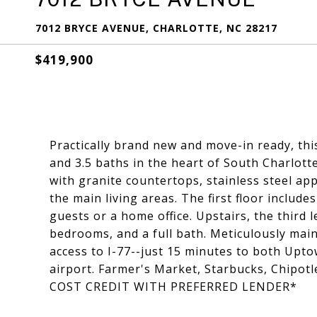
7012 BRYCE AVENUE, CHARLOTTE, NC 28217
$419,900
Practically brand new and move-in ready, t
and 3.5 baths in the heart of South Charlott
with granite countertops, stainless steel ap
the main living areas. The first floor includ
guests or a home office. Upstairs, the third 
bedrooms, and a full bath. Meticulously mai
access to I-77--just 15 minutes to both Upt
airport. Farmer's Market, Starbucks, Chipot
COST CREDIT WITH PREFERRED LENDER*