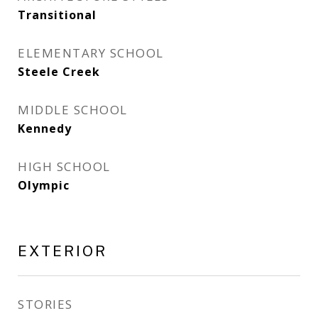
Transitional
ELEMENTARY SCHOOL
Steele Creek
MIDDLE SCHOOL
Kennedy
HIGH SCHOOL
Olympic
EXTERIOR
STORIES