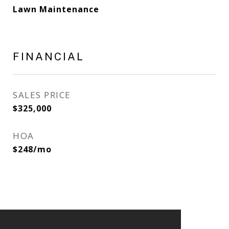
Lawn Maintenance
FINANCIAL
SALES PRICE
$325,000
HOA
$248/mo