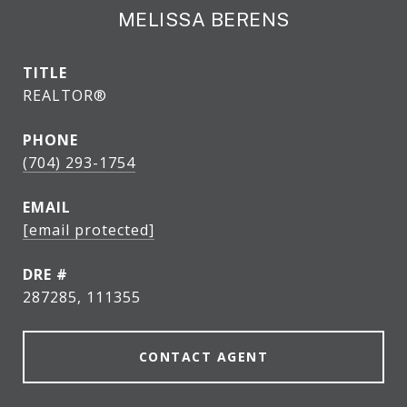
MELISSA BERENS
TITLE
REALTOR®
PHONE
(704) 293-1754
EMAIL
[email protected]
DRE #
287285, 111355
CONTACT AGENT