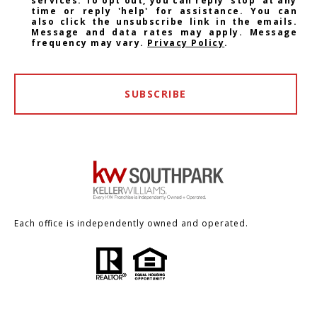
services. To opt out, you can reply 'stop' at any
time or reply 'help' for assistance. You can
also click the unsubscribe link in the emails.
Message and data rates may apply. Message
frequency may vary.
Privacy Policy
.
SUBSCRIBE
Each office is independently owned and operated.