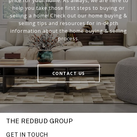
price for your home. As always, we are here to
help you take those first steps to buying or
selling a home! Check out our home buying &
selling tips and resources for in-depth
information about the home buying & selling
process.
CONTACT US
THE REDBUD GROUP
GET IN TOUCH