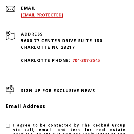
EMAIL
[EMAIL PROTECTED]
ADDRESS
5600 77 CENTER DRIVE SUITE 180
CHARLOTTE NC 28217
CHARLOTTE PHONE:
704-397-3545
SIGN UP FOR EXCLUSIVE NEWS
Email Address
I agree to be contacted by The Redbud Group
via call, email, and text for real estate