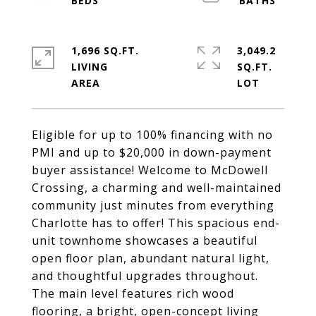
1,696 SQ.FT.
3,049.2
LIVING
SQ.FT.
Eligible for up to 100% financing with no
PMI and up to $20,000 in down-payment
buyer assistance! Welcome to McDowell
Crossing, a charming and well-maintained
community just minutes from everything
Charlotte has to offer! This spacious end-
unit townhome showcases a beautiful
open floor plan, abundant natural light,
and thoughtful upgrades throughout.
The main level features rich wood
flooring, a bright, open-concept living