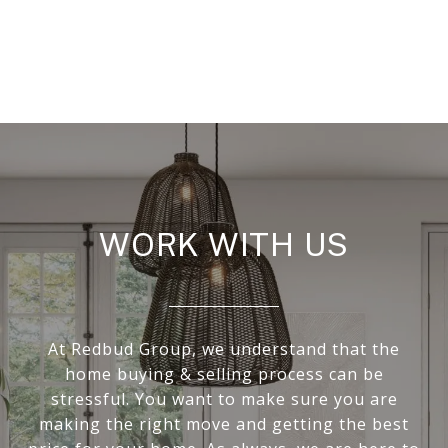
WORK WITH US
At Redbud Group, we understand that the
home buying & selling process can be
stressful. You want to make sure you are
making the right move and getting the best