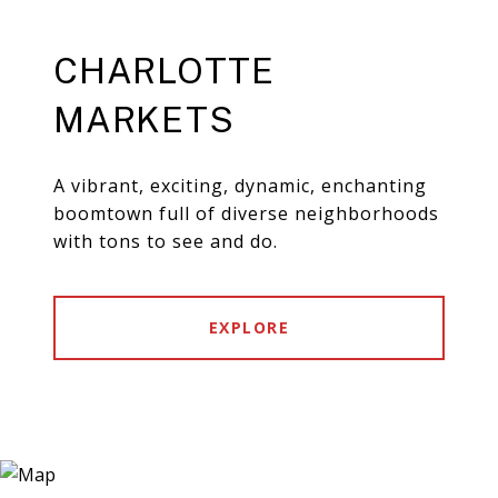
CHARLOTTE
MARKETS
A vibrant, exciting, dynamic, enchanting
boomtown full of diverse neighborhoods
with tons to see and do.
EXPLORE