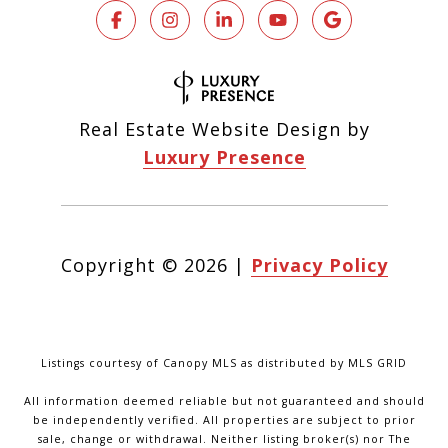
Real Estate Website Design by
Luxury Presence
Copyright ©
2026
|
Privacy Policy
Listings courtesy of Canopy MLS as distributed by MLS GRID
All information deemed reliable but not guaranteed and should
be independently verified. All properties are subject to prior
sale, change or withdrawal. Neither listing broker(s) nor The