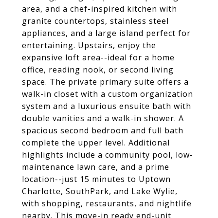
area, and a chef-inspired kitchen with
granite countertops, stainless steel
appliances, and a large island perfect for
entertaining. Upstairs, enjoy the
expansive loft area--ideal for a home
office, reading nook, or second living
space. The private primary suite offers a
walk-in closet with a custom organization
system and a luxurious ensuite bath with
double vanities and a walk-in shower. A
spacious second bedroom and full bath
complete the upper level. Additional
highlights include a community pool, low-
maintenance lawn care, and a prime
location--just 15 minutes to Uptown
Charlotte, SouthPark, and Lake Wylie,
with shopping, restaurants, and nightlife
nearby. This move-in ready end-unit