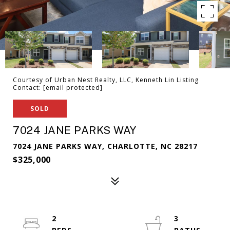
Courtesy of Urban Nest Realty, LLC, Kenneth Lin Listing
Contact:
[email protected]
SOLD
7024 JANE PARKS WAY
7024 JANE PARKS WAY, CHARLOTTE, NC 28217
$325,000
2
3