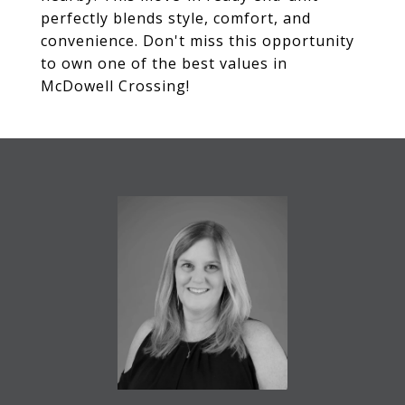
perfectly blends style, comfort, and
convenience. Don't miss this opportunity
to own one of the best values in
McDowell Crossing!