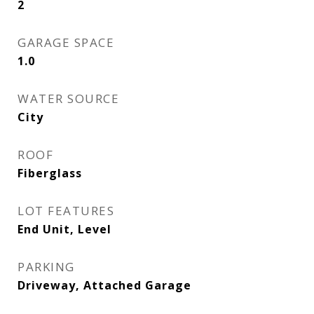
2
GARAGE SPACE
1.0
WATER SOURCE
City
ROOF
Fiberglass
LOT FEATURES
End Unit, Level
PARKING
Driveway, Attached Garage