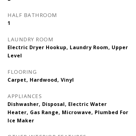
HALF BATHROOM
1
LAUNDRY ROOM
Electric Dryer Hookup, Laundry Room, Upper
Level
FLOORING
Carpet, Hardwood, Vinyl
APPLIANCES
Dishwasher, Disposal, Electric Water
Heater, Gas Range, Microwave, Plumbed For
Ice Maker