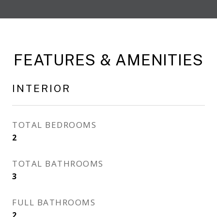
FEATURES & AMENITIES
INTERIOR
TOTAL BEDROOMS
2
TOTAL BATHROOMS
3
FULL BATHROOMS
2