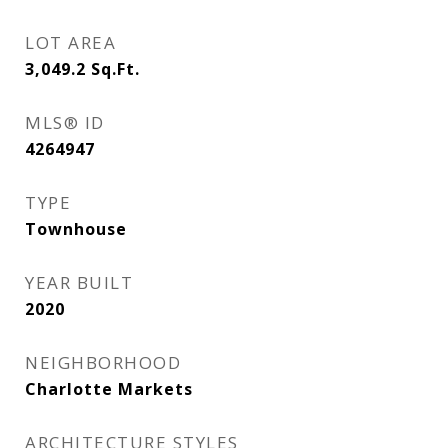
LOT AREA
3,049.2
Sq.Ft.
MLS® ID
4264947
TYPE
Townhouse
YEAR BUILT
2020
NEIGHBORHOOD
Charlotte Markets
ARCHITECTURE STYLES