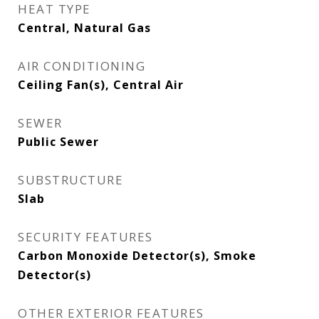
HEAT TYPE
Central, Natural Gas
AIR CONDITIONING
Ceiling Fan(s), Central Air
SEWER
Public Sewer
SUBSTRUCTURE
Slab
SECURITY FEATURES
Carbon Monoxide Detector(s), Smoke
Detector(s)
OTHER EXTERIOR FEATURES