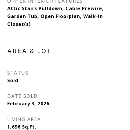
OTHER INTERIOR FEATURES
Attic Stairs Pulldown, Cable Prewire,
Garden Tub, Open Floorplan, Walk-In
Closet(s)
AREA & LOT
STATUS
Sold
DATE SOLD
February 3, 2026
LIVING AREA
1,696
Sq.Ft.