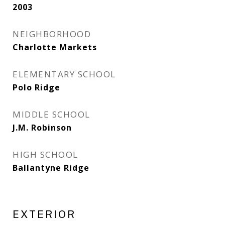
2003
NEIGHBORHOOD
Charlotte Markets
ELEMENTARY SCHOOL
Polo Ridge
MIDDLE SCHOOL
J.M. Robinson
HIGH SCHOOL
Ballantyne Ridge
EXTERIOR