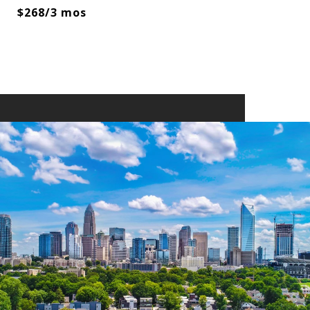
$268/3 mos