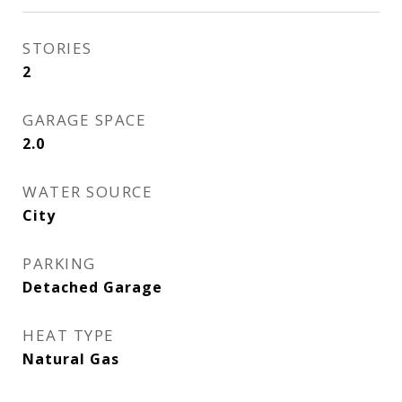
STORIES
2
GARAGE SPACE
2.0
WATER SOURCE
City
PARKING
Detached Garage
HEAT TYPE
Natural Gas