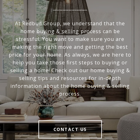
At Redbud Group, we understand that the
home buying & selling process can be
stressful. You want to make sure you are
making the right move and getting the best
price for your home. As always, we are here to
help you take those first steps to buying or
selling a home! Check out our home buying &
selling tips and resources for in-depth
information about the home buying & selling
process.
CONTACT US