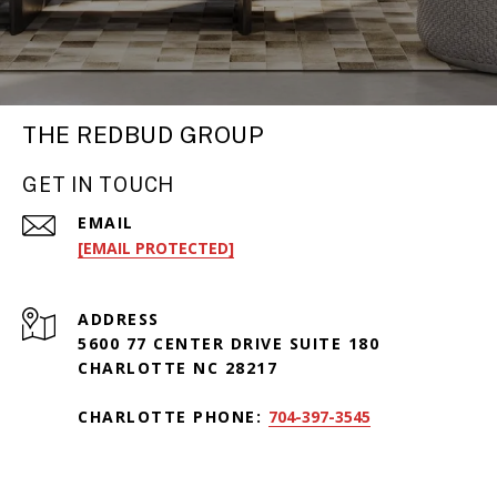
THE REDBUD GROUP
GET IN TOUCH
EMAIL
[EMAIL PROTECTED]
ADDRESS
5600 77 CENTER DRIVE SUITE 180
CHARLOTTE NC 28217
CHARLOTTE PHONE:
704-397-3545