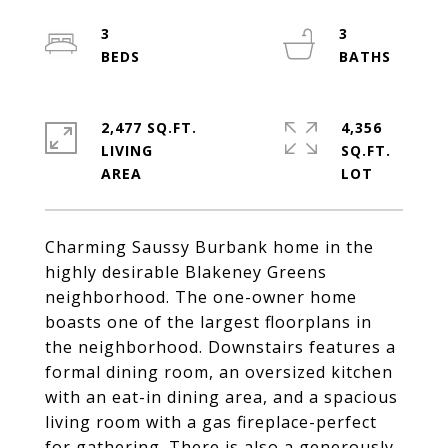
3
3
2,477 SQ.FT.
4,356
LIVING
SQ.FT.
Charming Saussy Burbank home in the
highly desirable Blakeney Greens
neighborhood. The one-owner home
boasts one of the largest floorplans in
the neighborhood. Downstairs features a
formal dining room, an oversized kitchen
with an eat-in dining area, and a spacious
living room with a gas fireplace-perfect
for gathering. There is also a generously