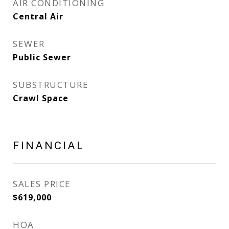
AIR CONDITIONING
Central Air
SEWER
Public Sewer
SUBSTRUCTURE
Crawl Space
FINANCIAL
SALES PRICE
$619,000
HOA