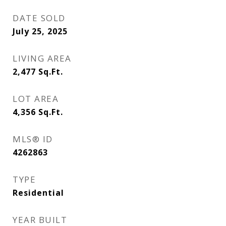
DATE SOLD
July 25, 2025
LIVING AREA
2,477
Sq.Ft.
LOT AREA
4,356
Sq.Ft.
MLS® ID
4262863
TYPE
Residential
YEAR BUILT