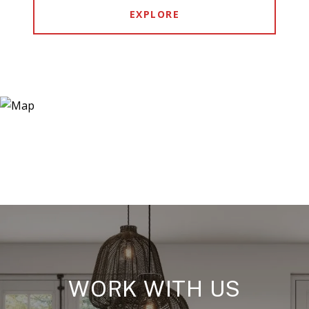
EXPLORE
WORK WITH US