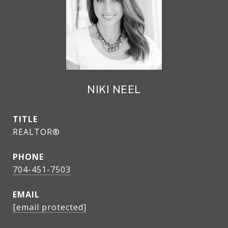
NIKI NEEL
TITLE
REALTOR®
PHONE
704-451-7503
EMAIL
[email protected]