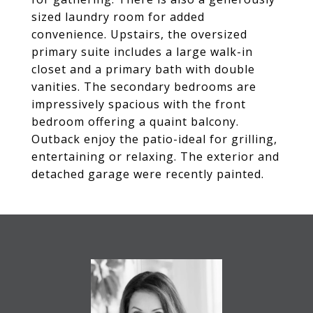
sized laundry room for added
convenience. Upstairs, the oversized
primary suite includes a large walk-in
closet and a primary bath with double
vanities. The secondary bedrooms are
impressively spacious with the front
bedroom offering a quaint balcony.
Outback enjoy the patio-ideal for grilling,
entertaining or relaxing. The exterior and
detached garage were recently painted.