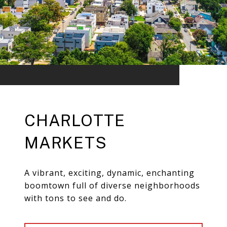
CHARLOTTE
MARKETS
A vibrant, exciting, dynamic, enchanting
boomtown full of diverse neighborhoods
with tons to see and do.