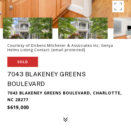
Courtesy of Dickens Mitchener & Associates Inc, Genya
Helms Listing Contact:
[email protected]
SOLD
7043 BLAKENEY GREENS
BOULEVARD
7043 BLAKENEY GREENS BOULEVARD, CHARLOTTE,
NC 28277
$619,000