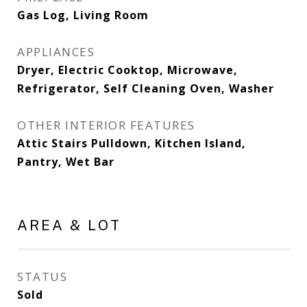
Gas Log, Living Room
APPLIANCES
Dryer, Electric Cooktop, Microwave,
Refrigerator, Self Cleaning Oven, Washer
OTHER INTERIOR FEATURES
Attic Stairs Pulldown, Kitchen Island,
Pantry, Wet Bar
AREA & LOT
STATUS
Sold