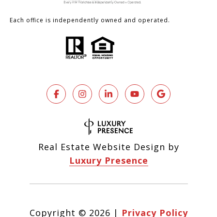
Each office is independently owned and operated.
Real Estate Website Design by
Luxury Presence
Copyright ©
2026
|
Privacy Policy