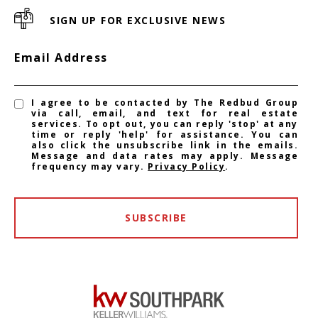
SIGN UP FOR EXCLUSIVE NEWS
Email Address
I agree to be contacted by The Redbud Group
via call, email, and text for real estate
services. To opt out, you can reply 'stop' at any
time or reply 'help' for assistance. You can
also click the unsubscribe link in the emails.
Message and data rates may apply. Message
frequency may vary.
Privacy Policy
.
SUBSCRIBE