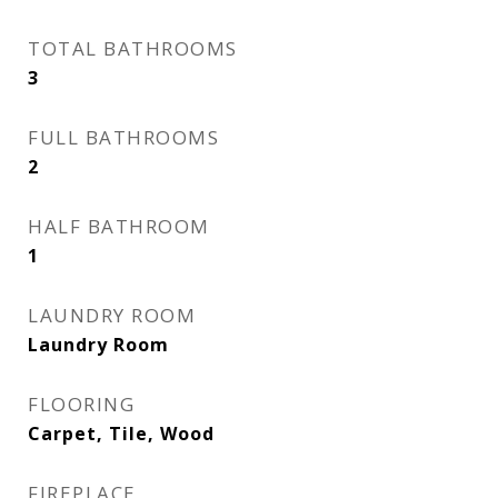
TOTAL BATHROOMS
3
FULL BATHROOMS
2
HALF BATHROOM
1
LAUNDRY ROOM
Laundry Room
FLOORING
Carpet, Tile, Wood
FIREPLACE