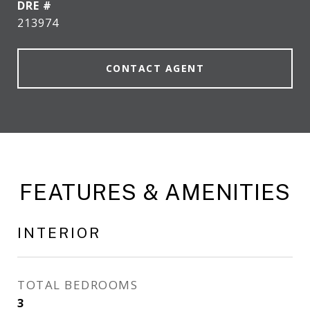
DRE #
213974
CONTACT AGENT
FEATURES & AMENITIES
INTERIOR
TOTAL BEDROOMS
3