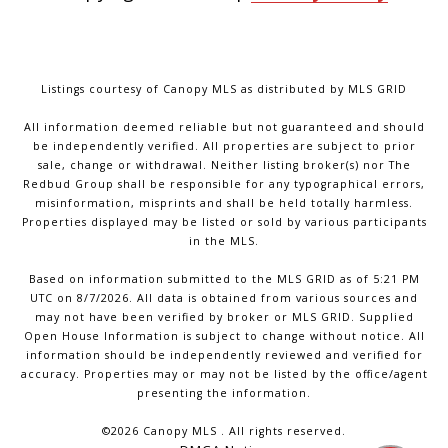
Listings courtesy of Canopy MLS as distributed by MLS GRID
All information deemed reliable but not guaranteed and should
be independently verified. All properties are subject to prior
sale, change or withdrawal. Neither listing broker(s) nor The
Redbud Group shall be responsible for any typographical errors,
misinformation, misprints and shall be held totally harmless.
Properties displayed may be listed or sold by various participants
in the MLS.
Based on information submitted to the MLS GRID as of 5:21 PM
UTC on 8/7/2026. All data is obtained from various sources and
may not have been verified by broker or MLS GRID. Supplied
Open House Information is subject to change without notice. All
information should be independently reviewed and verified for
accuracy. Properties may or may not be listed by the office/agent
presenting the information.
©2026 Canopy MLS . All rights reserved.