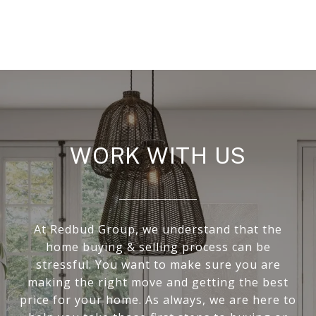
WORK WITH US
At Redbud Group, we understand that the
home buying & selling process can be
stressful. You want to make sure you are
making the right move and getting the best
price for your home. As always, we are here to