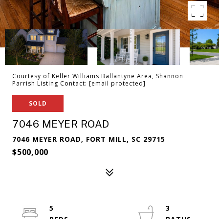
Courtesy of Keller Williams Ballantyne Area, Shannon
Parrish Listing Contact:
[email protected]
SOLD
7046 MEYER ROAD
7046 MEYER ROAD, FORT MILL, SC 29715
$500,000
5
3