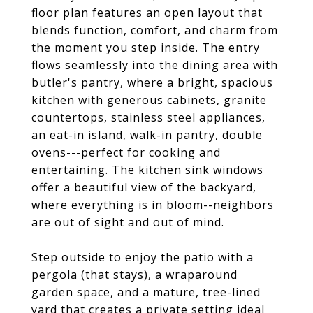
floor plan features an open layout that
blends function, comfort, and charm from
the moment you step inside. The entry
flows seamlessly into the dining area with
butler's pantry, where a bright, spacious
kitchen with generous cabinets, granite
countertops, stainless steel appliances,
an eat-in island, walk-in pantry, double
ovens---perfect for cooking and
entertaining. The kitchen sink windows
offer a beautiful view of the backyard,
where everything is in bloom--neighbors
are out of sight and out of mind.
Step outside to enjoy the patio with a
pergola (that stays), a wraparound
garden space, and a mature, tree-lined
yard that creates a private setting ideal