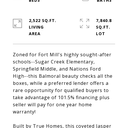
2,522 SQ.FT.
7,840.8
LIVING
SQ.FT.
Zoned for Fort Mill's highly sought-after
schools--Sugar Creek Elementary,
Springfield Middle, and Nations Ford
High--this Balmoral beauty checks all the
boxes, while a preferred lender offers a
rare opportunity for qualified buyers to
take advantage of 101.5% financing plus
seller will pay for one year home
warranty!
Built by True Homes, this coveted Jasper