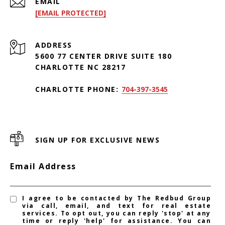
EMAIL
[EMAIL PROTECTED]
ADDRESS
5600 77 CENTER DRIVE SUITE 180
CHARLOTTE NC 28217
CHARLOTTE PHONE:
704-397-3545
SIGN UP FOR EXCLUSIVE NEWS
Email Address
I agree to be contacted by The Redbud Group
via call, email, and text for real estate
services. To opt out, you can reply 'stop' at any
time or reply 'help' for assistance. You can