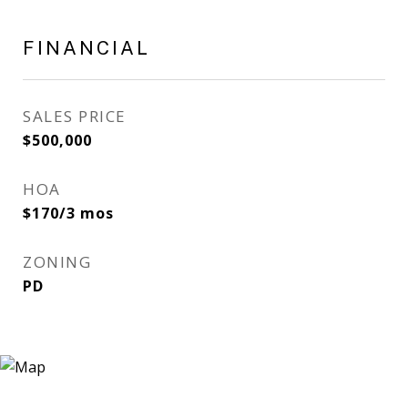
FINANCIAL
SALES PRICE
$500,000
HOA
$170/3 mos
ZONING
PD