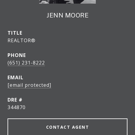
JENN MOORE
TITLE
REALTOR®
PHONE
(651) 231-8222
EMAIL
[email protected]
DRE #
344870
CONTACT AGENT