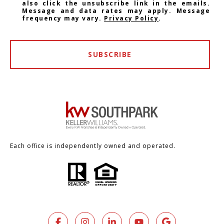
also click the unsubscribe link in the emails.
Message and data rates may apply. Message
frequency may vary.
Privacy Policy
.
SUBSCRIBE
Each office is independently owned and operated.