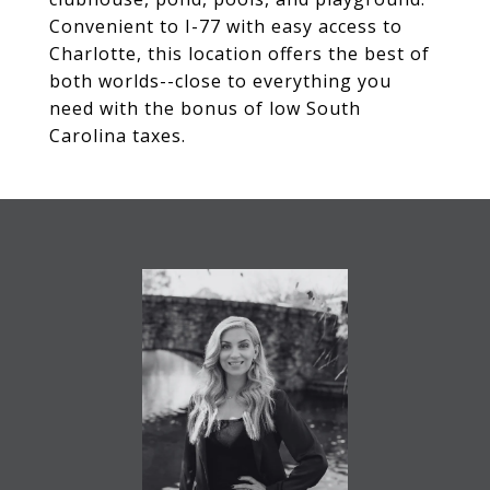
Convenient to I-77 with easy access to
Charlotte, this location offers the best of
both worlds--close to everything you
need with the bonus of low South
Carolina taxes.