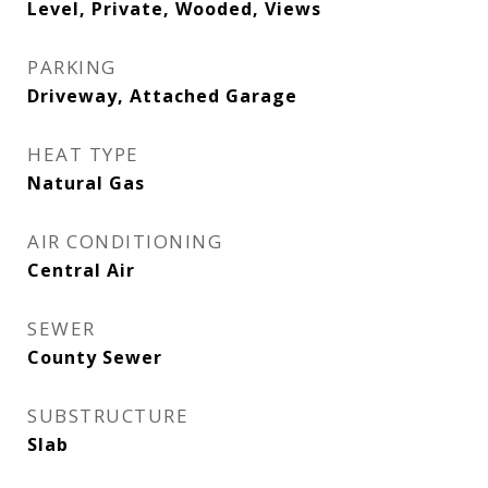
Level, Private, Wooded, Views
PARKING
Driveway, Attached Garage
HEAT TYPE
Natural Gas
AIR CONDITIONING
Central Air
SEWER
County Sewer
SUBSTRUCTURE
Slab