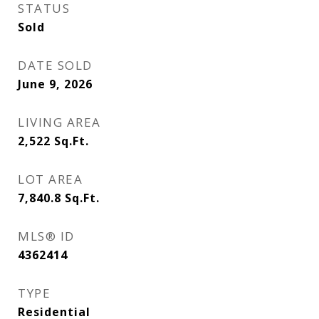
STATUS
Sold
DATE SOLD
June 9, 2026
LIVING AREA
2,522
Sq.Ft.
LOT AREA
7,840.8
Sq.Ft.
MLS® ID
4362414
TYPE
Residential