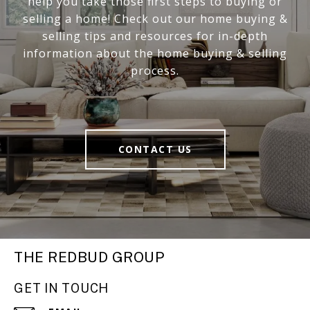
help you take those first steps to buying or
selling a home! Check out our home buying &
selling tips and resources for in-depth
information about the home buying & selling
process.
CONTACT US
THE REDBUD GROUP
GET IN TOUCH