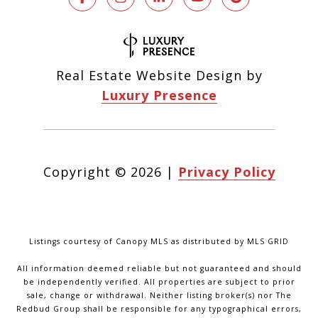
Real Estate Website Design by
Luxury Presence
Copyright ©
2026
|
Privacy Policy
Listings courtesy of Canopy MLS as distributed by MLS GRID
All information deemed reliable but not guaranteed and should
be independently verified. All properties are subject to prior
sale, change or withdrawal. Neither listing broker(s) nor The
Redbud Group shall be responsible for any typographical errors,