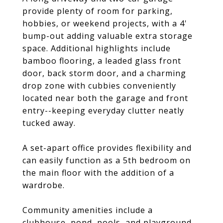
provide plenty of room for parking,
hobbies, or weekend projects, with a 4'
bump-out adding valuable extra storage
space. Additional highlights include
bamboo flooring, a leaded glass front
door, back storm door, and a charming
drop zone with cubbies conveniently
located near both the garage and front
entry--keeping everyday clutter neatly
tucked away.
A set-apart office provides flexibility and
can easily function as a 5th bedroom on
the main floor with the addition of a
wardrobe.
Community amenities include a
clubhouse, pond, pools, and playground.