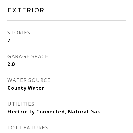
EXTERIOR
STORIES
2
GARAGE SPACE
2.0
WATER SOURCE
County Water
UTILITIES
Electricity Connected, Natural Gas
LOT FEATURES