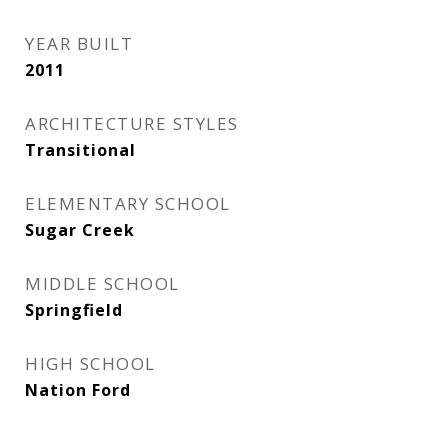
YEAR BUILT
2011
ARCHITECTURE STYLES
Transitional
ELEMENTARY SCHOOL
Sugar Creek
MIDDLE SCHOOL
Springfield
HIGH SCHOOL
Nation Ford