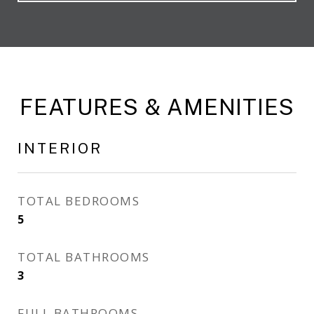
FEATURES & AMENITIES
INTERIOR
TOTAL BEDROOMS
5
TOTAL BATHROOMS
3
FULL BATHROOMS