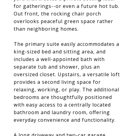
for gatherings--or even a future hot tub.
Out front, the rocking chair porch
overlooks peaceful green space rather
than neighboring homes.
The primary suite easily accommodates a
king-sized bed and sitting area, and
includes a well-appointed bath with
separate tub and shower, plus an
oversized closet. Upstairs, a versatile loft
provides a second living space for
relaxing, working, or play. The additional
bedrooms are thoughtfully positioned
with easy access to a centrally located
bathroom and laundry room, offering
everyday convenience and functionality.
A long driveway and two-car garage