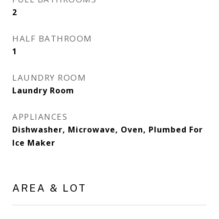
2
HALF BATHROOM
1
LAUNDRY ROOM
Laundry Room
APPLIANCES
Dishwasher, Microwave, Oven, Plumbed For
Ice Maker
AREA & LOT