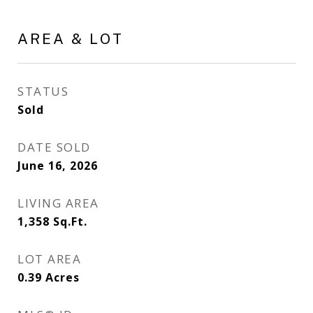
AREA & LOT
STATUS
Sold
DATE SOLD
June 16, 2026
LIVING AREA
1,358
Sq.Ft.
LOT AREA
0.39
Acres