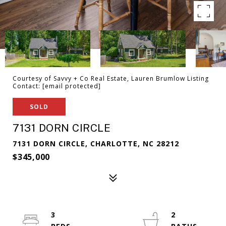
Courtesy of Savvy + Co Real Estate, Lauren Brumlow Listing
Contact:
[email protected]
SOLD
7131 DORN CIRCLE
7131 DORN CIRCLE, CHARLOTTE, NC 28212
$345,000
3
2