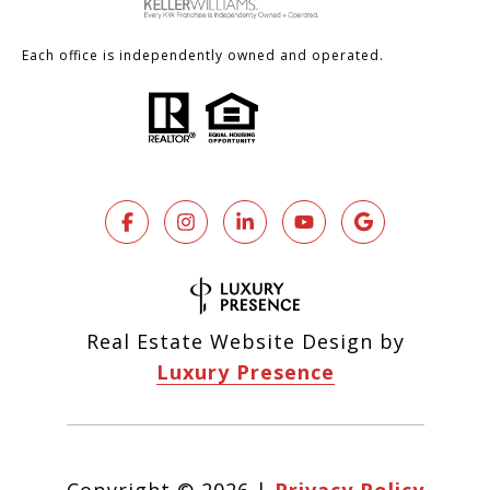
Each office is independently owned and operated.
Real Estate Website Design by
Luxury Presence