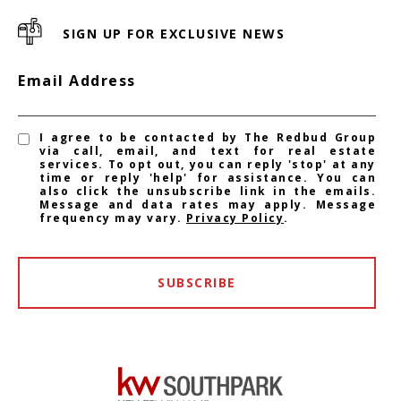
SIGN UP FOR EXCLUSIVE NEWS
Email Address
I agree to be contacted by The Redbud Group
via call, email, and text for real estate
services. To opt out, you can reply 'stop' at any
time or reply 'help' for assistance. You can
also click the unsubscribe link in the emails.
Message and data rates may apply. Message
frequency may vary.
Privacy Policy
.
SUBSCRIBE