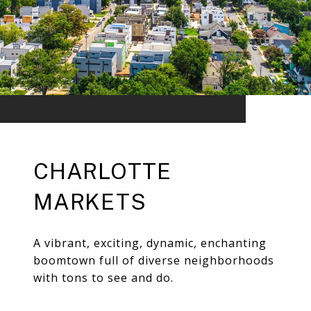
CHARLOTTE
MARKETS
A vibrant, exciting, dynamic, enchanting
boomtown full of diverse neighborhoods
with tons to see and do.