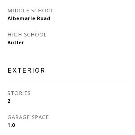
MIDDLE SCHOOL
Albemarle Road
HIGH SCHOOL
Butler
EXTERIOR
STORIES
2
GARAGE SPACE
1.0