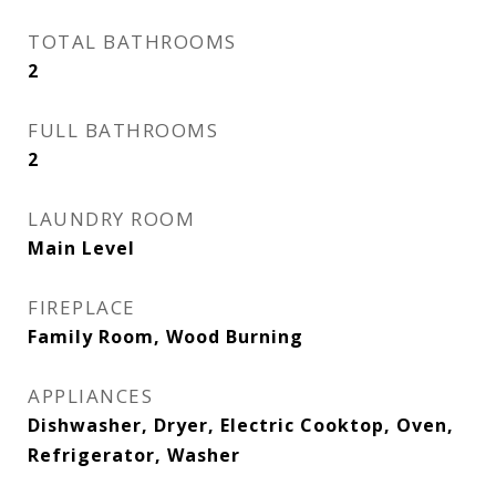
TOTAL BATHROOMS
2
FULL BATHROOMS
2
LAUNDRY ROOM
Main Level
FIREPLACE
Family Room, Wood Burning
APPLIANCES
Dishwasher, Dryer, Electric Cooktop, Oven,
Refrigerator, Washer