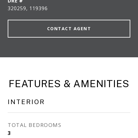
DRE #
320259, 119396
CONTACT AGENT
FEATURES & AMENITIES
INTERIOR
TOTAL BEDROOMS
3