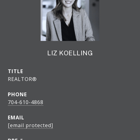
LIZ KOELLING
TITLE
REALTOR®
PHONE
704-610-4868
EMAIL
[email protected]