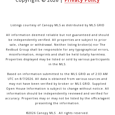
Copyright ©
2026
|
Privacy Policy
Listings courtesy of Canopy MLS as distributed by MLS GRID
All information deemed reliable but not guaranteed and should
be independently verified. All properties are subject to prior
sale, change or withdrawal. Neither listing broker(s) nor The
Redbud Group shall be responsible for any typographical errors,
misinformation, misprints and shall be held totally harmless.
Properties displayed may be listed or sold by various participants
in the MLS.
Based on information submitted to the MLS GRID as of 2:03 AM
UTC on 8/7/2026. All data is obtained from various sources and
may not have been verified by broker or MLS GRID. Supplied
Open House Information is subject to change without notice. All
information should be independently reviewed and verified for
accuracy. Properties may or may not be listed by the office/agent
presenting the information.
©2026 Canopy MLS . All rights reserved.