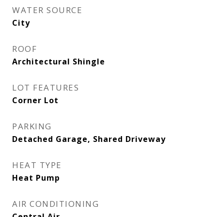
WATER SOURCE
City
ROOF
Architectural Shingle
LOT FEATURES
Corner Lot
PARKING
Detached Garage, Shared Driveway
HEAT TYPE
Heat Pump
AIR CONDITIONING
Central Air