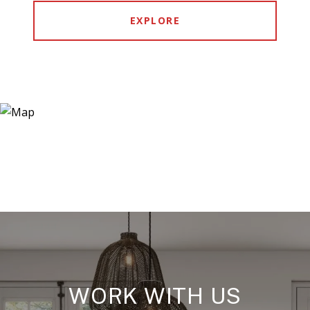
EXPLORE
WORK WITH US