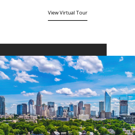
View Virtual Tour