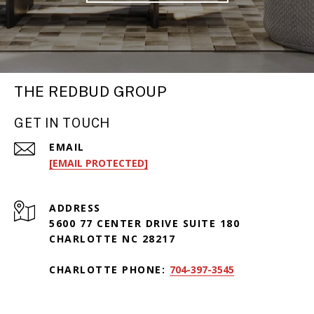
THE REDBUD GROUP
GET IN TOUCH
EMAIL
[EMAIL PROTECTED]
ADDRESS
5600 77 CENTER DRIVE SUITE 180
CHARLOTTE NC 28217
CHARLOTTE PHONE:
704-397-3545