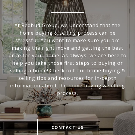
At Redbud Group, we understand that the
home buying & selling process can be
stressful. You want to make sure you are
making the right move and getting the best
price for your home. As always, we are here to
help you take those first steps to buying or
selling a home! Check out our home buying &
selling tips and resources for in-depth
information about the home buying & selling
process.
CONTACT US