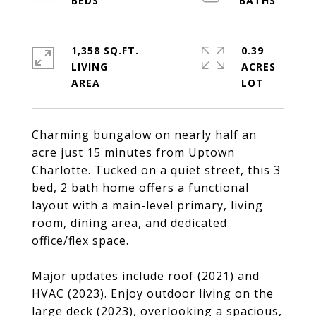
1,358 SQ.FT.
0.39
LIVING
ACRES
Charming bungalow on nearly half an
acre just 15 minutes from Uptown
Charlotte. Tucked on a quiet street, this 3
bed, 2 bath home offers a functional
layout with a main-level primary, living
room, dining area, and dedicated
office/flex space.
Major updates include roof (2021) and
HVAC (2023). Enjoy outdoor living on the
large deck (2023), overlooking a spacious,