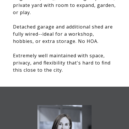
private yard with room to expand, garden,
or play.
Detached garage and additional shed are
fully wired--ideal for a workshop,
hobbies, or extra storage. No HOA.
Extremely well maintained with space,
privacy, and flexibility that's hard to find
this close to the city.