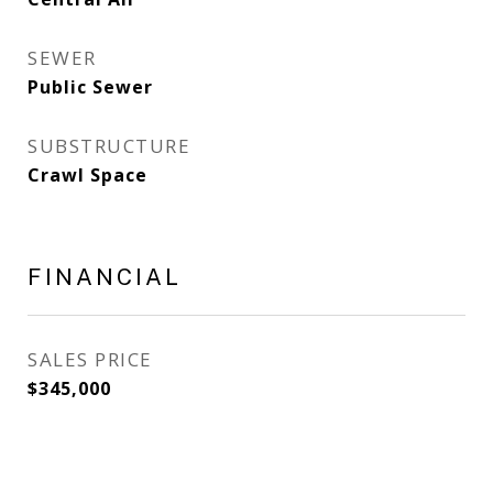
SEWER
Public Sewer
SUBSTRUCTURE
Crawl Space
FINANCIAL
SALES PRICE
$345,000