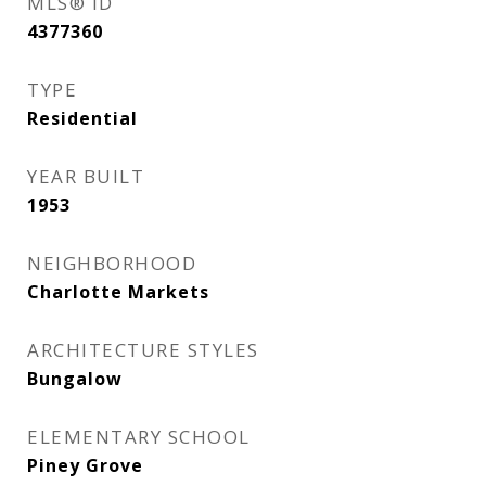
MLS® ID
4377360
TYPE
Residential
YEAR BUILT
1953
NEIGHBORHOOD
Charlotte Markets
ARCHITECTURE STYLES
Bungalow
ELEMENTARY SCHOOL
Piney Grove