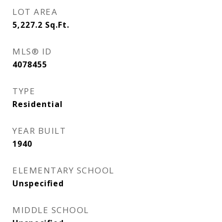
LOT AREA
5,227.2
Sq.Ft.
MLS® ID
4078455
TYPE
Residential
YEAR BUILT
1940
ELEMENTARY SCHOOL
Unspecified
MIDDLE SCHOOL