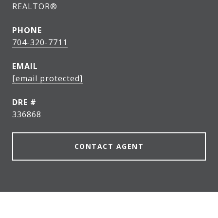
REALTOR®
PHONE
704-320-7711
EMAIL
[email protected]
DRE #
336868
CONTACT AGENT