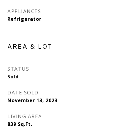
APPLIANCES
Refrigerator
AREA & LOT
STATUS
Sold
DATE SOLD
November 13, 2023
LIVING AREA
839
Sq.Ft.