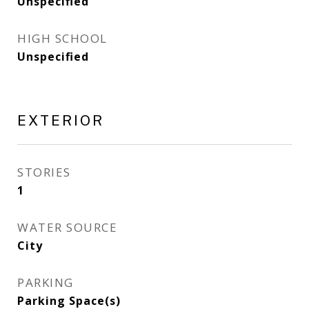
Unspecified
HIGH SCHOOL
Unspecified
EXTERIOR
STORIES
1
WATER SOURCE
City
PARKING
Parking Space(s)