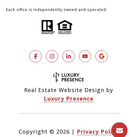
Each office is independently owned and operated.
Real Estate Website Design by
Luxury Presence
Copyright ©
2026
|
Privacy Policy