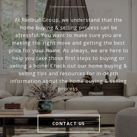
At Redbud Group, we understand that the
home buying & selling process can be
stressful. You want to make sure you are
making the right move and getting the best
price for your home. As always, we are here to
help you take those first steps to buying or
selling a home! Check out our home buying &
selling tips and resources for in-depth
information about the home buying & selling
process.
CONTACT US