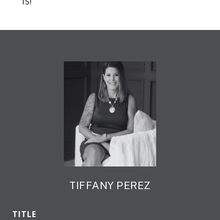
IS!
TIFFANY PEREZ
TITLE