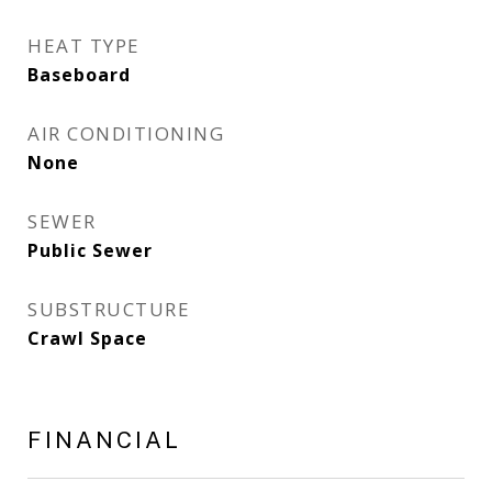
HEAT TYPE
Baseboard
AIR CONDITIONING
None
SEWER
Public Sewer
SUBSTRUCTURE
Crawl Space
FINANCIAL