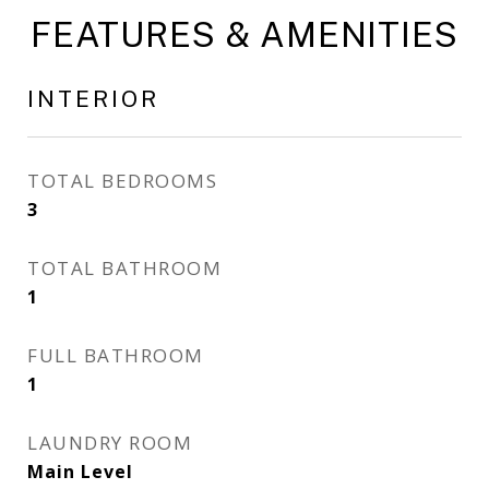
FEATURES & AMENITIES
INTERIOR
TOTAL BEDROOMS
3
TOTAL BATHROOM
1
FULL BATHROOM
1
LAUNDRY ROOM
Main Level