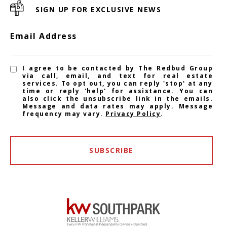
SIGN UP FOR EXCLUSIVE NEWS
Email Address
I agree to be contacted by The Redbud Group
via call, email, and text for real estate
services. To opt out, you can reply 'stop' at any
time or reply 'help' for assistance. You can
also click the unsubscribe link in the emails.
Message and data rates may apply. Message
frequency may vary.
Privacy Policy
.
SUBSCRIBE