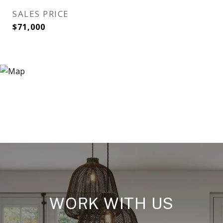
SALES PRICE
$71,000
WORK WITH US