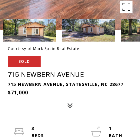
Courtesy of Mark Spain Real Estate
SOLD
715 NEWBERN AVENUE
715 NEWBERN AVENUE, STATESVILLE, NC 28677
$71,000
3
1