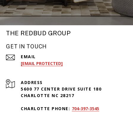
THE REDBUD GROUP
GET IN TOUCH
EMAIL
[EMAIL PROTECTED]
ADDRESS
5600 77 CENTER DRIVE SUITE 180
CHARLOTTE NC 28217
CHARLOTTE PHONE:
704-397-3545