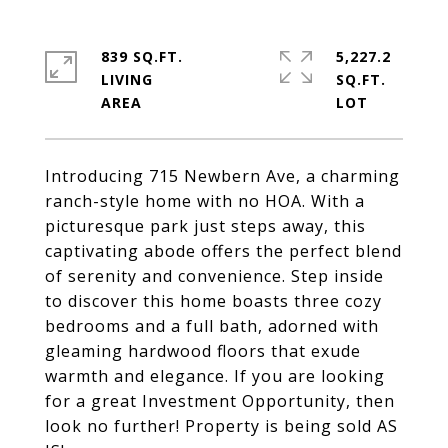
839 SQ.FT.
5,227.2
LIVING
SQ.FT.
Introducing 715 Newbern Ave, a charming
ranch-style home with no HOA. With a
picturesque park just steps away, this
captivating abode offers the perfect blend
of serenity and convenience. Step inside
to discover this home boasts three cozy
bedrooms and a full bath, adorned with
gleaming hardwood floors that exude
warmth and elegance. If you are looking
for a great Investment Opportunity, then
look no further! Property is being sold AS